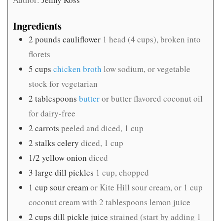
Ingredients
2
pounds
cauliflower
1 head (4 cups), broken into
florets
5
cups
chicken broth
low sodium, or vegetable
stock for vegetarian
2
tablespoons
butter
or butter flavored coconut oil
for dairy-free
2
carrots
peeled and diced, 1 cup
2
stalks celery
diced, 1 cup
1/2
yellow onion
diced
3
large dill pickles
1 cup, chopped
1
cup
sour cream
or Kite Hill sour cream, or 1 cup
coconut cream with 2 tablespoons lemon juice
2
cups
dill pickle juice
strained (start by adding 1