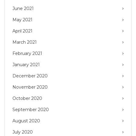
June 2021
May 2021
April 2021
March 2021
February 2021
January 2021
December 2020
November 2020
October 2020
September 2020
August 2020
July 2020