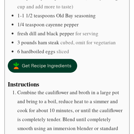
cup and add more to taste)
1-1 1/2
teaspoons
Old Bay seasoning
1/4
teaspoon
cayenne pepper
fresh dill and black pepper
for serving
3
pounds
ham steak
cubed, omit for vegetarian
6
hardboiled eggs
sliced
Get Recipe Ingredients
Instructions
Combine the cauliflower and broth in a large pot
and bring to a boil, reduce heat to a simmer and
cook for about 10 minutes, or until the cauliflower
is completely tender. Blend until completely
smooth using an immersion blender or standard