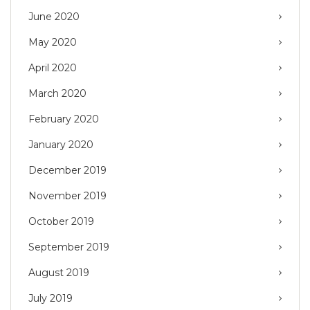
June 2020
May 2020
April 2020
March 2020
February 2020
January 2020
December 2019
November 2019
October 2019
September 2019
August 2019
July 2019