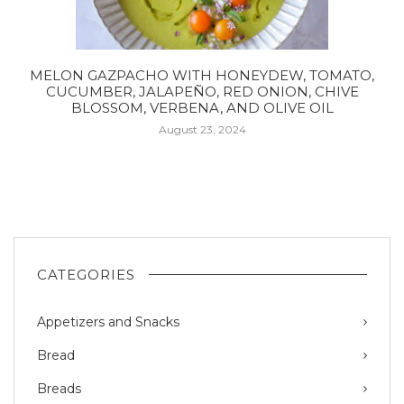
MELON GAZPACHO WITH HONEYDEW, TOMATO,
CUCUMBER, JALAPEÑO, RED ONION, CHIVE
BLOSSOM, VERBENA, AND OLIVE OIL
August 23, 2024
CATEGORIES
Appetizers and Snacks
Bread
Breads