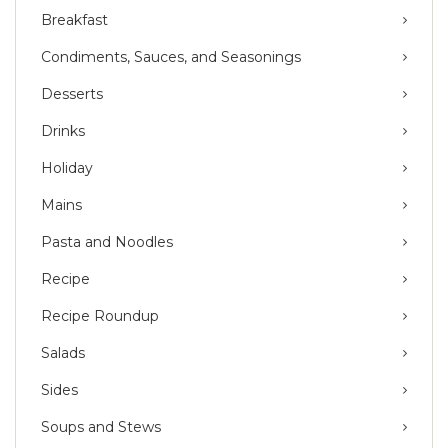
Breakfast
Condiments, Sauces, and Seasonings
Desserts
Drinks
Holiday
Mains
Pasta and Noodles
Recipe
Recipe Roundup
Salads
Sides
Soups and Stews