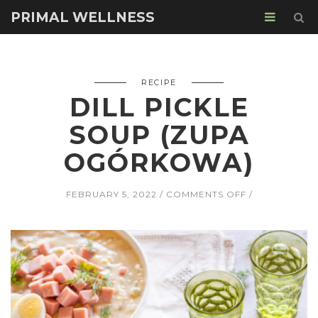
PRIMAL WELLNESS
RECIPE
DILL PICKLE
SOUP (ZUPA
OGÓRKOWA)
ON
FEBRUARY 5, 2022
COMMENTS OFF
DILL
PICKLE
SOUP
(ZUPA
OGÓRKOWA)