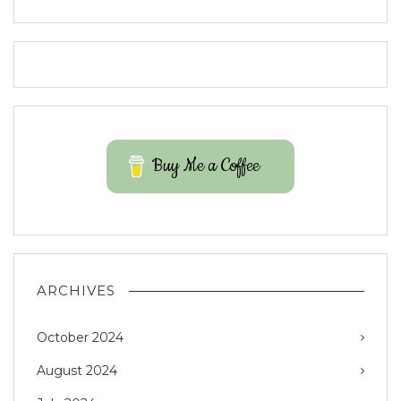
Buy Me a Coffee
ARCHIVES
October 2024
August 2024