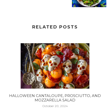
RELATED POSTS
HALLOWEEN CANTALOUPE, PROSCIUTTO, AND
MOZZARELLA SALAD
October 20, 2024