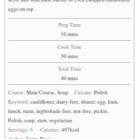
eggs on top.
Prep Time
minutes
10
mins
Cook Time
minutes
30
mins
Total Time
minutes
40
mins
Course:
Main Course, Soup
Cuisine:
Polish
Keyword:
cauliflower, dairy-free, dinner, egg, ham,
lunch, main, nightshade-free, nut-free, pickle,
Polish, soup, stew, vegetarian
Servings:
6
Calories:
497
kcal
Author:
Jenny Ross