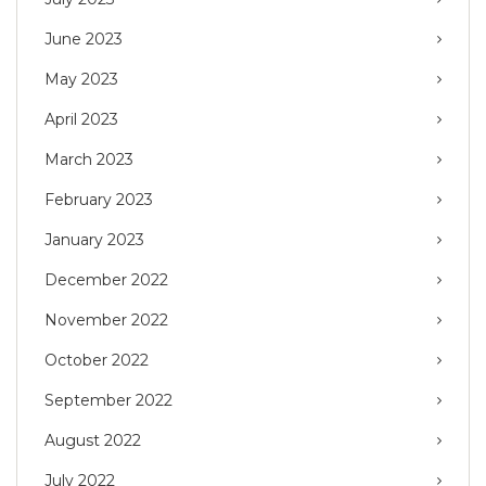
June 2023
May 2023
April 2023
March 2023
February 2023
January 2023
December 2022
November 2022
October 2022
September 2022
August 2022
July 2022