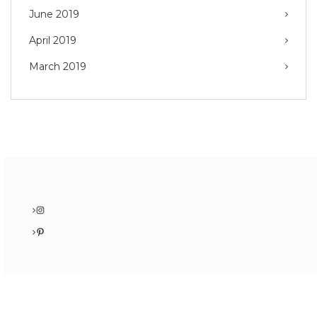
June 2019
April 2019
March 2019
Instagram
Pinterest