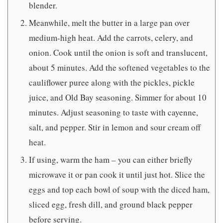
blender.
Meanwhile, melt the butter in a large pan over
medium-high heat. Add the carrots, celery, and
onion. Cook until the onion is soft and translucent,
about 5 minutes. Add the softened vegetables to the
cauliflower puree along with the pickles, pickle
juice, and Old Bay seasoning. Simmer for about 10
minutes. Adjust seasoning to taste with cayenne,
salt, and pepper. Stir in lemon and sour cream off
heat.
If using, warm the ham – you can either briefly
microwave it or pan cook it until just hot. Slice the
eggs and top each bowl of soup with the diced ham,
sliced egg, fresh dill, and ground black pepper
before serving.