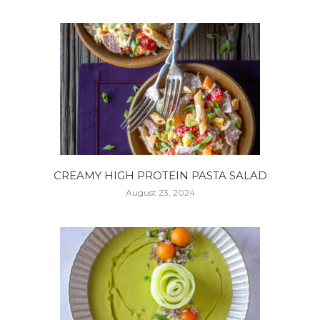
CREAMY HIGH PROTEIN PASTA SALAD
August 23, 2024