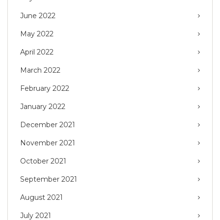
June 2022
May 2022
April 2022
March 2022
February 2022
January 2022
December 2021
November 2021
October 2021
September 2021
August 2021
July 2021