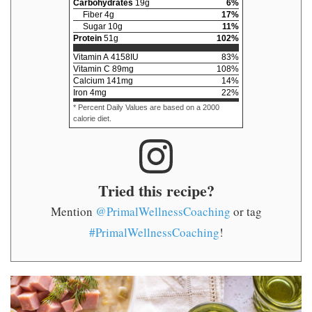
Carbohydrates
19
g
6
%
Fiber
4
g
17
%
Sugar
10
g
11
%
Protein
51
g
102
%
Vitamin A
4158
IU
83
%
Vitamin C
89
mg
108
%
Calcium
141
mg
14
%
Iron
4
mg
22
%
* Percent Daily Values are based on a 2000
calorie diet.
Tried this recipe?
Mention
@PrimalWellnessCoaching
or tag
#PrimalWellnessCoaching
!