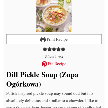
Print Recipe
5
from 1 vote
Pin Recipe
Dill Pickle Soup (Zupa
Ogórkowa)
Polish-inspired pickle soup may sound odd but it is
absolutely delicious and similar to a chowder. I like to
serve this with ham, bacon, or even chopped hardboiled