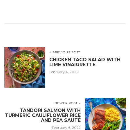
< PREVIOUS POST
CHICKEN TACO SALAD WITH
LIME VINAIGRETTE
February 4, 2022
NEWER POST >
TANDORI SALMON WITH
TURMERIC CAULIFLOWER RICE
AND PEA SAUTÉ
February 6, 2022