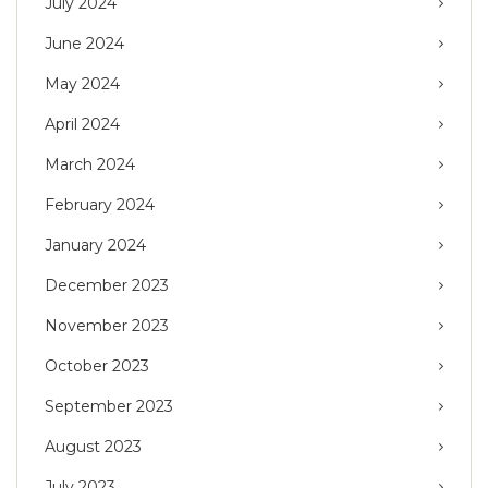
July 2024
June 2024
May 2024
April 2024
March 2024
February 2024
January 2024
December 2023
November 2023
October 2023
September 2023
August 2023
July 2023