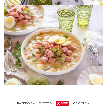
FACEBOOK
TWITTER
SAVE
GOOGLE +