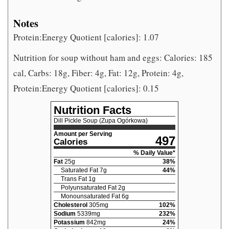
Notes
Protein:Energy Quotient [calories]: 1.07
Nutrition for soup without ham and eggs: Calories: 185
cal, Carbs: 18g, Fiber: 4g, Fat: 12g, Protein: 4g,
Protein:Energy Quotient [calories]: 0.15
Nutrition Facts
Dill Pickle Soup (Zupa Ogórkowa)
Amount per Serving
497
Calories
% Daily Value*
Fat
25
g
38
%
Saturated Fat
7
g
44
%
Trans Fat
1
g
Polyunsaturated Fat
2
g
Monounsaturated Fat
6
g
Cholesterol
305
mg
102
%
Sodium
5339
mg
232
%
Potassium
842
mg
24
%