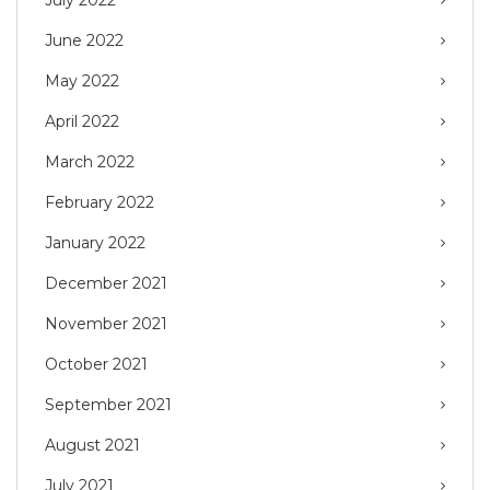
June 2022
May 2022
April 2022
March 2022
February 2022
January 2022
December 2021
November 2021
October 2021
September 2021
August 2021
July 2021