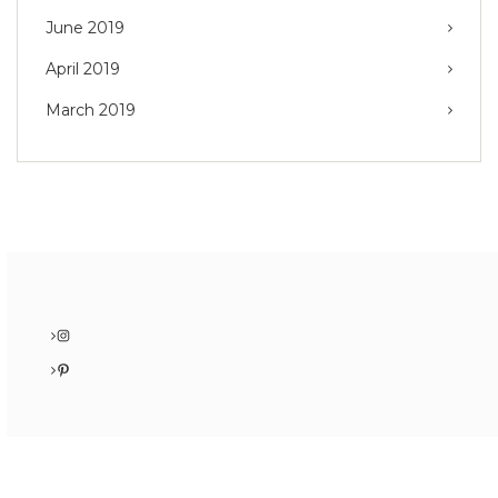
June 2019
April 2019
March 2019
Instagram
Pinterest