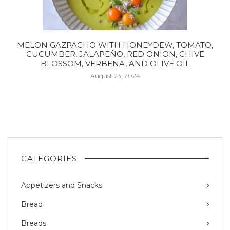
MELON GAZPACHO WITH HONEYDEW, TOMATO,
CUCUMBER, JALAPEÑO, RED ONION, CHIVE
BLOSSOM, VERBENA, AND OLIVE OIL
August 23, 2024
CATEGORIES
Appetizers and Snacks
Bread
Breads