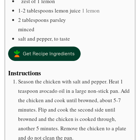
zest of 1 lemon
1-2
tablespoons
lemon juice
1 lemon
2
tablespoons
parsley
minced
salt and pepper, to taste
Get Recipe Ingredients
Instructions
Season the chicken with salt and pepper. Heat 1
teaspoon avocado oil in a large non-stick pan. Add
the chicken and cook until browned, about 5-7
minutes. Flip and cook the second side until
browned and the chicken is cooked through,
another 5 minutes. Remove the chicken to a plate
and do not clean the pan.