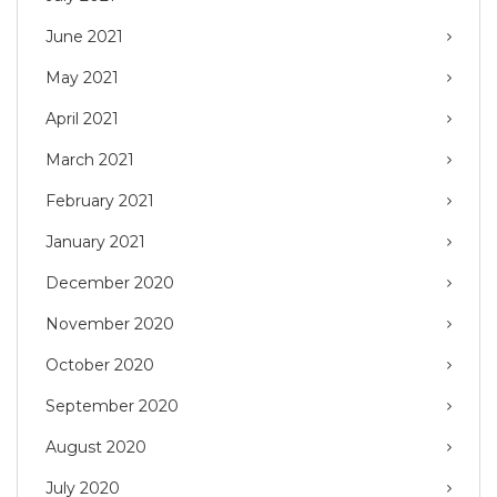
June 2021
May 2021
April 2021
March 2021
February 2021
January 2021
December 2020
November 2020
October 2020
September 2020
August 2020
July 2020