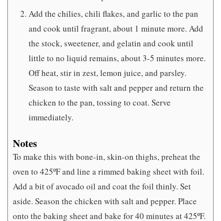
Add the chilies, chili flakes, and garlic to the pan
and cook until fragrant, about 1 minute more. Add
the stock, sweetener, and gelatin and cook until
little to no liquid remains, about 3-5 minutes more.
Off heat, stir in zest, lemon juice, and parsley.
Season to taste with salt and pepper and return the
chicken to the pan, tossing to coat. Serve
immediately.
Notes
To make this with bone-in, skin-on thighs, preheat the
oven to 425ºF and line a rimmed baking sheet with foil.
Add a bit of avocado oil and coat the foil thinly. Set
aside. Season the chicken with salt and pepper. Place
onto the baking sheet and bake for 40 minutes at 425ºF.