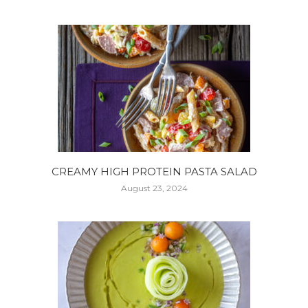
CREAMY HIGH PROTEIN PASTA SALAD
August 23, 2024