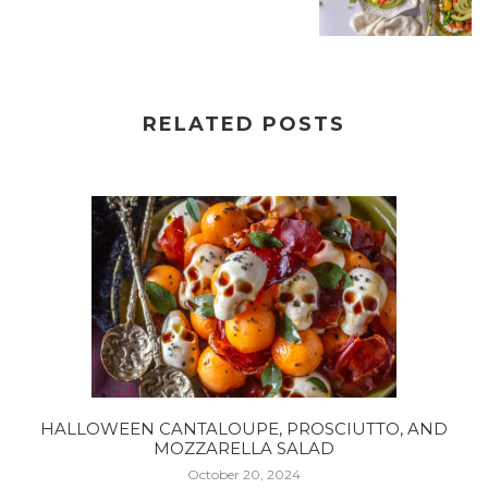
RELATED POSTS
HALLOWEEN CANTALOUPE, PROSCIUTTO, AND
MOZZARELLA SALAD
October 20, 2024