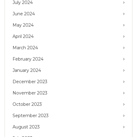
July 2024
June 2024
May 2024
April 2024
March 2024
February 2024
January 2024
December 2023
November 2023
October 2023
September 2023
August 2023