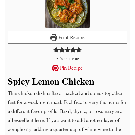
Print Recipe
5
from 1 vote
Pin Recipe
Spicy Lemon Chicken
This chicken dish is flavor packed and comes together
fast for a weeknight meal. Feel free to vary the herbs for
a different flavor profile. Basil, thyme, or rosemary are
all excellent here. If you want to add another layer of
complexity, adding a quarter cup of white wine to the