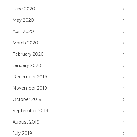
June 2020
May 2020
April 2020
March 2020
February 2020
January 2020
December 2019
November 2019
October 2019
September 2019
August 2019
July 2019