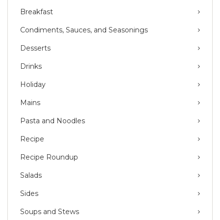
Breakfast
Condiments, Sauces, and Seasonings
Desserts
Drinks
Holiday
Mains
Pasta and Noodles
Recipe
Recipe Roundup
Salads
Sides
Soups and Stews