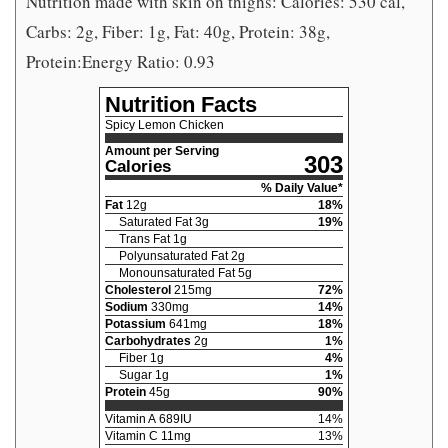
Nutrition made with skin on thighs: Calories: 530 cal,
Carbs: 2g, Fiber: 1g, Fat: 40g, Protein: 38g,
Protein:Energy Ratio: 0.93
Nutrition Facts
Spicy Lemon Chicken
Amount per Serving
303
Calories
% Daily Value*
Fat
12
g
18
%
Saturated Fat
3
g
19
%
Trans Fat
1
g
Polyunsaturated Fat
2
g
Monounsaturated Fat
5
g
Cholesterol
215
mg
72
%
Sodium
330
mg
14
%
Potassium
641
mg
18
%
Carbohydrates
2
g
1
%
Fiber
1
g
4
%
Sugar
1
g
1
%
Protein
45
g
90
%
Vitamin A
689
IU
14
%
Vitamin C
11
mg
13
%