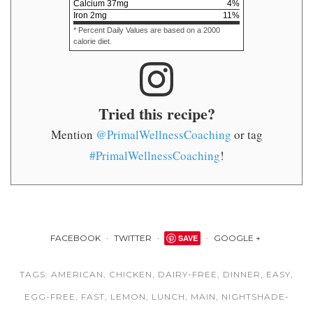
Calcium
37
mg
4
%
Iron
2
mg
11
%
* Percent Daily Values are based on a 2000
calorie diet.
Tried this recipe?
Mention
@PrimalWellnessCoaching
or tag
#PrimalWellnessCoaching
!
FACEBOOK
TWITTER
SAVE
GOOGLE +
TAGS:
AMERICAN
,
CHICKEN
,
DAIRY-FREE
,
DINNER
,
EASY
,
EGG-FREE
,
FAST
,
LEMON
,
LUNCH
,
MAIN
,
NIGHTSHADE-