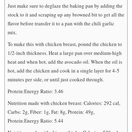
Just make sure to deglaze the baking pan by adding the
stock to it and scraping up any browned bit to get all the
flavor before transfer it to a pan with the chili garlic
mix.
To make this with chicken breast, pound the chicken to
1/2-inch thickness. Heat a large pan over medium-high
heat and when hot, add the avocado oil. When the oil is
hot, add the chicken and cook in a single layer for 4-5
minutes per side, or until just cooked through.
Protein:Energy Ratio: 3.46
Nutrition made with chicken breast: Calories: 292 cal,
Carbs: 2g, Fiber: 1g, Fat: 8g, Protein: 49g,
Protein:Energy Ratio: 5.44