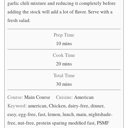
garlic chili mixture and reducing it completely before
adding the stock will add a lot of flavor. Serve with a
fresh salad.
Prep Time
minutes
10
mins
Cook Time
minutes
20
mins
Total Time
minutes
30
mins
Course:
Main Course
Cuisine:
American
Keyword:
american, Chicken, dairy-free, dinner,
easy, egg-free, fast, lemon, lunch, main, nightshade-
free, nut-free, protein sparing modified fast, PSMF