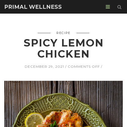
PRIMAL WELLNESS
RECIPE
SPICY LEMON
CHICKEN
ON
DECEMBER 29, 2021
COMMENTS OFF
SPICY
LEMON
CHICKEN