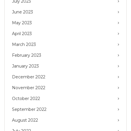
July 2023
June 2023
May 2023
April 2023
March 2023
February 2023
January 2023
December 2022
November 2022
October 2022
September 2022
August 2022
July 2022