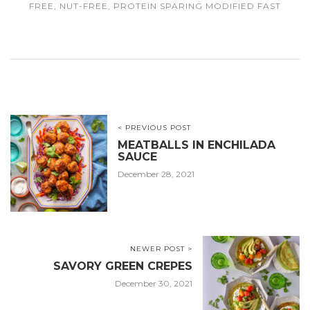
FREE
,
NUT-FREE
,
PROTEIN SPARING MODIFIED FAST
< PREVIOUS POST
MEATBALLS IN ENCHILADA
SAUCE
December 28, 2021
NEWER POST >
SAVORY GREEN CREPES
December 30, 2021