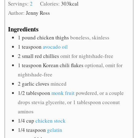
Servings:
2
Calories:
303
kcal
Author:
Jenny Ross
Ingredients
1
pound
chicken thighs
boneless, skinless
1
teaspoon
avocado oil
2
small red chillies
omit for nightshade-free
1
teaspoon
Korean chili flakes
optional, omit for
nightshade-free
2
garlic cloves
minced
1/2
tablespoon
monk fruit
powdered, or a couple
drops stevia glycerite, or 1 tablespoon coconut
aminos
1/4
cup
chicken stock
1/4
teaspoon
gelatin