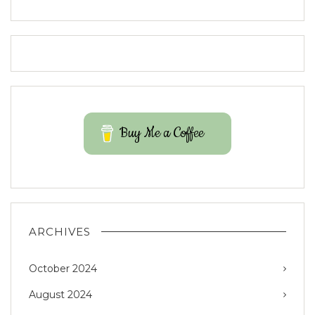
Buy Me a Coffee
ARCHIVES
October 2024
August 2024