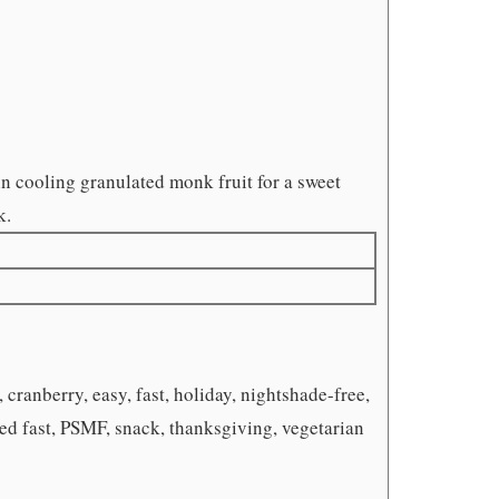
 in cooling granulated monk fruit for a sweet
k.
 cranberry, easy, fast, holiday, nightshade-free,
ied fast, PSMF, snack, thanksgiving, vegetarian