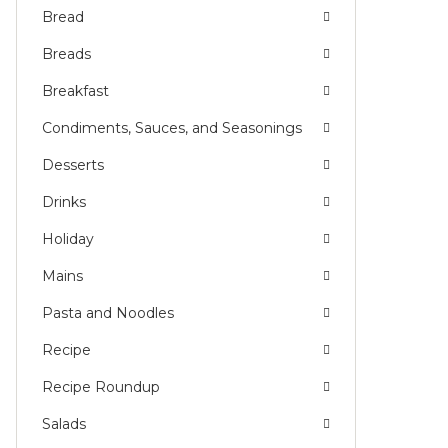
Bread
Breads
Breakfast
Condiments, Sauces, and Seasonings
Desserts
Drinks
Holiday
Mains
Pasta and Noodles
Recipe
Recipe Roundup
Salads