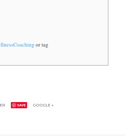
llnessCoaching
or tag
TER
SAVE
GOOGLE +