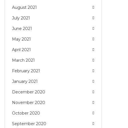
August 2021
July 2021
June 2021
May 2021
April 2021
March 2021
February 2021
January 2021
December 2020
November 2020
October 2020
September 2020