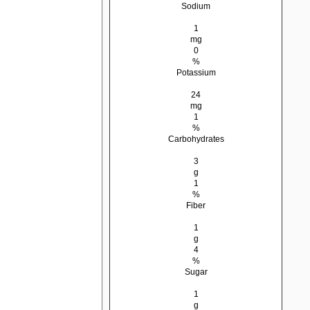
Sodium
1
mg
0
%
Potassium
24
mg
1
%
Carbohydrates
3
g
1
%
Fiber
1
g
4
%
Sugar
1
g