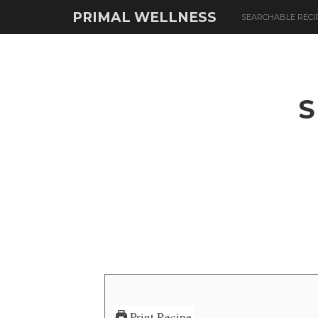
PRIMAL WELLNESS
SEARCHABLE RECI
S
Print Recipe