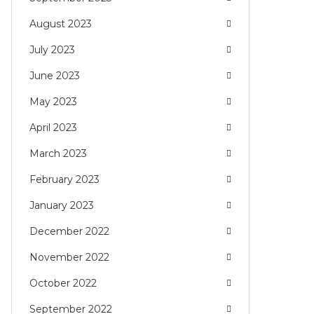
August 2023
July 2023
June 2023
May 2023
April 2023
March 2023
February 2023
January 2023
December 2022
November 2022
October 2022
September 2022