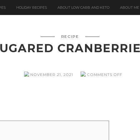
PES
HOLIDAY RECIPES
ABOUT LOW CARB AND KETO
ABOUT ME
RECIPE
UGARED CRANBERRI
ON
NOVEMBER 21, 2021
COMMENTS OFF
SUGAR
CRANBE