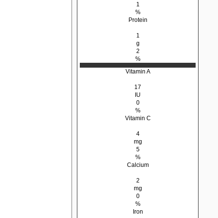
1
%
Protein
1
g
2
%
Vitamin A
17
IU
0
%
Vitamin C
4
mg
5
%
Calcium
2
mg
0
%
Iron