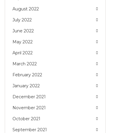
August 2022
July 2022
June 2022
May 2022
April 2022
March 2022
February 2022
January 2022
December 2021
November 2021
October 2021
September 2021