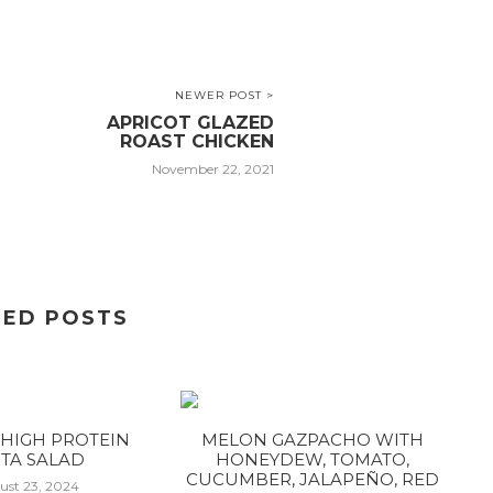
NEWER POST >
APRICOT GLAZED
ROAST CHICKEN
November 22, 2021
TED POSTS
HIGH PROTEIN
MELON GAZPACHO WITH
TA SALAD
HONEYDEW, TOMATO,
CUCUMBER, JALAPEÑO, RED
ust 23, 2024