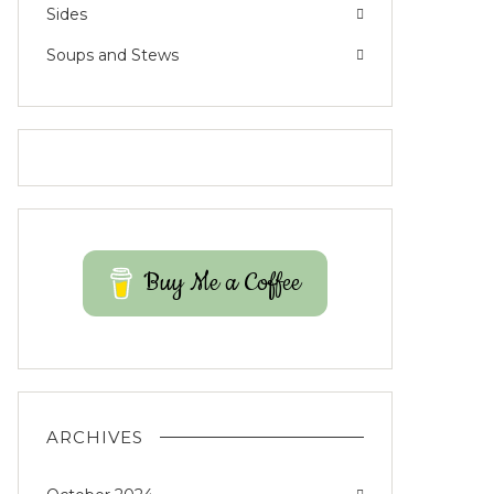
Sides
Soups and Stews
Buy Me a Coffee
ARCHIVES