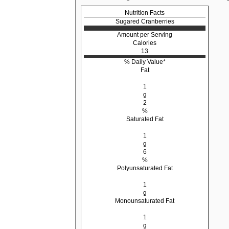
Nutrition Facts
Sugared Cranberries
Amount per Serving
Calories
13
% Daily Value*
Fat
1
g
2
%
Saturated Fat
1
g
6
%
Polyunsaturated Fat
1
g
Monounsaturated Fat
1
g