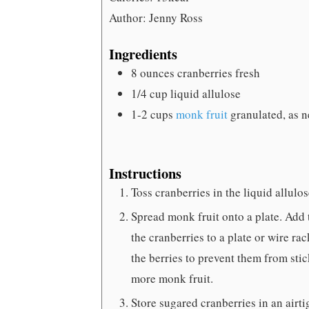
Author:
Jenny Ross
Ingredients
8
ounces
cranberries
fresh
1/4
cup
liquid allulose
1-2
cups
monk fruit
granulated, as 
Instructions
Toss cranberries in the liquid allulos
Spread monk fruit onto a plate. Add t
the cranberries to a plate or wire r
the berries to prevent them from stic
more monk fruit.
Store sugared cranberries in an airtig