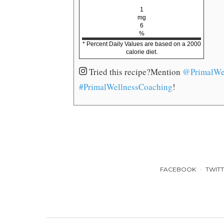
1
mg
6
%
* Percent Daily Values are based on a 2000
calorie diet.
Tried this recipe?
Mention
@PrimalWe
#PrimalWellnessCoaching
!
FACEBOOK
TWIT