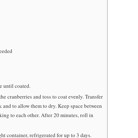
needed
e until coated.
he cranberries and toss to coat evenly. Transfer
ack and to allow them to dry. Keep space between
king to each other. After 20 minutes, roll in
ht container, refrigerated for up to 3 days.