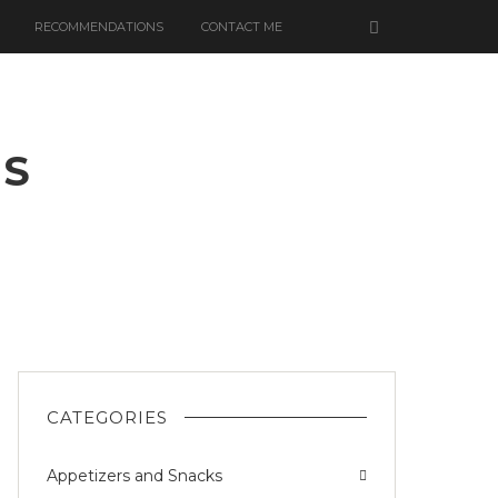
RECOMMENDATIONS
CONTACT ME
ES
ED
RRIES
CATEGORIES
Appetizers and Snacks