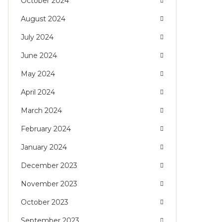
October 2024
August 2024
July 2024
June 2024
May 2024
April 2024
March 2024
February 2024
January 2024
December 2023
November 2023
October 2023
September 2023