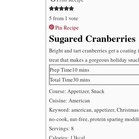
5
from 1 vote
Pin Recipe
Sugared Cranberries
Bright and tart cranberries get a coating
treat that makes a gorgeous holiday snac
minutes
Prep Time
10
mins
minutes
Total Time
30
mins
Course:
Appetizer, Snack
Cuisine:
American
Keyword:
american, appetizer, Christmas,
no-cook, nut-free, protein sparing modif
Servings:
8
Calories:
13
kcal