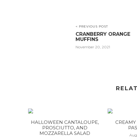
< PREVIOUS POST
CRANBERRY ORANGE
MUFFINS
November 20, 2021
RELA
HALLOWEEN CANTALOUPE,
CREAMY 
PROSCIUTTO, AND
PAS
MOZZARELLA SALAD
Aug