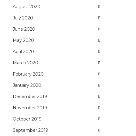
August 2020
July 2020
June 2020
May 2020
April 2020
March 2020
February 2020
January 2020
December 2019
November 2019
October 2019
September 2019