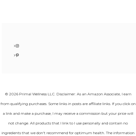
Instagram
Pinterest
© 2026 Primal Wellness LLC. Disclaimer: As an Amazon Associate, I earn
from qualifying purchases. Some links in posts are affiliate links. If you click on
a link and make a purchase, I may receive a commission but your price will
not change. All products that I link to I use personally and contain no
ingredients that we don't recommend for optimum health. The information