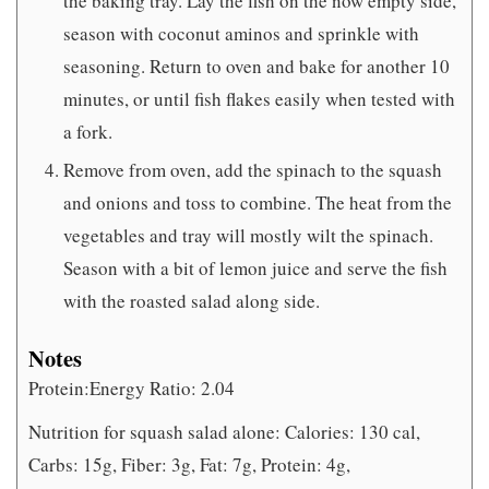
the baking tray. Lay the fish on the now empty side,
season with coconut aminos and sprinkle with
seasoning. Return to oven and bake for another 10
minutes, or until fish flakes easily when tested with
a fork.
Remove from oven, add the spinach to the squash
and onions and toss to combine. The heat from the
vegetables and tray will mostly wilt the spinach.
Season with a bit of lemon juice and serve the fish
with the roasted salad along side.
Notes
Protein:Energy Ratio: 2.04
Nutrition for squash salad alone: Calories: 130 cal,
Carbs: 15g, Fiber: 3g, Fat: 7g, Protein: 4g,