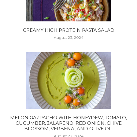
CREAMY HIGH PROTEIN PASTA SALAD
August 23, 2024
MELON GAZPACHO WITH HONEYDEW, TOMATO,
CUCUMBER, JALAPEÑO, RED ONION, CHIVE
BLOSSOM, VERBENA, AND OLIVE OIL
August 23, 2024