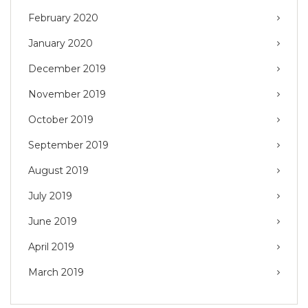
February 2020
January 2020
December 2019
November 2019
October 2019
September 2019
August 2019
July 2019
June 2019
April 2019
March 2019