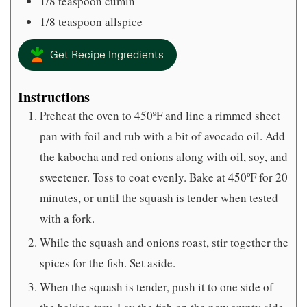
1/8
teaspoon
cumin
1/8
teaspoon
allspice
Get Recipe Ingredients
Instructions
Preheat the oven to 450ºF and line a rimmed sheet
pan with foil and rub with a bit of avocado oil. Add
the kabocha and red onions along with oil, soy, and
sweetener. Toss to coat evenly. Bake at 450ºF for 20
minutes, or until the squash is tender when tested
with a fork.
While the squash and onions roast, stir together the
spices for the fish. Set aside.
When the squash is tender, push it to one side of