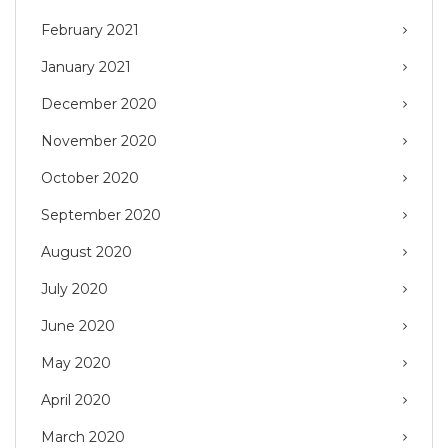
February 2021
January 2021
December 2020
November 2020
October 2020
September 2020
August 2020
July 2020
June 2020
May 2020
April 2020
March 2020