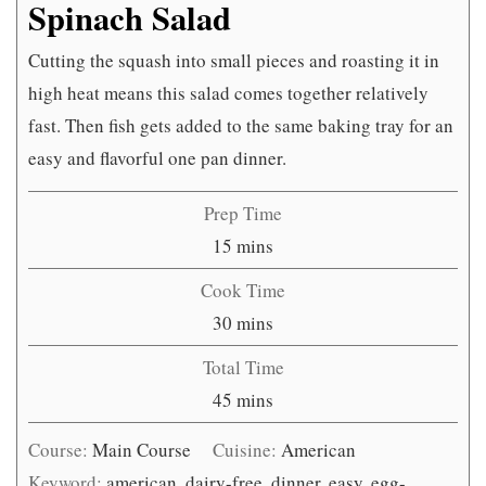
Spinach Salad
Cutting the squash into small pieces and roasting it in
high heat means this salad comes together relatively
fast. Then fish gets added to the same baking tray for an
easy and flavorful one pan dinner.
Prep Time
minutes
15
mins
Cook Time
minutes
30
mins
Total Time
minutes
45
mins
Course:
Main Course
Cuisine:
American
Keyword:
american, dairy-free, dinner, easy, egg-