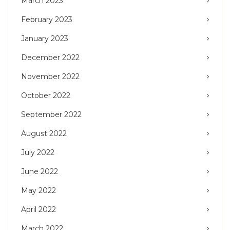
March 2023
February 2023
January 2023
December 2022
November 2022
October 2022
September 2022
August 2022
July 2022
June 2022
May 2022
April 2022
March 2022