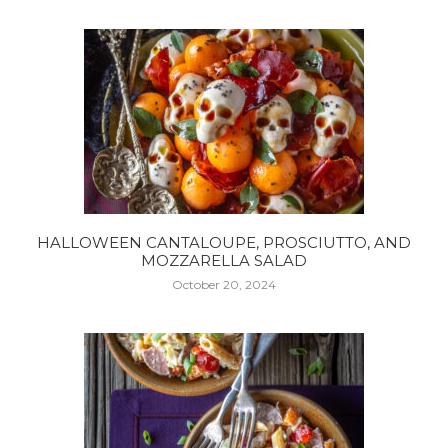
HALLOWEEN CANTALOUPE, PROSCIUTTO, AND
MOZZARELLA SALAD
October 20, 2024