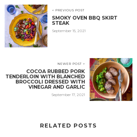
< PREVIOUS POST
SMOKY OVEN BBQ SKIRT
STEAK
September 15, 2021
NEWER POST >
COCOA RUBBED PORK
TENDERLOIN WITH BLANCHED
BROCCOLI DRESSED WITH
VINEGAR AND GARLIC
September 17, 2021
RELATED POSTS