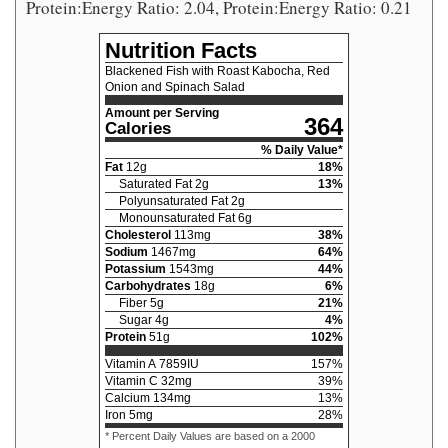
Protein:Energy Ratio: 2.04, Protein:Energy Ratio: 0.21
Nutrition Facts
Blackened Fish with Roast Kabocha, Red
Onion and Spinach Salad
Amount per Serving
364
Calories
% Daily Value*
Fat
12
g
18
%
Saturated Fat
2
g
13
%
Polyunsaturated Fat
2
g
Monounsaturated Fat
6
g
Cholesterol
113
mg
38
%
Sodium
1467
mg
64
%
Potassium
1543
mg
44
%
Carbohydrates
18
g
6
%
Fiber
5
g
21
%
Sugar
4
g
4
%
Protein
51
g
102
%
Vitamin A
7859
IU
157
%
Vitamin C
32
mg
39
%
Calcium
134
mg
13
%
Iron
5
mg
28
%
* Percent Daily Values are based on a 2000