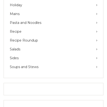
Holiday
Mains
Pasta and Noodles
Recipe
Recipe Roundup
Salads
Sides
Soups and Stews