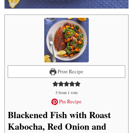
Print Recipe
5
from 1 vote
Pin Recipe
Blackened Fish with Roast
Kabocha, Red Onion and