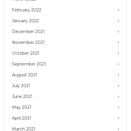
February 2022
January 2022
December 2021
November 2021
October 2021
September 2021
August 2021
July 2021
June 2021
May 2021
April 2021
March 2021