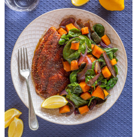
KABOCHA,
RED
ONION
AND
SPINACH
SALAD