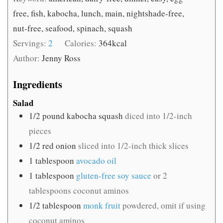
free, fish, kabocha, lunch, main, nightshade-free,
nut-free, seafood, spinach, squash
Servings:
2
Calories:
364
kcal
Author:
Jenny Ross
Ingredients
Salad
1/2
pound
kabocha squash
diced into 1/2-inch
pieces
1/2
red onion
sliced into 1/2-inch thick slices
1
tablespoon
avocado oil
1
tablespoon
gluten-free soy sauce
or 2
tablespoons coconut aminos
1/2
tablespoon
monk fruit
powdered, omit if using
coconut aminos