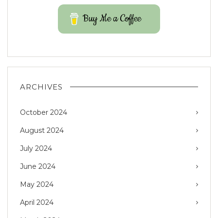
Buy Me a Coffee
ARCHIVES
October 2024
August 2024
July 2024
June 2024
May 2024
April 2024