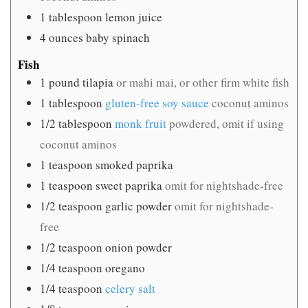
1
tablespoon
lemon juice
4
ounces
baby spinach
Fish
1
pound
tilapia
or mahi mai, or other firm white fish
1
tablespoon
gluten-free soy sauce
coconut aminos
1/2
tablespoon
monk fruit
powdered, omit if using
coconut aminos
1
teaspoon
smoked paprika
1
teaspoon
sweet paprika
omit for nightshade-free
1/2
teaspoon
garlic powder
omit for nightshade-
free
1/2
teaspoon
onion powder
1/4
teaspoon
oregano
1/4
teaspoon
celery salt