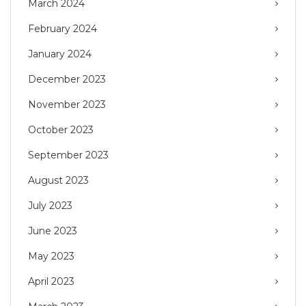
March 2024
February 2024
January 2024
December 2023
November 2023
October 2023
September 2023
August 2023
July 2023
June 2023
May 2023
April 2023