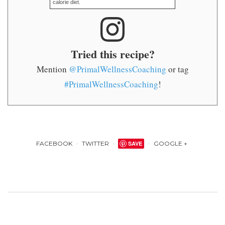
calorie diet.
Tried this recipe?
Mention
@PrimalWellnessCoaching
or tag
#PrimalWellnessCoaching
!
FACEBOOK
TWITTER
SAVE
GOOGLE +