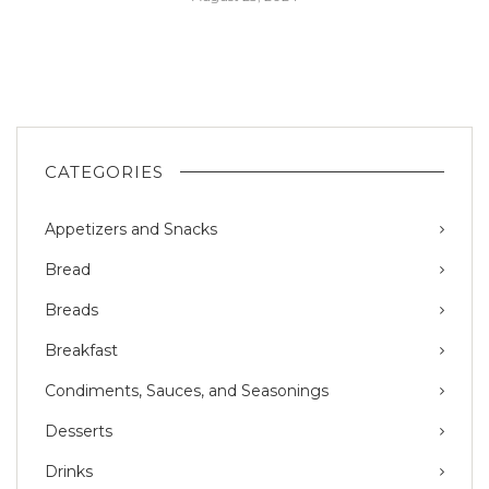
CATEGORIES
Appetizers and Snacks
Bread
Breads
Breakfast
Condiments, Sauces, and Seasonings
Desserts
Drinks