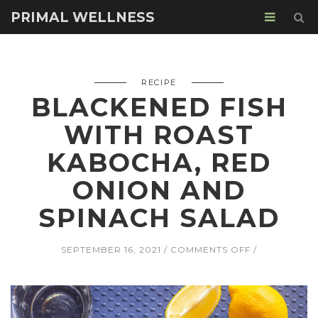
PRIMAL WELLNESS
RECIPE
BLACKENED FISH
WITH ROAST
KABOCHA, RED
ONION AND
SPINACH SALAD
ON
SEPTEMBER 16, 2021
COMMENTS OFF
BLACKENED
FISH
WITH
ROAST