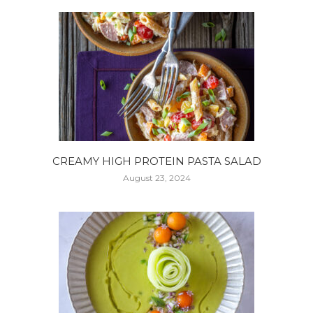
CREAMY HIGH PROTEIN PASTA SALAD
August 23, 2024