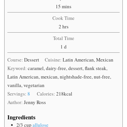
minutes
15
mins
Cook Time
hours
2
hrs
Total Time
day
1
d
Course:
Dessert
Cuisine:
Latin American, Mexican
Keyword:
caramel, dairy-free, dessert, flank steak,
Latin American, mexican, nightshade-free, nut-free,
vanilla, vegetarian
Servings:
8
Calories:
218
kcal
Author:
Jenny Ross
Ingredients
2/3
cup
allulose