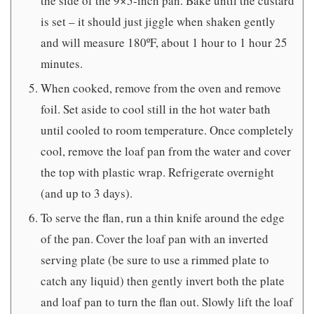
the side of the 9×5-inch pan. Bake until the custard
is set – it should just jiggle when shaken gently
and will measure 180ºF, about 1 hour to 1 hour 25
minutes.
When cooked, remove from the oven and remove
foil. Set aside to cool still in the hot water bath
until cooled to room temperature. Once completely
cool, remove the loaf pan from the water and cover
the top with plastic wrap. Refrigerate overnight
(and up to 3 days).
To serve the flan, run a thin knife around the edge
of the pan. Cover the loaf pan with an inverted
serving plate (be sure to use a rimmed plate to
catch any liquid) then gently invert both the plate
and loaf pan to turn the flan out. Slowly lift the loaf