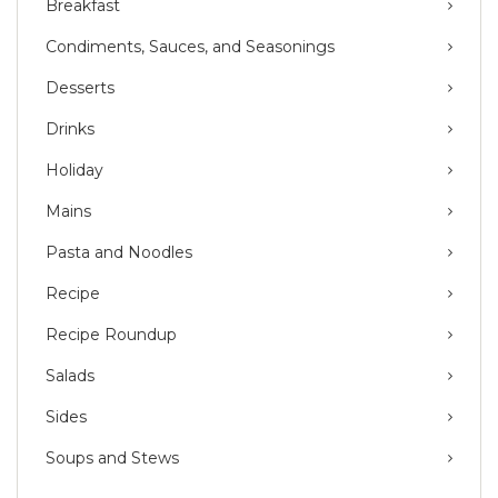
Breakfast
Condiments, Sauces, and Seasonings
Desserts
Drinks
Holiday
Mains
Pasta and Noodles
Recipe
Recipe Roundup
Salads
Sides
Soups and Stews