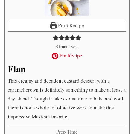
Print Recipe
5
from 1 vote
Pin Recipe
Flan
This creamy and decadent custard dessert with a
caramel crown is definitely something to make at least a
day ahead. Though it takes some time to bake and cool,
there is not a whole lot of active work to make this
impressive Mexican favorite.
Prep Time