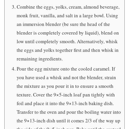
Combine the eggs, yolks, cream, almond beverage,
monk fruit, vanilla, and salt in a large bowl. Using
an immersion blender (be sure the head of the
blender is completely covered by liquid), blend on
low until completely smooth. Alternatively, whisk
the eggs and yolks together first and then whisk in
remaining ingredients.
Pour the egg mixture onto the cooled caramel. If
you have used a whisk and not the blender, strain
the mixture as you pour it in to ensure a smooth
texture. Cover the 9×5-inch loaf pan tightly with
foil and place it into the 9×13-inch baking dish.
Transfer to the oven and pour the boiling water into
the 9×13-inch dish until it comes 2/3 of the way up