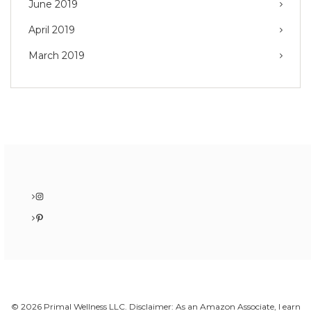
June 2019
April 2019
March 2019
Instagram
Pinterest
© 2026 Primal Wellness LLC. Disclaimer: As an Amazon Associate, I earn