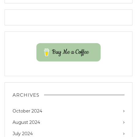
Buy Me a Coffee
ARCHIVES
October 2024
August 2024
July 2024