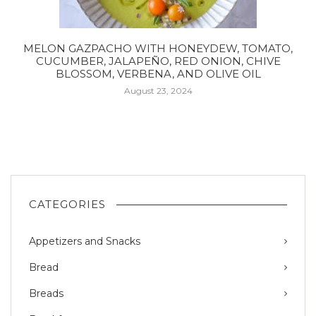
MELON GAZPACHO WITH HONEYDEW, TOMATO,
CUCUMBER, JALAPEÑO, RED ONION, CHIVE
BLOSSOM, VERBENA, AND OLIVE OIL
August 23, 2024
CATEGORIES
Appetizers and Snacks
Bread
Breads