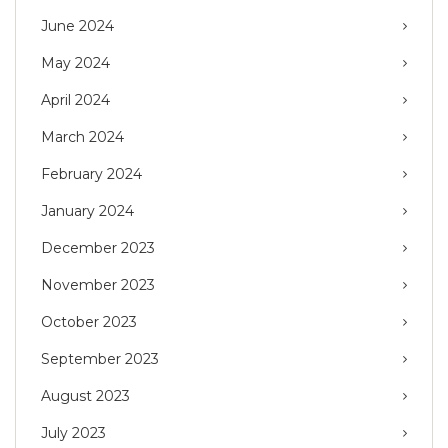
June 2024
May 2024
April 2024
March 2024
February 2024
January 2024
December 2023
November 2023
October 2023
September 2023
August 2023
July 2023