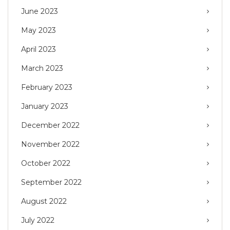
June 2023
May 2023
April 2023
March 2023
February 2023
January 2023
December 2022
November 2022
October 2022
September 2022
August 2022
July 2022