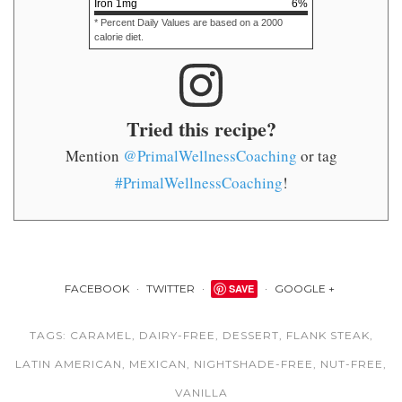
Iron
1
mg
6
%
* Percent Daily Values are based on a 2000
calorie diet.
Tried this recipe?
Mention
@PrimalWellnessCoaching
or tag
#PrimalWellnessCoaching
!
FACEBOOK
TWITTER
SAVE
GOOGLE +
TAGS:
CARAMEL
,
DAIRY-FREE
,
DESSERT
,
FLANK STEAK
,
LATIN AMERICAN
,
MEXICAN
,
NIGHTSHADE-FREE
,
NUT-FREE
,
VANILLA