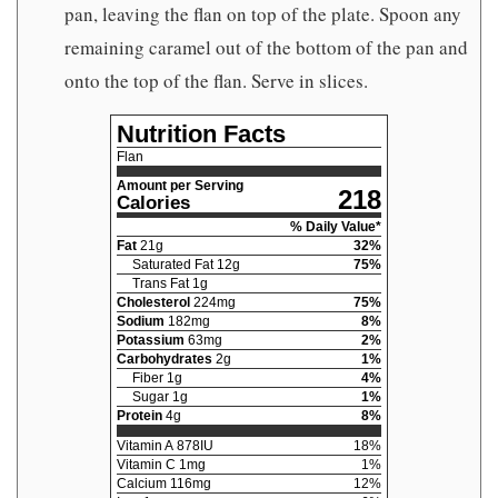
pan, leaving the flan on top of the plate. Spoon any
remaining caramel out of the bottom of the pan and
onto the top of the flan. Serve in slices.
Nutrition Facts
Flan
Amount per Serving
218
Calories
% Daily Value*
Fat
21
g
32
%
Saturated Fat
12
g
75
%
Trans Fat
1
g
Cholesterol
224
mg
75
%
Sodium
182
mg
8
%
Potassium
63
mg
2
%
Carbohydrates
2
g
1
%
Fiber
1
g
4
%
Sugar
1
g
1
%
Protein
4
g
8
%
Vitamin A
878
IU
18
%
Vitamin C
1
mg
1
%
Calcium
116
mg
12
%