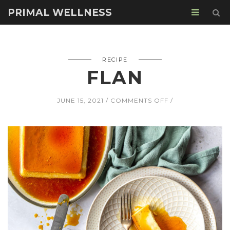
PRIMAL WELLNESS
RECIPE
FLAN
ON
JUNE 15, 2021
COMMENTS OFF
FLAN