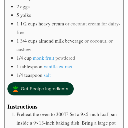
2
eggs
5
yolks
1 1/2
cups
heavy cream
or coconut cream for dairy-
free
1 3/4
cups
almond milk beverage
or coconut, or
cashew
1/4
cup
monk fruit
powdered
1
tablespoon
vanilla extract
1/4
teaspoon
salt
Get Recipe Ingredients
Instructions
Preheat the oven to 300ºF. Set a 9×5-inch loaf pan
inside a 9×13-inch baking dish. Bring a large pot