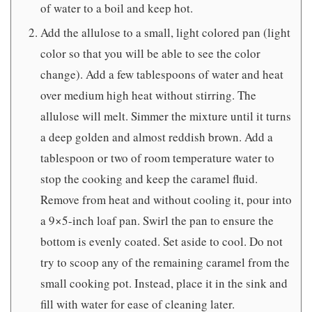
of water to a boil and keep hot.
Add the allulose to a small, light colored pan (light
color so that you will be able to see the color
change). Add a few tablespoons of water and heat
over medium high heat without stirring. The
allulose will melt. Simmer the mixture until it turns
a deep golden and almost reddish brown. Add a
tablespoon or two of room temperature water to
stop the cooking and keep the caramel fluid.
Remove from heat and without cooling it, pour into
a 9×5-inch loaf pan. Swirl the pan to ensure the
bottom is evenly coated. Set aside to cool. Do not
try to scoop any of the remaining caramel from the
small cooking pot. Instead, place it in the sink and
fill with water for ease of cleaning later.