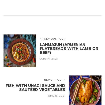
< PREVIOUS POST
LAHMAJUN (ARMENIAN
FLATBREADS WITH LAMB OR
BEEF)
June 14, 2021
NEWER POST >
FISH WITH UNAGI SAUCE AND
SAUTÉED VEGETABLES
June 16, 2021