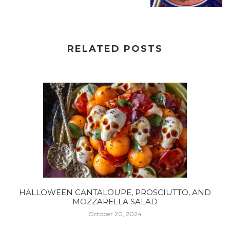
RELATED POSTS
HALLOWEEN CANTALOUPE, PROSCIUTTO, AND
MOZZARELLA SALAD
October 20, 2024