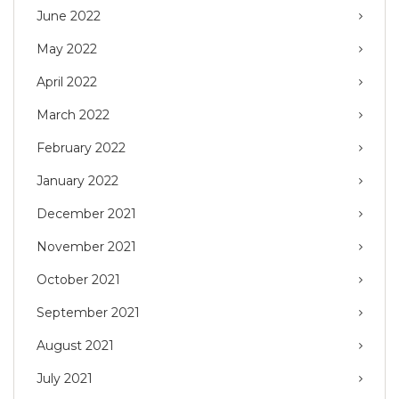
June 2022
May 2022
April 2022
March 2022
February 2022
January 2022
December 2021
November 2021
October 2021
September 2021
August 2021
July 2021