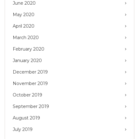
June 2020
May 2020
April 2020
March 2020
February 2020
January 2020
December 2019
November 2019
October 2019
September 2019
August 2019
July 2019