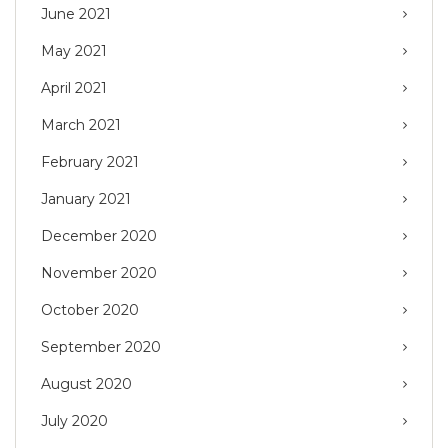
June 2021
May 2021
April 2021
March 2021
February 2021
January 2021
December 2020
November 2020
October 2020
September 2020
August 2020
July 2020