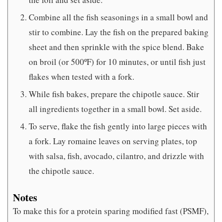
Combine all the fish seasonings in a small bowl and
stir to combine. Lay the fish on the prepared baking
sheet and then sprinkle with the spice blend. Bake
on broil (or 500ºF) for 10 minutes, or until fish just
flakes when tested with a fork.
While fish bakes, prepare the chipotle sauce. Stir
all ingredients together in a small bowl. Set aside.
To serve, flake the fish gently into large pieces with
a fork. Lay romaine leaves on serving plates, top
with salsa, fish, avocado, cilantro, and drizzle with
the chipotle sauce.
Notes
To make this for a protein sparing modified fast (PSMF),