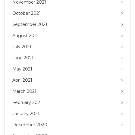
November 2021
October 2021
September 2021
August 2021
July 2021
June 2021
May 2021
April 2021
March 2021
February 2021
January 2021
December 2020