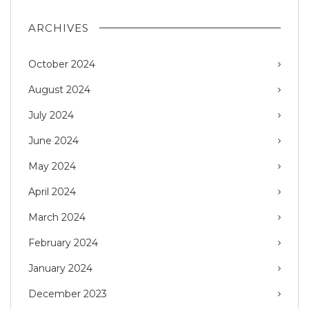
ARCHIVES
October 2024
August 2024
July 2024
June 2024
May 2024
April 2024
March 2024
February 2024
January 2024
December 2023