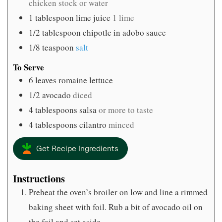
chicken stock or water
1
tablespoon
lime juice
1 lime
1/2
tablespoon
chipotle in adobo sauce
1/8
teaspoon
salt
To Serve
6
leaves
romaine lettuce
1/2
avocado
diced
4
tablespoons
salsa
or more to taste
4
tablespoons
cilantro
minced
Get Recipe Ingredients
Instructions
Preheat the oven’s broiler on low and line a rimmed
baking sheet with foil. Rub a bit of avocado oil on
the foil and set aside.