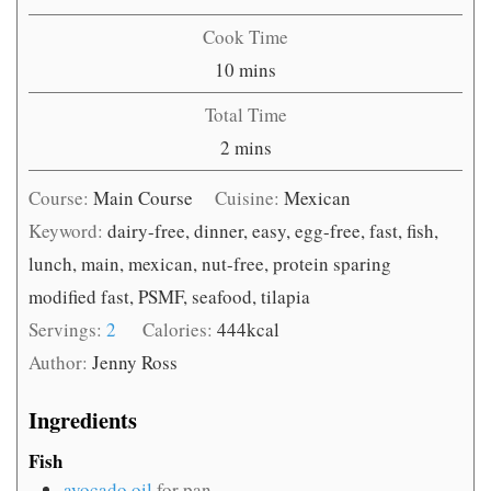
Cook Time
minutes
10
mins
Total Time
minutes
2
mins
Course:
Main Course
Cuisine:
Mexican
Keyword:
dairy-free, dinner, easy, egg-free, fast, fish,
lunch, main, mexican, nut-free, protein sparing
modified fast, PSMF, seafood, tilapia
Servings:
2
Calories:
444
kcal
Author:
Jenny Ross
Ingredients
Fish
avocado oil
for pan