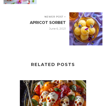
NEWER POST >
APRICOT SORBET
June 6, 2021
RELATED POSTS