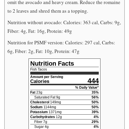
omit the avocado and heavy cream. Reduce the romaine
to 2 leaves and shred them as a topping.
Nutrition without avocado: Calories: 363 cal, Carbs: 9g,
Fiber: 4g, Fat: 16g, Protein: 49g
Nutrition for PSMF version: Calories: 297 cal, Carbs:
6g, Fiber: 2g, Fat: 10g, Protein: 47g
Nutrition Facts
Fish Tacos
Amount per Serving
444
Calories
% Daily Value*
Fat
23
g
35
%
Saturated Fat
9
g
56
%
Cholesterol
149
mg
50
%
Sodium
1144
mg
50
%
Potassium
1371
mg
39
%
Carbohydrates
12
g
4
%
Fiber
7
g
29
%
Sugar
4
g
4
%