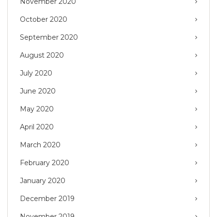
November 2020
October 2020
September 2020
August 2020
July 2020
June 2020
May 2020
April 2020
March 2020
February 2020
January 2020
December 2019
November 2019