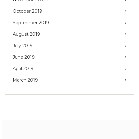
October 2019
September 2019
August 2019
July 2019
June 2019
April 2019
March 2019