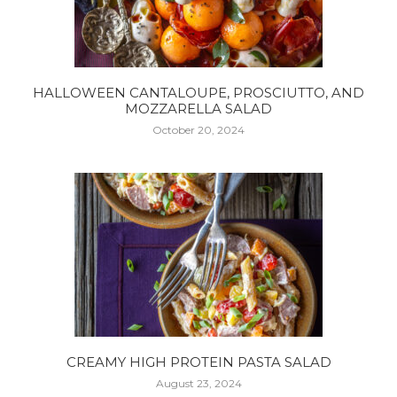
HALLOWEEN CANTALOUPE, PROSCIUTTO, AND
MOZZARELLA SALAD
October 20, 2024
CREAMY HIGH PROTEIN PASTA SALAD
August 23, 2024