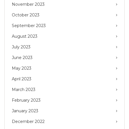
November 2023
October 2023
September 2023
August 2023
July 2023
June 2023
May 2023
April 2023
March 2023
February 2023
January 2023
December 2022