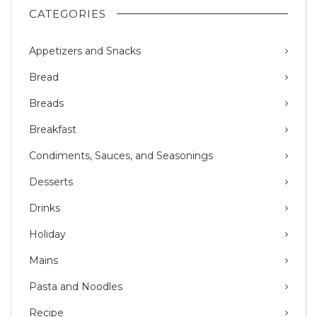
CATEGORIES
Appetizers and Snacks
Bread
Breads
Breakfast
Condiments, Sauces, and Seasonings
Desserts
Drinks
Holiday
Mains
Pasta and Noodles
Recipe