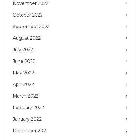
November 2022
October 2022
September 2022
August 2022
July 2022
June 2022
May 2022
April 2022
March 2022
February 2022
January 2022
December 2021