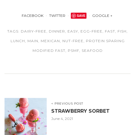
FACEBOOK
TWITTER
SAVE
GOOGLE +
TAGS:
DAIRY-FREE
,
DINNER
,
EASY
,
EGG-FREE
,
FAST
,
FISH
,
LUNCH
,
MAIN
,
MEXICAN
,
NUT-FREE
,
PROTEIN SPARING
MODIFIED FAST
,
PSMF
,
SEAFOOD
< PREVIOUS POST
STRAWBERRY SORBET
June 4, 2021