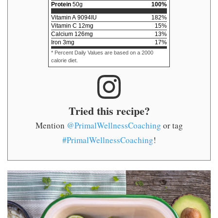
Protein
50
g
100
%
Vitamin A
9094
IU
182
%
Vitamin C
12
mg
15
%
Calcium
126
mg
13
%
Iron
3
mg
17
%
* Percent Daily Values are based on a 2000
calorie diet.
Tried this recipe?
Mention
@PrimalWellnessCoaching
or tag
#PrimalWellnessCoaching
!