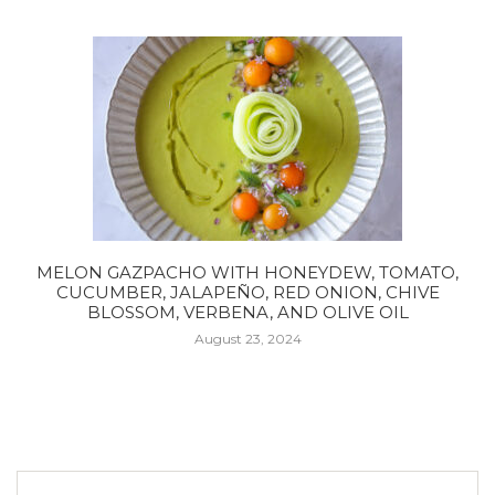
MELON GAZPACHO WITH HONEYDEW, TOMATO,
CUCUMBER, JALAPEÑO, RED ONION, CHIVE
BLOSSOM, VERBENA, AND OLIVE OIL
August 23, 2024