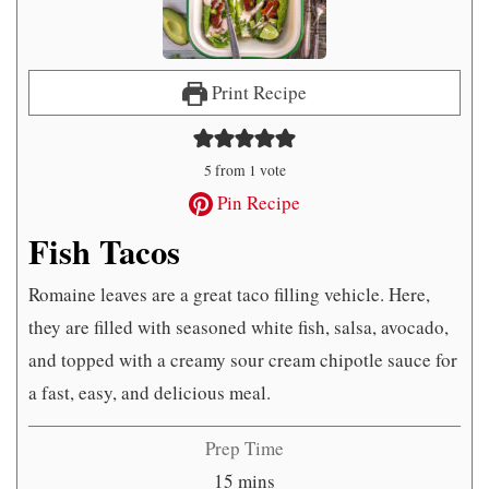
Print Recipe
5
from 1 vote
Pin Recipe
Fish Tacos
Romaine leaves are a great taco filling vehicle. Here,
they are filled with seasoned white fish, salsa, avocado,
and topped with a creamy sour cream chipotle sauce for
a fast, easy, and delicious meal.
Prep Time
minutes
15
mins