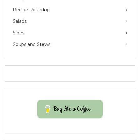
Recipe Roundup
Salads
Sides
Soups and Stews
Buy Me a Coffee