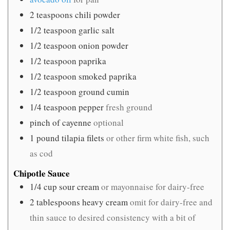
2
teaspoons
chili powder
1/2
teaspoon
garlic salt
1/2
teaspoon
onion powder
1/2
teaspoon
paprika
1/2
teaspoon
smoked paprika
1/2
teaspoon
ground cumin
1/4
teaspoon
pepper
fresh ground
pinch
of cayenne
optional
1
pound
tilapia filets
or other firm white fish, such
as cod
Chipotle Sauce
1/4
cup
sour cream
or mayonnaise for dairy-free
2
tablespoons
heavy cream
omit for dairy-free and
thin sauce to desired consistency with a bit of