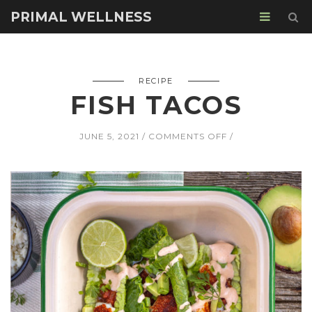
PRIMAL WELLNESS
RECIPE
FISH TACOS
ON
JUNE 5, 2021
COMMENTS OFF
FISH
TACOS