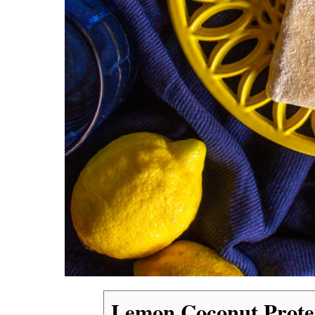
Lemon Coconut Prote