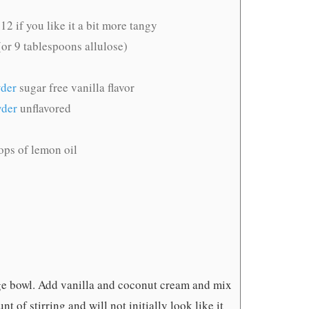
12 if you like it a bit more tangy
or 9 tablespoons allulose)
wder
sugar free vanilla flavor
wder
unflavored
ops of lemon oil
rge bowl. Add vanilla and coconut cream and mix
t of stirring and will not initially look like it