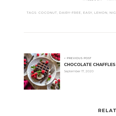
TAGS:
COCONUT
,
DAIRY-FREE
,
EASY
,
LEMON
,
NI
< PREVIOUS POST
CHOCOLATE CHAFFLES
September 17, 2020
RELA