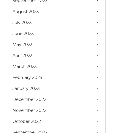
September 2023
August 2023
July 2023
June 2023
May 2023
April 2023
March 2023
February 2023
January 2023
December 2022
November 2022
October 2022
September 2022