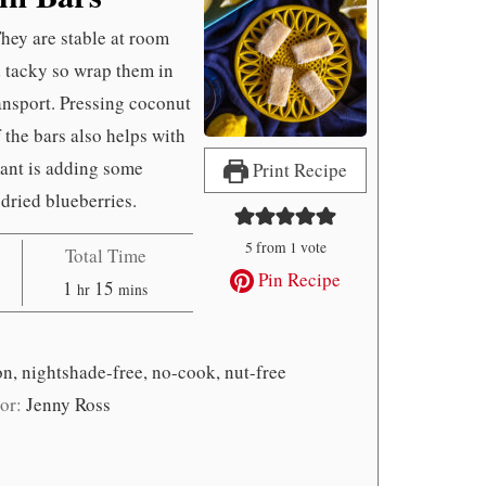
They are stable at room
d tacky so wrap them in
ansport. Pressing coconut
f the bars also helps with
iant is adding some
Print Recipe
dried blueberries.
5
from 1 vote
Total Time
Pin Recipe
hour
minutes
1
15
hr
mins
on, nightshade-free, no-cook, nut-free
or:
Jenny Ross