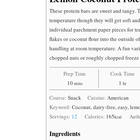
These protein bars are sweet and tangy. 
temperature though they will get soft an
individual parchment paper pieces for tr
flakes or coconut flour into the outside o
handling at room temperature. A fun var
chopped nuts or roughly chopped freeze 
Prep Time
Cook Time
minutes
hour
10
1
mins
hr
Course:
Snack
Cuisine:
American
Keyword:
Coconut, dairy-free, easy, lem
Servings:
12
Calories:
165
Auth
kcal
Ingredients