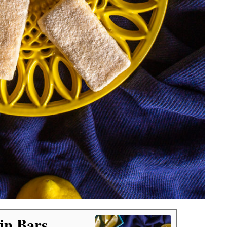
in Bars