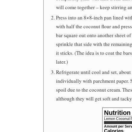
will come together – keep stirring a
Press into an 8×8-inch pan lined wit
with half the coconut flour and press i
bar square out onto another sheet of 
sprinkle that side with the remaining
it sticks. (The idea is to coat the ba
later.)
Refrigerate until cool and set, about
individually with parchment paper. St
spoil due to the coconut cream. These
although they will get soft and tac
Nutrition
Lemon Coconut P
Amount per Serv
Calories