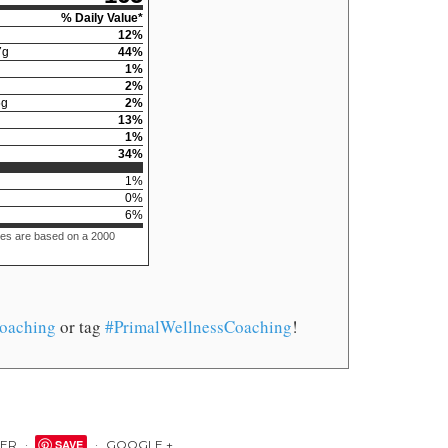
% Daily Value*
12
%
7
g
44
%
1
%
2
%
5
g
2
%
13
%
1
%
34
%
1
%
0
%
6
%
ues are based on a 2000
oaching
or tag
#PrimalWellnessCoaching
!
TER
SAVE
GOOGLE +