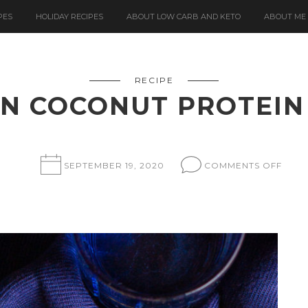
PES
HOLIDAY RECIPES
ABOUT LOW CARB AND KETO
ABOUT ME
RECIPE
N COCONUT PROTEIN
ON
SEPTEMBER 19, 2020
COMMENTS OFF
LEM
COC
PROT
BARS