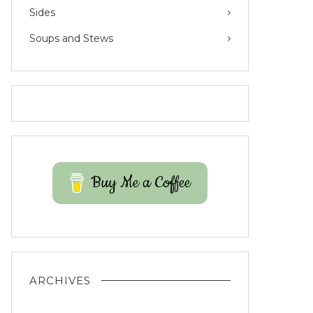
Sides
Soups and Stews
Buy Me a Coffee
ARCHIVES