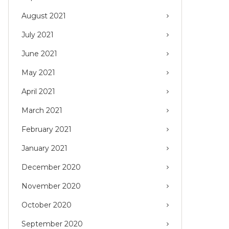
August 2021
July 2021
June 2021
May 2021
April 2021
March 2021
February 2021
January 2021
December 2020
November 2020
October 2020
September 2020