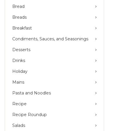
Bread
Breads
Breakfast
Condiments, Sauces, and Seasonings
Desserts
Drinks
Holiday
Mains
Pasta and Noodles
Recipe
Recipe Roundup
Salads