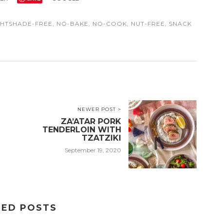
GHTSHADE-FREE
,
NO-BAKE
,
NO-COOK
,
NUT-FREE
,
SNACK
NEWER POST >
ZA’ATAR PORK
TENDERLOIN WITH
TZATZIKI
September 19, 2020
TED POSTS