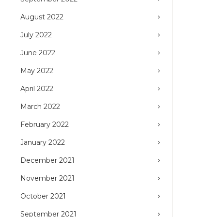
August 2022
July 2022
June 2022
May 2022
April 2022
March 2022
February 2022
January 2022
December 2021
November 2021
October 2021
September 2021