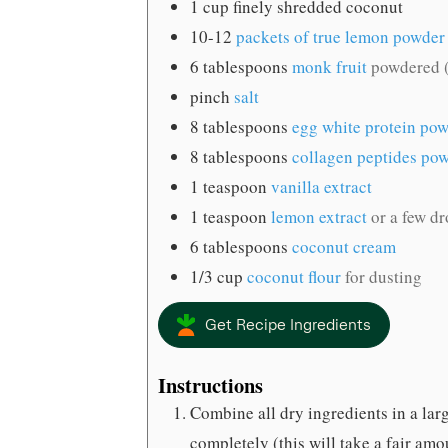
1
cup
finely shredded coconut
10-12
packets of true lemon powder
6
tablespoons
monk fruit
powdered (
pinch
salt
8
tablespoons
egg white protein po
8
tablespoons
collagen peptides po
1
teaspoon
vanilla extract
1
teaspoon
lemon extract
or a few dr
6
tablespoons
coconut cream
1/3
cup
coconut flour
for dusting
Get Recipe Ingredients
Instructions
Combine all dry ingredients in a la
completely (this will take a fair amoun