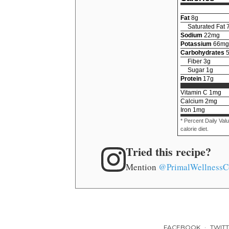
Fat
8
g
Saturated Fat
Sodium
22
mg
Potassium
66
mg
Carbohydrates
Fiber
3
g
Sugar
1
g
Protein
17
g
Vitamin C
1
mg
Calcium
2
mg
Iron
1
mg
* Percent Daily Val
calorie diet.
Tried this recipe?
Mention
@PrimalWellnessC
FACEBOOK
TWIT