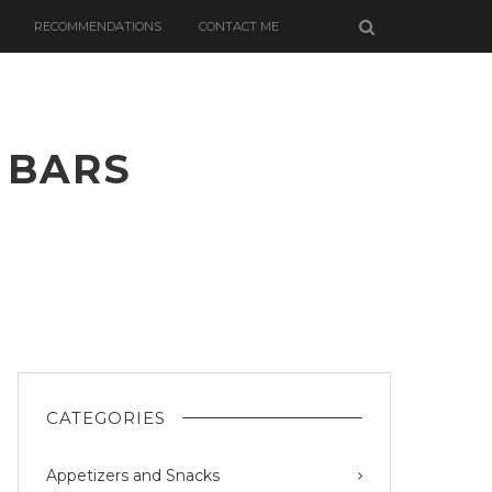
RECOMMENDATIONS
CONTACT ME
 BARS
ON
ONUT
EIN
CATEGORIES
Appetizers and Snacks