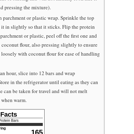
nd pressing the mixture).
h parchment or plastic wrap. Sprinkle the top
t in slightly so that it sticks. Flip the protein
parchment or plastic, peel off the first one and
 coconut flour, also pressing slightly to ensure
rs loosely with coconut flour for ease of handling
 an hour, slice into 12 bars and wrap
ore in the refrigerator until eating as they can
 can be taken for travel and will not melt
ky when warm.
 Facts
rotein Bars
ing
165