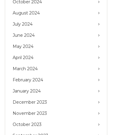
October 2024
August 2024
July 2024
June 2024
May 2024
April 2024
March 2024
February 2024
January 2024
December 2023
November 2023
October 2023