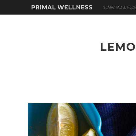
PRIMAL WELLNESS
SEARCHABLE RECI
LEMO