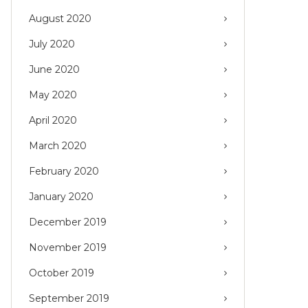
August 2020
July 2020
June 2020
May 2020
April 2020
March 2020
February 2020
January 2020
December 2019
November 2019
October 2019
September 2019