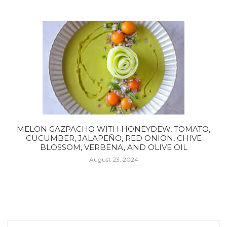
MELON GAZPACHO WITH HONEYDEW, TOMATO,
CUCUMBER, JALAPEÑO, RED ONION, CHIVE
BLOSSOM, VERBENA, AND OLIVE OIL
August 23, 2024