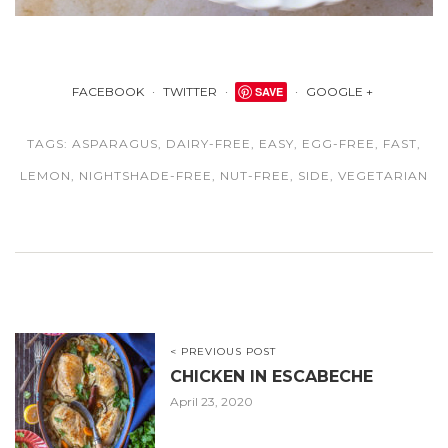
FACEBOOK
TWITTER
SAVE
GOOGLE +
TAGS:
ASPARAGUS
,
DAIRY-FREE
,
EASY
,
EGG-FREE
,
FAST
,
LEMON
,
NIGHTSHADE-FREE
,
NUT-FREE
,
SIDE
,
VEGETARIAN
< PREVIOUS POST
CHICKEN IN ESCABECHE
April 23, 2020