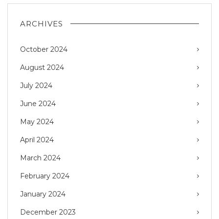
ARCHIVES
October 2024
August 2024
July 2024
June 2024
May 2024
April 2024
March 2024
February 2024
January 2024
December 2023