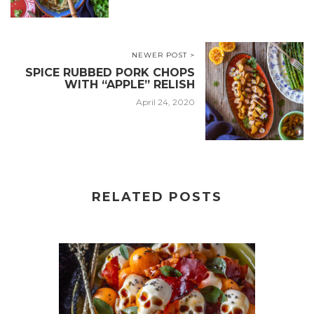
NEWER POST >
SPICE RUBBED PORK CHOPS
WITH “APPLE” RELISH
April 24, 2020
RELATED POSTS