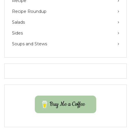
Recipe
Recipe Roundup
Salads
Sides
Soups and Stews
Buy Me a Coffee