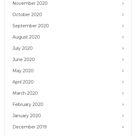
November 2020
October 2020
September 2020
August 2020
July 2020
June 2020
May 2020
April 2020
March 2020
February 2020
January 2020
December 2019