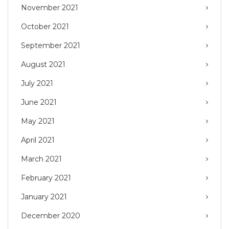
November 2021
October 2021
September 2021
August 2021
July 2021
June 2021
May 2021
April 2021
March 2021
February 2021
January 2021
December 2020