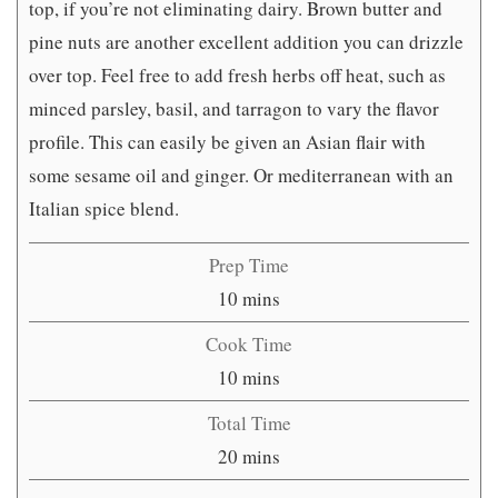
top, if you’re not eliminating dairy. Brown butter and
pine nuts are another excellent addition you can drizzle
over top. Feel free to add fresh herbs off heat, such as
minced parsley, basil, and tarragon to vary the flavor
profile. This can easily be given an Asian flair with
some sesame oil and ginger. Or mediterranean with an
Italian spice blend.
Prep Time
minutes
10
mins
Cook Time
minutes
10
mins
Total Time
minutes
20
mins