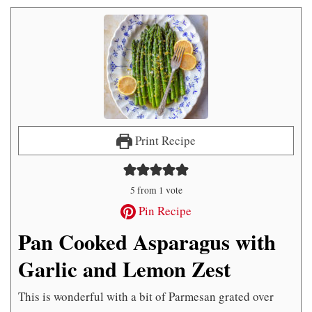
Print Recipe
5
from 1 vote
Pin Recipe
Pan Cooked Asparagus with
Garlic and Lemon Zest
This is wonderful with a bit of Parmesan grated over