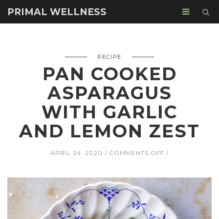
PRIMAL WELLNESS
RECIPE
PAN COOKED
ASPARAGUS
WITH GARLIC
AND LEMON ZEST
ON
APRIL 24, 2020
COMMENTS OFF
PAN
COOKED
ASPARAGUS
WITH
GARLIC
AND