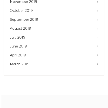
November 2019
October 2019
September 2019
August 2019
July 2019
June 2019
April 2019
March 2019