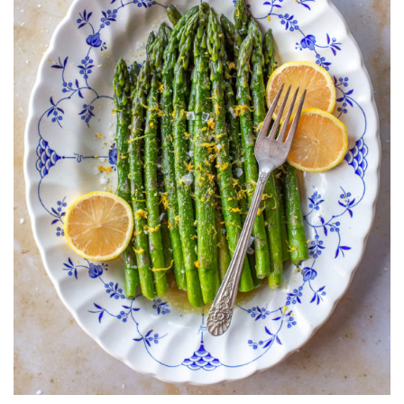
LEMON
ZEST