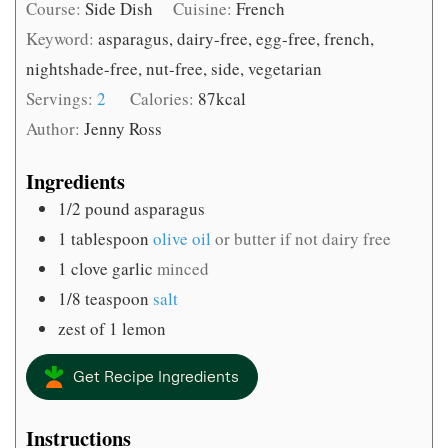
Course:
Side Dish
Cuisine:
French
Keyword:
asparagus, dairy-free, egg-free, french,
nightshade-free, nut-free, side, vegetarian
Servings:
2
Calories:
87
kcal
Author:
Jenny Ross
Ingredients
1/2
pound
asparagus
1
tablespoon
olive oil
or butter if not dairy free
1
clove
garlic
minced
1/8
teaspoon
salt
zest of 1 lemon
Get Recipe Ingredients
Instructions