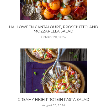
HALLOWEEN CANTALOUPE, PROSCIUTTO, AND
MOZZARELLA SALAD
October 20, 2024
CREAMY HIGH PROTEIN PASTA SALAD
August 23, 2024