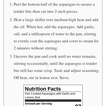
Peel the bottom half of the asparagus to ensure a
tender bite then cut into 2-inch pieces.
Heat a large skillet over medium high heat and add
the oil. When hot, add the asparagus. Add garlic,
salt, and a tablespoon of water to the pan, stirring
to evenly coat the asparagus and cover to steam for
2 minutes without stirring.
Uncover the pan and cook until no water remains,
stirring occasionally, until the asparagus is tender
but still has some crisp. Taste and adjust seasoning.
Off heat, stir in lemon zest. Serve.
Nutrition Facts
Pan Cooked Asparagus with Garlic and
Lemon Zest
Amount per Serving