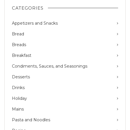
CATEGORIES
Appetizers and Snacks
Bread
Breads
Breakfast
Condiments, Sauces, and Seasonings
Desserts
Drinks
Holiday
Mains
Pasta and Noodles