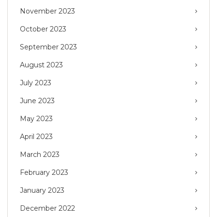
November 2023
October 2023
September 2023
August 2023
July 2023
June 2023
May 2023
April 2023
March 2023
February 2023
January 2023
December 2022