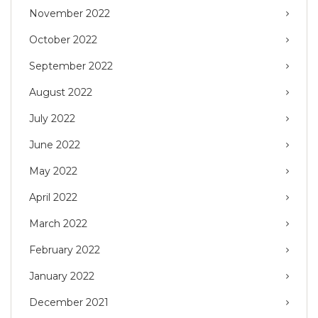
November 2022
October 2022
September 2022
August 2022
July 2022
June 2022
May 2022
April 2022
March 2022
February 2022
January 2022
December 2021