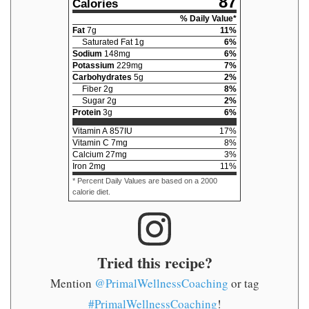
87
Calories
% Daily Value*
Fat
7
g
11
%
Saturated Fat
1
g
6
%
Sodium
148
mg
6
%
Potassium
229
mg
7
%
Carbohydrates
5
g
2
%
Fiber
2
g
8
%
Sugar
2
g
2
%
Protein
3
g
6
%
Vitamin A
857
IU
17
%
Vitamin C
7
mg
8
%
Calcium
27
mg
3
%
Iron
2
mg
11
%
* Percent Daily Values are based on a 2000
calorie diet.
Tried this recipe?
Mention
@PrimalWellnessCoaching
or tag
#PrimalWellnessCoaching
!