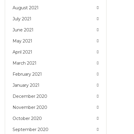
August 2021
July 2021
June 2021
May 2021
April 2021
March 2021
February 2021
January 2021
December 2020
November 2020
October 2020
September 2020