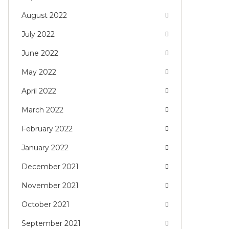
August 2022
July 2022
June 2022
May 2022
April 2022
March 2022
February 2022
January 2022
December 2021
November 2021
October 2021
September 2021