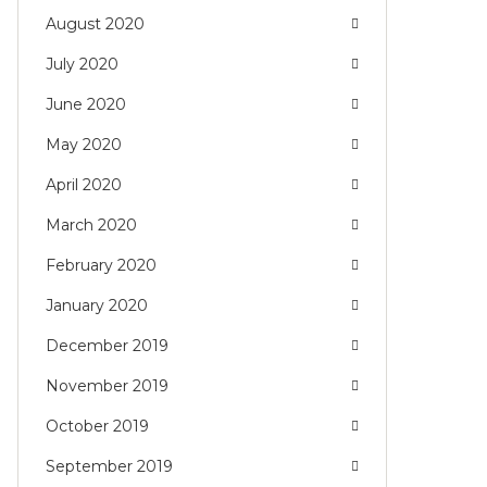
August 2020
July 2020
June 2020
May 2020
April 2020
March 2020
February 2020
January 2020
December 2019
November 2019
October 2019
September 2019