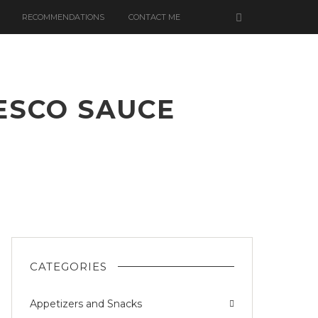
RECOMMENDATIONS
CONTACT ME
ESCO SAUCE
S
CATEGORIES
Appetizers and Snacks