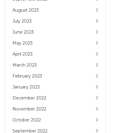
August 2023
July 2023
June 2023
May 2023
April 2023
March 2023
February 2023
January 2023
December 2022
November 2022
October 2022
September 2022