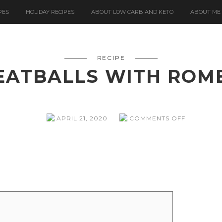
PES
HOLIDAY RECIPES
ABOUT LOW CARB AND KETO
ABOUT ME
RECIPE
EATBALLS WITH ROM
ON
APRIL 21, 2020
COMMENTS OFF
SPANISH
MEATBALL
WITH
ROMESCO
SAUCE