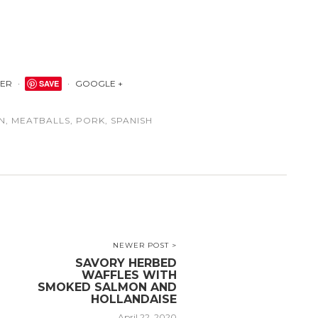
TER
SAVE
GOOGLE +
N
,
MEATBALLS
,
PORK
,
SPANISH
NEWER POST >
SAVORY HERBED
WAFFLES WITH
SMOKED SALMON AND
HOLLANDAISE
April 22, 2020