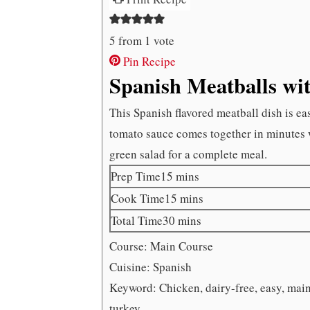
5
from 1 vote
Pin Recipe
Spanish Meatballs wi
This Spanish flavored meatball dish is e
tomato sauce comes together in minutes w
green salad for a complete meal.
minutes
Prep Time
15
mins
minutes
Cook Time
15
mins
minutes
Total Time
30
mins
Course:
Main Course
Cuisine:
Spanish
Keyword:
Chicken, dairy-free, easy, main
turkey