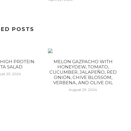
TED POSTS
HIGH PROTEIN
MELON GAZPACHO WITH
TA SALAD
HONEYDEW, TOMATO,
CUCUMBER, JALAPEÑO, RED
ust 23, 2024
ONION, CHIVE BLOSSOM,
VERBENA, AND OLIVE OIL
August 23, 2024