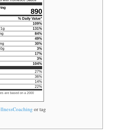
ing
890
% Daily Value*
109
%
21
g
131
%
mg
84
%
49
%
mg
30
%
10
g
3
%
17
%
3
%
104
%
27
%
36
%
14
%
22
%
ues are based on a 2000
llnessCoaching
or tag