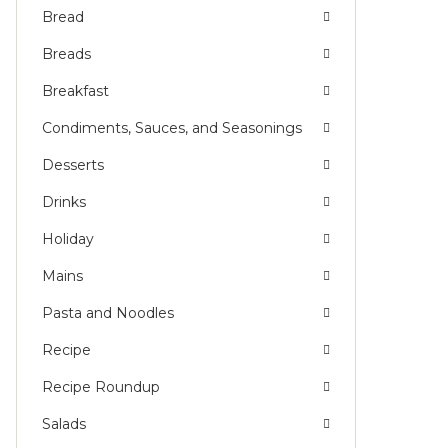
Bread
Breads
Breakfast
Condiments, Sauces, and Seasonings
Desserts
Drinks
Holiday
Mains
Pasta and Noodles
Recipe
Recipe Roundup
Salads