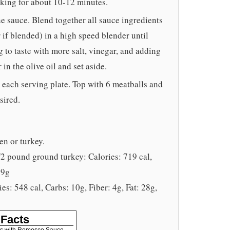
oking for about 10-12 minutes.
e sauce. Blend together all sauce ingredients
r if blended) in a high speed blender until
to taste with more salt, vinegar, and adding
 in the olive oil and set aside.
o each serving plate. Top with 6 meatballs and
sired.
n or turkey.
 pound ground turkey: Calories: 719 cal,
59g
s: 548 cal, Carbs: 10g, Fiber: 4g, Fat: 28g,
 Facts
ls with Romesco Sauce