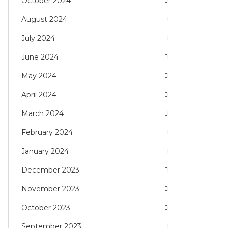
October 2024
August 2024
July 2024
June 2024
May 2024
April 2024
March 2024
February 2024
January 2024
December 2023
November 2023
October 2023
September 2023