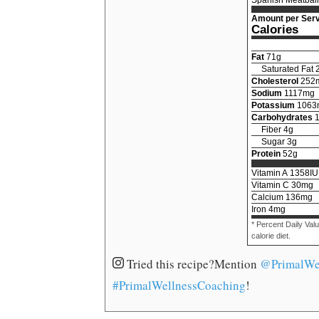
Amount per Serv
Calories
Fat
71
g
Saturated Fat
Cholesterol
252
Sodium
1117
mg
Potassium
1063
Carbohydrates
Fiber
4
g
Sugar
3
g
Protein
52
g
Vitamin A
1358
IU
Vitamin C
30
mg
Calcium
136
mg
Iron
4
mg
* Percent Daily Val
calorie diet.
Tried this recipe?
Mention
@PrimalWe
#PrimalWellnessCoaching
!