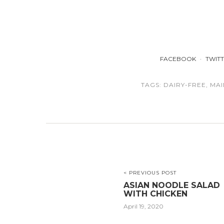
FACEBOOK
TWIT
TAGS:
DAIRY-FREE
,
MAI
< PREVIOUS POST
ASIAN NOODLE SALAD
WITH CHICKEN
April 19, 2020