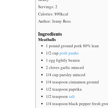
Servings:
2
Calories:
890
kcal
Author:
Jenny Ross
Ingredients
Meatballs
1
pound
ground pork
80% lean
1/2
cup
pork panko
1
egg
lightly beaten
2
cloves
garlic
minced
1/4
cup
parsley
minced
1/4
teaspoon
cinnamon
ground
1/2
teaspoon
paprika
1/2
teaspoon
salt
1/4
teaspoon
black pepper
fresh gr