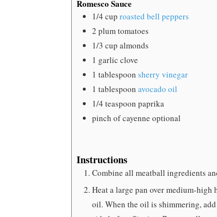
Romesco Sauce
1/4
cup
roasted bell peppers
2
plum tomatoes
1/3
cup
almonds
1
garlic clove
1
tablespoon
sherry vinegar
1
tablespoon
avocado oil
1/4
teaspoon
paprika
pinch
of cayenne
optional
Instructions
Combine all meatball ingredients an
Heat a large pan over medium-high 
oil. When the oil is shimmering, add