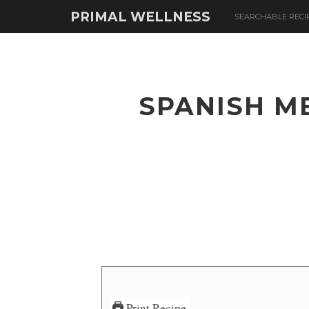
PRIMAL WELLNESS
SEARCHABLE RECI
SPANISH M
Print Recipe