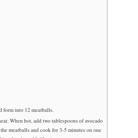
d form into 12 meatballs.
heat. When hot, add two tablespoons of avocado
 the meatballs and cook for 3-5 minutes on one