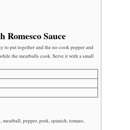
th Romesco Sauce
asy to put together and the no-cook pepper and
hile the meatballs cook. Serve it with a small
, meatball, pepper, pork, spanish, tomato,