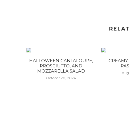
RELA
HALLOWEEN CANTALOUPE,
CREAMY 
PROSCIUTTO, AND
PAS
MOZZARELLA SALAD
Aug
October 20, 2024