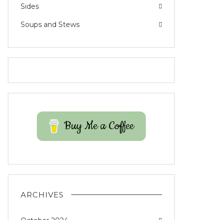
Sides
Soups and Stews
Buy Me a Coffee
ARCHIVES