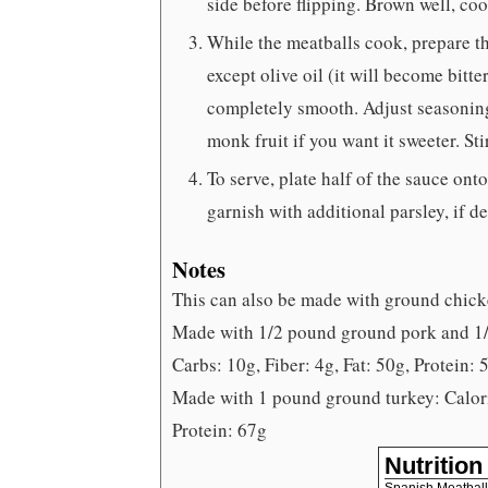
side before flipping. Brown well, co
While the meatballs cook, prepare th
except olive oil (it will become bitte
completely smooth. Adjust seasoning 
monk fruit if you want it sweeter. Stir
To serve, plate half of the sauce ont
garnish with additional parsley, if de
Notes
This can also be made with ground chicke
Made with 1/2 pound ground pork and 1/2
Carbs: 10g, Fiber: 4g, Fat: 50g, Protein: 
Made with 1 pound ground turkey: Calorie
Protein: 67g
Nutrition
Spanish Meatbal