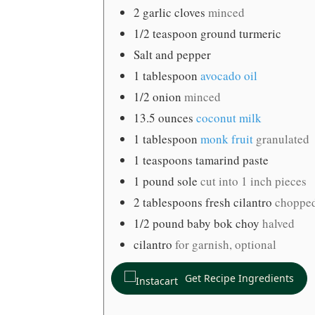
2
garlic cloves
minced
1/2
teaspoon
ground turmeric
Salt and pepper
1
tablespoon
avocado oil
1/2
onion
minced
13.5
ounces
coconut milk
1
tablespoon
monk fruit
granulated
1
teaspoons
tamarind paste
1
pound
sole
cut into 1 inch pieces
2
tablespoons
fresh cilantro
choppe
1/2
pound
baby bok choy
halved
cilantro
for garnish, optional
Get Recipe Ingredients