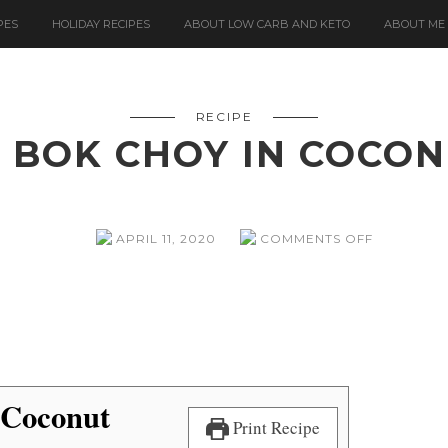
PES
HOLIDAY RECIPES
ABOUT LOW CARB AND KETO
ABOUT ME
RECIPE
 BOK CHOY IN COCO
ON
APRIL 11, 2020
COMMENTS OFF
SOLE
AND
BOK
CHOY
IN
COCONUT
BROTH
 Coconut
Print Recipe