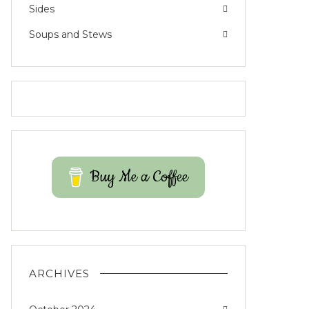
Sides
Soups and Stews
Buy Me a Coffee
ARCHIVES