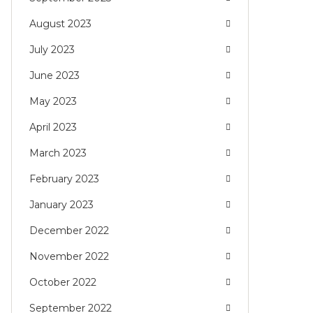
August 2023
July 2023
June 2023
May 2023
April 2023
March 2023
February 2023
January 2023
December 2022
November 2022
October 2022
September 2022