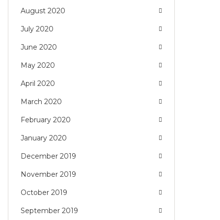
August 2020
July 2020
June 2020
May 2020
April 2020
March 2020
February 2020
January 2020
December 2019
November 2019
October 2019
September 2019