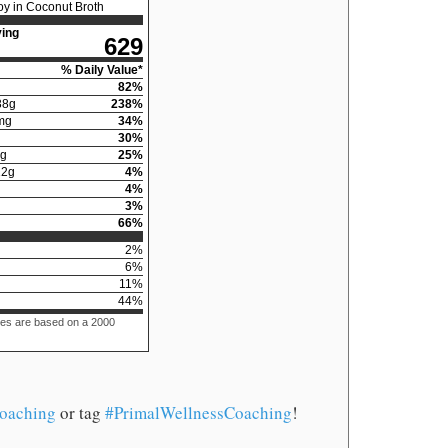
y in Coconut Broth
ing
629
% Daily Value*
82
%
38
g
238
%
mg
34
%
30
%
g
25
%
12
g
4
%
4
%
3
%
66
%
2
%
6
%
11
%
44
%
ues are based on a 2000
oaching
or tag
#PrimalWellnessCoaching
!