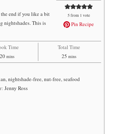
 the end if you like a bit
5
from 1 vote
ng nightshades. This is
Pin Recipe
ook Time
Total Time
minutes
minutes
20
25
mins
mins
dian, nightshade-free, nut-free, seafood
r:
Jenny Ross