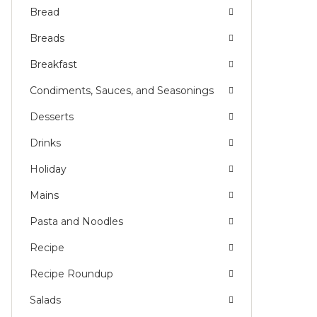
Bread
Breads
Breakfast
Condiments, Sauces, and Seasonings
Desserts
Drinks
Holiday
Mains
Pasta and Noodles
Recipe
Recipe Roundup
Salads