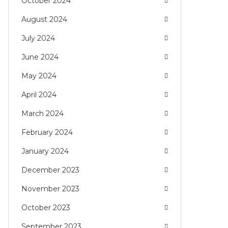
October 2024
August 2024
July 2024
June 2024
May 2024
April 2024
March 2024
February 2024
January 2024
December 2023
November 2023
October 2023
September 2023