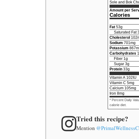
Sole and Bok Cho
Amount per Serv
Calories
Fat
53
g
Saturated Fat
Cholesterol
102
Sodium
701
mg
Potassium
867
m
Carbohydrates
Fiber
1
g
Sugar
3
g
Protein
33
g
Vitamin A
102
IU
Vitamin C
5
mg
Calcium
105
mg
Iron
8
mg
* Percent Daily Val
calorie diet.
Tried this recipe?
Mention
@PrimalWellnessC