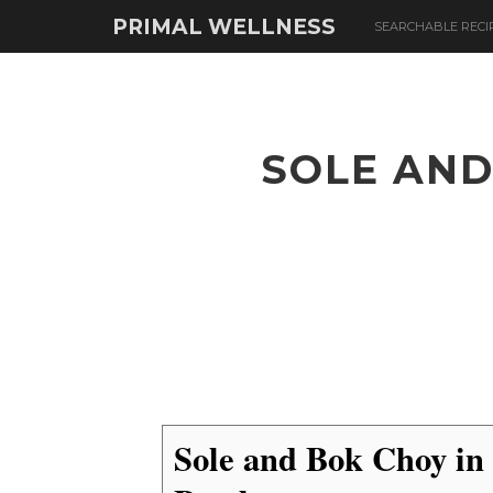
PRIMAL WELLNESS
SEARCHABLE RECI
SOLE AND
Sole and Bok Choy in