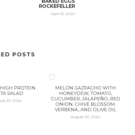
BAKED EGGS
ROCKEFELLER
April 13, 2020
TED POSTS
HIGH PROTEIN
MELON GAZPACHO WITH
TA SALAD
HONEYDEW, TOMATO,
CUCUMBER, JALAPEÑO, RED
ust 23, 2024
ONION, CHIVE BLOSSOM,
VERBENA, AND OLIVE OIL
August 23, 2024