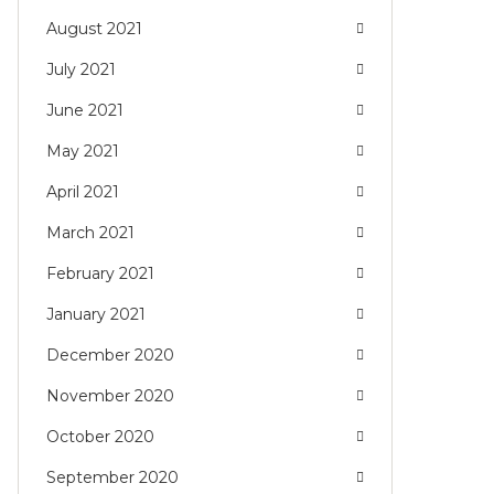
August 2021
July 2021
June 2021
May 2021
April 2021
March 2021
February 2021
January 2021
December 2020
November 2020
October 2020
September 2020