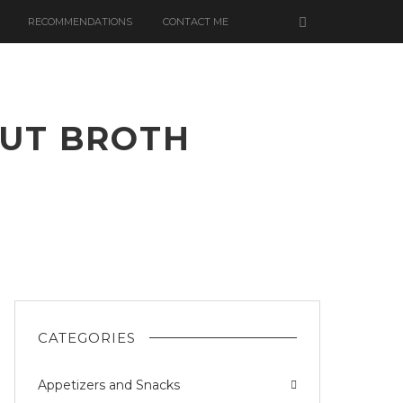
RECOMMENDATIONS
CONTACT ME
NUT BROTH
CATEGORIES
Appetizers and Snacks