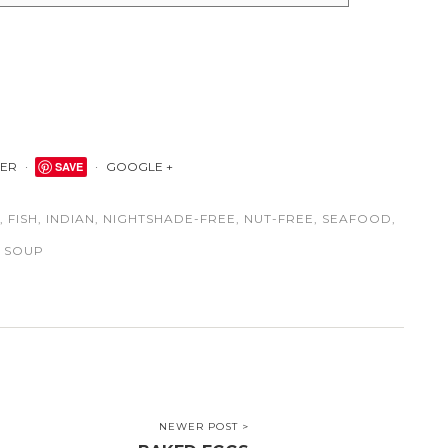
TER
SAVE
GOOGLE +
,
FISH
,
INDIAN
,
NIGHTSHADE-FREE
,
NUT-FREE
,
SEAFOOD
,
SOUP
NEWER POST >