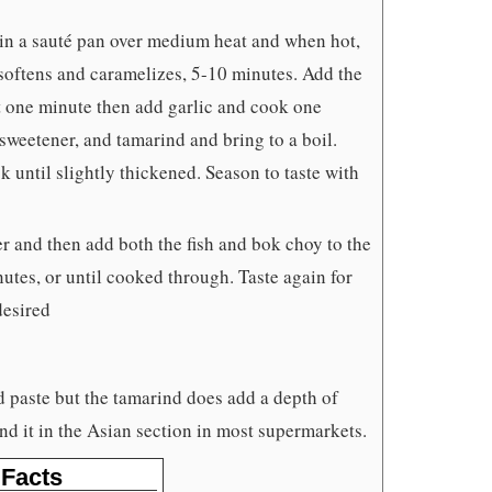
 in a sauté pan over medium heat and when hot,
 softens and caramelizes, 5-10 minutes. Add the
t one minute then add garlic and cook one
weetener, and tamarind and bring to a boil.
 until slightly thickened. Season to taste with
r and then add both the fish and bok choy to the
utes, or until cooked through. Taste again for
desired
d paste but the tamarind does add a depth of
ind it in the Asian section in most supermarkets.
 Facts