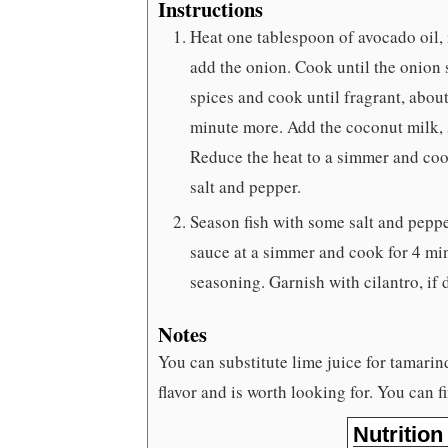
Instructions
Heat one tablespoon of avocado oil,
add the onion. Cook until the onion
spices and cook until fragrant, abou
minute more. Add the coconut milk, s
Reduce the heat to a simmer and cook
salt and pepper.
Season fish with some salt and peppe
sauce at a simmer and cook for 4 min
seasoning. Garnish with cilantro, if 
Notes
You can substitute lime juice for tamarin
flavor and is worth looking for. You can f
Nutrition