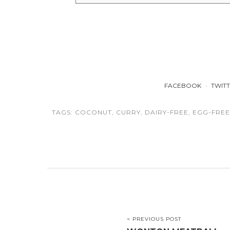
FACEBOOK
TWIT
TAGS:
COCONUT
,
CURRY
,
DAIRY-FREE
,
EGG-FREE
< PREVIOUS POST