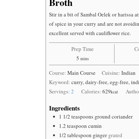
Broth
Stir in a bit of Sambal Oelek or harissa at
of spice in your curry and are not avoidi
excellent served with cauliflower rice.
Prep Time
C
minutes
5
mins
Course:
Main Course
Cuisine:
Indian
Keyword:
curry, dairy-free, egg-free, in
Servings:
2
Calories:
629
Autho
kcal
Ingredients
1 1/2
teaspoons
ground coriander
1.2
teaspoon
cumin
1/2
tablespoon
ginger
grated