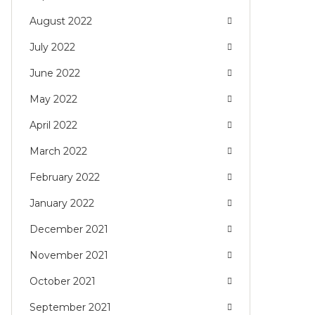
August 2022
July 2022
June 2022
May 2022
April 2022
March 2022
February 2022
January 2022
December 2021
November 2021
October 2021
September 2021