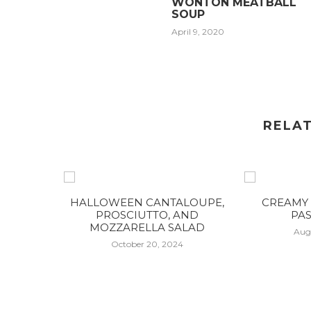
WONTON MEATBALL
SOUP
April 9, 2020
RELA
HALLOWEEN CANTALOUPE,
CREAMY 
PROSCIUTTO, AND
PAS
MOZZARELLA SALAD
Aug
October 20, 2024