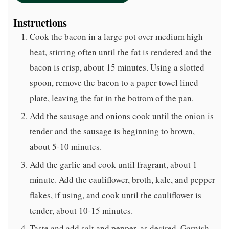
Instructions
Cook the bacon in a large pot over medium high
heat, stirring often until the fat is rendered and the
bacon is crisp, about 15 minutes. Using a slotted
spoon, remove the bacon to a paper towel lined
plate, leaving the fat in the bottom of the pan.
Add the sausage and onions cook until the onion is
tender and the sausage is beginning to brown,
about 5-10 minutes.
Add the garlic and cook until fragrant, about 1
minute. Add the cauliflower, broth, kale, and pepper
flakes, if using, and cook until the cauliflower is
tender, about 10-15 minutes.
Taste and add salt and pepper, as desired. Garnish