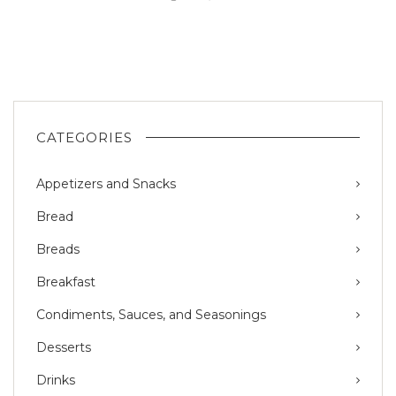
CATEGORIES
Appetizers and Snacks
Bread
Breads
Breakfast
Condiments, Sauces, and Seasonings
Desserts
Drinks