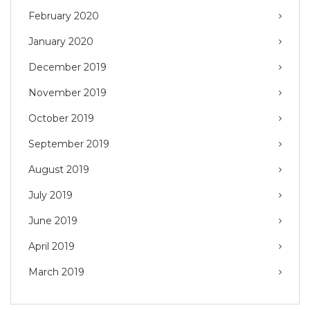
February 2020
January 2020
December 2019
November 2019
October 2019
September 2019
August 2019
July 2019
June 2019
April 2019
March 2019