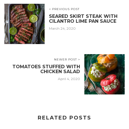
< PREVIOUS POST
SEARED SKIRT STEAK WITH
CILANTRO LIME PAN SAUCE
March 24, 2020
NEWER POST >
TOMATOES STUFFED WITH
CHICKEN SALAD
April 4, 2020
RELATED POSTS