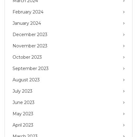
March 2024
February 2024
January 2024
December 2023
November 2023
October 2023
September 2023
August 2023
July 2023
June 2023
May 2023
April 2023
March 2023