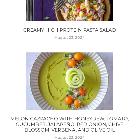
CREAMY HIGH PROTEIN PASTA SALAD
August 23, 2024
MELON GAZPACHO WITH HONEYDEW, TOMATO,
CUCUMBER, JALAPEÑO, RED ONION, CHIVE
BLOSSOM, VERBENA, AND OLIVE OIL
August 23, 2024