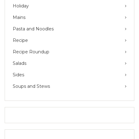
Holiday
Mains
Pasta and Noodles
Recipe
Recipe Roundup
Salads
Sides
Soups and Stews