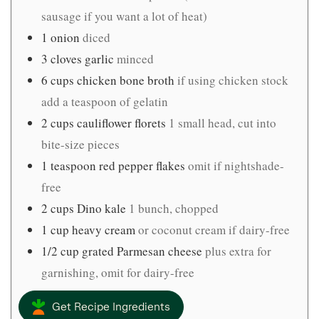
sausage if you want a lot of heat)
1
onion
diced
3
cloves
garlic
minced
6
cups
chicken bone broth
if using chicken stock
add a teaspoon of gelatin
2
cups
cauliflower florets
1 small head, cut into
bite-size pieces
1
teaspoon
red pepper flakes
omit if nightshade-
free
2
cups
Dino kale
1 bunch, chopped
1
cup
heavy cream
or coconut cream if dairy-free
1/2
cup
grated Parmesan cheese
plus extra for
garnishing, omit for dairy-free
Get Recipe Ingredients