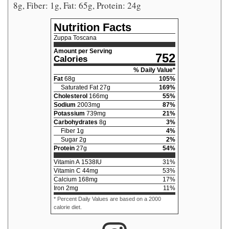
8g, Fiber: 1g, Fat: 65g, Protein: 24g
Nutrition Facts
Zuppa Toscana
Amount per Serving
752
Calories
% Daily Value*
Fat
68
g
105
%
Saturated Fat
27
g
169
%
Cholesterol
166
mg
55
%
Sodium
2003
mg
87
%
Potassium
739
mg
21
%
Carbohydrates
8
g
3
%
Fiber
1
g
4
%
Sugar
2
g
2
%
Protein
27
g
54
%
Vitamin A
1538
IU
31
%
Vitamin C
44
mg
53
%
Calcium
168
mg
17
%
Iron
2
mg
11
%
* Percent Daily Values are based on a 2000
calorie diet.