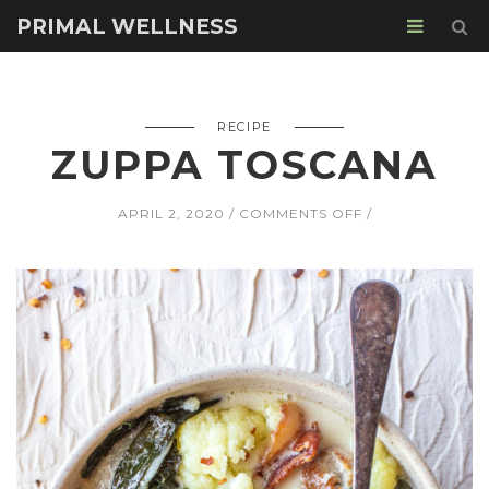
PRIMAL WELLNESS
RECIPE
ZUPPA TOSCANA
ON
APRIL 2, 2020
COMMENTS OFF
ZUPPA
TOSCANA