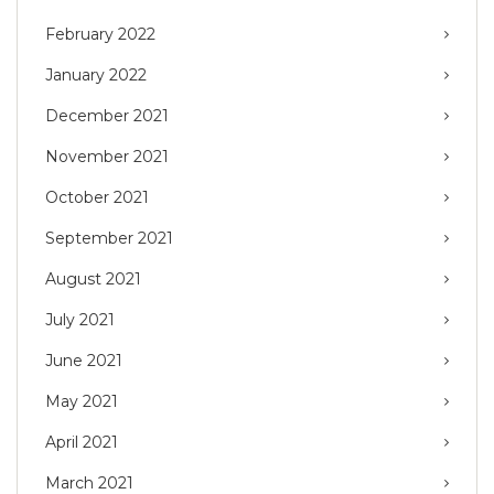
February 2022
January 2022
December 2021
November 2021
October 2021
September 2021
August 2021
July 2021
June 2021
May 2021
April 2021
March 2021