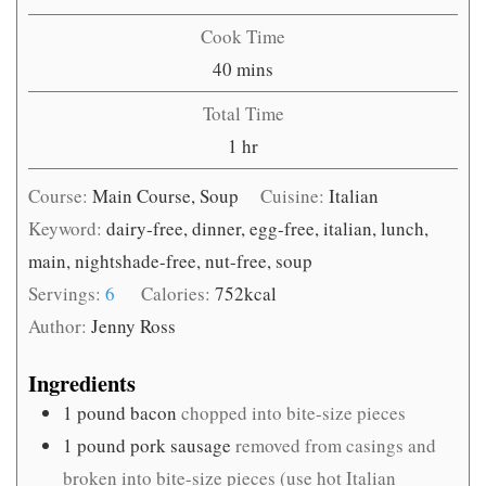
Cook Time
minutes
40
mins
Total Time
hour
1
hr
Course:
Main Course, Soup
Cuisine:
Italian
Keyword:
dairy-free, dinner, egg-free, italian, lunch,
main, nightshade-free, nut-free, soup
Servings:
6
Calories:
752
kcal
Author:
Jenny Ross
Ingredients
1
pound
bacon
chopped into bite-size pieces
1
pound
pork sausage
removed from casings and
broken into bite-size pieces (use hot Italian