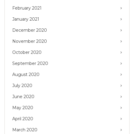
February 2021
January 2021
December 2020
November 2020
October 2020
September 2020
August 2020
July 2020
June 2020
May 2020
April 2020
March 2020