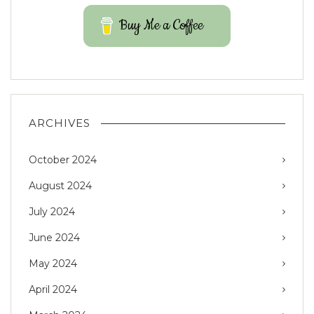
Buy Me a Coffee
ARCHIVES
October 2024
August 2024
July 2024
June 2024
May 2024
April 2024