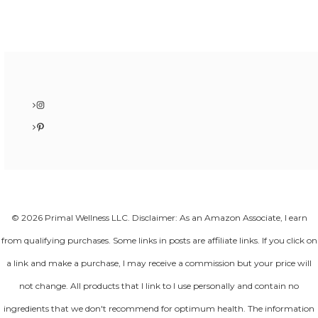
Instagram
Pinterest
© 2026 Primal Wellness LLC. Disclaimer: As an Amazon Associate, I earn
from qualifying purchases. Some links in posts are affiliate links. If you click on
a link and make a purchase, I may receive a commission but your price will
not change. All products that I link to I use personally and contain no
ingredients that we don't recommend for optimum health. The information