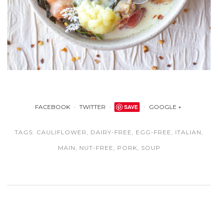
FACEBOOK
TWITTER
SAVE
GOOGLE +
TAGS:
CAULIFLOWER
,
DAIRY-FREE
,
EGG-FREE
,
ITALIAN
,
MAIN
,
NUT-FREE
,
PORK
,
SOUP