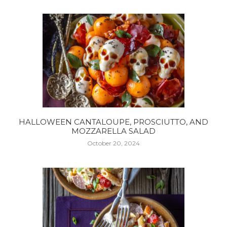
HALLOWEEN CANTALOUPE, PROSCIUTTO, AND
MOZZARELLA SALAD
October 20, 2024