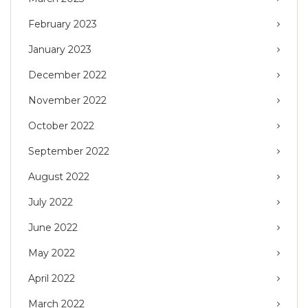
February 2023
January 2023
December 2022
November 2022
October 2022
September 2022
August 2022
July 2022
June 2022
May 2022
April 2022
March 2022