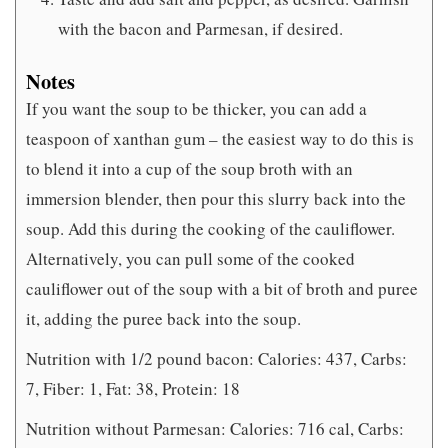
with the bacon and Parmesan, if desired.
Notes
If you want the soup to be thicker, you can add a
teaspoon of xanthan gum – the easiest way to do this is
to blend it into a cup of the soup broth with an
immersion blender, then pour this slurry back into the
soup. Add this during the cooking of the cauliflower.
Alternatively, you can pull some of the cooked
cauliflower out of the soup with a bit of broth and puree
it, adding the puree back into the soup.
Nutrition with 1/2 pound bacon: Calories: 437, Carbs:
7, Fiber: 1, Fat: 38, Protein: 18
Nutrition without Parmesan: Calories: 716 cal, Carbs: