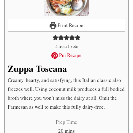
Print Recipe
5
from 1 vote
Pin Recipe
Zuppa Toscana
Creamy, hearty, and satisfying, this Italian classic also
freezes well. Using coconut milk produces a full bodied
broth where you won’t miss the dairy at all. Omit the
Parmesan as well to make this fully dairy-free.
Prep Time
minutes
20
mins