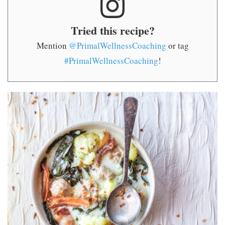
Tried this recipe?
Mention
@PrimalWellnessCoaching
or tag
#PrimalWellnessCoaching
!