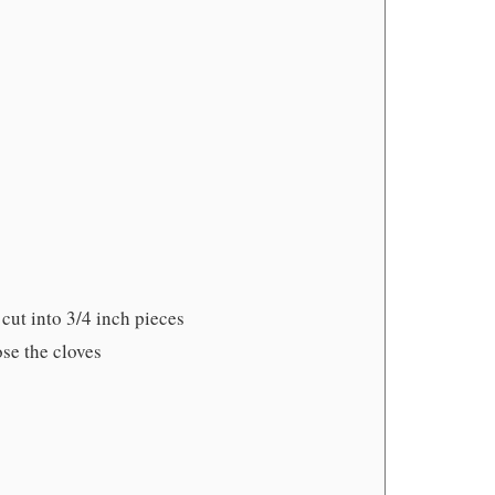
cut into 3/4 inch pieces
ose the cloves