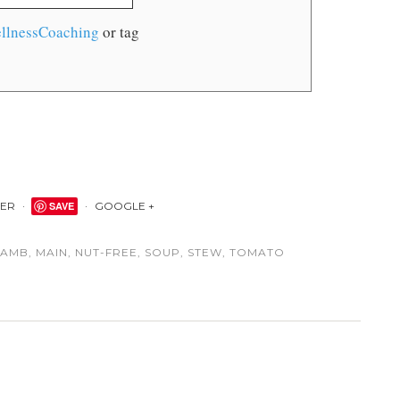
llnessCoaching
or tag
TER
SAVE
GOOGLE +
LAMB
,
MAIN
,
NUT-FREE
,
SOUP
,
STEW
,
TOMATO