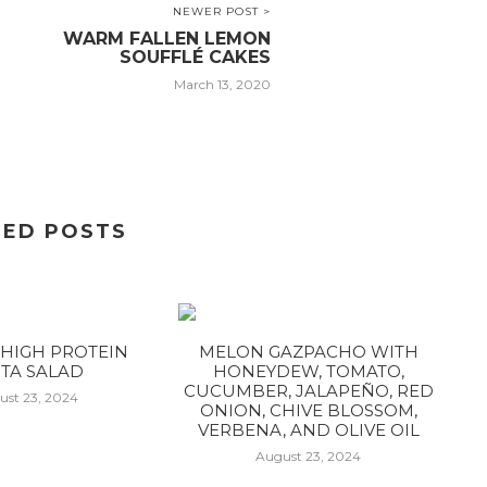
NEWER POST >
WARM FALLEN LEMON
SOUFFLÉ CAKES
March 13, 2020
TED POSTS
HIGH PROTEIN
MELON GAZPACHO WITH
TA SALAD
HONEYDEW, TOMATO,
CUCUMBER, JALAPEÑO, RED
ust 23, 2024
ONION, CHIVE BLOSSOM,
VERBENA, AND OLIVE OIL
August 23, 2024