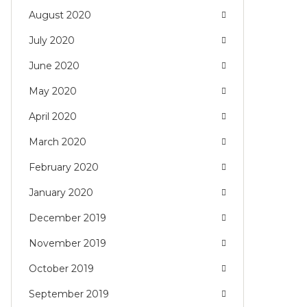
August 2020
July 2020
June 2020
May 2020
April 2020
March 2020
February 2020
January 2020
December 2019
November 2019
October 2019
September 2019