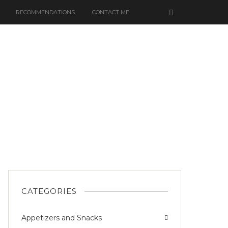
RECOMMENDATIONS
CONTACT ME
CATEGORIES
Appetizers and Snacks