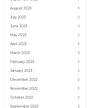
August 2023
July 2023
June 2023
May 2023
April 2023
March 2023
February 2023
January 2023
December 2022
November 2022
October 2022
September 2022