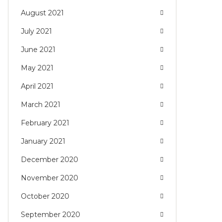
August 2021
July 2021
June 2021
May 2021
April 2021
March 2021
February 2021
January 2021
December 2020
November 2020
October 2020
September 2020