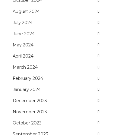
October 2024
August 2024
July 2024
June 2024
May 2024
April 2024
March 2024
February 2024
January 2024
December 2023
November 2023
October 2023
September 2023