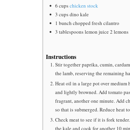
6
cups
chicken stock
3
cups
dino kale
1
bunch chopped fresh cilantro
3
tablespoons
lemon juice
2 lemons
Instructions
Stir together paprika, cumin, cardam
the lamb, reserving the remaining ha
Heat oil in a large pot over medium 
and lightly browned. Add tomato past
fragrant, another one minute. Add c
so that is submerged. Reduce heat t
Check meat to see if it is fork tende
the kale and cook for another 10 min