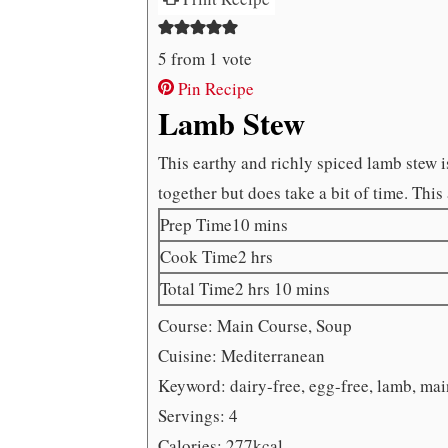
5
from 1 vote
Pin Recipe
Lamb Stew
This earthy and richly spiced lamb stew is
together but does take a bit of time. This 
minutes
Prep Time
10
mins
hours
Cook Time
2
hrs
hours
minutes
Total Time
2
hrs
10
mins
Course:
Main Course, Soup
Cuisine:
Mediterranean
Keyword:
dairy-free, egg-free, lamb, mai
Servings:
4
Calories:
277
kcal