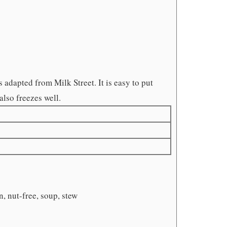
 adapted from Milk Street. It is easy to put
also freezes well.
n, nut-free, soup, stew