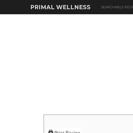
PRIMAL WELLNESS
SEARCHABLE RECI
Print Recipe