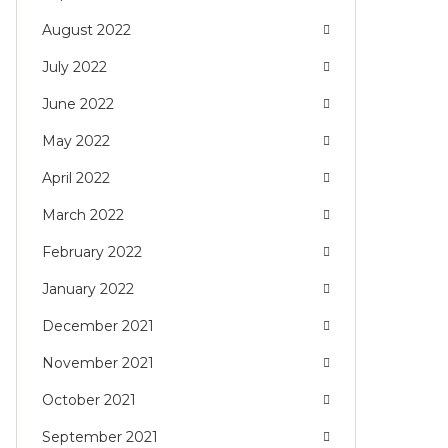
August 2022
July 2022
June 2022
May 2022
April 2022
March 2022
February 2022
January 2022
December 2021
November 2021
October 2021
September 2021