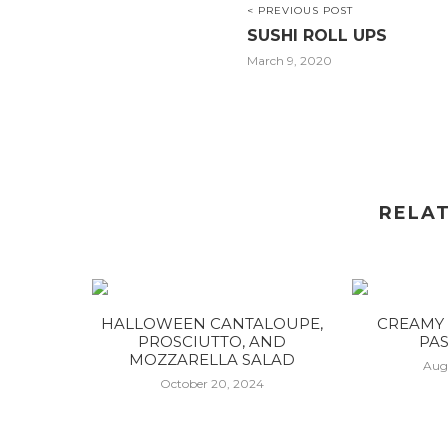
< PREVIOUS POST
SUSHI ROLL UPS
March 9, 2020
RELA
HALLOWEEN CANTALOUPE,
CREAMY 
PROSCIUTTO, AND
PAS
MOZZARELLA SALAD
Aug
October 20, 2024