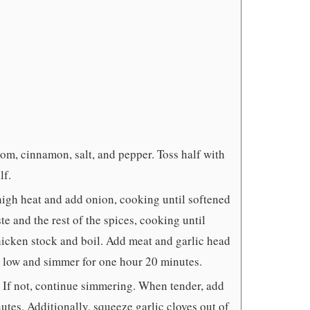
om, cinnamon, salt, and pepper. Toss half with
lf.
high heat and add onion, cooking until softened
e and the rest of the spices, cooking until
hicken stock and boil. Add meat and garlic head
o low and simmer for one hour 20 minutes.
r. If not, continue simmering. When tender, add
utes. Additionally, squeeze garlic cloves out of