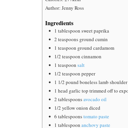
Author:
Jenny Ross
Ingredients
1
tablespoon
sweet paprika
2
teaspoons
ground cumin
1
teaspoon
ground cardamom
1/2
teaspoon
cinnamon
1
teaspoon
salt
1/2
teaspoon
pepper
1 1/2
pound
boneless lamb shoulder
1
head garlic
top trimmed off to exp
2
tablespoons
avocado oil
1/2
yellow onion
diced
6
tablespoons
tomato paste
1
tablespoon
anchovy paste