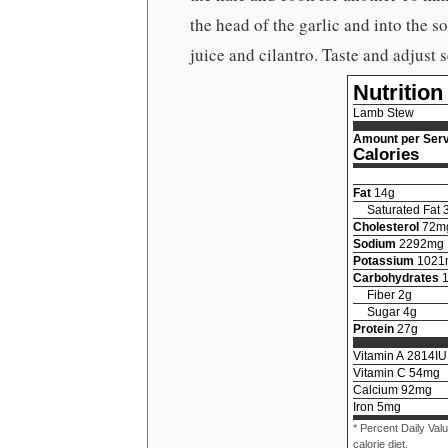
the head of the garlic and into the s
juice and cilantro. Taste and adjust 
Nutrition
Lamb Stew
Amount per Serv
Calories
Fat
14
g
Saturated Fat
Cholesterol
72
m
Sodium
2292
mg
Potassium
1021
Carbohydrates
Fiber
2
g
Sugar
4
g
Protein
27
g
Vitamin A
2814
IU
Vitamin C
54
mg
Calcium
92
mg
Iron
5
mg
* Percent Daily Val
calorie diet.