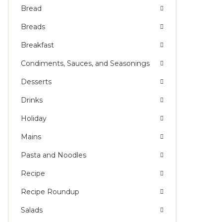
Bread
Breads
Breakfast
Condiments, Sauces, and Seasonings
Desserts
Drinks
Holiday
Mains
Pasta and Noodles
Recipe
Recipe Roundup
Salads