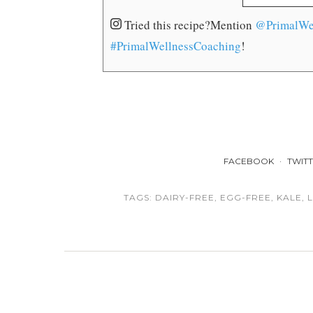
Tried this recipe?
Mention
@PrimalWe
#PrimalWellnessCoaching
!
FACEBOOK
TWIT
TAGS:
DAIRY-FREE
,
EGG-FREE
,
KALE
,