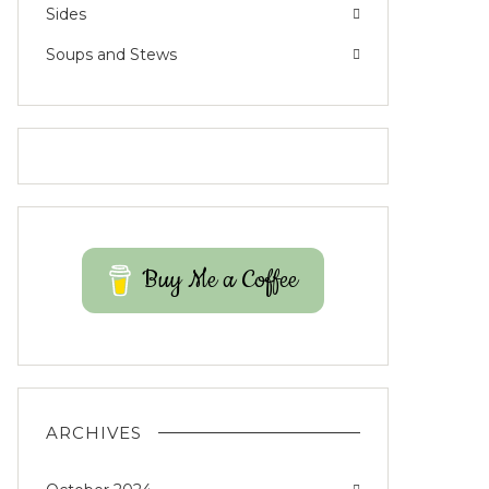
Sides
Soups and Stews
Buy Me a Coffee
ARCHIVES