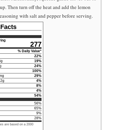
oup. Then turn off the heat and add the lemon
seasoning with salt and pepper before serving.
 Facts
ing
277
% Daily Value*
22
%
3
g
19
%
g
24
%
100
%
mg
29
%
12
g
4
%
8
%
4
%
54
%
56
%
65
%
9
%
28
%
ues are based on a 2000