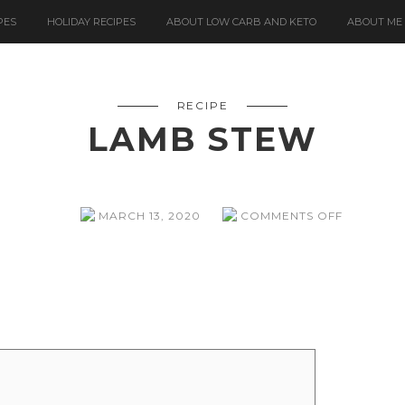
PES
HOLIDAY RECIPES
ABOUT LOW CARB AND KETO
ABOUT ME
RECIPE
LAMB STEW
ON
MARCH 13, 2020
COMMENTS OFF
LAMB
STEW