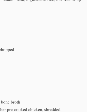
 chopped
s
g bone broth
ther pre-cooked chicken, shredded