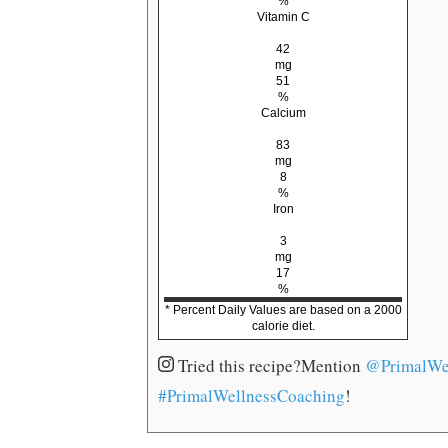
%
Vitamin C
42
mg
51
%
Calcium
83
mg
8
%
Iron
3
mg
17
%
* Percent Daily Values are based on a 2000
calorie diet.
Tried this recipe?
Mention
@PrimalWe
#PrimalWellnessCoaching
!