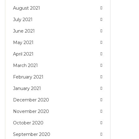
August 2021
July 2021
June 2021
May 2021
April 2021
March 2021
February 2021
January 2021
December 2020
November 2020
October 2020
September 2020