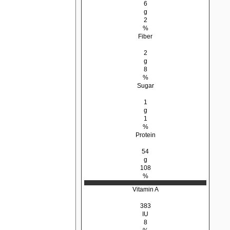
6
g
2
%
Fiber
2
g
8
%
Sugar
1
g
1
%
Protein
54
g
108
%
Vitamin A
383
IU
8