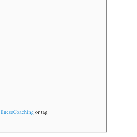
llnessCoaching
or tag