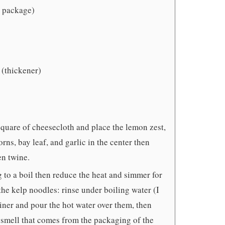
1 package)
 (thickener)
 square of cheesecloth and place the lemon zest,
rns, bay leaf, and garlic in the center then
en twine.
g to a boil then reduce the heat and simmer for
the kelp noodles: rinse under boiling water (I
ainer and pour the hot water over them, then
y smell that comes from the packaging of the