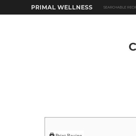
PRIMAL WELLNESS
SEARCHABLE RECI
Print Recipe