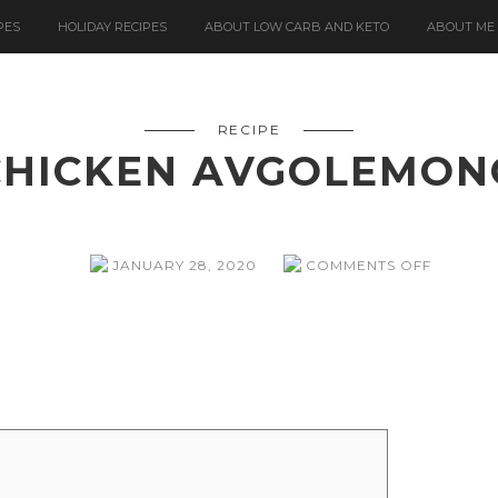
PES
HOLIDAY RECIPES
ABOUT LOW CARB AND KETO
ABOUT ME
RECIPE
CHICKEN AVGOLEMON
ON
JANUARY 28, 2020
COMMENTS OFF
CHICKE
AVGOL