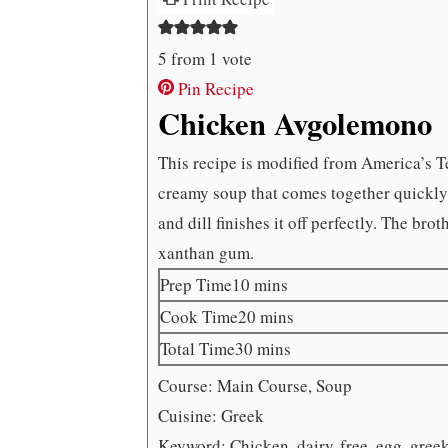
5
from 1 vote
Pin Recipe
Chicken Avgolemono
This recipe is modified from America’s T
creamy soup that comes together quickly a
and dill finishes it off perfectly. The brot
xanthan gum.
minutes
Prep Time
10
mins
minutes
Cook Time
20
mins
minutes
Total Time
30
mins
Course:
Main Course, Soup
Cuisine:
Greek
Keyword:
Chicken, dairy-free, egg, gree