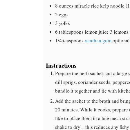
8
ounces
miracle rice
kelp noodle (
2
eggs
3
yolks
6
tablespoons
lemon juice
3 lemons
1/4
teaspoons
xanthan gum
optional
Instructions
Prepare the herb sachet: cut a large
dill sprigs, coriander seeds, pepperco
bundle it together and tie with kitch
Add the sachet to the broth and brin
20 minutes. While it cooks, prepare 
like to place them in a fine mesh str
shake to dry – this reduces any fish