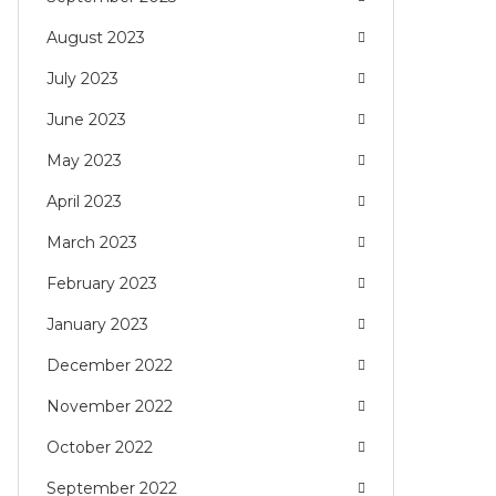
August 2023
July 2023
June 2023
May 2023
April 2023
March 2023
February 2023
January 2023
December 2022
November 2022
October 2022
September 2022