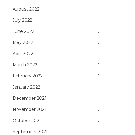
August 2022
July 2022
June 2022
May 2022
April 2022
March 2022
February 2022
January 2022
December 2021
November 2021
October 2021
September 2021