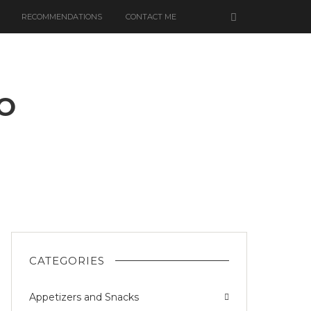
RECOMMENDATIONS
CONTACT ME
O
N
EMONO
CATEGORIES
Appetizers and Snacks