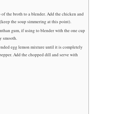
of the broth to a blender. Add the chicken and
(keep the soup simmering at this point).
nthan gum, if using to blender with the one cup
ly smooth.
lended egg lemon mixture until it is completely
 pepper. Add the chopped dill and serve with