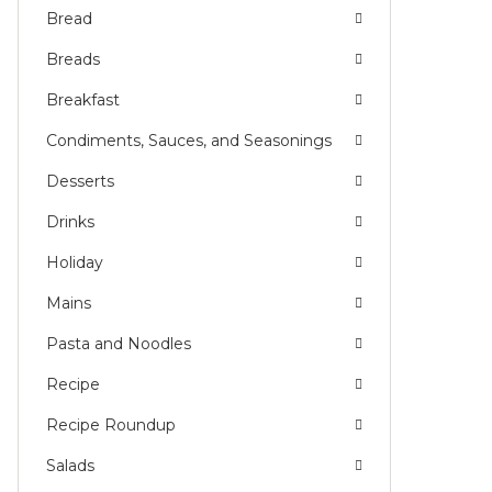
Bread
Breads
Breakfast
Condiments, Sauces, and Seasonings
Desserts
Drinks
Holiday
Mains
Pasta and Noodles
Recipe
Recipe Roundup
Salads