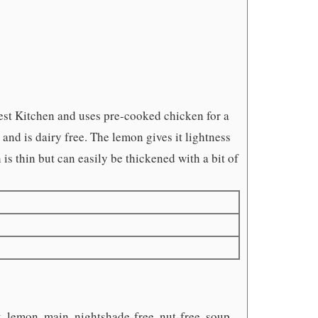
est Kitchen and uses pre-cooked chicken for a
nd is dairy free. The lemon gives it lightness
h is thin but can easily be thickened with a bit of
k, lemon, main, nightshade-free, nut-free, soup