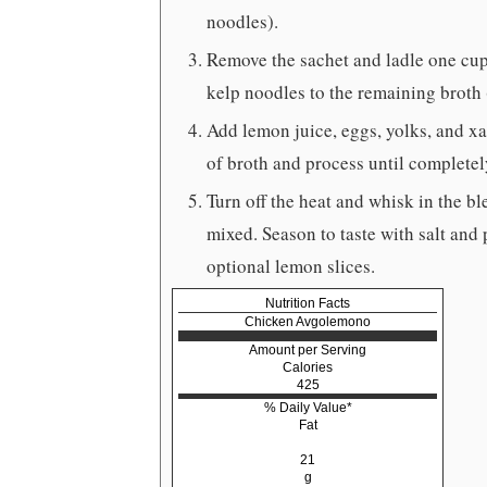
noodles).
Remove the sachet and ladle one cup 
kelp noodles to the remaining broth 
Add lemon juice, eggs, yolks, and xa
of broth and process until complete
Turn off the heat and whisk in the b
mixed. Season to taste with salt and
optional lemon slices.
Nutrition Facts
Chicken Avgolemono
Amount per Serving
Calories
425
% Daily Value*
Fat
21
g