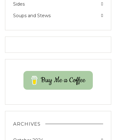
Sides
Soups and Stews
Buy Me a Coffee
ARCHIVES