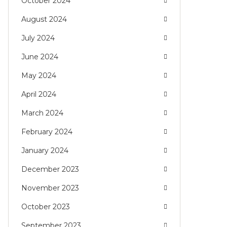
October 2024
August 2024
July 2024
June 2024
May 2024
April 2024
March 2024
February 2024
January 2024
December 2023
November 2023
October 2023
September 2023