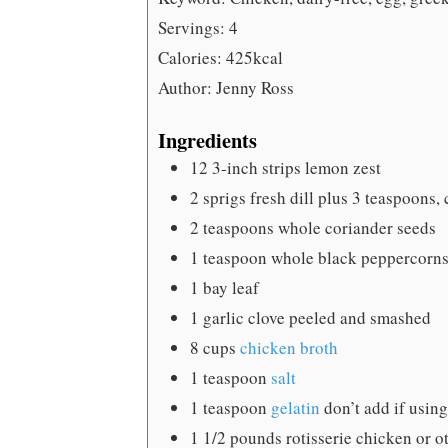
Servings:
4
Calories:
425
kcal
Author:
Jenny Ross
Ingredients
12
3-inch strips lemon zest
2
sprigs fresh dill
plus 3 teaspoons,
2
teaspoons
whole coriander seeds
1
teaspoon
whole black peppercorn
1
bay leaf
1
garlic clove
peeled and smashed
8
cups
chicken broth
1
teaspoon
salt
1
teaspoon
gelatin
don’t add if usin
1 1/2
pounds
rotisserie chicken
or o