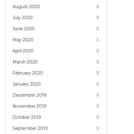
August 2020
July 2020
June 2020
May 2020
April 2020
March 2020
February 2020
January 2020
December 2019
November 2019
October 2019
September 2019