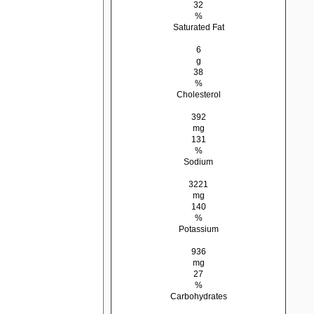
32
%
Saturated Fat
6
g
38
%
Cholesterol
392
mg
131
%
Sodium
3221
mg
140
%
Potassium
936
mg
27
%
Carbohydrates