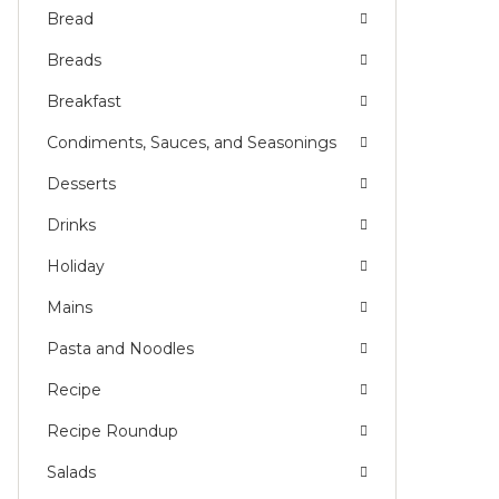
Bread
Breads
Breakfast
Condiments, Sauces, and Seasonings
Desserts
Drinks
Holiday
Mains
Pasta and Noodles
Recipe
Recipe Roundup
Salads