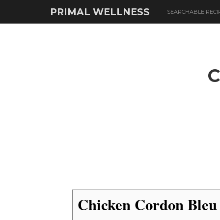
PRIMAL WELLNESS
SEARCHABLE RECI
Chicken Cordon Bleu