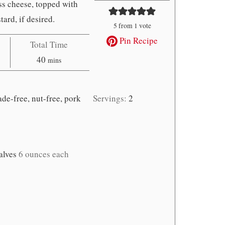
ss cheese, topped with
ard, if desired.
5
from 1 vote
Pin Recipe
Total Time
minutes
40
mins
de-free, nut-free, pork
Servings:
2
alves
6 ounces each