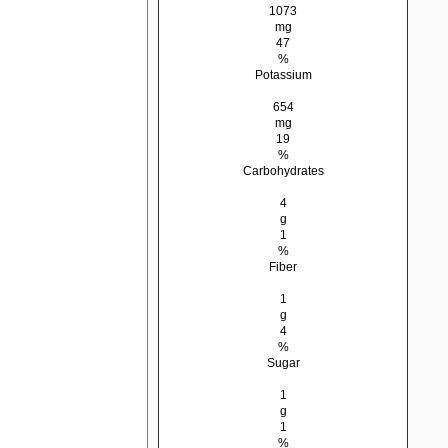
1073
mg
47
%
Potassium
654
mg
19
%
Carbohydrates
4
g
1
%
Fiber
1
g
4
%
Sugar
1
g
1
%