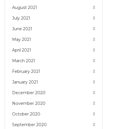
August 2021
July 2021
June 2021
May 2021
April 2021
March 2021
February 2021
January 2021
December 2020
November 2020
October 2020
September 2020