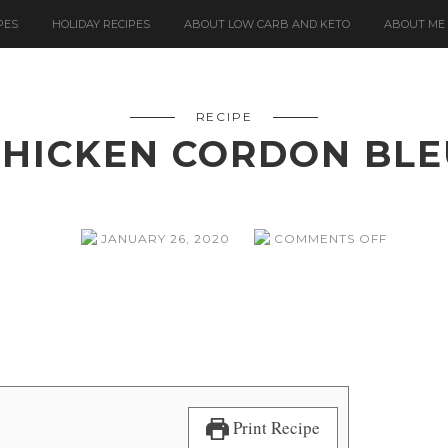
PES
HOLIDAY RECIPES
ABOUT LOW CARB AND KETO
ABOUT ME
RECIPE
CHICKEN CORDON BLE
ON
JANUARY 26, 2020
COMMENTS OFF
CHICKEN
CORDO
BLEU
Print Recipe