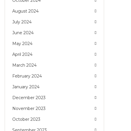
October 2024
August 2024
July 2024
June 2024
May 2024
April 2024
March 2024
February 2024
January 2024
December 2023
November 2023
October 2023
September 2023