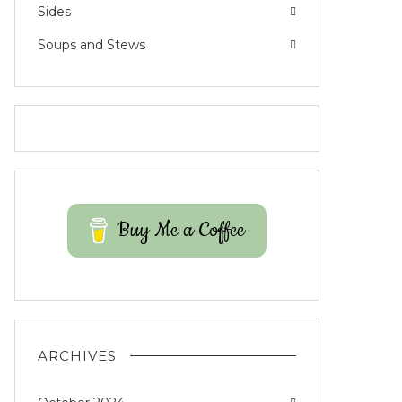
Sides
Soups and Stews
Buy Me a Coffee
ARCHIVES