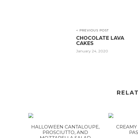
< PREVIOUS POST
CHOCOLATE LAVA
CAKES
January 24, 2020
RELA
HALLOWEEN CANTALOUPE,
CREAMY 
PROSCIUTTO, AND
PAS
MOZZARELLA SALAD