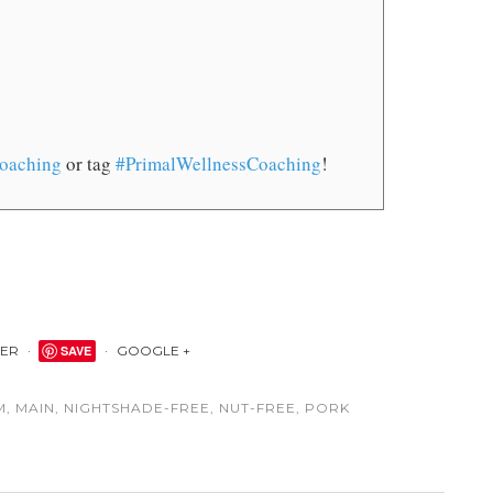
oaching
or tag
#PrimalWellnessCoaching
!
TER
SAVE
GOOGLE +
M
,
MAIN
,
NIGHTSHADE-FREE
,
NUT-FREE
,
PORK