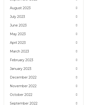
August 2023
July 2023
June 2023
May 2023
April 2023
March 2023
February 2023
January 2023
December 2022
November 2022
October 2022
September 2022