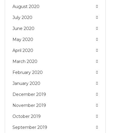
August 2020
July 2020
June 2020
May 2020
April 2020
March 2020
February 2020
January 2020
December 2019
November 2019
October 2019
September 2019