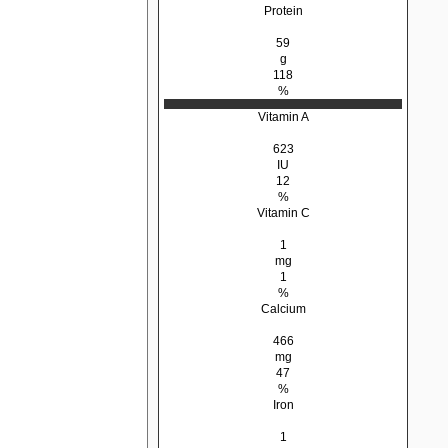
Protein
59
g
118
%
Vitamin A
623
IU
12
%
Vitamin C
1
mg
1
%
Calcium
466
mg
47
%
Iron
1