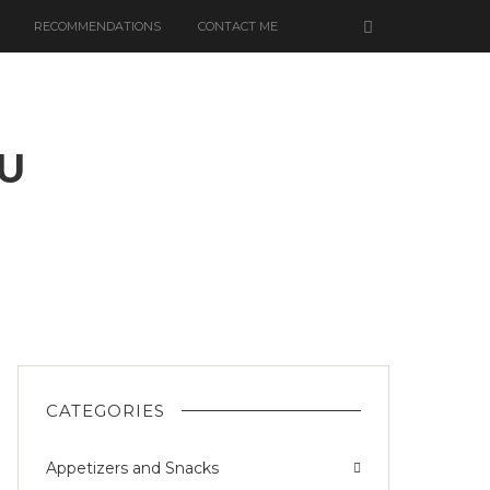
RECOMMENDATIONS
CONTACT ME
U
N
CATEGORIES
Appetizers and Snacks