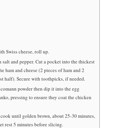
th Swiss cheese, roll up.
 salt and pepper. Cut a pocket into the thickest
h the ham and cheese (2 pieces of ham and 2
t half). Secure with toothpicks, if needed.
ucomann powder then dip it into the egg
 panko, pressing to ensure they coat the chicken
 cook until golden brown, about 25-30 minutes,
et rest 5 minutes before slicing.