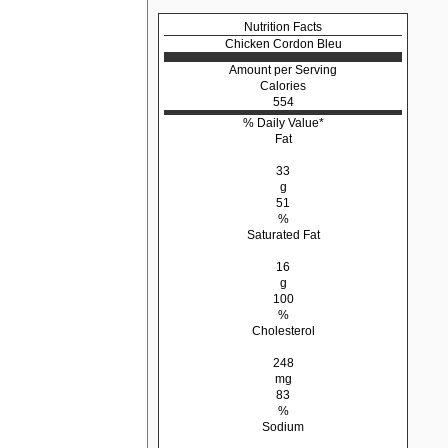
Nutrition Facts
Chicken Cordon Bleu
Amount per Serving
Calories
554
% Daily Value*
Fat
33
g
51
%
Saturated Fat
16
g
100
%
Cholesterol
248
mg
83
%
Sodium