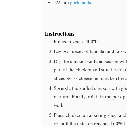
1/2
cup
pork panko
Instructions
Preheat oven to 400ºF.
Lay two pieces of ham flat and top wi
Dry the chicken well and season with
part of the chicken and stuff it wit
slices Swiss cheese per chicken breas
Sprinkle the stuffed chicken with gl
mixture. Finally, roll it in the pork
well.
Place chicken on a baking sheet and
or until the chicken reaches 160ºF. L