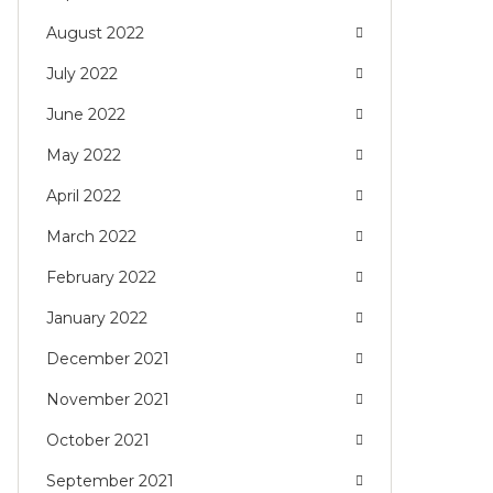
August 2022
July 2022
June 2022
May 2022
April 2022
March 2022
February 2022
January 2022
December 2021
November 2021
October 2021
September 2021