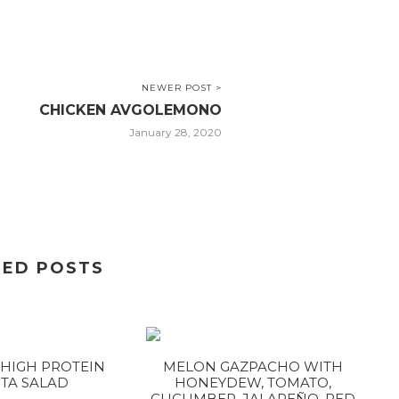
NEWER POST >
CHICKEN AVGOLEMONO
January 28, 2020
TED POSTS
HIGH PROTEIN
MELON GAZPACHO WITH
TA SALAD
HONEYDEW, TOMATO,
CUCUMBER, JALAPEÑO, RED