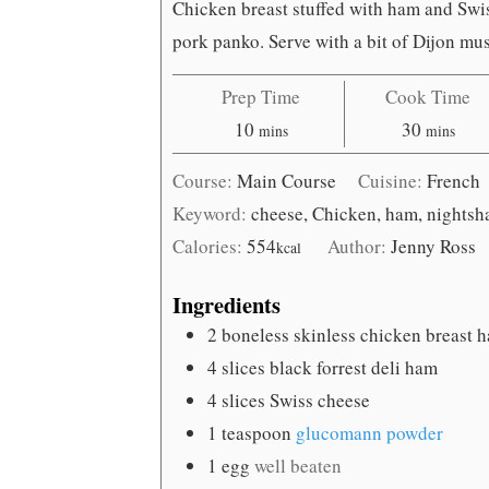
Chicken breast stuffed with ham and Swi
pork panko. Serve with a bit of Dijon must
Prep Time
Cook Time
minutes
minutes
10
30
mins
mins
Course:
Main Course
Cuisine:
French
Keyword:
cheese, Chicken, ham, nightsha
Calories:
554
Author:
Jenny Ross
kcal
Ingredients
2
boneless skinless chicken breast h
4
slices
black forrest deli ham
4
slices
Swiss cheese
1
teaspoon
glucomann powder
1
egg
well beaten