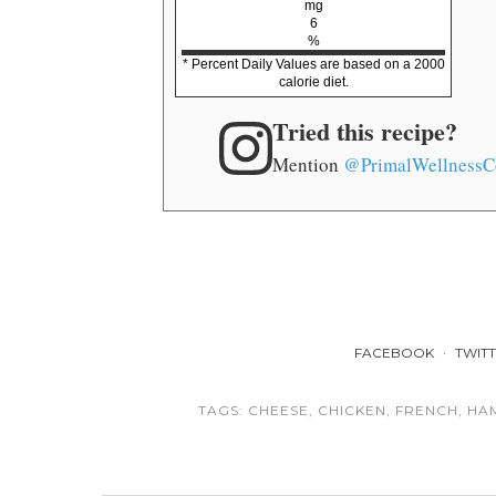
mg
6
%
* Percent Daily Values are based on a 2000
calorie diet.
Tried this recipe?
Mention
@PrimalWellnessC
FACEBOOK
TWIT
TAGS:
CHEESE
,
CHICKEN
,
FRENCH
,
HA