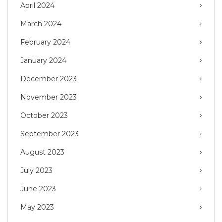
April 2024
March 2024
February 2024
January 2024
December 2023
November 2023
October 2023
September 2023
August 2023
July 2023
June 2023
May 2023