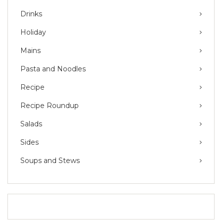
Drinks
Holiday
Mains
Pasta and Noodles
Recipe
Recipe Roundup
Salads
Sides
Soups and Stews