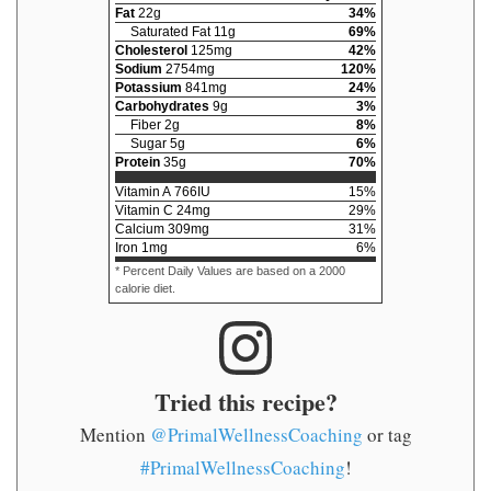
Fat
22
g
34
%
Saturated Fat
11
g
69
%
Cholesterol
125
mg
42
%
Sodium
2754
mg
120
%
Potassium
841
mg
24
%
Carbohydrates
9
g
3
%
Fiber
2
g
8
%
Sugar
5
g
6
%
Protein
35
g
70
%
Vitamin A
766
IU
15
%
Vitamin C
24
mg
29
%
Calcium
309
mg
31
%
Iron
1
mg
6
%
* Percent Daily Values are based on a 2000
calorie diet.
Tried this recipe?
Mention
@PrimalWellnessCoaching
or tag
#PrimalWellnessCoaching
!