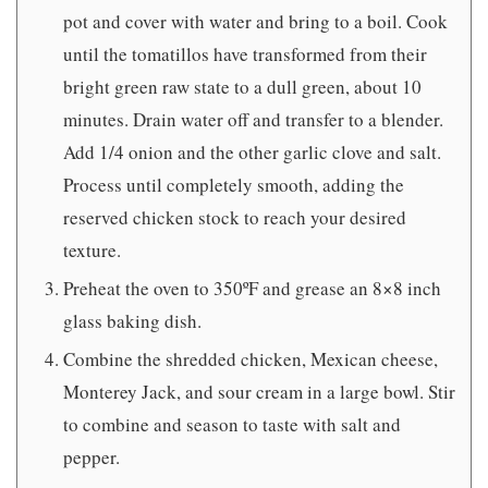
pot and cover with water and bring to a boil. Cook
until the tomatillos have transformed from their
bright green raw state to a dull green, about 10
minutes. Drain water off and transfer to a blender.
Add 1/4 onion and the other garlic clove and salt.
Process until completely smooth, adding the
reserved chicken stock to reach your desired
texture.
Preheat the oven to 350ºF and grease an 8×8 inch
glass baking dish.
Combine the shredded chicken, Mexican cheese,
Monterey Jack, and sour cream in a large bowl. Stir
to combine and season to taste with salt and
pepper.