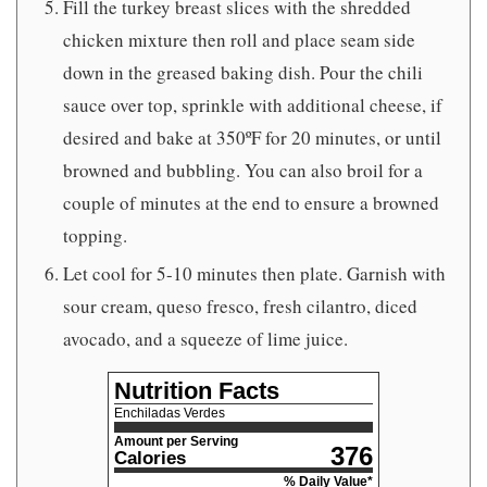
Fill the turkey breast slices with the shredded
chicken mixture then roll and place seam side
down in the greased baking dish. Pour the chili
sauce over top, sprinkle with additional cheese, if
desired and bake at 350ºF for 20 minutes, or until
browned and bubbling. You can also broil for a
couple of minutes at the end to ensure a browned
topping.
Let cool for 5-10 minutes then plate. Garnish with
sour cream, queso fresco, fresh cilantro, diced
avocado, and a squeeze of lime juice.
Nutrition Facts
Enchiladas Verdes
Amount per Serving
376
Calories
% Daily Value*