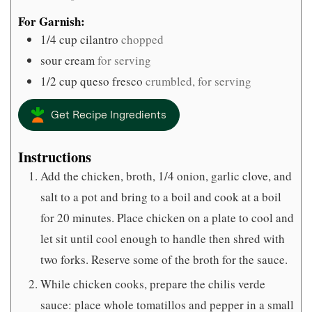
For Garnish:
1/4
cup
cilantro
chopped
sour cream
for serving
1/2
cup
queso fresco
crumbled, for serving
Get Recipe Ingredients
Instructions
Add the chicken, broth, 1/4 onion, garlic clove, and
salt to a pot and bring to a boil and cook at a boil
for 20 minutes. Place chicken on a plate to cool and
let sit until cool enough to handle then shred with
two forks. Reserve some of the broth for the sauce.
While chicken cooks, prepare the chilis verde
sauce: place whole tomatillos and pepper in a small