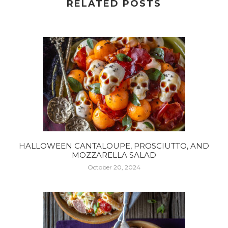
RELATED POSTS
HALLOWEEN CANTALOUPE, PROSCIUTTO, AND
MOZZARELLA SALAD
October 20, 2024