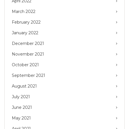
April 2022
March 2022
February 2022
January 2022
December 2021
November 2021
October 2021
September 2021
August 2021
July 2021
June 2021
May 2021
April 2021