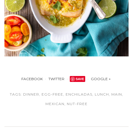
FACEBOOK
TWITTER
SAVE
GOOGLE +
TAGS:
DINNER
,
EGG-FREE
,
ENCHILADAS
,
LUNCH
,
MAIN
,
MEXICAN
,
NUT-FREE