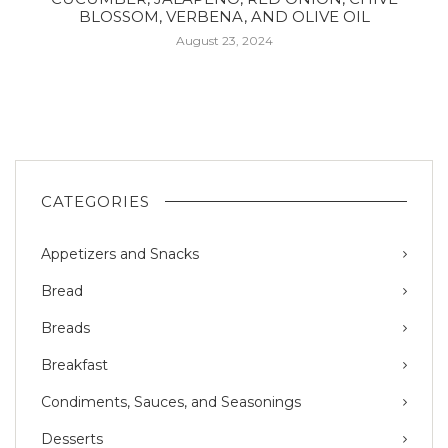
BLOSSOM, VERBENA, AND OLIVE OIL
August 23, 2024
CATEGORIES
Appetizers and Snacks
Bread
Breads
Breakfast
Condiments, Sauces, and Seasonings
Desserts