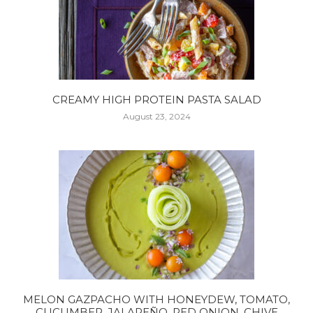
CREAMY HIGH PROTEIN PASTA SALAD
August 23, 2024
MELON GAZPACHO WITH HONEYDEW, TOMATO,
CUCUMBER, JALAPEÑO, RED ONION, CHIVE