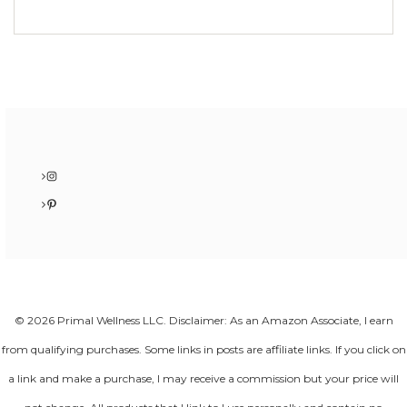
Instagram
Pinterest
© 2026 Primal Wellness LLC. Disclaimer: As an Amazon Associate, I earn
from qualifying purchases. Some links in posts are affiliate links. If you click on
a link and make a purchase, I may receive a commission but your price will