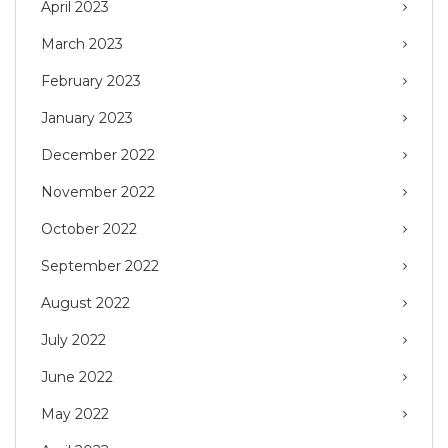
April 2023
March 2023
February 2023
January 2023
December 2022
November 2022
October 2022
September 2022
August 2022
July 2022
June 2022
May 2022