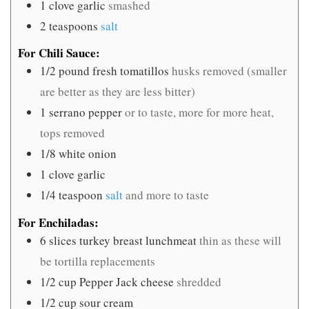
1
clove
garlic
smashed
2
teaspoons
salt
For Chili Sauce:
1/2
pound
fresh tomatillos
husks removed (smaller
are better as they are less bitter)
1
serrano pepper
or to taste, more for more heat,
tops removed
1/8
white onion
1
clove
garlic
1/4
teaspoon
salt
and more to taste
For Enchiladas:
6
slices
turkey breast lunchmeat
thin as these will
be tortilla replacements
1/2
cup
Pepper Jack cheese
shredded
1/2
cup
sour cream