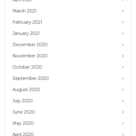
March 2021
February 2021
January 2021
December 2020
November 2020
October 2020
September 2020
August 2020
July 2020
June 2020
May 2020
April 2020