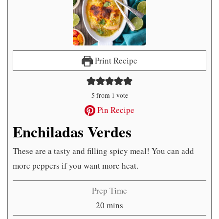
Print Recipe
5
from 1 vote
Pin Recipe
Enchiladas Verdes
These are a tasty and filling spicy meal! You can add
more peppers if you want more heat.
Prep Time
minutes
20
mins