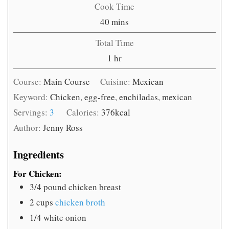
Cook Time
minutes
40
mins
Total Time
hour
1
hr
Course:
Main Course
Cuisine:
Mexican
Keyword:
Chicken, egg-free, enchiladas, mexican
Servings:
3
Calories:
376
kcal
Author:
Jenny Ross
Ingredients
For Chicken:
3/4
pound
chicken breast
2
cups
chicken broth
1/4
white onion