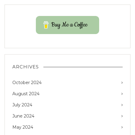
Buy Me a Coffee
ARCHIVES
October 2024
August 2024
July 2024
June 2024
May 2024