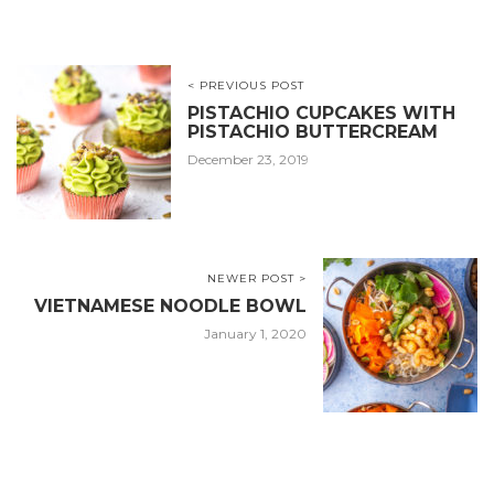
< PREVIOUS POST
PISTACHIO CUPCAKES WITH
PISTACHIO BUTTERCREAM
December 23, 2019
NEWER POST >
VIETNAMESE NOODLE BOWL
January 1, 2020