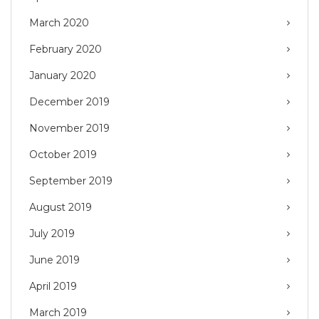
March 2020
February 2020
January 2020
December 2019
November 2019
October 2019
September 2019
August 2019
July 2019
June 2019
April 2019
March 2019