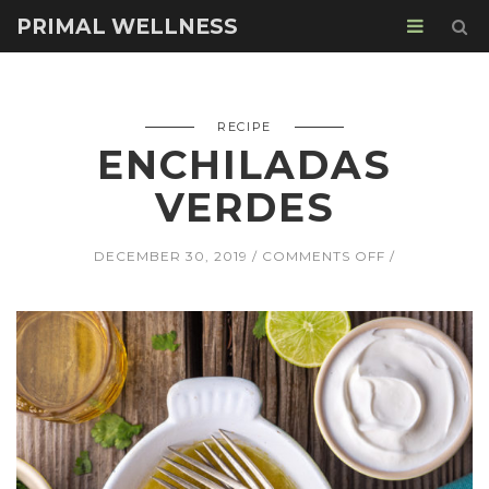
PRIMAL WELLNESS
RECIPE
ENCHILADAS
VERDES
ON
DECEMBER 30, 2019
COMMENTS OFF
ENCHILADAS
VERDES