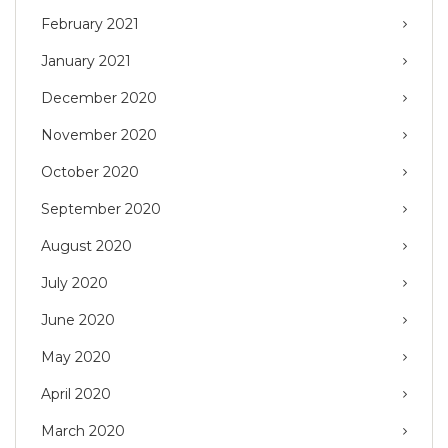
February 2021
January 2021
December 2020
November 2020
October 2020
September 2020
August 2020
July 2020
June 2020
May 2020
April 2020
March 2020