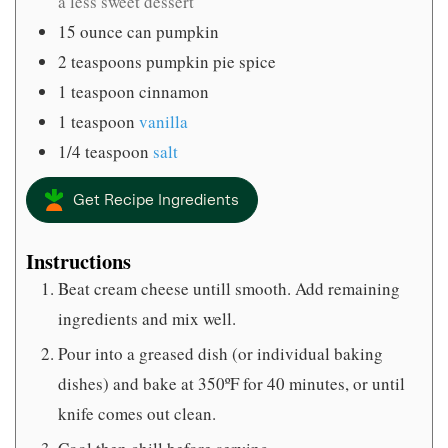
a less sweet dessert
15
ounce
can pumpkin
2
teaspoons
pumpkin pie spice
1
teaspoon
cinnamon
1
teaspoon
vanilla
1/4
teaspoon
salt
Get Recipe Ingredients
Instructions
Beat cream cheese untill smooth. Add remaining
ingredients and mix well.
Pour into a greased dish (or individual baking
dishes) and bake at 350ºF for 40 minutes, or until
knife comes out clean.