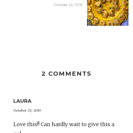
October 22, 2019
2 COMMENTS
LAURA
October 23, 2019
Love this!! Can hardly wait to give this a