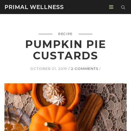
PRIMAL WELLNESS
RECIPE
PUMPKIN PIE
CUSTARDS
OCTOBER 21, 2019
2 COMMENTS