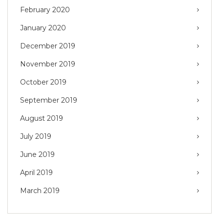
February 2020
January 2020
December 2019
November 2019
October 2019
September 2019
August 2019
July 2019
June 2019
April 2019
March 2019