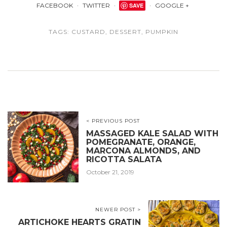
FACEBOOK
TWITTER
SAVE
GOOGLE +
TAGS:
CUSTARD
,
DESSERT
,
PUMPKIN
< PREVIOUS POST
MASSAGED KALE SALAD WITH
POMEGRANATE, ORANGE,
MARCONA ALMONDS, AND
RICOTTA SALATA
October 21, 2019
NEWER POST >
ARTICHOKE HEARTS GRATIN