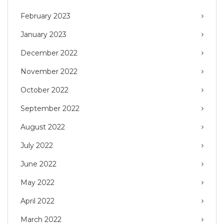
February 2023
January 2023
December 2022
November 2022
October 2022
September 2022
August 2022
July 2022
June 2022
May 2022
April 2022
March 2022