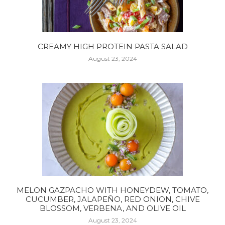
CREAMY HIGH PROTEIN PASTA SALAD
August 23, 2024
MELON GAZPACHO WITH HONEYDEW, TOMATO,
CUCUMBER, JALAPEÑO, RED ONION, CHIVE
BLOSSOM, VERBENA, AND OLIVE OIL
August 23, 2024