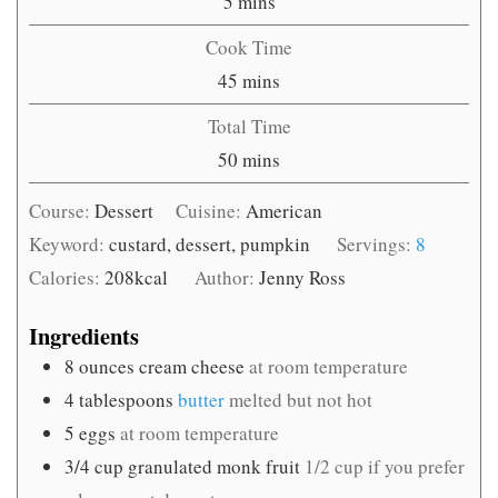
minutes
5
mins
Cook Time
minutes
45
mins
Total Time
minutes
50
mins
Course:
Dessert
Cuisine:
American
Keyword:
custard, dessert, pumpkin
Servings:
8
Calories:
208
kcal
Author:
Jenny Ross
Ingredients
8
ounces
cream cheese
at room temperature
4
tablespoons
butter
melted but not hot
5
eggs
at room temperature
3/4
cup
granulated monk fruit
1/2 cup if you prefer