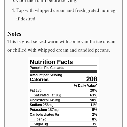
Cool then chill before serving.
Top with whipped cream and fresh grated nutmeg,
if desired.
Notes
This is great served warm with some vanilla ice cream
or chilled with whipped cream and candied pecans.
Nutrition Facts
Pumpkin Pie Custards
Amount per Serving
208
Calories
% Daily Value*
Fat
18
g
28
%
Saturated Fat
10
g
63
%
Cholesterol
149
mg
50
%
Sodium
256
mg
11
%
Potassium
187
mg
5
%
Carbohydrates
6
g
2
%
Fiber
2
g
8
%
Sugar
3
g
3
%