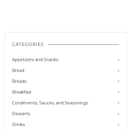
CATEGORIES
Appetizers and Snacks
Bread
Breads
Breakfast
Condiments, Sauces, and Seasonings
Desserts
Drinks