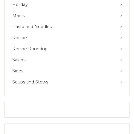
Holiday
Mains
Pasta and Noodles
Recipe
Recipe Roundup
Salads
Sides
Soups and Stews