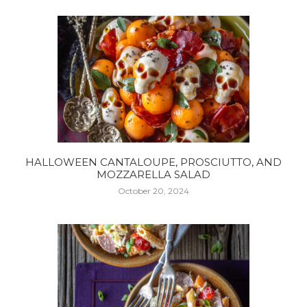
HALLOWEEN CANTALOUPE, PROSCIUTTO, AND
MOZZARELLA SALAD
October 20, 2024