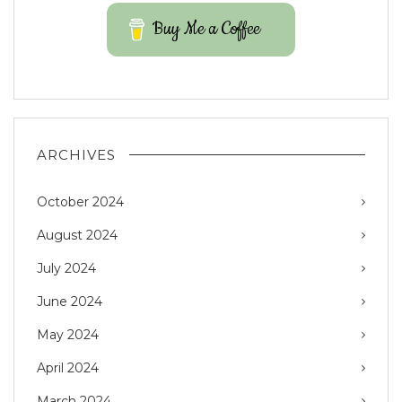
Buy Me a Coffee
ARCHIVES
October 2024
August 2024
July 2024
June 2024
May 2024
April 2024
March 2024