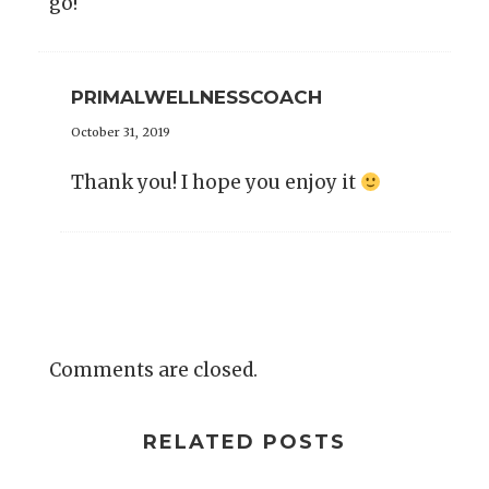
go!
PRIMALWELLNESSCOACH
October 31, 2019
Thank you! I hope you enjoy it
Comments are closed.
RELATED POSTS