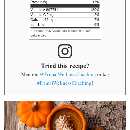
Protein
6
g
12
%
Vitamin A
8977
IU
180
%
Vitamin C
2
mg
2
%
Calcium
65
mg
7
%
Iron
1
mg
6
%
* Percent Daily Values are based on a 2000
calorie diet.
Tried this recipe?
Mention
@PrimalWellnessCoaching
or tag
#PrimalWellnessCoaching
!