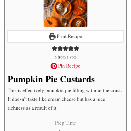
Print Recipe
5
from 1 vote
Pin Recipe
Pumpkin Pie Custards
This is effectively pumpkin pie filling without the crust.
It doesn’t taste like cream cheese but has a nice
richness as a result of it.
Prep Time