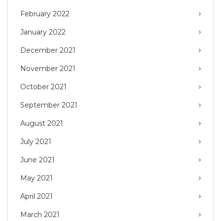
February 2022
January 2022
December 2021
November 2021
October 2021
September 2021
August 2021
July 2021
June 2021
May 2021
April 2021
March 2021