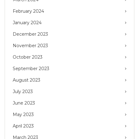
February 2024
January 2024
December 2023
November 2023
October 2023
September 2023
August 2023
July 2023
June 2023
May 2023
April 2023
March 2023