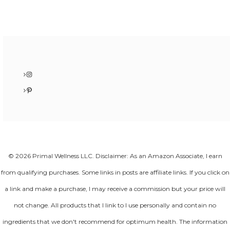
Instagram
Pinterest
© 2026 Primal Wellness LLC. Disclaimer: As an Amazon Associate, I earn
from qualifying purchases. Some links in posts are affiliate links. If you click on
a link and make a purchase, I may receive a commission but your price will
not change. All products that I link to I use personally and contain no
ingredients that we don't recommend for optimum health. The information