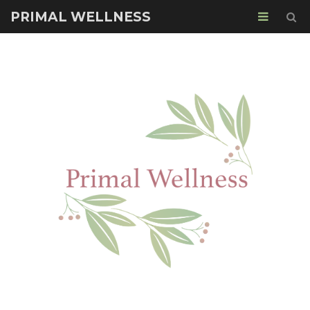
PRIMAL WELLNESS