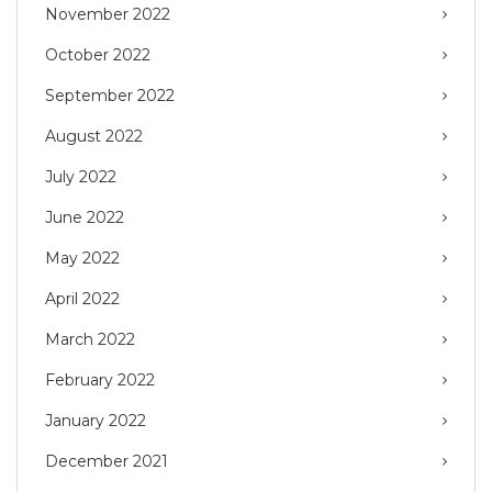
November 2022
October 2022
September 2022
August 2022
July 2022
June 2022
May 2022
April 2022
March 2022
February 2022
January 2022
December 2021