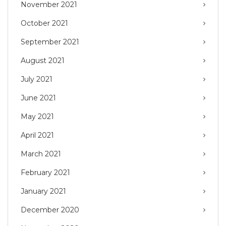
November 2021
October 2021
September 2021
August 2021
July 2021
June 2021
May 2021
April 2021
March 2021
February 2021
January 2021
December 2020