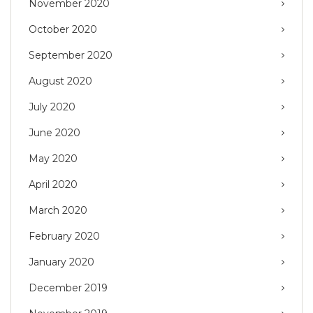
November 2020
October 2020
September 2020
August 2020
July 2020
June 2020
May 2020
April 2020
March 2020
February 2020
January 2020
December 2019