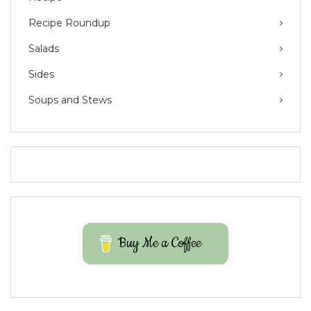
Recipe Roundup
Salads
Sides
Soups and Stews
Buy Me a Coffee