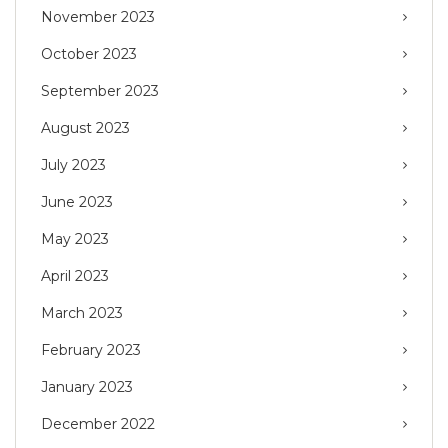
November 2023
October 2023
September 2023
August 2023
July 2023
June 2023
May 2023
April 2023
March 2023
February 2023
January 2023
December 2022