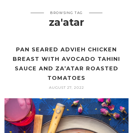
BROWSING TAG
za'atar
PAN SEARED ADVIEH CHICKEN
BREAST WITH AVOCADO TAHINI
SAUCE AND ZA’ATAR ROASTED
TOMATOES
AUGUST 27, 2022