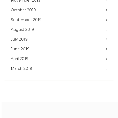
November 2019
October 2019
September 2019
August 2019
July 2019
June 2019
April 2019
March 2019