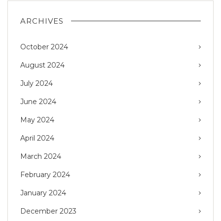
ARCHIVES
October 2024
August 2024
July 2024
June 2024
May 2024
April 2024
March 2024
February 2024
January 2024
December 2023