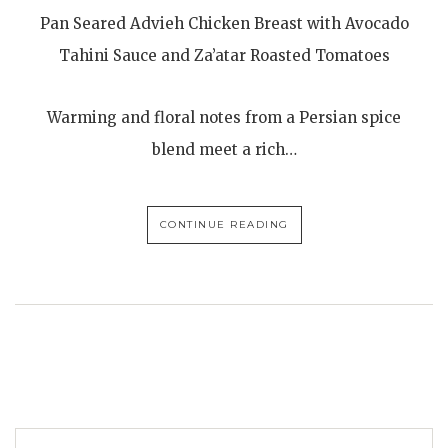
Pan Seared Advieh Chicken Breast with Avocado
Tahini Sauce and Za’atar Roasted Tomatoes
Warming and floral notes from a Persian spice
blend meet a rich…
CONTINUE READING