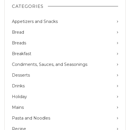
CATEGORIES
Appetizers and Snacks
Bread
Breads
Breakfast
Condiments, Sauces, and Seasonings
Desserts
Drinks
Holiday
Mains
Pasta and Noodles
Recipe