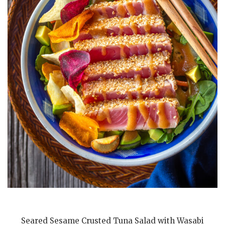
Seared Sesame Crusted Tuna Salad with Wasabi