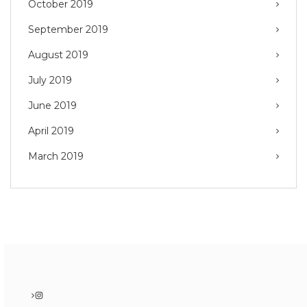
October 2019
September 2019
August 2019
July 2019
June 2019
April 2019
March 2019
Instagram