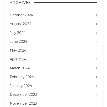
ARCHIVES
October 2024
August 2024
July 2024
June 2024
May 2024
April 2024
March 2024
February 2024
January 2024
December 2023
November 2023