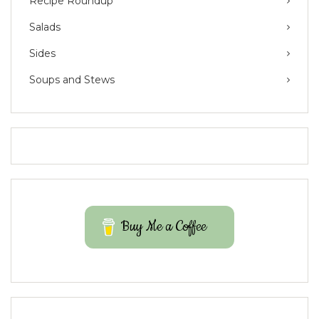
Recipe Roundup
Salads
Sides
Soups and Stews
Buy Me a Coffee