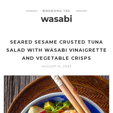
BROWSING TAG
wasabi
SEARED SESAME CRUSTED TUNA
SALAD WITH WASABI VINAIGRETTE
AND VEGETABLE CRISPS
AUGUST 14, 2023