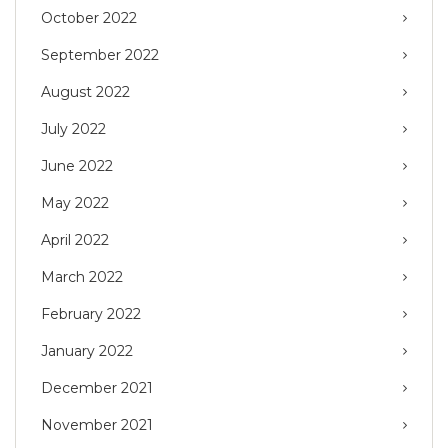
October 2022
September 2022
August 2022
July 2022
June 2022
May 2022
April 2022
March 2022
February 2022
January 2022
December 2021
November 2021