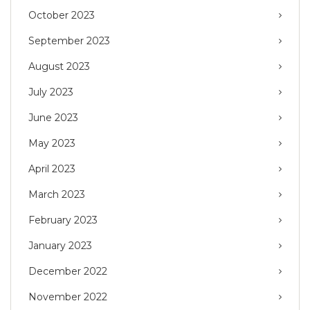
October 2023
September 2023
August 2023
July 2023
June 2023
May 2023
April 2023
March 2023
February 2023
January 2023
December 2022
November 2022