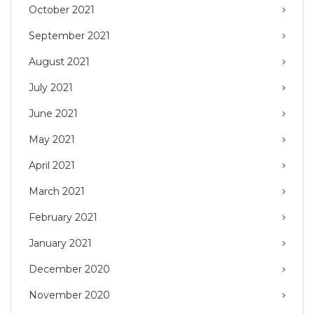
October 2021
September 2021
August 2021
July 2021
June 2021
May 2021
April 2021
March 2021
February 2021
January 2021
December 2020
November 2020