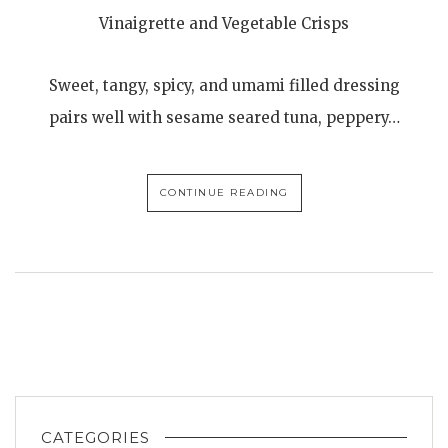
Vinaigrette and Vegetable Crisps
Sweet, tangy, spicy, and umami filled dressing
pairs well with sesame seared tuna, peppery…
CONTINUE READING
CATEGORIES