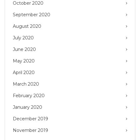
October 2020
September 2020
August 2020
July 2020
June 2020
May 2020
April 2020
March 2020
February 2020
January 2020
December 2019
November 2019