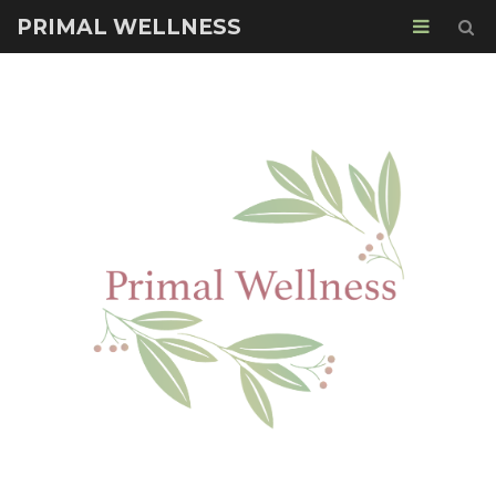
PRIMAL WELLNESS