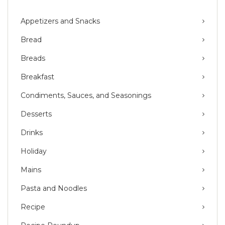
Appetizers and Snacks
Bread
Breads
Breakfast
Condiments, Sauces, and Seasonings
Desserts
Drinks
Holiday
Mains
Pasta and Noodles
Recipe