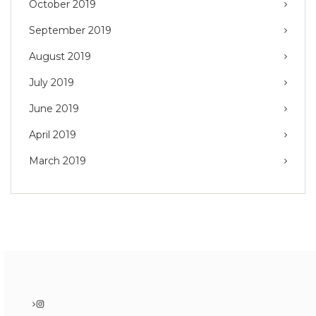
October 2019
September 2019
August 2019
July 2019
June 2019
April 2019
March 2019
Instagram