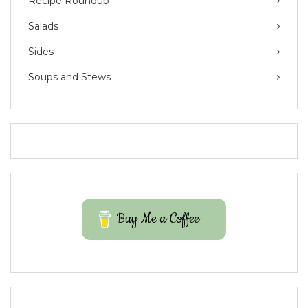
Recipe Roundup
Salads
Sides
Soups and Stews
Buy Me a Coffee