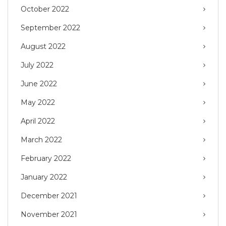
October 2022
September 2022
August 2022
July 2022
June 2022
May 2022
April 2022
March 2022
February 2022
January 2022
December 2021
November 2021