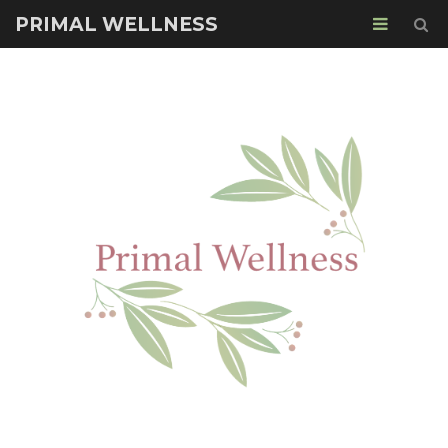
PRIMAL WELLNESS