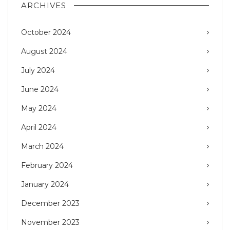
ARCHIVES
October 2024
August 2024
July 2024
June 2024
May 2024
April 2024
March 2024
February 2024
January 2024
December 2023
November 2023