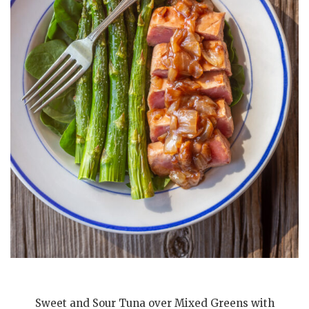
Sweet and Sour Tuna over Mixed Greens with