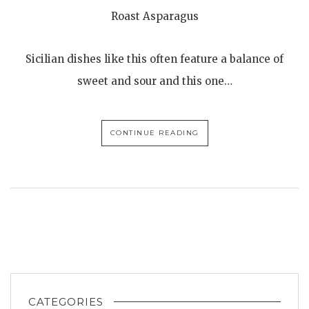
Roast Asparagus
Sicilian dishes like this often feature a balance of
sweet and sour and this one…
CONTINUE READING
CATEGORIES