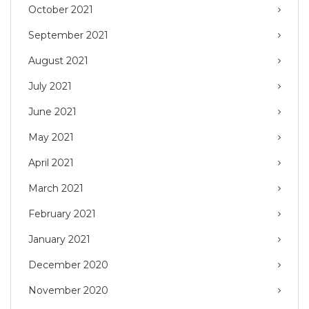
October 2021
September 2021
August 2021
July 2021
June 2021
May 2021
April 2021
March 2021
February 2021
January 2021
December 2020
November 2020