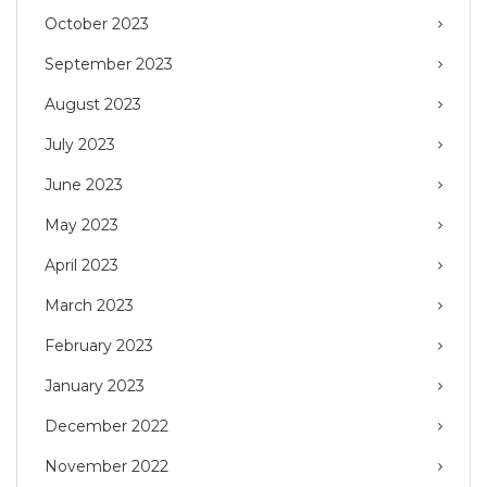
October 2023
September 2023
August 2023
July 2023
June 2023
May 2023
April 2023
March 2023
February 2023
January 2023
December 2022
November 2022