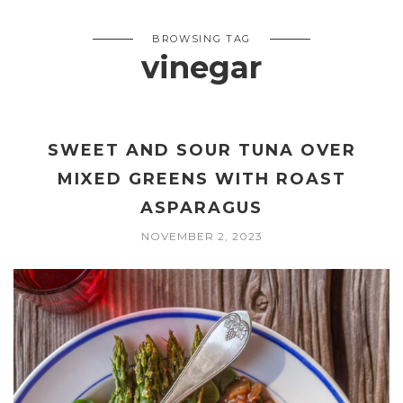
BROWSING TAG
vinegar
SWEET AND SOUR TUNA OVER
MIXED GREENS WITH ROAST
ASPARAGUS
NOVEMBER 2, 2023