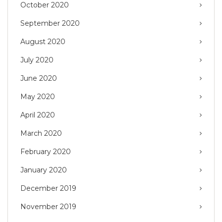
October 2020
September 2020
August 2020
July 2020
June 2020
May 2020
April 2020
March 2020
February 2020
January 2020
December 2019
November 2019