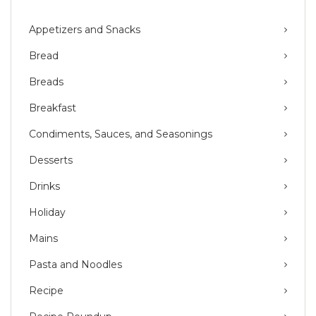
Appetizers and Snacks
Bread
Breads
Breakfast
Condiments, Sauces, and Seasonings
Desserts
Drinks
Holiday
Mains
Pasta and Noodles
Recipe