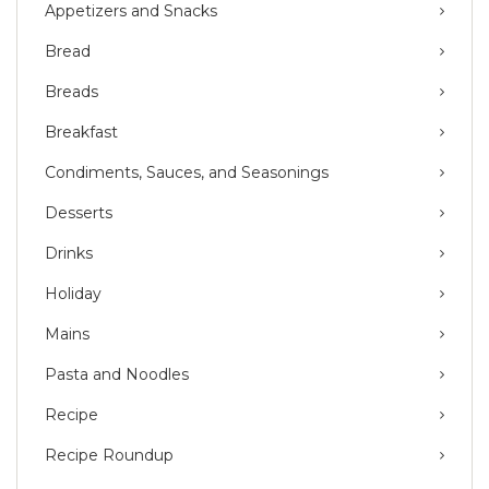
Appetizers and Snacks
Bread
Breads
Breakfast
Condiments, Sauces, and Seasonings
Desserts
Drinks
Holiday
Mains
Pasta and Noodles
Recipe
Recipe Roundup