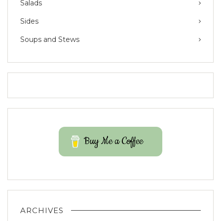
Salads
Sides
Soups and Stews
Buy Me a Coffee
ARCHIVES