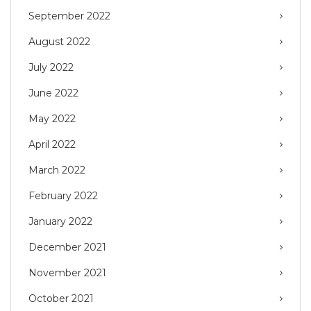
September 2022
August 2022
July 2022
June 2022
May 2022
April 2022
March 2022
February 2022
January 2022
December 2021
November 2021
October 2021