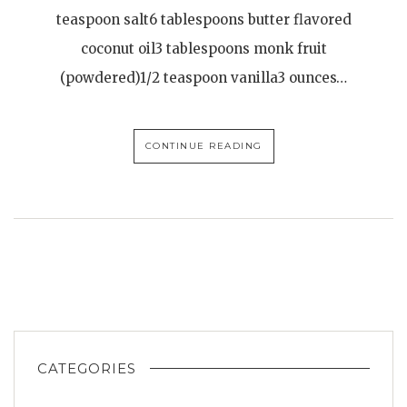
teaspoon salt6 tablespoons butter flavored
coconut oil3 tablespoons monk fruit
(powdered)1/2 teaspoon vanilla3 ounces…
CONTINUE READING
CATEGORIES