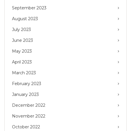
September 2023
August 2023
July 2023
June 2023
May 2023
April 2023
March 2023
February 2023
January 2023
December 2022
November 2022
October 2022