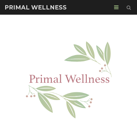
PRIMAL WELLNESS