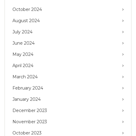
October 2024
August 2024
July 2024
June 2024
May 2024
April 2024
March 2024
February 2024
January 2024
December 2023
November 2023
October 2023