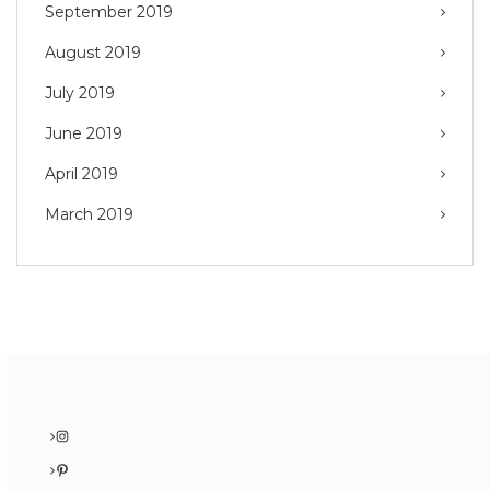
September 2019
August 2019
July 2019
June 2019
April 2019
March 2019
Instagram
Pinterest