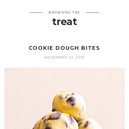
BROWSING TAG
treat
COOKIE DOUGH BITES
NOVEMBER 22, 2019