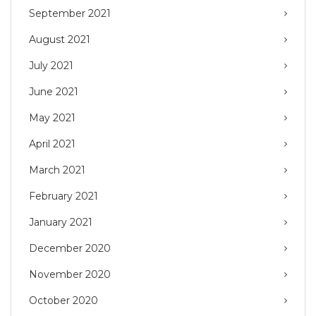
September 2021
August 2021
July 2021
June 2021
May 2021
April 2021
March 2021
February 2021
January 2021
December 2020
November 2020
October 2020