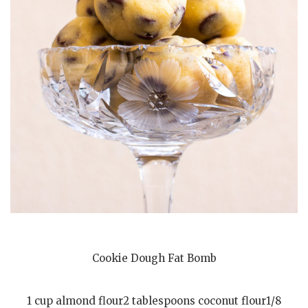
Cookie Dough Fat Bomb
1 cup almond flour2 tablespoons coconut flour1/8