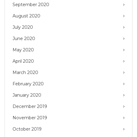
September 2020
August 2020
July 2020
June 2020
May 2020
April 2020
March 2020
February 2020
January 2020
December 2019
November 2019
October 2019