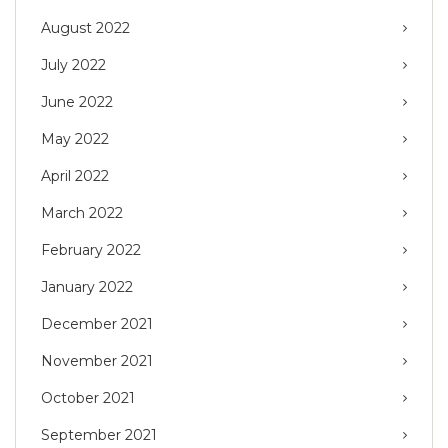
August 2022
July 2022
June 2022
May 2022
April 2022
March 2022
February 2022
January 2022
December 2021
November 2021
October 2021
September 2021