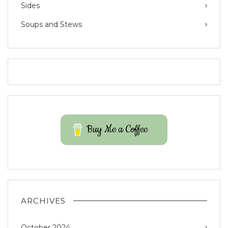
Sides
Soups and Stews
Buy Me a Coffee
ARCHIVES
October 2024