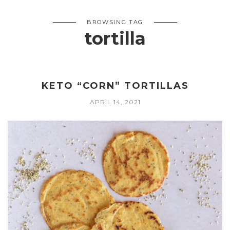
BROWSING TAG
tortilla
KETO “CORN” TORTILLAS
APRIL 14, 2021