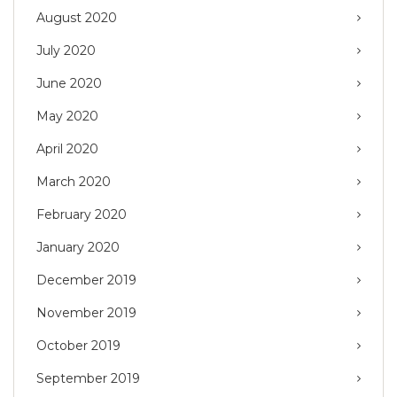
August 2020
July 2020
June 2020
May 2020
April 2020
March 2020
February 2020
January 2020
December 2019
November 2019
October 2019
September 2019