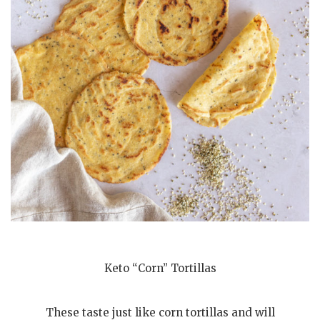
Keto “Corn” Tortillas
These taste just like corn tortillas and will