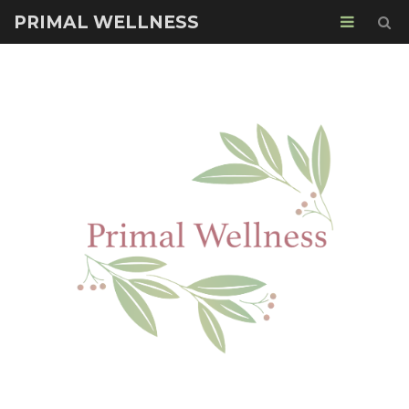
PRIMAL WELLNESS