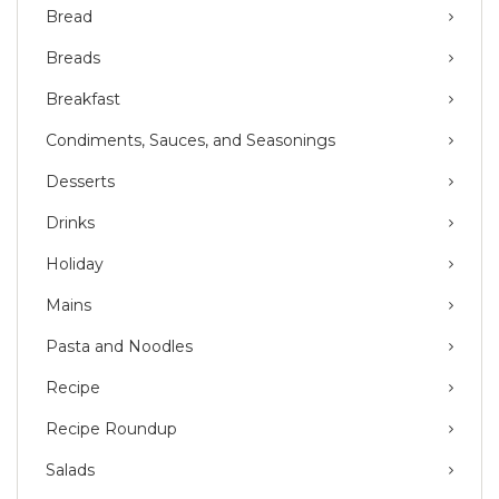
Bread
Breads
Breakfast
Condiments, Sauces, and Seasonings
Desserts
Drinks
Holiday
Mains
Pasta and Noodles
Recipe
Recipe Roundup
Salads