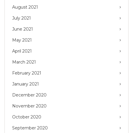
August 2021
July 2021
June 2021
May 2021
April 2021
March 2021
February 2021
January 2021
December 2020
November 2020
October 2020
September 2020