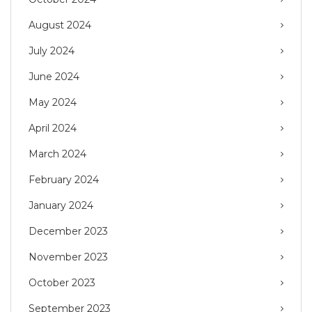
August 2024
July 2024
June 2024
May 2024
April 2024
March 2024
February 2024
January 2024
December 2023
November 2023
October 2023
September 2023