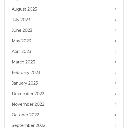
August 2023
July 2023
June 2023
May 2023
April 2023
March 2023
February 2023
January 2023
December 2022
November 2022
October 2022
September 2022