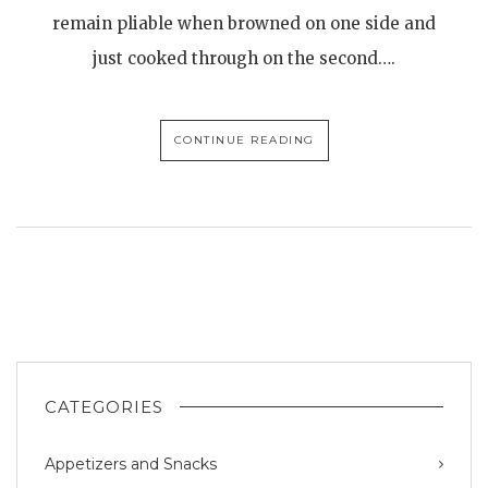
remain pliable when browned on one side and
just cooked through on the second….
CONTINUE READING
CATEGORIES
Appetizers and Snacks