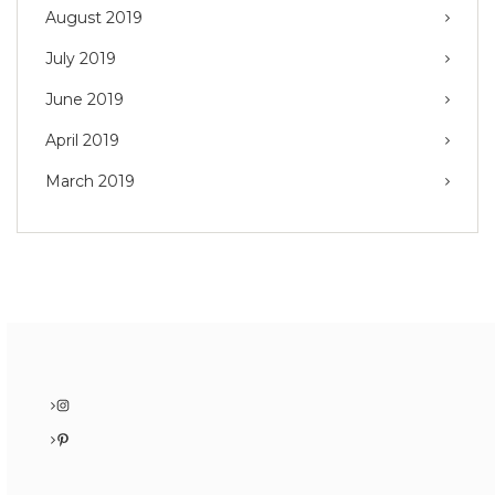
August 2019
July 2019
June 2019
April 2019
March 2019
Instagram
Pinterest