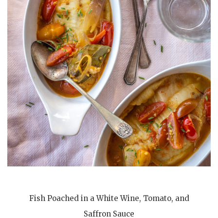
Fish Poached in a White Wine, Tomato, and
Saffron Sauce