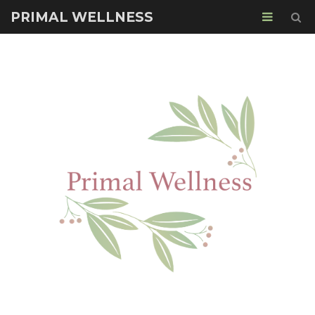
PRIMAL WELLNESS