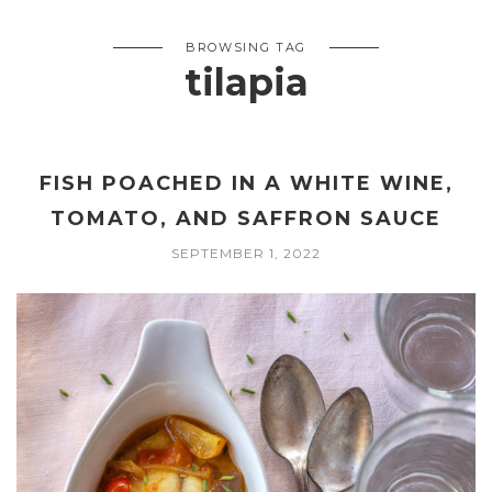
BROWSING TAG
tilapia
FISH POACHED IN A WHITE WINE,
TOMATO, AND SAFFRON SAUCE
SEPTEMBER 1, 2022