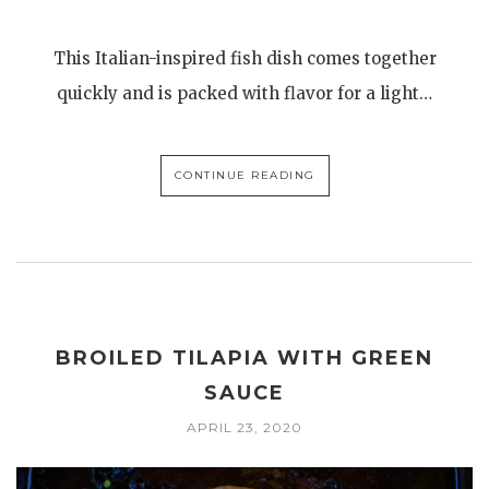
This Italian-inspired fish dish comes together
quickly and is packed with flavor for a light…
CONTINUE READING
BROILED TILAPIA WITH GREEN
SAUCE
APRIL 23, 2020