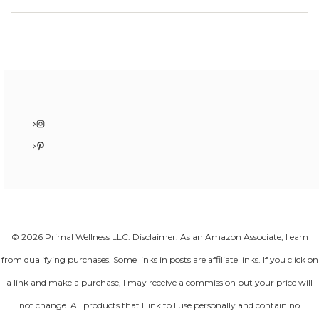
Instagram
Pinterest
© 2026 Primal Wellness LLC. Disclaimer: As an Amazon Associate, I earn
from qualifying purchases. Some links in posts are affiliate links. If you click on
a link and make a purchase, I may receive a commission but your price will
not change. All products that I link to I use personally and contain no