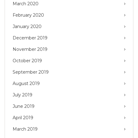
March 2020
February 2020
January 2020
December 2019
November 2019
October 2019
September 2019
August 2019
July 2019
June 2019
April 2019
March 2019