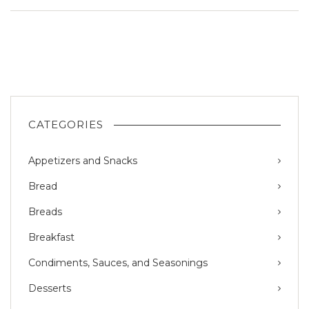
CATEGORIES
Appetizers and Snacks
Bread
Breads
Breakfast
Condiments, Sauces, and Seasonings
Desserts