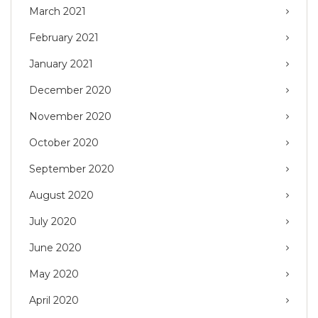
March 2021
February 2021
January 2021
December 2020
November 2020
October 2020
September 2020
August 2020
July 2020
June 2020
May 2020
April 2020