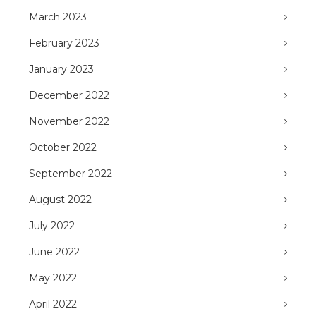
March 2023
February 2023
January 2023
December 2022
November 2022
October 2022
September 2022
August 2022
July 2022
June 2022
May 2022
April 2022