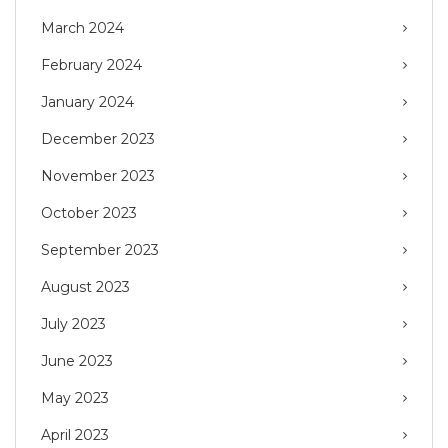
March 2024
February 2024
January 2024
December 2023
November 2023
October 2023
September 2023
August 2023
July 2023
June 2023
May 2023
April 2023