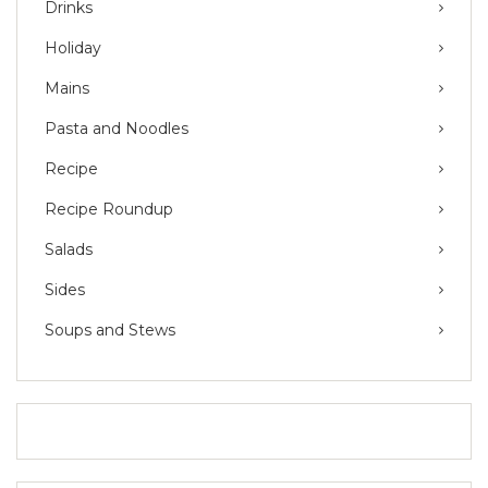
Drinks
Holiday
Mains
Pasta and Noodles
Recipe
Recipe Roundup
Salads
Sides
Soups and Stews