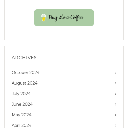
Buy Me a Coffee
ARCHIVES
October 2024
August 2024
July 2024
June 2024
May 2024
April 2024