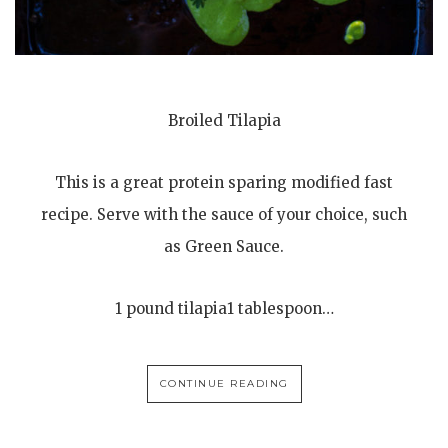
Broiled Tilapia
This is a great protein sparing modified fast
recipe. Serve with the sauce of your choice, such
as Green Sauce.
1 pound tilapia1 tablespoon…
CONTINUE READING