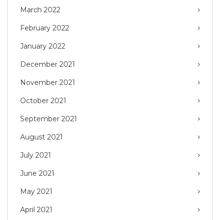
March 2022
February 2022
January 2022
December 2021
November 2021
October 2021
September 2021
August 2021
July 2021
June 2021
May 2021
April 2021