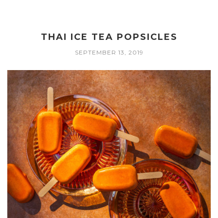
THAI ICE TEA POPSICLES
SEPTEMBER 13, 2019