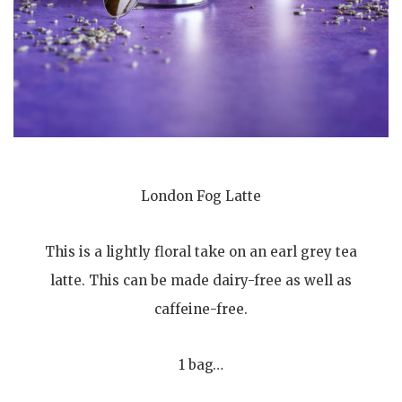
London Fog Latte
This is a lightly floral take on an earl grey tea
latte. This can be made dairy-free as well as
caffeine-free.
1 bag…