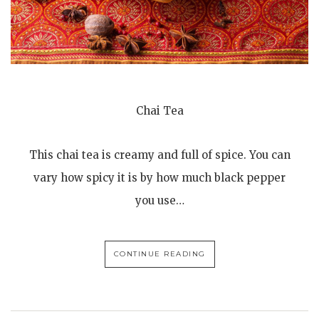
Chai Tea
This chai tea is creamy and full of spice. You can
vary how spicy it is by how much black pepper
you use…
CONTINUE READING