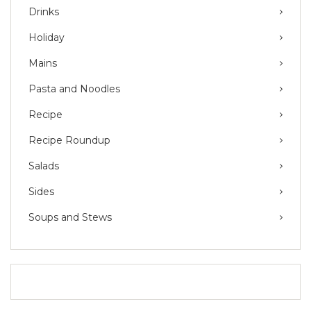
Drinks
Holiday
Mains
Pasta and Noodles
Recipe
Recipe Roundup
Salads
Sides
Soups and Stews