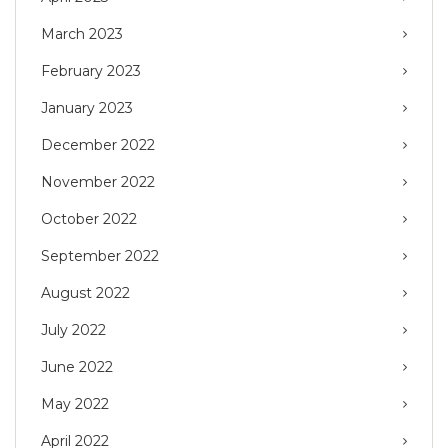
March 2023
February 2023
January 2023
December 2022
November 2022
October 2022
September 2022
August 2022
July 2022
June 2022
May 2022
April 2022