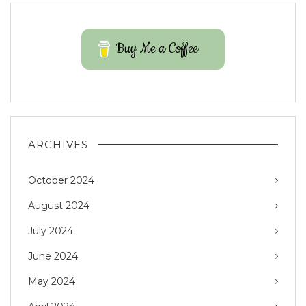
Buy Me a Coffee
ARCHIVES
October 2024
August 2024
July 2024
June 2024
May 2024