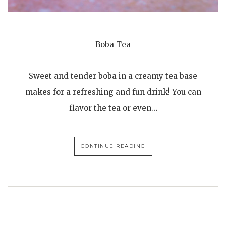
Boba Tea
Sweet and tender boba in a creamy tea base
makes for a refreshing and fun drink! You can
flavor the tea or even…
CONTINUE READING