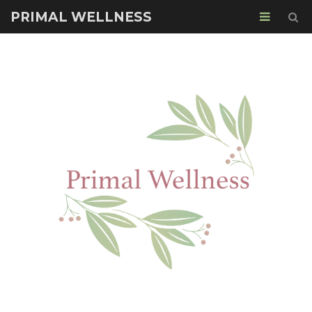
PRIMAL WELLNESS