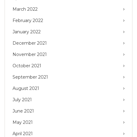
March 2022
February 2022
January 2022
December 2021
November 2021
October 2021
September 2021
August 2021
July 2021
June 2021
May 2021
April 2021