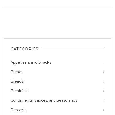
CATEGORIES
Appetizers and Snacks
Bread
Breads
Breakfast
Condiments, Sauces, and Seasonings
Desserts