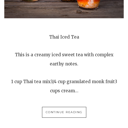
Thai Iced Tea
This is a creamy iced sweet tea with complex
earthy notes.
1 cup Thai tea mix3/4 cup granulated monk fruit3
cups cream…
CONTINUE READING