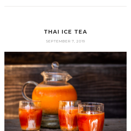
THAI ICE TEA
SEPTEMBER 7, 2019