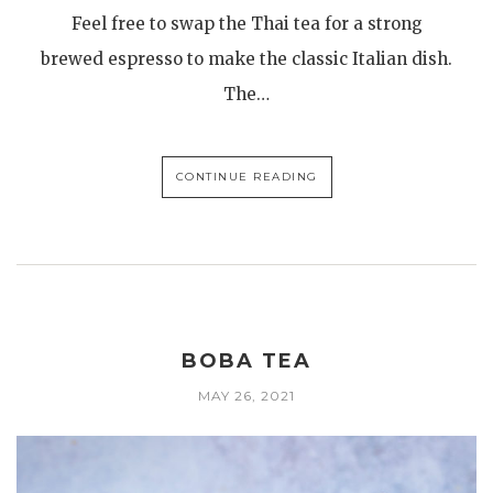
Feel free to swap the Thai tea for a strong
brewed espresso to make the classic Italian dish.
The…
CONTINUE READING
BOBA TEA
MAY 26, 2021