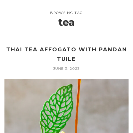
BROWSING TAG
tea
THAI TEA AFFOGATO WITH PANDAN
TUILE
JUNE 3, 2023