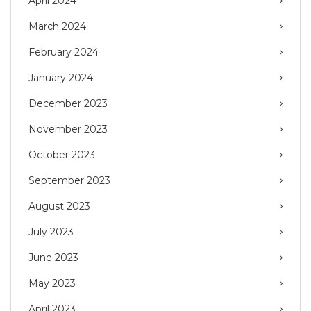
April 2024
March 2024
February 2024
January 2024
December 2023
November 2023
October 2023
September 2023
August 2023
July 2023
June 2023
May 2023
April 2023