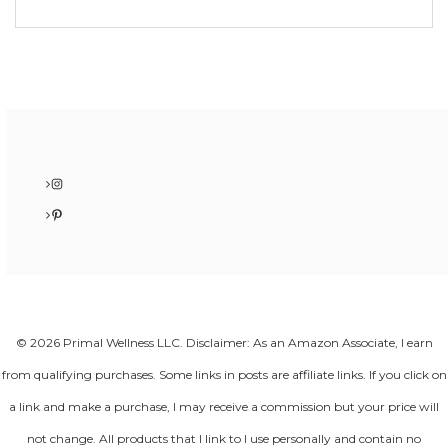
Instagram
Pinterest
© 2026 Primal Wellness LLC. Disclaimer: As an Amazon Associate, I earn
from qualifying purchases. Some links in posts are affiliate links. If you click on
a link and make a purchase, I may receive a commission but your price will
not change. All products that I link to I use personally and contain no