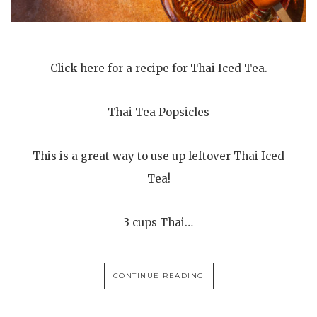
Click here for a recipe for Thai Iced Tea.
Thai Tea Popsicles
This is a great way to use up leftover Thai Iced
Tea!
3 cups Thai…
CONTINUE READING