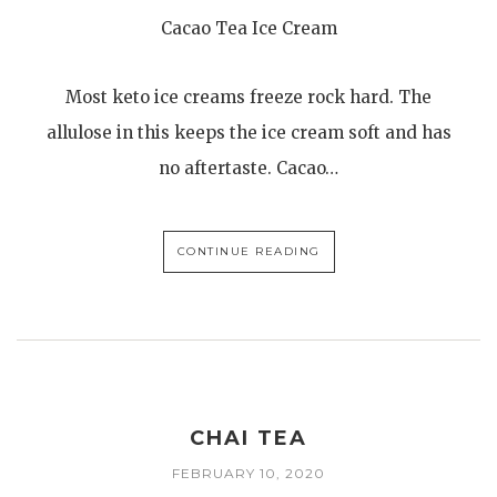
Cacao Tea Ice Cream
Most keto ice creams freeze rock hard. The
allulose in this keeps the ice cream soft and has
no aftertaste. Cacao…
CONTINUE READING
CHAI TEA
FEBRUARY 10, 2020