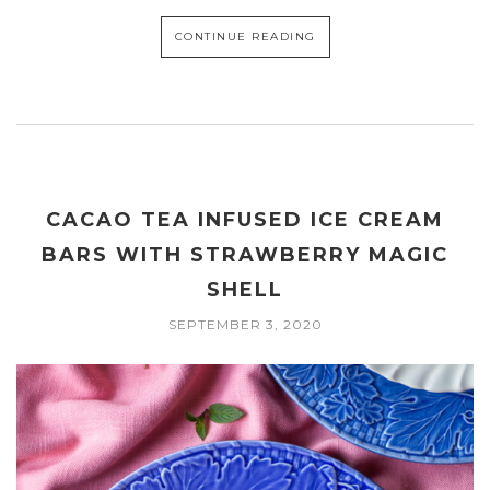
CONTINUE READING
CACAO TEA INFUSED ICE CREAM
BARS WITH STRAWBERRY MAGIC
SHELL
SEPTEMBER 3, 2020