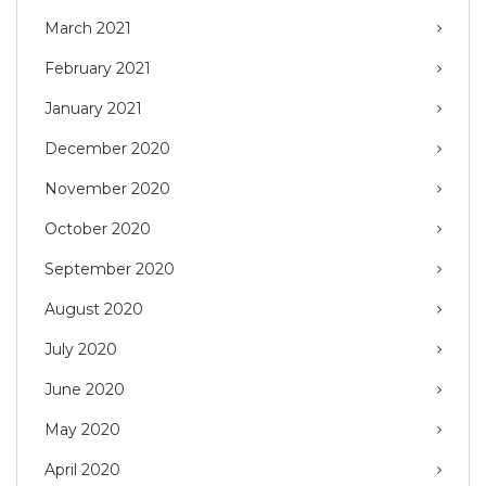
March 2021
February 2021
January 2021
December 2020
November 2020
October 2020
September 2020
August 2020
July 2020
June 2020
May 2020
April 2020