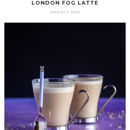
LONDON FOG LATTE
MARCH 7, 2021