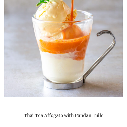
Thai Tea Affogato with Pandan Tuile