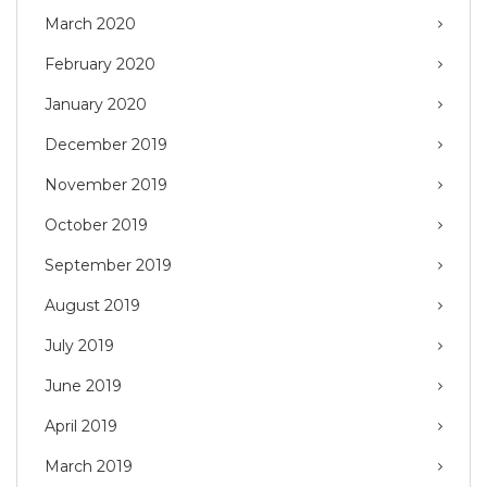
March 2020
February 2020
January 2020
December 2019
November 2019
October 2019
September 2019
August 2019
July 2019
June 2019
April 2019
March 2019