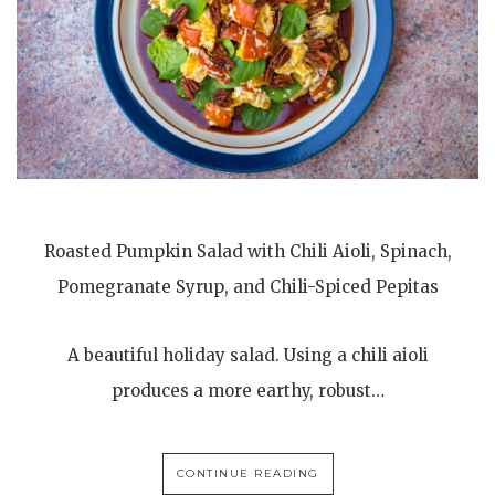
Roasted Pumpkin Salad with Chili Aioli, Spinach,
Pomegranate Syrup, and Chili-Spiced Pepitas
A beautiful holiday salad. Using a chili aioli
produces a more earthy, robust…
CONTINUE READING