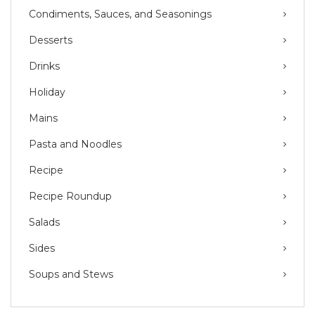
Condiments, Sauces, and Seasonings
Desserts
Drinks
Holiday
Mains
Pasta and Noodles
Recipe
Recipe Roundup
Salads
Sides
Soups and Stews