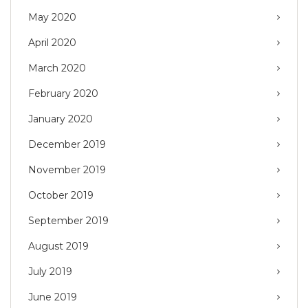
May 2020
April 2020
March 2020
February 2020
January 2020
December 2019
November 2019
October 2019
September 2019
August 2019
July 2019
June 2019