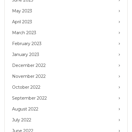
May 2023
April 2023
March 2023
February 2023
January 2023
December 2022
November 2022
October 2022
September 2022
August 2022
July 2022
June 2022