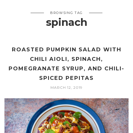
BROWSING TAG
spinach
ROASTED PUMPKIN SALAD WITH
CHILI AIOLI, SPINACH,
POMEGRANATE SYRUP, AND CHILI-
SPICED PEPITAS
MARCH 12, 2019