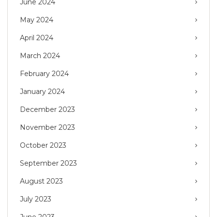
June 2024
May 2024
April 2024
March 2024
February 2024
January 2024
December 2023
November 2023
October 2023
September 2023
August 2023
July 2023
June 2023