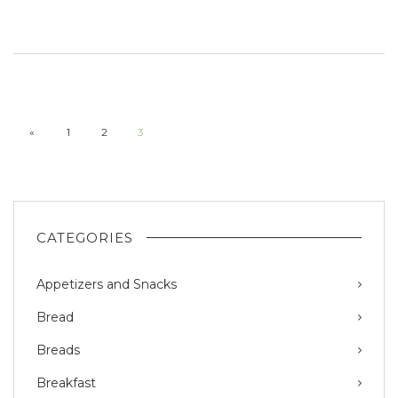
«
1
2
3
CATEGORIES
Appetizers and Snacks
Bread
Breads
Breakfast