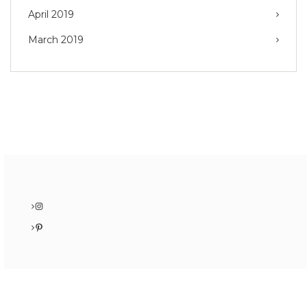
April 2019
March 2019
Instagram
Pinterest