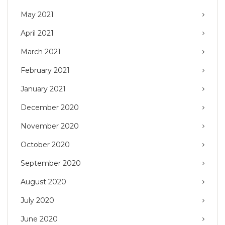
May 2021
April 2021
March 2021
February 2021
January 2021
December 2020
November 2020
October 2020
September 2020
August 2020
July 2020
June 2020