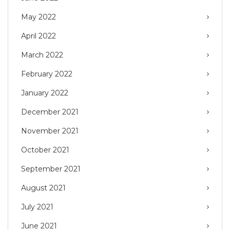
May 2022
April 2022
March 2022
February 2022
January 2022
December 2021
November 2021
October 2021
September 2021
August 2021
July 2021
June 2021