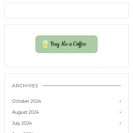
Buy Me a Coffee
ARCHIVES
October 2024
August 2024
July 2024