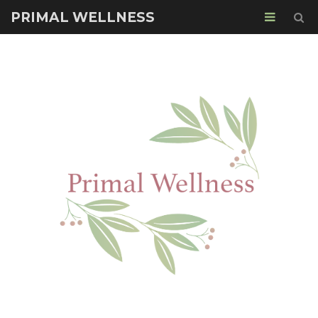
PRIMAL WELLNESS