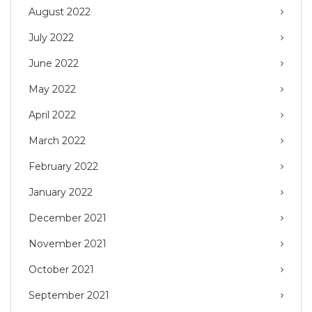
August 2022
July 2022
June 2022
May 2022
April 2022
March 2022
February 2022
January 2022
December 2021
November 2021
October 2021
September 2021