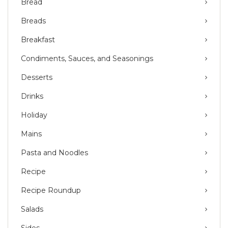
Bread
Breads
Breakfast
Condiments, Sauces, and Seasonings
Desserts
Drinks
Holiday
Mains
Pasta and Noodles
Recipe
Recipe Roundup
Salads