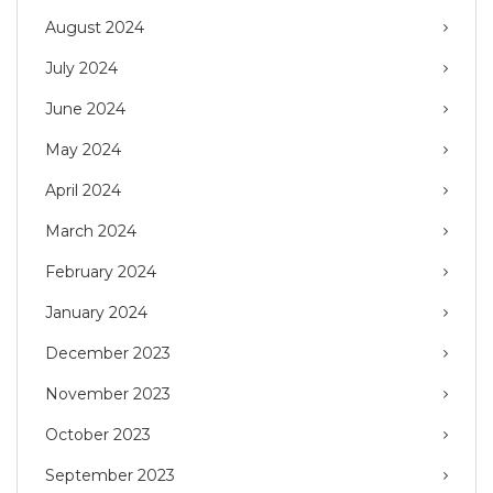
August 2024
July 2024
June 2024
May 2024
April 2024
March 2024
February 2024
January 2024
December 2023
November 2023
October 2023
September 2023