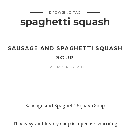
BROWSING TAG
spaghetti squash
SAUSAGE AND SPAGHETTI SQUASH
SOUP
SEPTEMBER 27, 2021
Sausage and Spaghetti Squash Soup
This easy and hearty soup is a perfect warming