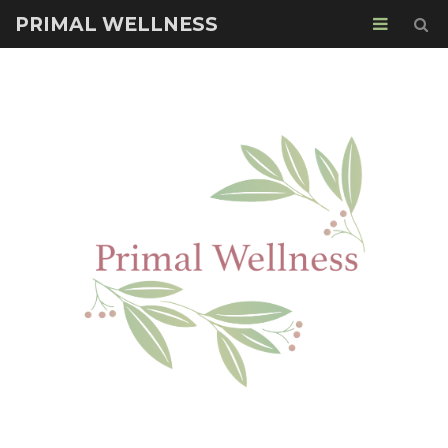
PRIMAL WELLNESS