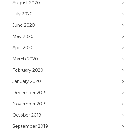
August 2020
July 2020
June 2020
May 2020
April 2020
March 2020
February 2020
January 2020
December 2019
November 2019
October 2019
September 2019