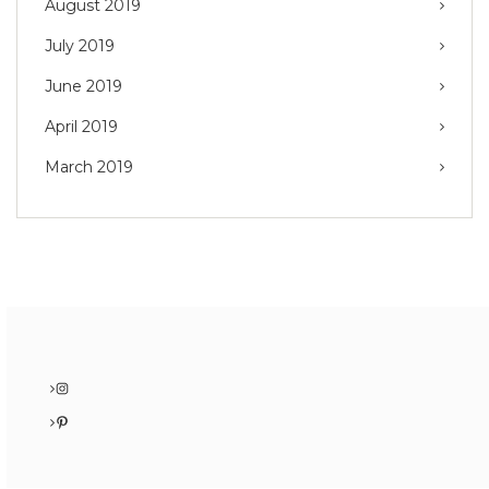
August 2019
July 2019
June 2019
April 2019
March 2019
Instagram
Pinterest