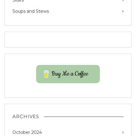
Sides
Soups and Stews
Buy Me a Coffee
ARCHIVES
October 2024