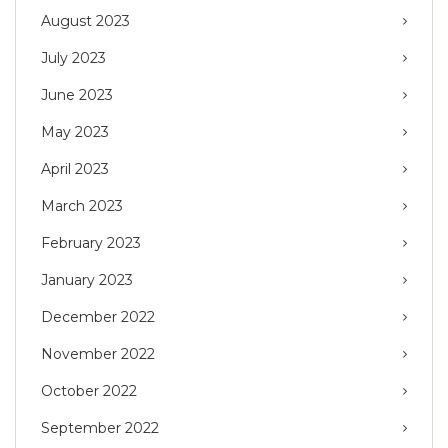
August 2023
July 2023
June 2023
May 2023
April 2023
March 2023
February 2023
January 2023
December 2022
November 2022
October 2022
September 2022