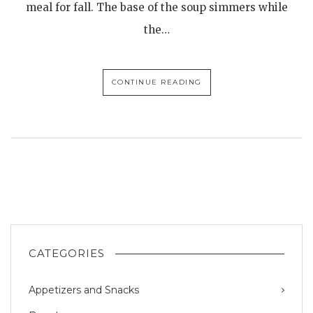
meal for fall. The base of the soup simmers while
the…
CONTINUE READING
CATEGORIES
Appetizers and Snacks