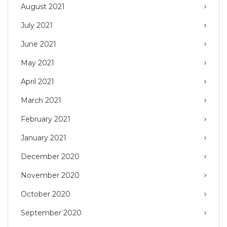
August 2021
July 2021
June 2021
May 2021
April 2021
March 2021
February 2021
January 2021
December 2020
November 2020
October 2020
September 2020