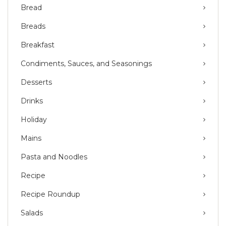
Bread
Breads
Breakfast
Condiments, Sauces, and Seasonings
Desserts
Drinks
Holiday
Mains
Pasta and Noodles
Recipe
Recipe Roundup
Salads