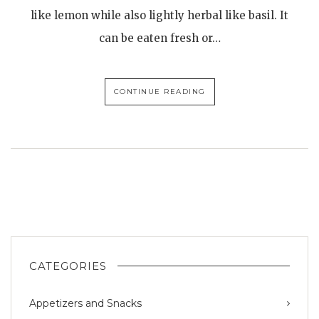
like lemon while also lightly herbal like basil. It
can be eaten fresh or…
CONTINUE READING
CATEGORIES
Appetizers and Snacks