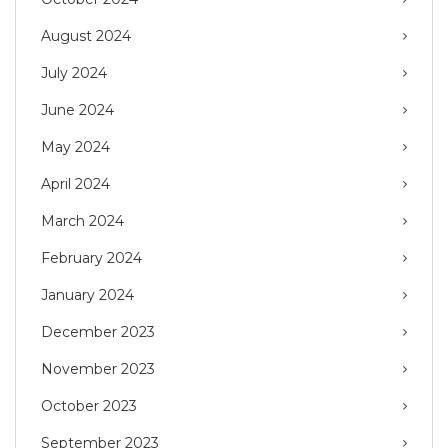
August 2024
July 2024
June 2024
May 2024
April 2024
March 2024
February 2024
January 2024
December 2023
November 2023
October 2023
September 2023