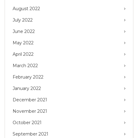
August 2022
July 2022
June 2022
May 2022
April 2022
March 2022
February 2022
January 2022
December 2021
November 2021
October 2021
September 2021