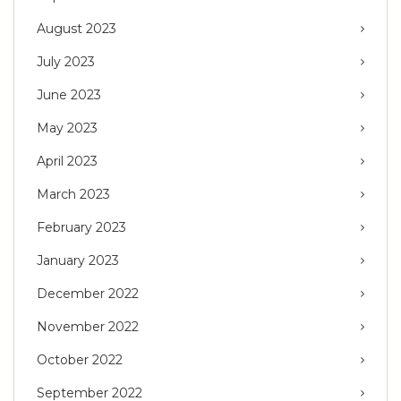
August 2023
July 2023
June 2023
May 2023
April 2023
March 2023
February 2023
January 2023
December 2022
November 2022
October 2022
September 2022