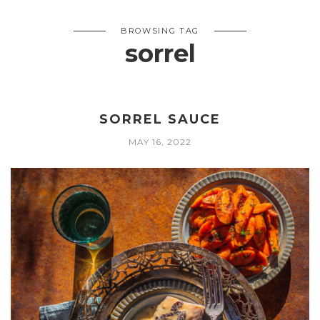
BROWSING TAG
sorrel
SORREL SAUCE
MAY 16, 2022