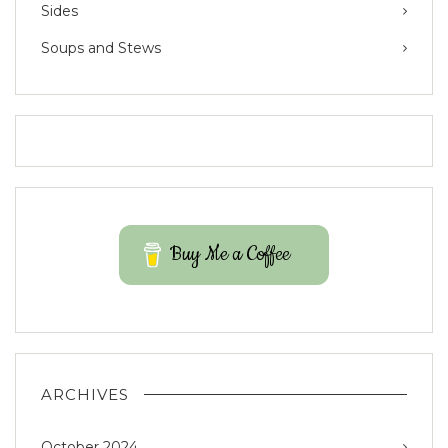
Sides
Soups and Stews
Buy Me a Coffee
ARCHIVES
October 2024