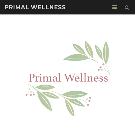
PRIMAL WELLNESS