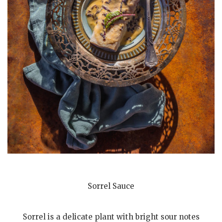
Sorrel Sauce
Sorrel is a delicate plant with bright sour notes