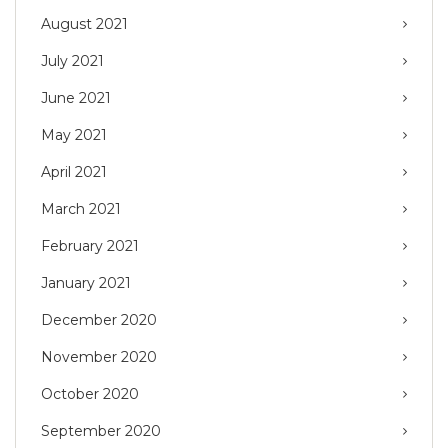
August 2021
July 2021
June 2021
May 2021
April 2021
March 2021
February 2021
January 2021
December 2020
November 2020
October 2020
September 2020