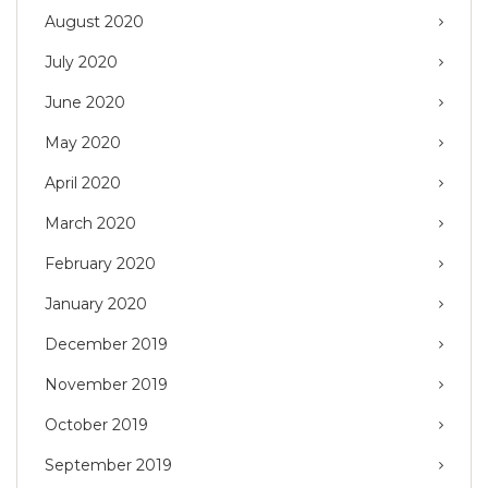
August 2020
July 2020
June 2020
May 2020
April 2020
March 2020
February 2020
January 2020
December 2019
November 2019
October 2019
September 2019