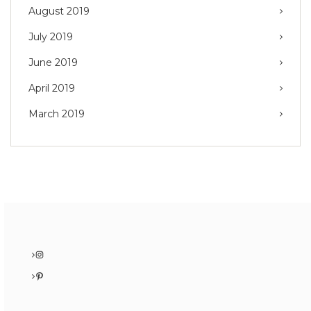
August 2019
July 2019
June 2019
April 2019
March 2019
Instagram
Pinterest