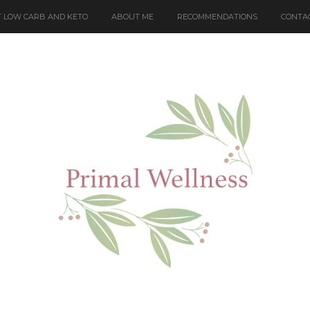
 LOW CARB AND KETO
ABOUT ME
RECOMMENDATIONS
CONTA