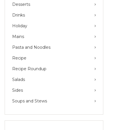
Desserts
Drinks
Holiday
Mains
Pasta and Noodles
Recipe
Recipe Roundup
Salads
Sides
Soups and Stews