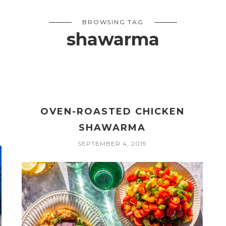
BROWSING TAG
shawarma
OVEN-ROASTED CHICKEN
SHAWARMA
SEPTEMBER 4, 2019