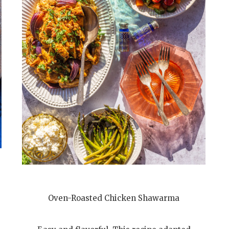
Oven-Roasted Chicken Shawarma