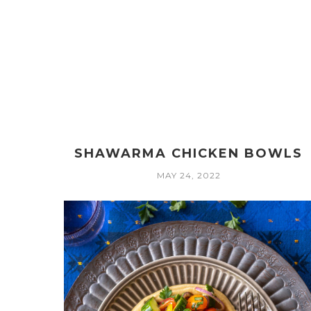
SHAWARMA CHICKEN BOWLS
MAY 24, 2022