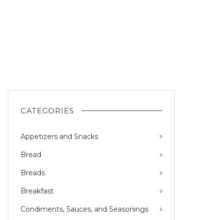
CATEGORIES
Appetizers and Snacks
Bread
Breads
Breakfast
Condiments, Sauces, and Seasonings