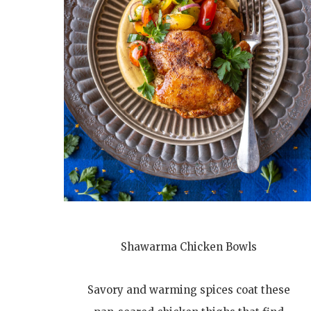
Shawarma Chicken Bowls
Savory and warming spices coat these