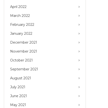
April 2022
March 2022
February 2022
January 2022
December 2021
November 2021
October 2021
September 2021
August 2021
July 2021
June 2021
May 2021