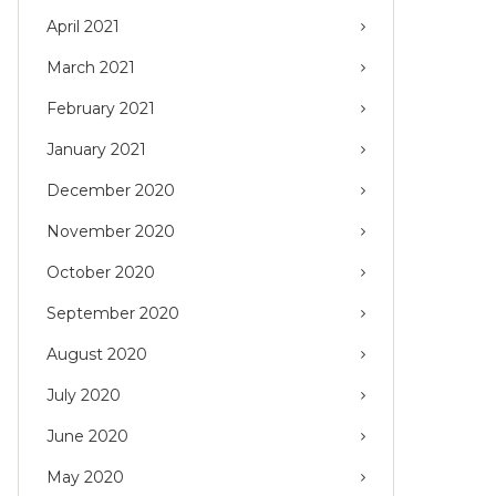
April 2021
March 2021
February 2021
January 2021
December 2020
November 2020
October 2020
September 2020
August 2020
July 2020
June 2020
May 2020