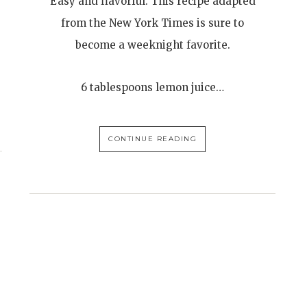
Easy and flavorful. This recipe adapted
from the New York Times is sure to
become a weeknight favorite.
6 tablespoons lemon juice…
CONTINUE READING