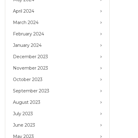
April 2024
March 2024
February 2024
January 2024
December 2023
November 2023
October 2023
September 2023
August 2023
July 2023
June 2023
May 2023