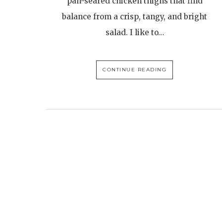
pan-seared chicken thighs that find
balance from a crisp, tangy, and bright
salad. I like to…
CONTINUE READING