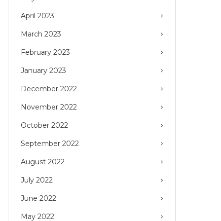
April 2023
March 2023
February 2023
January 2023
December 2022
November 2022
October 2022
September 2022
August 2022
July 2022
June 2022
May 2022