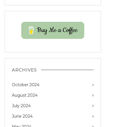
Buy Me a Coffee
ARCHIVES
October 2024
August 2024
July 2024
June 2024
May 2024