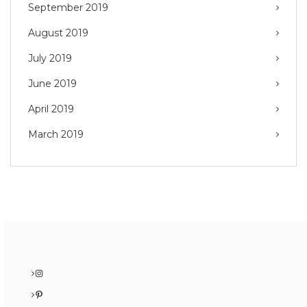
September 2019
August 2019
July 2019
June 2019
April 2019
March 2019
Instagram
Pinterest