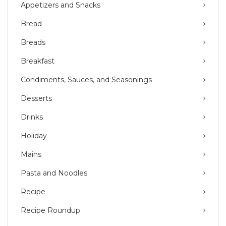
Appetizers and Snacks
Bread
Breads
Breakfast
Condiments, Sauces, and Seasonings
Desserts
Drinks
Holiday
Mains
Pasta and Noodles
Recipe
Recipe Roundup