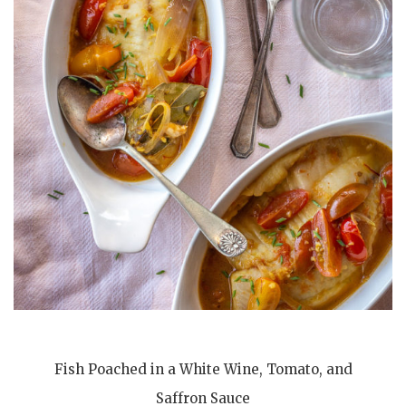
Fish Poached in a White Wine, Tomato, and
Saffron Sauce