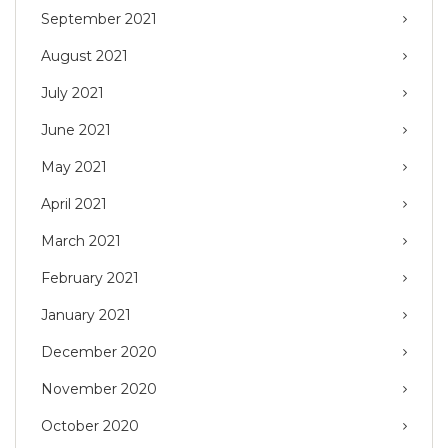
September 2021
August 2021
July 2021
June 2021
May 2021
April 2021
March 2021
February 2021
January 2021
December 2020
November 2020
October 2020