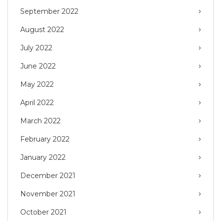
September 2022
August 2022
July 2022
June 2022
May 2022
April 2022
March 2022
February 2022
January 2022
December 2021
November 2021
October 2021