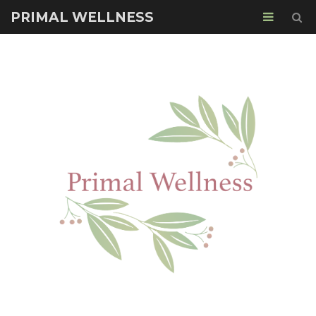
PRIMAL WELLNESS