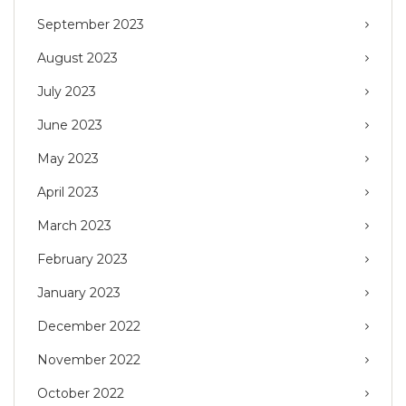
September 2023
August 2023
July 2023
June 2023
May 2023
April 2023
March 2023
February 2023
January 2023
December 2022
November 2022
October 2022