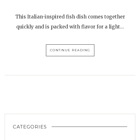
This Italian-inspired fish dish comes together
quickly and is packed with flavor for a light…
CONTINUE READING
CATEGORIES