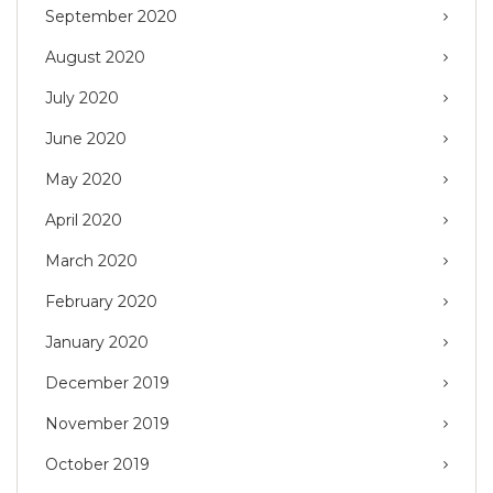
September 2020
August 2020
July 2020
June 2020
May 2020
April 2020
March 2020
February 2020
January 2020
December 2019
November 2019
October 2019