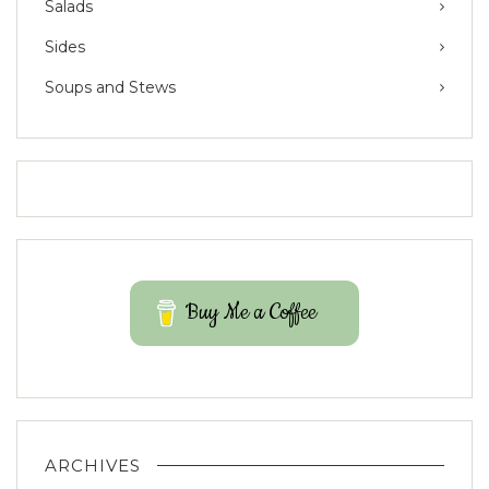
Salads
Sides
Soups and Stews
Buy Me a Coffee
ARCHIVES