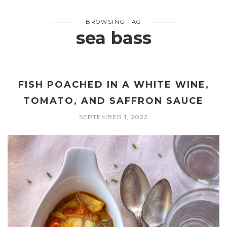
BROWSING TAG
sea bass
FISH POACHED IN A WHITE WINE,
TOMATO, AND SAFFRON SAUCE
SEPTEMBER 1, 2022