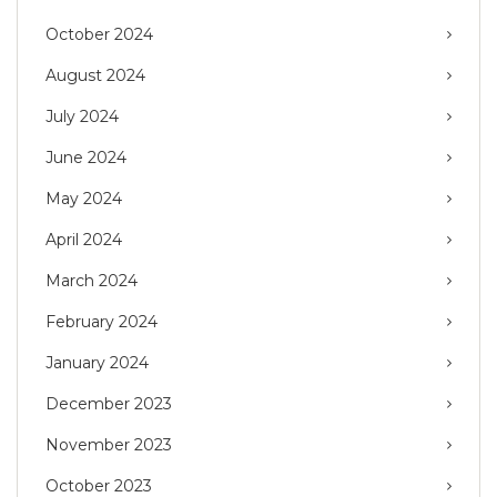
October 2024
August 2024
July 2024
June 2024
May 2024
April 2024
March 2024
February 2024
January 2024
December 2023
November 2023
October 2023