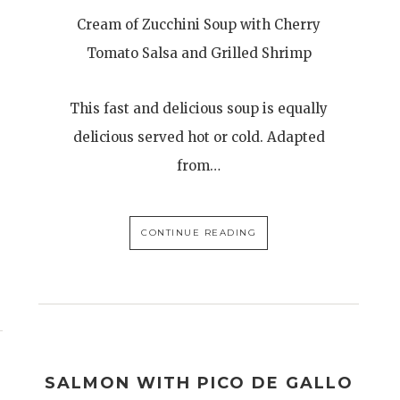
Cream of Zucchini Soup with Cherry
Tomato Salsa and Grilled Shrimp
This fast and delicious soup is equally
delicious served hot or cold. Adapted
from…
CONTINUE READING
SALMON WITH PICO DE GALLO