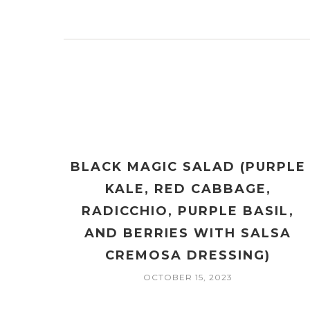
BLACK MAGIC SALAD (PURPLE
KALE, RED CABBAGE,
RADICCHIO, PURPLE BASIL,
AND BERRIES WITH SALSA
CREMOSA DRESSING)
OCTOBER 15, 2023