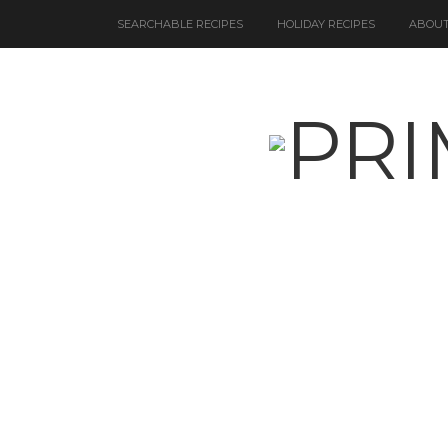
SEARCHABLE RECIPES
HOLIDAY RECIPES
ABOUT