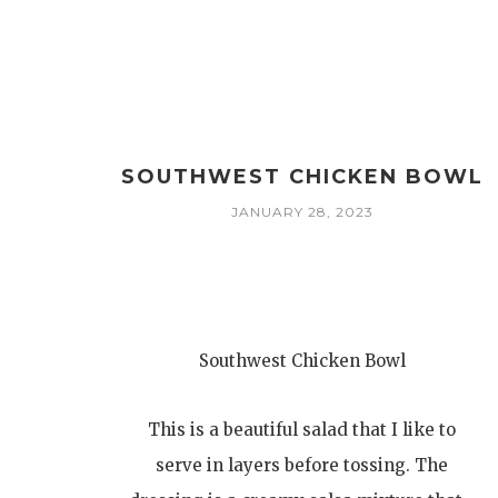
SOUTHWEST CHICKEN BOWL
JANUARY 28, 2023
Southwest Chicken Bowl
This is a beautiful salad that I like to
serve in layers before tossing. The