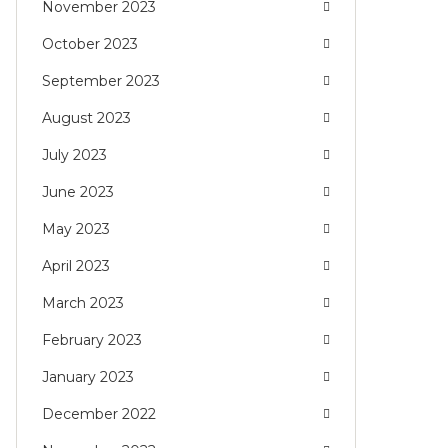
November 2023
October 2023
September 2023
August 2023
July 2023
June 2023
May 2023
April 2023
March 2023
February 2023
January 2023
December 2022