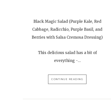
Black Magic Salad (Purple Kale, Red
Cabbage, Radicchio, Purple Basil, and
Berries with Salsa Cremosa Dressing)
This delicious salad has a bit of
everything -…
CONTINUE READING