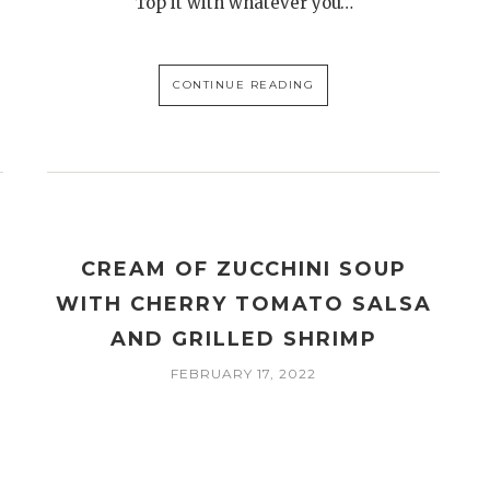
Top it with whatever you…
CONTINUE READING
CREAM OF ZUCCHINI SOUP
WITH CHERRY TOMATO SALSA
AND GRILLED SHRIMP
FEBRUARY 17, 2022