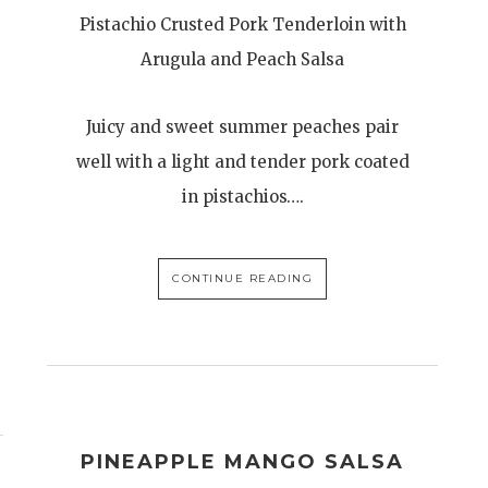
Pistachio Crusted Pork Tenderloin with
Arugula and Peach Salsa
Juicy and sweet summer peaches pair
well with a light and tender pork coated
in pistachios….
CONTINUE READING
PINEAPPLE MANGO SALSA