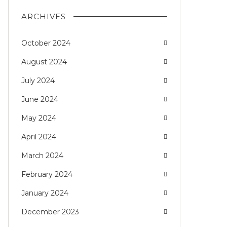
ARCHIVES
October 2024
August 2024
July 2024
June 2024
May 2024
April 2024
March 2024
February 2024
January 2024
December 2023