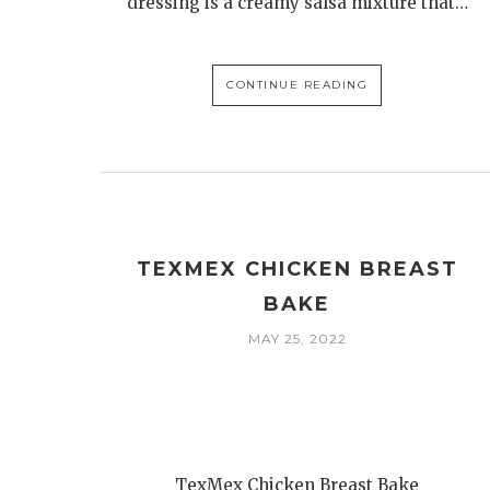
dressing is a creamy salsa mixture that…
CONTINUE READING
TEXMEX CHICKEN BREAST
BAKE
MAY 25, 2022
TexMex Chicken Breast Bake