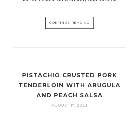
CONTINUE READING
PISTACHIO CRUSTED PORK
TENDERLOIN WITH ARUGULA
AND PEACH SALSA
AUGUST 17, 2023