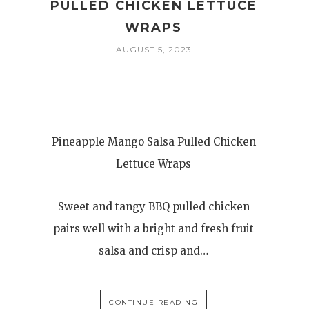
PULLED CHICKEN LETTUCE
WRAPS
AUGUST 5, 2023
Pineapple Mango Salsa Pulled Chicken
Lettuce Wraps
Sweet and tangy BBQ pulled chicken
pairs well with a bright and fresh fruit
salsa and crisp and…
CONTINUE READING