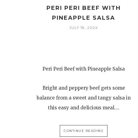
PERI PERI BEEF WITH
PINEAPPLE SALSA
JULY 18, 2024
Peri Peri Beef with Pineapple Salsa
Bright and peppery beef gets some
balance from a sweet and tangy salsa in
this easy and delicious meal….
CONTINUE READING