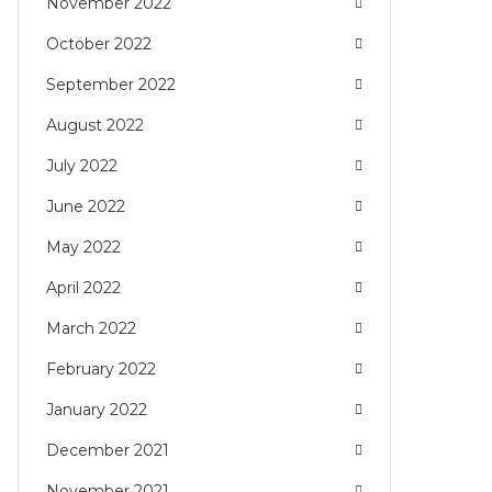
November 2022
October 2022
September 2022
August 2022
July 2022
June 2022
May 2022
April 2022
March 2022
February 2022
January 2022
December 2021
November 2021