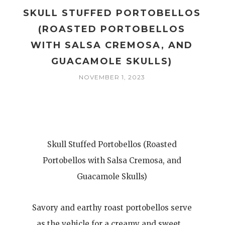
SKULL STUFFED PORTOBELLOS
(ROASTED PORTOBELLOS
WITH SALSA CREMOSA, AND
GUACAMOLE SKULLS)
NOVEMBER 1, 2023
Skull Stuffed Portobellos (Roasted
Portobellos with Salsa Cremosa, and
Guacamole Skulls)
Savory and earthy roast portobellos serve
as the vehicle for a creamy and sweet…