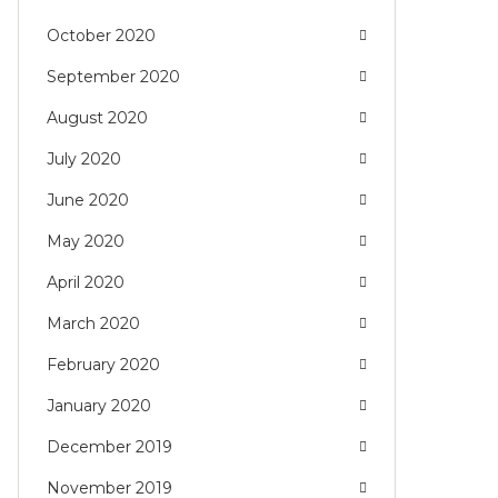
October 2020
September 2020
August 2020
July 2020
June 2020
May 2020
April 2020
March 2020
February 2020
January 2020
December 2019
November 2019