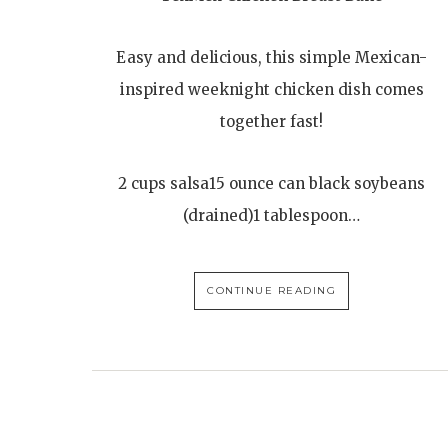
Easy and delicious, this simple Mexican-
inspired weeknight chicken dish comes
together fast!
2 cups salsa15 ounce can black soybeans
(drained)1 tablespoon…
CONTINUE READING