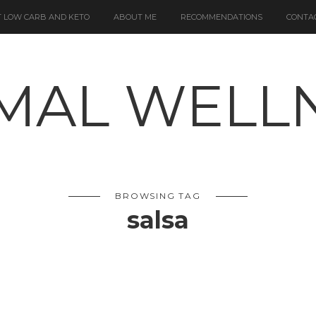
 LOW CARB AND KETO
ABOUT ME
RECOMMENDATIONS
CONTA
BROWSING TAG
salsa