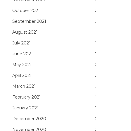
October 2021
September 2021
August 2021
July 2021
June 2021
May 2021
April 2021
March 2021
February 2021
January 2021
December 2020
November 2020