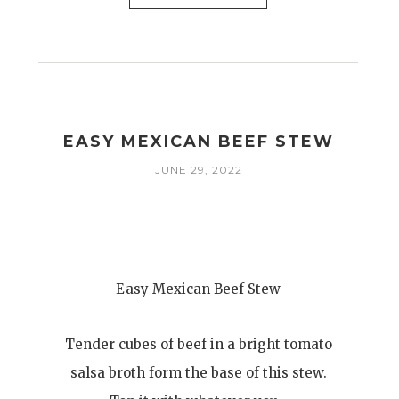
EASY MEXICAN BEEF STEW
JUNE 29, 2022
Easy Mexican Beef Stew
Tender cubes of beef in a bright tomato
salsa broth form the base of this stew.