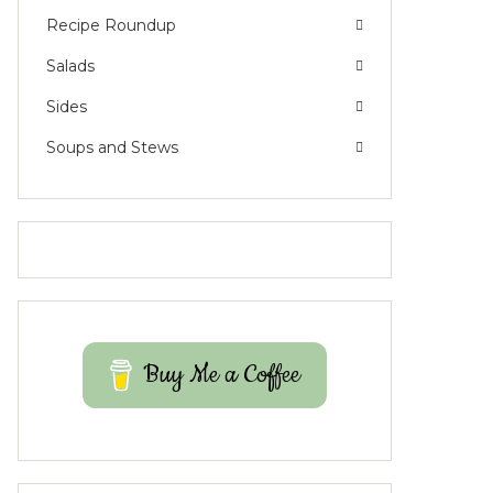
Recipe Roundup
Salads
Sides
Soups and Stews
Buy Me a Coffee