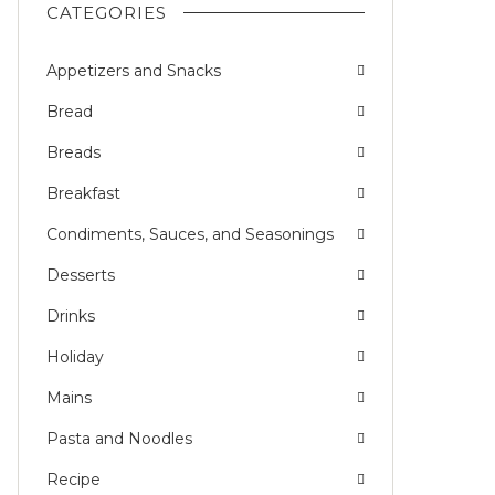
CATEGORIES
Appetizers and Snacks
Bread
Breads
Breakfast
Condiments, Sauces, and Seasonings
Desserts
Drinks
Holiday
Mains
Pasta and Noodles
Recipe