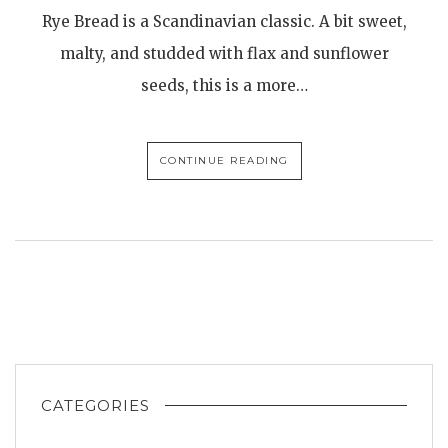
Rye Bread is a Scandinavian classic. A bit sweet,
malty, and studded with flax and sunflower
seeds, this is a more…
CONTINUE READING
CATEGORIES