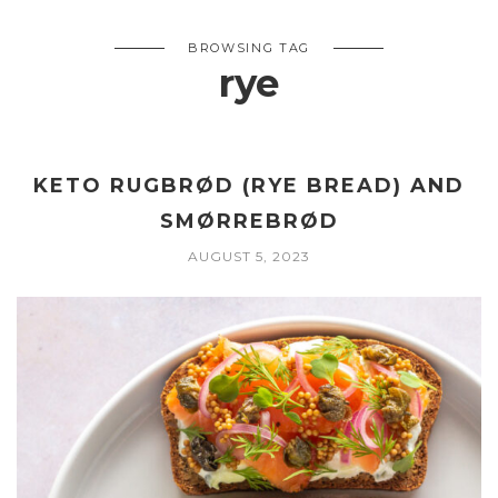
BROWSING TAG
rye
KETO RUGBRØD (RYE BREAD) AND
SMØRREBRØD
AUGUST 5, 2023