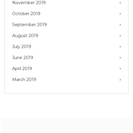
November 2019
October 2019
September 2019
August 2019
July 2019
June 2019
April 2019
March 2019