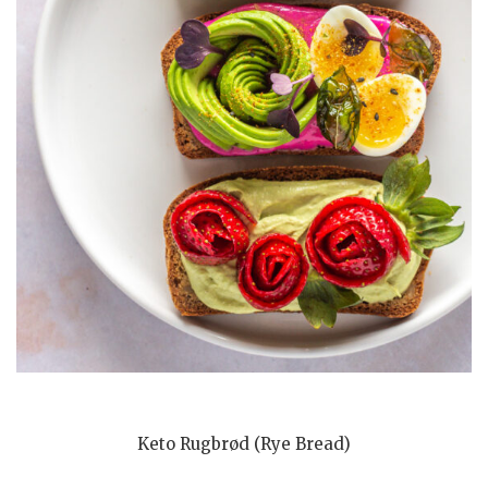
Keto Rugbrød (Rye Bread)