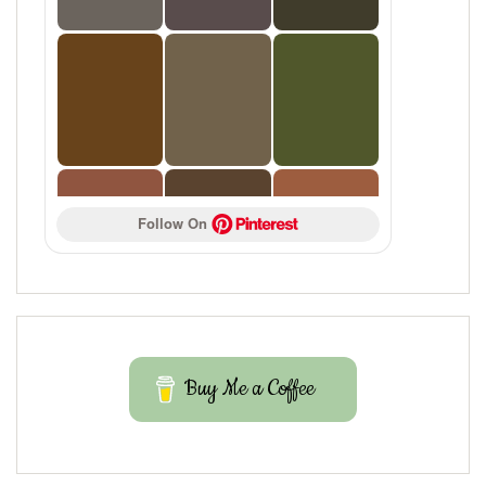
Follow On 
Buy Me a Coffee