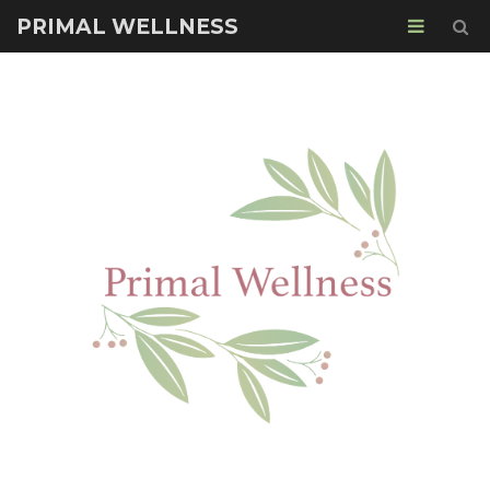
PRIMAL WELLNESS