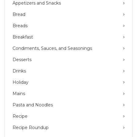
Appetizers and Snacks
Bread
Breads
Breakfast
Condiments, Sauces, and Seasonings
Desserts
Drinks
Holiday
Mains
Pasta and Noodles
Recipe
Recipe Roundup