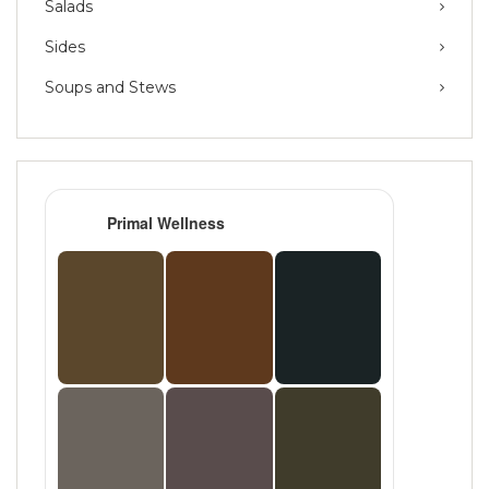
Salads
Sides
Soups and Stews
Primal Wellness