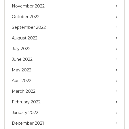
November 2022
October 2022
September 2022
August 2022
July 2022
June 2022
May 2022
April 2022
March 2022
February 2022
January 2022
December 2021