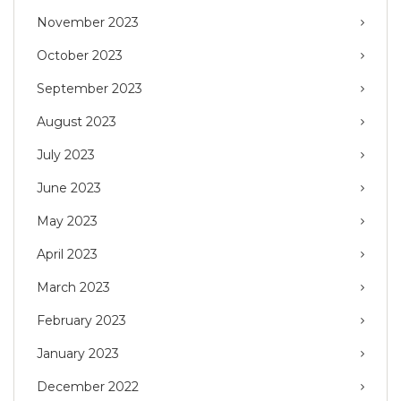
November 2023
October 2023
September 2023
August 2023
July 2023
June 2023
May 2023
April 2023
March 2023
February 2023
January 2023
December 2022