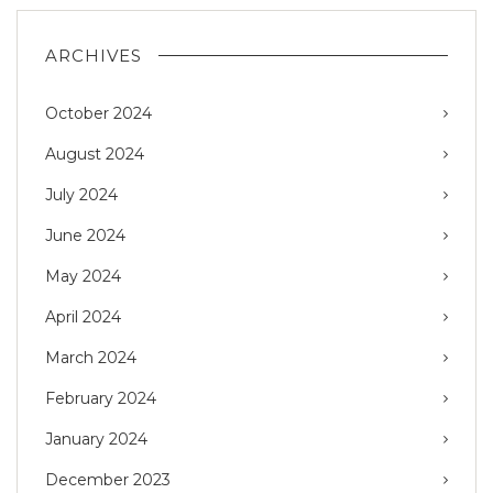
ARCHIVES
October 2024
August 2024
July 2024
June 2024
May 2024
April 2024
March 2024
February 2024
January 2024
December 2023