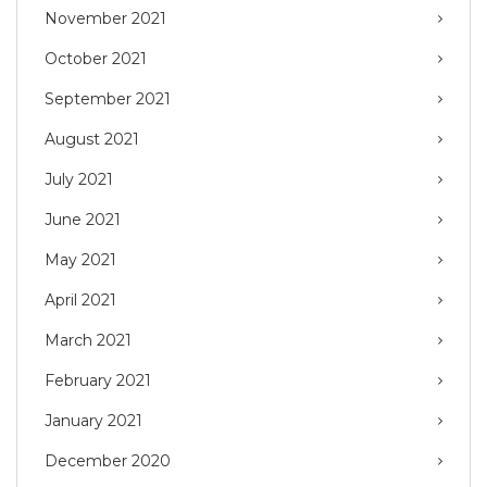
November 2021
October 2021
September 2021
August 2021
July 2021
June 2021
May 2021
April 2021
March 2021
February 2021
January 2021
December 2020