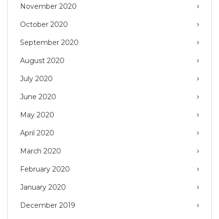
November 2020
October 2020
September 2020
August 2020
July 2020
June 2020
May 2020
April 2020
March 2020
February 2020
January 2020
December 2019