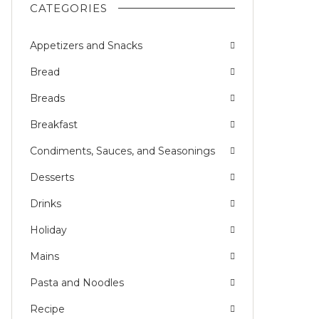
CATEGORIES
Appetizers and Snacks
Bread
Breads
Breakfast
Condiments, Sauces, and Seasonings
Desserts
Drinks
Holiday
Mains
Pasta and Noodles
Recipe