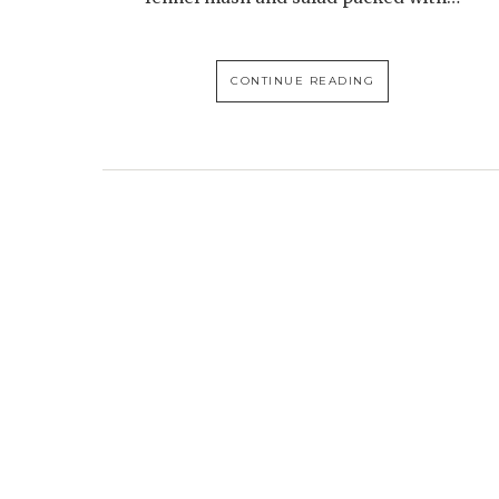
CONTINUE READING