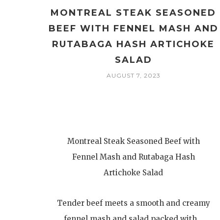
MONTREAL STEAK SEASONED
BEEF WITH FENNEL MASH AND
RUTABAGA HASH ARTICHOKE
SALAD
AUGUST 7, 2023
Montreal Steak Seasoned Beef with
Fennel Mash and Rutabaga Hash
Artichoke Salad
Tender beef meets a smooth and creamy
fennel mash and salad packed with…