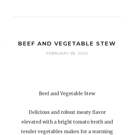
BEEF AND VEGETABLE STEW
FEBRUARY 28, 2022
Beef and Vegetable Stew
Delicious and robust meaty flavor
elevated with a bright tomato broth and
tender vegetables makes for a warming