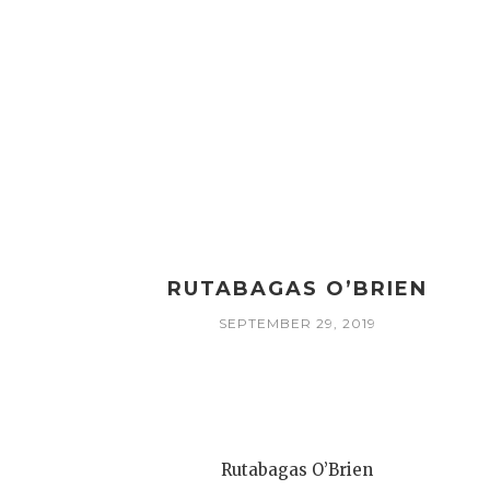
RUTABAGAS O’BRIEN
SEPTEMBER 29, 2019
Rutabagas O’Brien