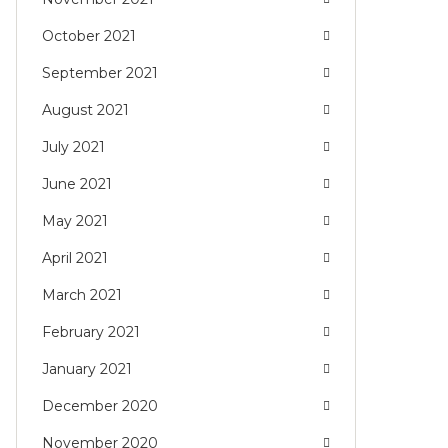
October 2021
September 2021
August 2021
July 2021
June 2021
May 2021
April 2021
March 2021
February 2021
January 2021
December 2020
November 2020