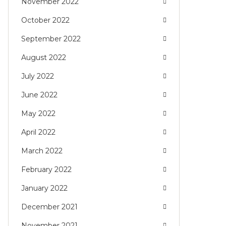
November 2022
October 2022
September 2022
August 2022
July 2022
June 2022
May 2022
April 2022
March 2022
February 2022
January 2022
December 2021
November 2021