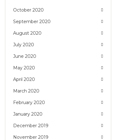
October 2020
September 2020
August 2020
July 2020
June 2020
May 2020
April 2020
March 2020
February 2020
January 2020
December 2019
November 2019