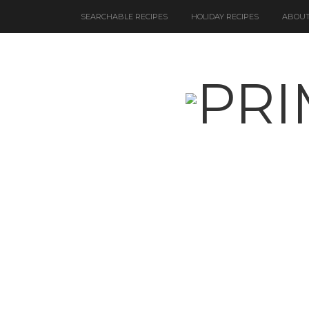
SEARCHABLE RECIPES
HOLIDAY RECIPES
ABOUT