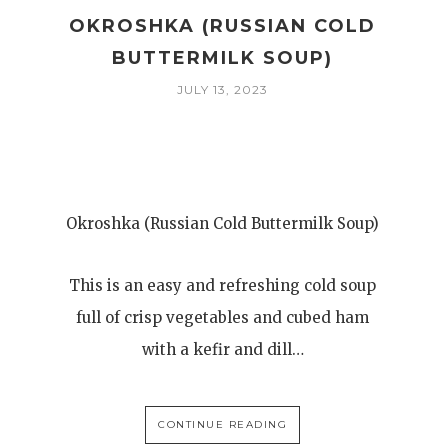
OKROSHKA (RUSSIAN COLD
BUTTERMILK SOUP)
JULY 13, 2023
Okroshka (Russian Cold Buttermilk Soup)
This is an easy and refreshing cold soup
full of crisp vegetables and cubed ham
with a kefir and dill…
CONTINUE READING