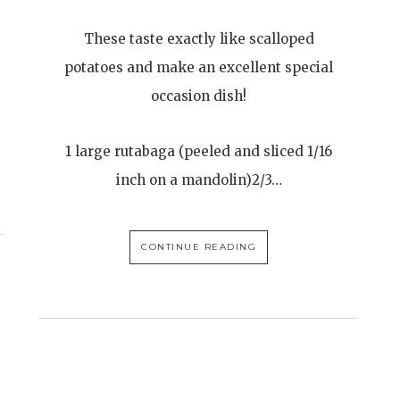
These taste exactly like scalloped
potatoes and make an excellent special
occasion dish!
1 large rutabaga (peeled and sliced 1/16
inch on a mandolin)2/3…
CONTINUE READING