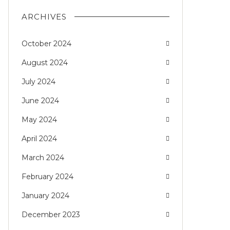
ARCHIVES
October 2024
August 2024
July 2024
June 2024
May 2024
April 2024
March 2024
February 2024
January 2024
December 2023