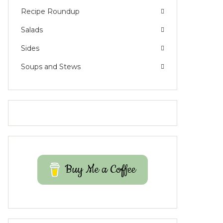
Recipe Roundup
Salads
Sides
Soups and Stews
Buy Me a Coffee