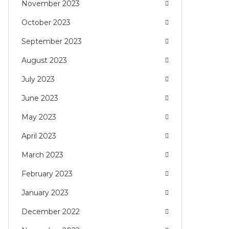
November 2023
October 2023
September 2023
August 2023
July 2023
June 2023
May 2023
April 2023
March 2023
February 2023
January 2023
December 2022