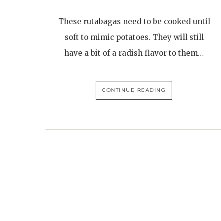
These rutabagas need to be cooked until
soft to mimic potatoes. They will still
have a bit of a radish flavor to them…
CONTINUE READING