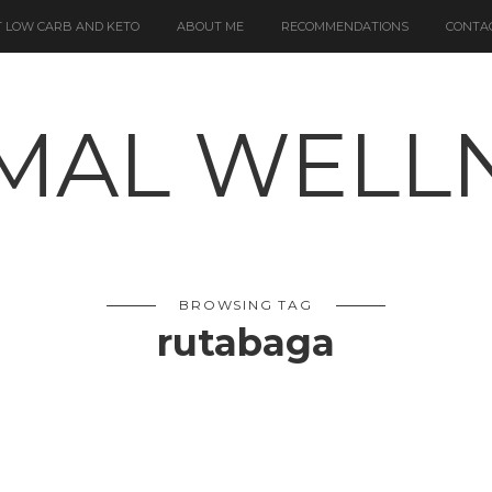
 LOW CARB AND KETO
ABOUT ME
RECOMMENDATIONS
CONTA
BROWSING TAG
rutabaga