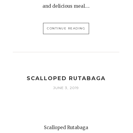
and delicious meal….
CONTINUE READING
SCALLOPED RUTABAGA
JUNE 3, 2019
Scalloped Rutabaga