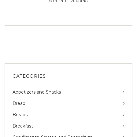
CONTINUE READING
CATEGORIES
Appetizers and Snacks
Bread
Breads
Breakfast