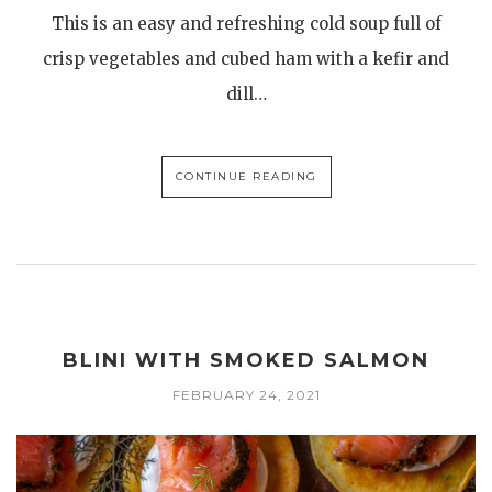
This is an easy and refreshing cold soup full of
crisp vegetables and cubed ham with a kefir and
dill…
CONTINUE READING
BLINI WITH SMOKED SALMON
FEBRUARY 24, 2021