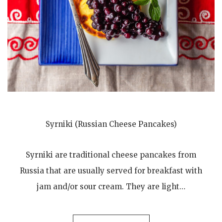
Syrniki (Russian Cheese Pancakes)
Syrniki are traditional cheese pancakes from
Russia that are usually served for breakfast with
jam and/or sour cream. They are light…