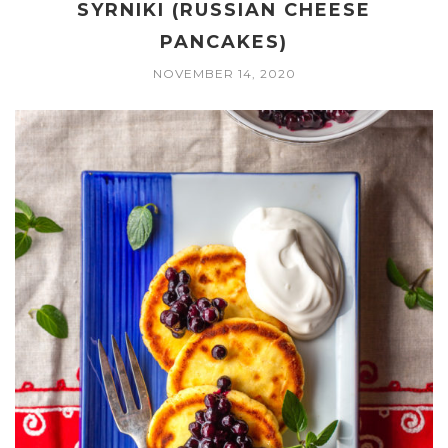
SYRNIKI (RUSSIAN CHEESE
PANCAKES)
NOVEMBER 14, 2020