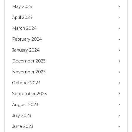
May 2024
April 2024
March 2024
February 2024
January 2024
December 2023
November 2023
October 2023
September 2023
August 2023
July 2023
June 2023