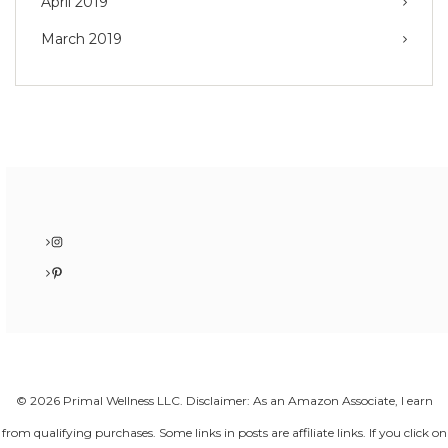
April 2019
March 2019
Instagram
Pinterest
© 2026 Primal Wellness LLC. Disclaimer: As an Amazon Associate, I earn
from qualifying purchases. Some links in posts are affiliate links. If you click on