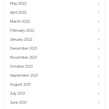
May 2022
April 2022
March 2022
February 2022
January 2022
December 2021
November 2021
October 2021
September 2021
August 2021
July 2021
June 2021