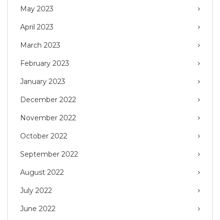
May 2023
April 2023
March 2023
February 2023
January 2023
December 2022
November 2022
October 2022
September 2022
August 2022
July 2022
June 2022