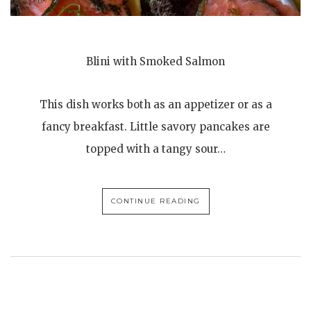
Blini with Smoked Salmon
This dish works both as an appetizer or as a
fancy breakfast. Little savory pancakes are
topped with a tangy sour…
CONTINUE READING