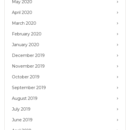
May 2020
April 2020
March 2020
February 2020
January 2020
December 2019
November 2019
October 2019
September 2019
August 2019
July 2019
June 2019