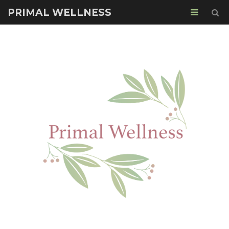
PRIMAL WELLNESS