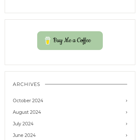
Buy Me a Coffee
ARCHIVES
October 2024
August 2024
July 2024
June 2024