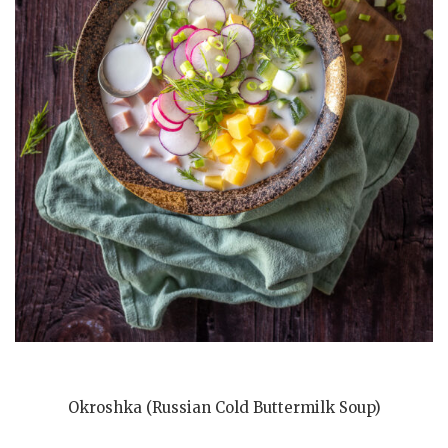
Okroshka (Russian Cold Buttermilk Soup)