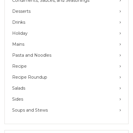
Condiments, Sauces, and Seasonings
Desserts
Drinks
Holiday
Mains
Pasta and Noodles
Recipe
Recipe Roundup
Salads
Sides
Soups and Stews