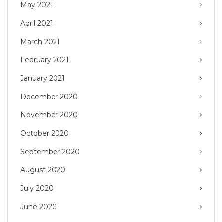
May 2021
April 2021
March 2021
February 2021
January 2021
December 2020
November 2020
October 2020
September 2020
August 2020
July 2020
June 2020