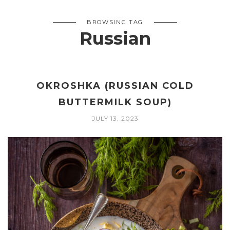
BROWSING TAG
Russian
OKROSHKA (RUSSIAN COLD
BUTTERMILK SOUP)
JULY 13, 2023