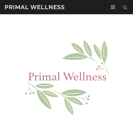
PRIMAL WELLNESS