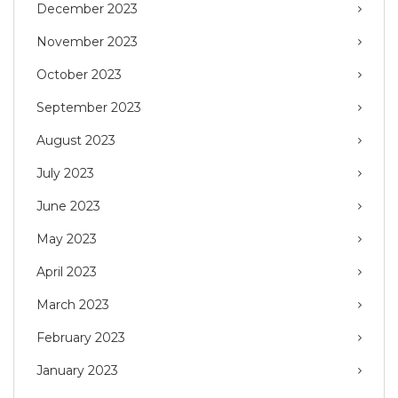
December 2023
November 2023
October 2023
September 2023
August 2023
July 2023
June 2023
May 2023
April 2023
March 2023
February 2023
January 2023