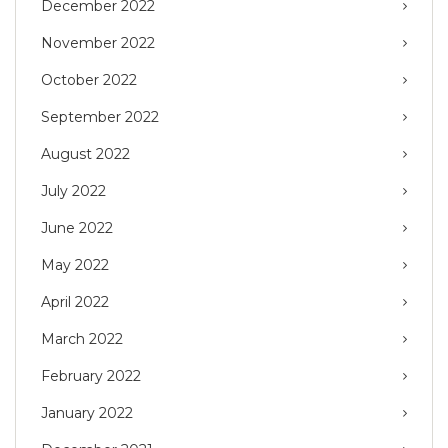
December 2022
November 2022
October 2022
September 2022
August 2022
July 2022
June 2022
May 2022
April 2022
March 2022
February 2022
January 2022