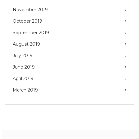
November 2019
October 2019
September 2019
August 2019
July 2019
June 2019
April 2019
March 2019