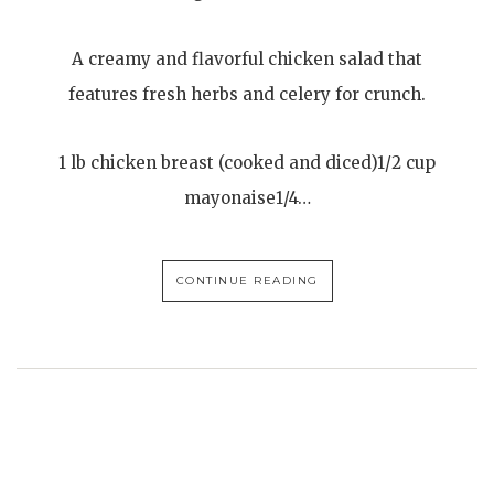
A creamy and flavorful chicken salad that
features fresh herbs and celery for crunch.
1 lb chicken breast (cooked and diced)1/2 cup
mayonaise1/4…
CONTINUE READING