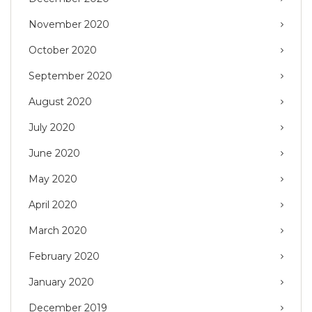
November 2020
October 2020
September 2020
August 2020
July 2020
June 2020
May 2020
April 2020
March 2020
February 2020
January 2020
December 2019