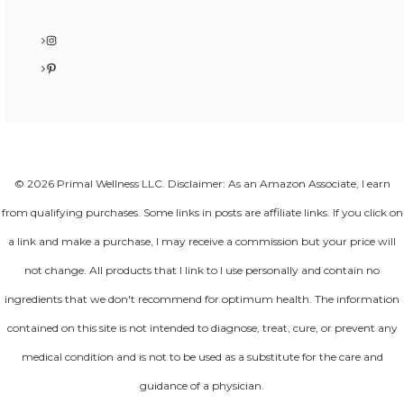
Instagram
Pinterest
© 2026 Primal Wellness LLC. Disclaimer: As an Amazon Associate, I earn
from qualifying purchases. Some links in posts are affiliate links. If you click on
a link and make a purchase, I may receive a commission but your price will
not change. All products that I link to I use personally and contain no
ingredients that we don't recommend for optimum health. The information
contained on this site is not intended to diagnose, treat, cure, or prevent any
medical condition and is not to be used as a substitute for the care and
guidance of a physician.