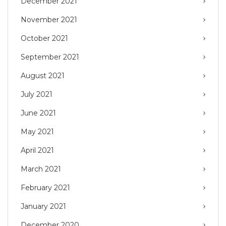
December 2021
November 2021
October 2021
September 2021
August 2021
July 2021
June 2021
May 2021
April 2021
March 2021
February 2021
January 2021
December 2020