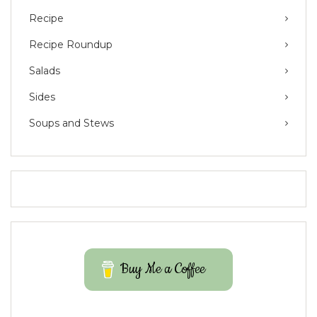
Recipe
Recipe Roundup
Salads
Sides
Soups and Stews
Buy Me a Coffee