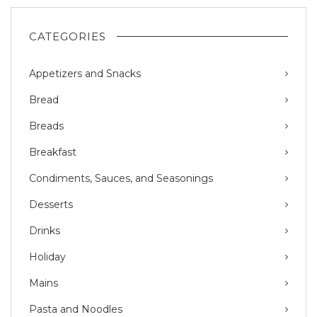
CATEGORIES
Appetizers and Snacks
Bread
Breads
Breakfast
Condiments, Sauces, and Seasonings
Desserts
Drinks
Holiday
Mains
Pasta and Noodles