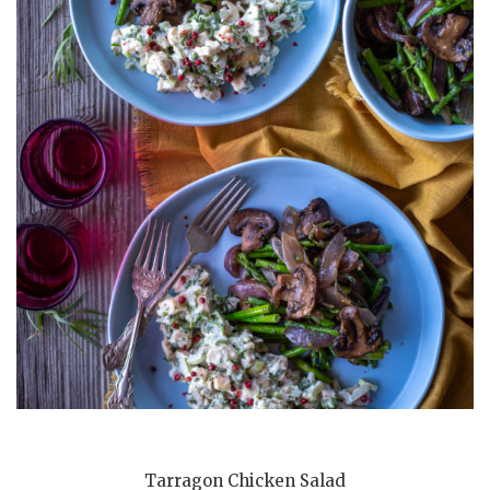
Tarragon Chicken Salad