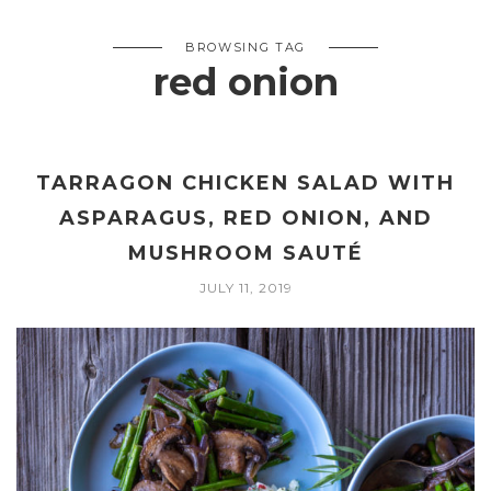
BROWSING TAG
red onion
TARRAGON CHICKEN SALAD WITH
ASPARAGUS, RED ONION, AND
MUSHROOM SAUTÉ
JULY 11, 2019