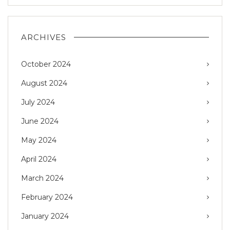
ARCHIVES
October 2024
August 2024
July 2024
June 2024
May 2024
April 2024
March 2024
February 2024
January 2024