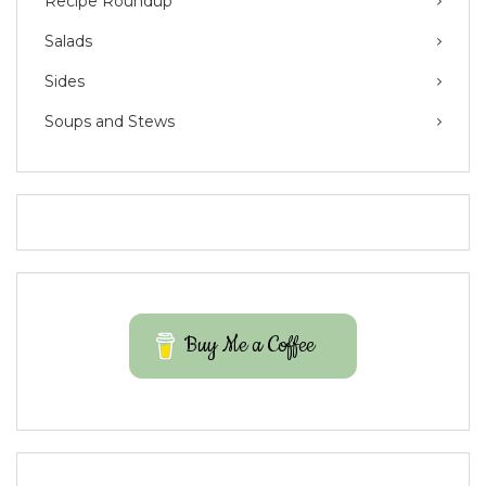
Recipe Roundup
Salads
Sides
Soups and Stews
Buy Me a Coffee