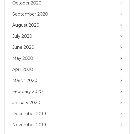
October 2020
September 2020
August 2020
July 2020
June 2020
May 2020
April 2020
March 2020
February 2020
January 2020
December 2019
November 2019