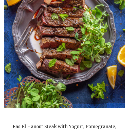
Ras El Hanout Steak with Yogurt, Pomegranate,