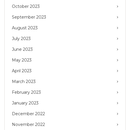
October 2023
September 2023
August 2023
July 2023
June 2023
May 2023
April 2023
March 2023
February 2023
January 2023
December 2022
November 2022