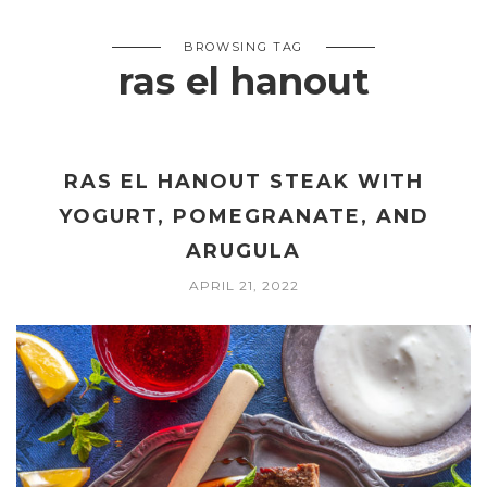
BROWSING TAG
ras el hanout
RAS EL HANOUT STEAK WITH
YOGURT, POMEGRANATE, AND
ARUGULA
APRIL 21, 2022