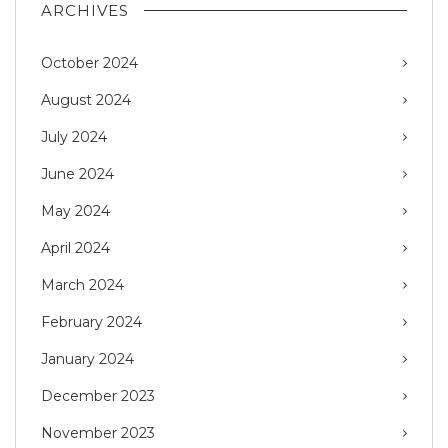
ARCHIVES
October 2024
August 2024
July 2024
June 2024
May 2024
April 2024
March 2024
February 2024
January 2024
December 2023
November 2023