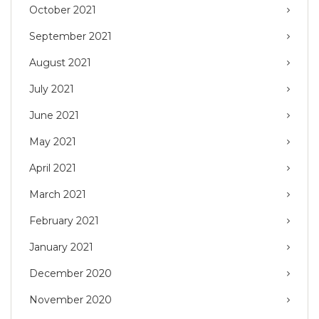
October 2021
September 2021
August 2021
July 2021
June 2021
May 2021
April 2021
March 2021
February 2021
January 2021
December 2020
November 2020