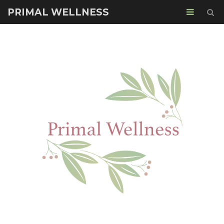
PRIMAL WELLNESS