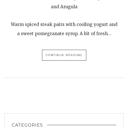
and Arugula
Warm spiced steak pairs with cooling yogurt and
a sweet pomegranate syrup. A bit of fresh…
CONTINUE READING
CATEGORIES