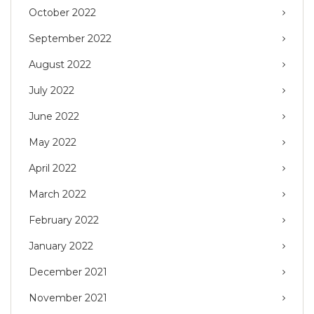
October 2022
September 2022
August 2022
July 2022
June 2022
May 2022
April 2022
March 2022
February 2022
January 2022
December 2021
November 2021