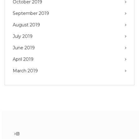
October 2019
September 2019
August 2019
July 2019
June 2019
April 2019
March 2019
Instagram