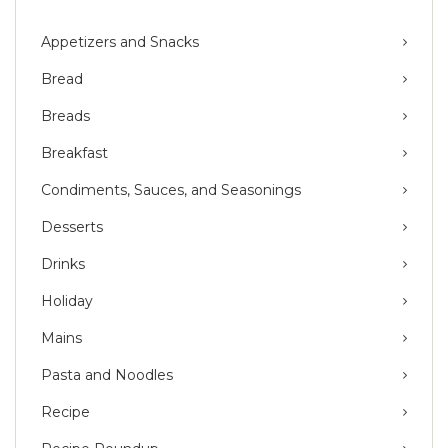
Appetizers and Snacks
Bread
Breads
Breakfast
Condiments, Sauces, and Seasonings
Desserts
Drinks
Holiday
Mains
Pasta and Noodles
Recipe