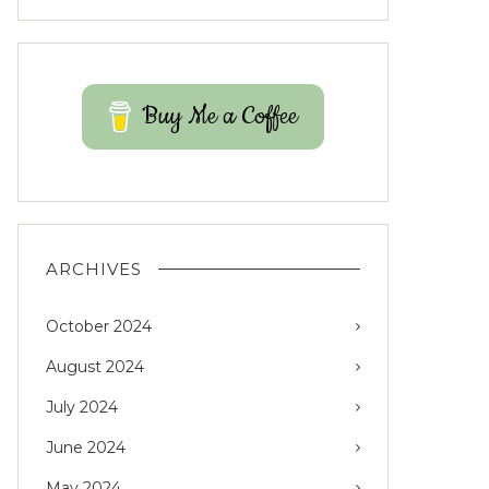
Buy Me a Coffee
ARCHIVES
October 2024
August 2024
July 2024
June 2024
May 2024