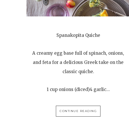
Spanakopita Quiche
A creamy egg base full of spinach, onions,
and feta for a delicious Greek take on the
classic quiche.
1 cup onions (diced)4 garlic…
CONTINUE READING