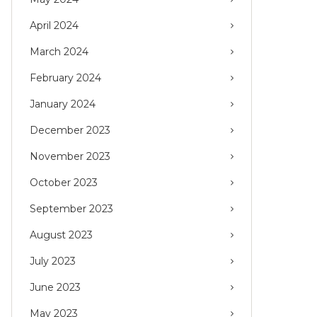
April 2024
March 2024
February 2024
January 2024
December 2023
November 2023
October 2023
September 2023
August 2023
July 2023
June 2023
May 2023