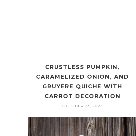
CRUSTLESS PUMPKIN,
CARAMELIZED ONION, AND
GRUYERE QUICHE WITH
CARROT DECORATION
OCTOBER 23, 2023