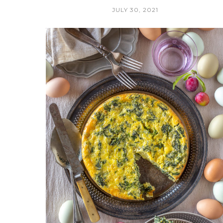
JULY 30, 2021