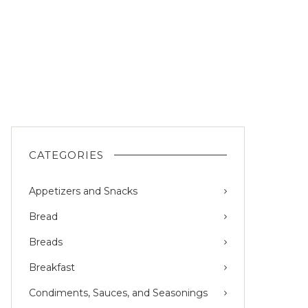
CATEGORIES
Appetizers and Snacks
Bread
Breads
Breakfast
Condiments, Sauces, and Seasonings