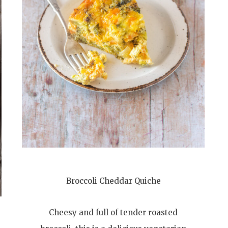
Broccoli Cheddar Quiche
Cheesy and full of tender roasted