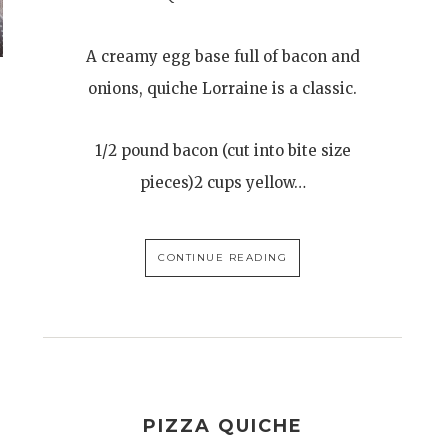
A creamy egg base full of bacon and
onions, quiche Lorraine is a classic.
1/2 pound bacon (cut into bite size
pieces)2 cups yellow…
CONTINUE READING
PIZZA QUICHE