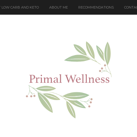
 LOW CARB AND KETO
ABOUT ME
RECOMMENDATIONS
CONTA