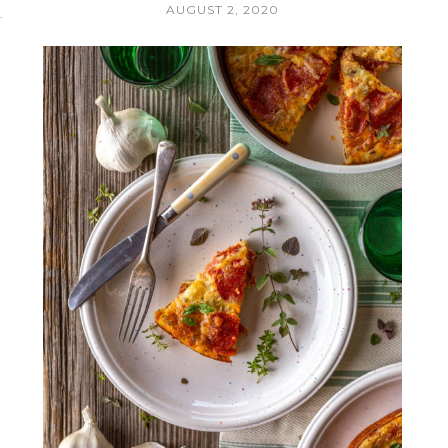
AUGUST 2, 2020