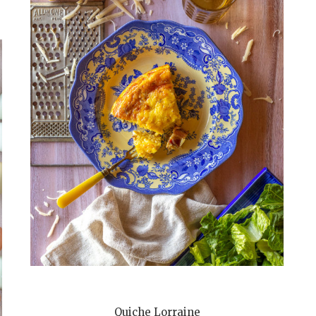
Quiche Lorraine