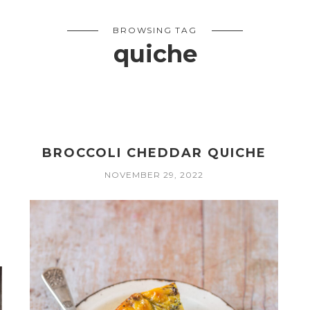
BROWSING TAG
quiche
BROCCOLI CHEDDAR QUICHE
NOVEMBER 29, 2022