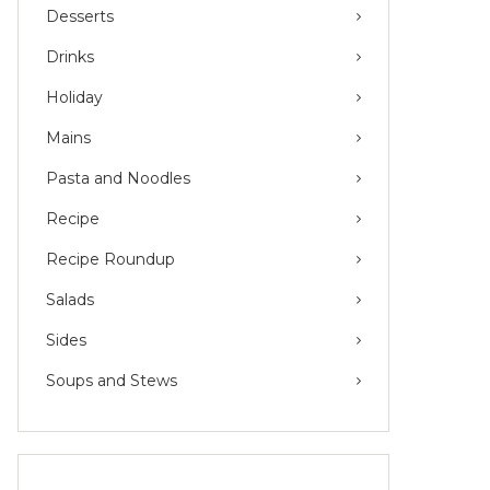
Desserts
Drinks
Holiday
Mains
Pasta and Noodles
Recipe
Recipe Roundup
Salads
Sides
Soups and Stews