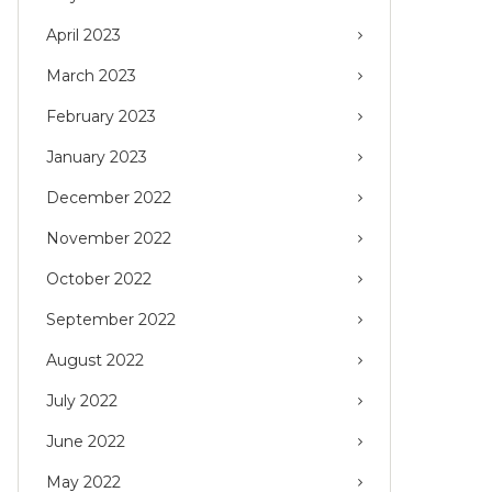
April 2023
March 2023
February 2023
January 2023
December 2022
November 2022
October 2022
September 2022
August 2022
July 2022
June 2022
May 2022