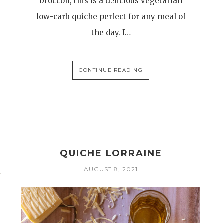
broccoli, this is a delicious vegetarian
low-carb quiche perfect for any meal of
the day. I…
CONTINUE READING
QUICHE LORRAINE
AUGUST 8, 2021