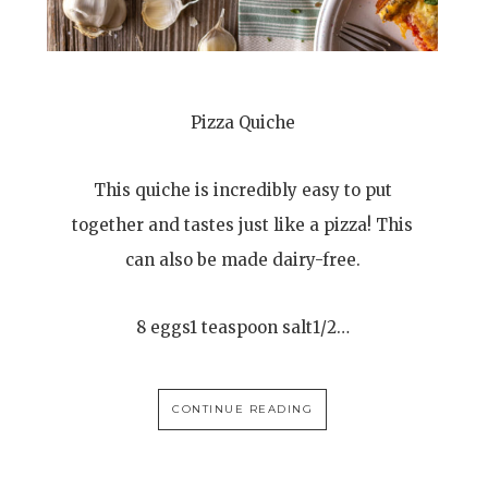
Pizza Quiche
This quiche is incredibly easy to put
together and tastes just like a pizza! This
can also be made dairy-free.
8 eggs1 teaspoon salt1/2…
CONTINUE READING