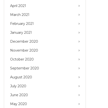
April 2021
March 2021
February 2021
January 2021
December 2020
November 2020
October 2020
September 2020
August 2020
July 2020
June 2020
May 2020