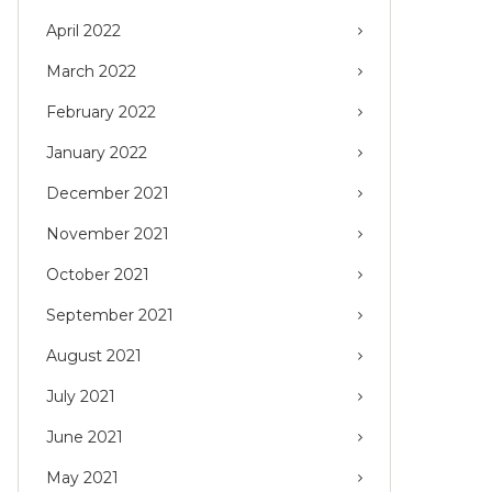
April 2022
March 2022
February 2022
January 2022
December 2021
November 2021
October 2021
September 2021
August 2021
July 2021
June 2021
May 2021