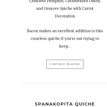
Crustless Pumpkin, Caramelized Onion,
and Gruyere Quiche with Carrot
Decoration
Bacon makes an excellent addition to this
crustless quiche if you’re not trying to
keep…
CONTINUE READING
SPANAKOPITA QUICHE