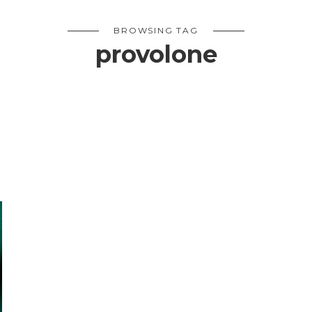
BROWSING TAG
provolone