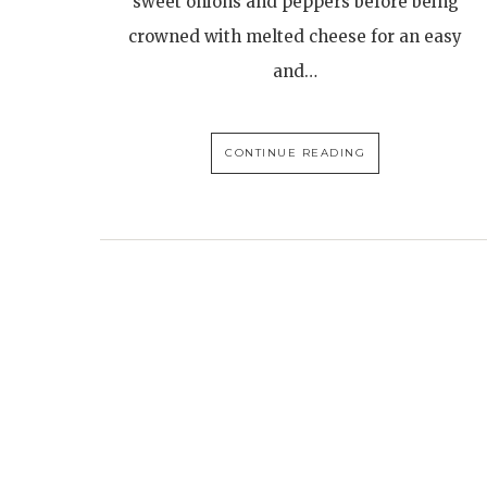
sweet onions and peppers before being
crowned with melted cheese for an easy
and…
CONTINUE READING