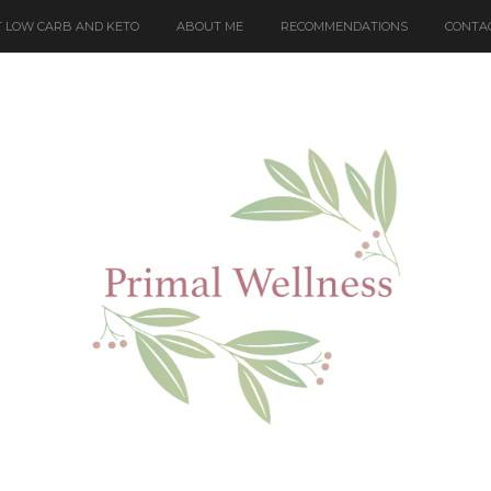
 LOW CARB AND KETO
ABOUT ME
RECOMMENDATIONS
CONTA