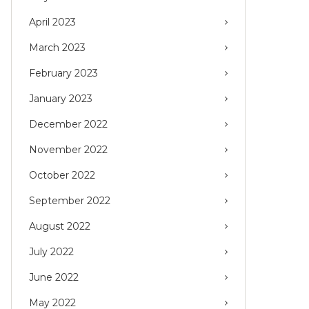
April 2023
March 2023
February 2023
January 2023
December 2022
November 2022
October 2022
September 2022
August 2022
July 2022
June 2022
May 2022