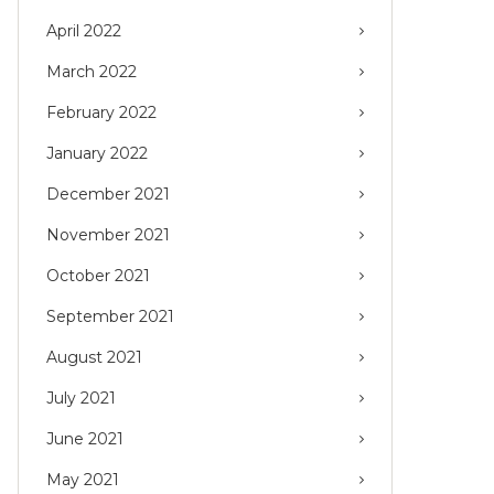
April 2022
March 2022
February 2022
January 2022
December 2021
November 2021
October 2021
September 2021
August 2021
July 2021
June 2021
May 2021