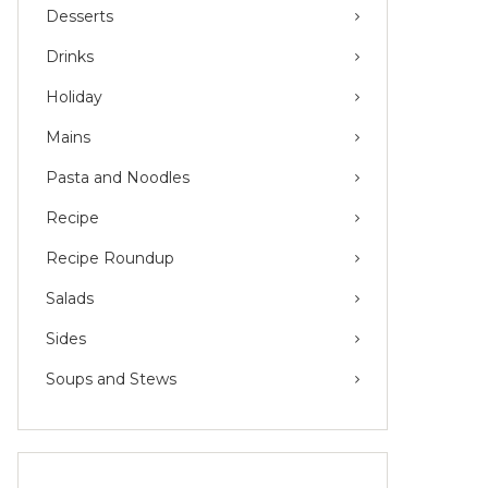
Desserts
Drinks
Holiday
Mains
Pasta and Noodles
Recipe
Recipe Roundup
Salads
Sides
Soups and Stews