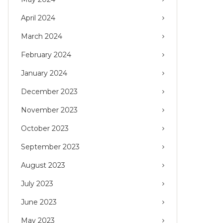
April 2024
March 2024
February 2024
January 2024
December 2023
November 2023
October 2023
September 2023
August 2023
July 2023
June 2023
May 2023