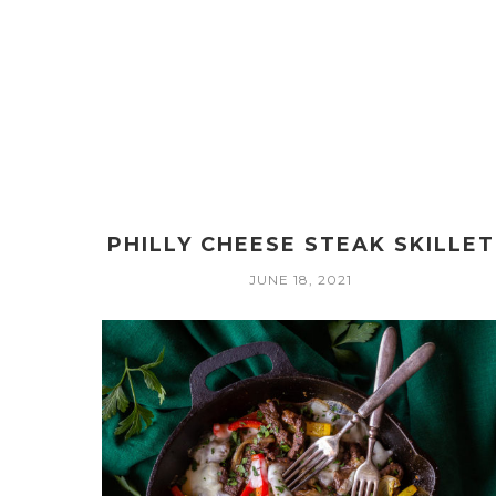
PHILLY CHEESE STEAK SKILLET
JUNE 18, 2021