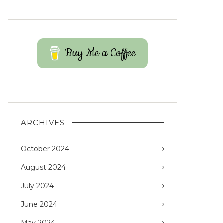
Buy Me a Coffee
ARCHIVES
October 2024
August 2024
July 2024
June 2024
May 2024