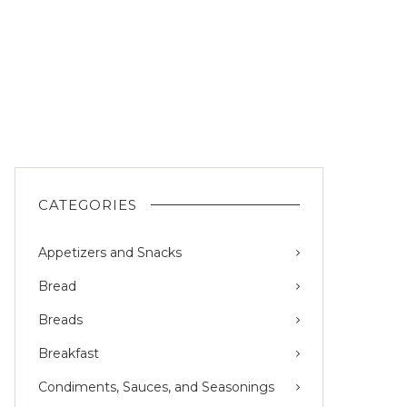
CATEGORIES
Appetizers and Snacks
Bread
Breads
Breakfast
Condiments, Sauces, and Seasonings