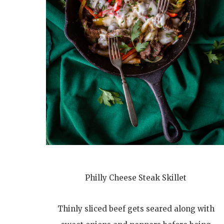
Philly Cheese Steak Skillet
Thinly sliced beef gets seared along with