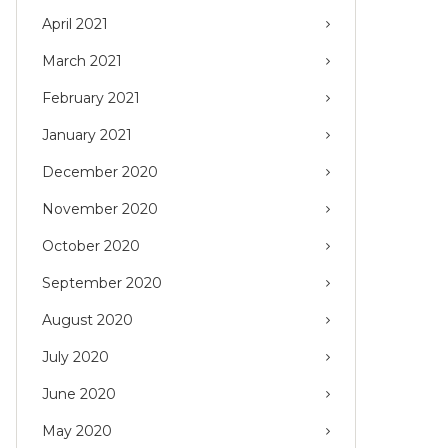
April 2021
March 2021
February 2021
January 2021
December 2020
November 2020
October 2020
September 2020
August 2020
July 2020
June 2020
May 2020