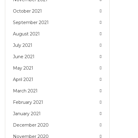
October 2021
September 2021
August 2021
July 2021
June 2021
May 2021
April 2021
March 2021
February 2021
January 2021
December 2020
November 2020