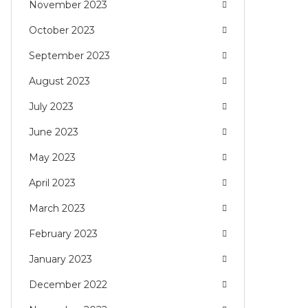
November 2023
October 2023
September 2023
August 2023
July 2023
June 2023
May 2023
April 2023
March 2023
February 2023
January 2023
December 2022