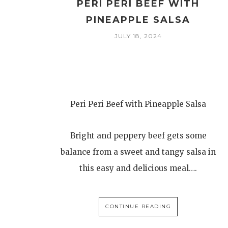
PERI PERI BEEF WITH
PINEAPPLE SALSA
JULY 18, 2024
Peri Peri Beef with Pineapple Salsa
Bright and peppery beef gets some
balance from a sweet and tangy salsa in
this easy and delicious meal….
CONTINUE READING