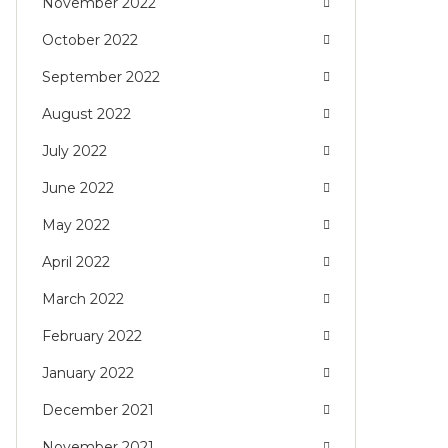
November 2022
October 2022
September 2022
August 2022
July 2022
June 2022
May 2022
April 2022
March 2022
February 2022
January 2022
December 2021
November 2021