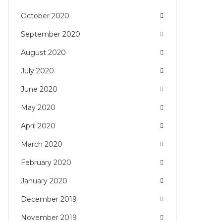
October 2020
September 2020
August 2020
July 2020
June 2020
May 2020
April 2020
March 2020
February 2020
January 2020
December 2019
November 2019