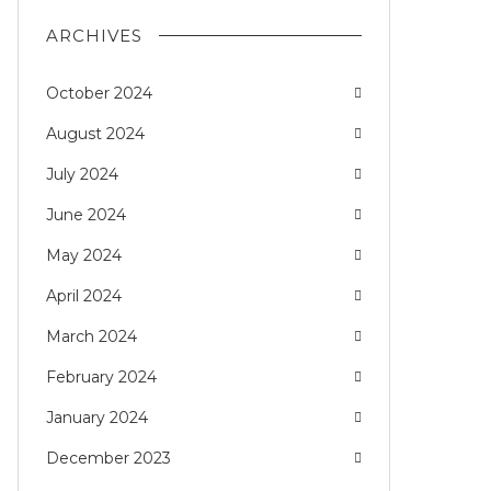
ARCHIVES
October 2024
August 2024
July 2024
June 2024
May 2024
April 2024
March 2024
February 2024
January 2024
December 2023