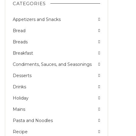
CATEGORIES
Appetizers and Snacks
Bread
Breads
Breakfast
Condiments, Sauces, and Seasonings
Desserts
Drinks
Holiday
Mains
Pasta and Noodles
Recipe