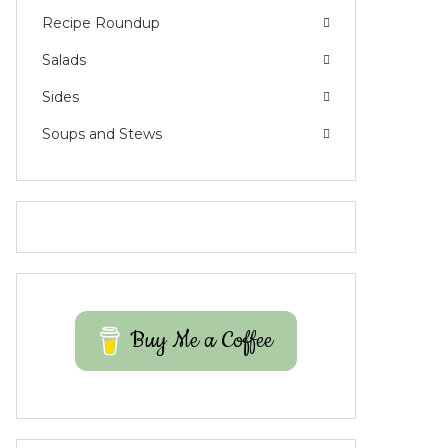
Recipe Roundup
Salads
Sides
Soups and Stews
Buy Me a Coffee