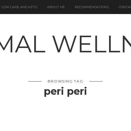
 LOW CARB AND KETO
ABOUT ME
RECOMMENDATIONS
CONTA
BROWSING TAG
peri peri