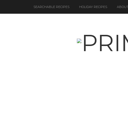
SEARCHABLE RECIPES
HOLIDAY RECIPES
ABOUT