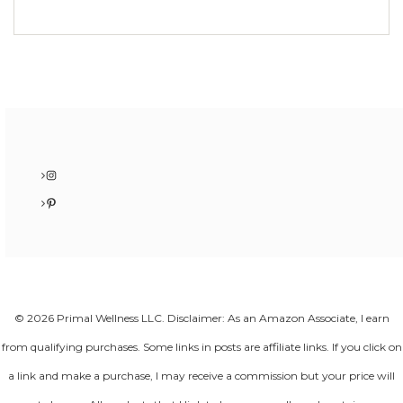
Instagram
Pinterest
© 2026 Primal Wellness LLC. Disclaimer: As an Amazon Associate, I earn
from qualifying purchases. Some links in posts are affiliate links. If you click on
a link and make a purchase, I may receive a commission but your price will