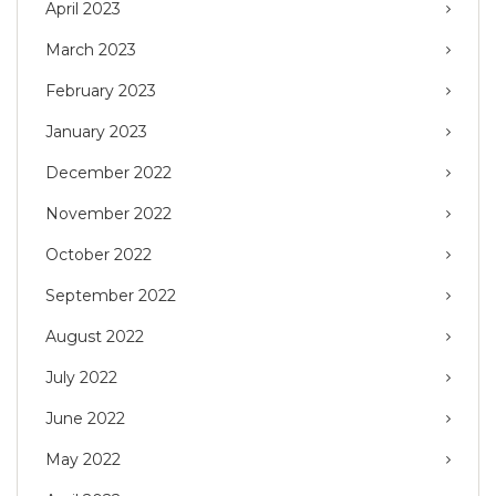
April 2023
March 2023
February 2023
January 2023
December 2022
November 2022
October 2022
September 2022
August 2022
July 2022
June 2022
May 2022