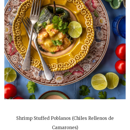
Shrimp Stuffed Poblanos (Chiles Rellenos de
Camarones)