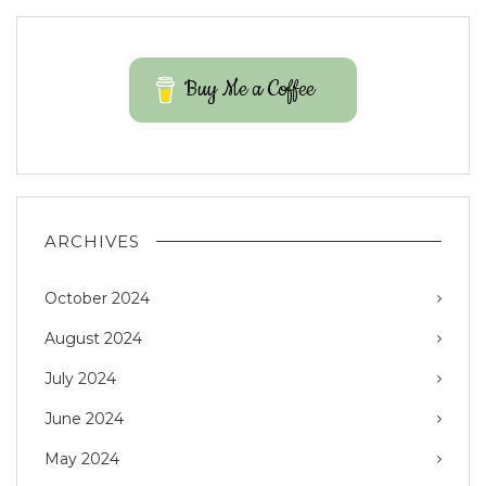
Buy Me a Coffee
ARCHIVES
October 2024
August 2024
July 2024
June 2024
May 2024