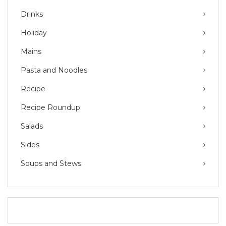
Drinks
Holiday
Mains
Pasta and Noodles
Recipe
Recipe Roundup
Salads
Sides
Soups and Stews