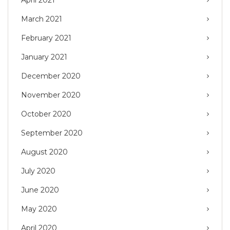
March 2021
February 2021
January 2021
December 2020
November 2020
October 2020
September 2020
August 2020
July 2020
June 2020
May 2020
April 2020