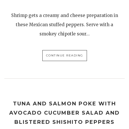
Shrimp gets a creamy and cheese preparation in
these Mexican stuffed peppers. Serve with a
smokey chipotle sour…
CONTINUE READING
TUNA AND SALMON POKE WITH
AVOCADO CUCUMBER SALAD AND
BLISTERED SHISHITO PEPPERS