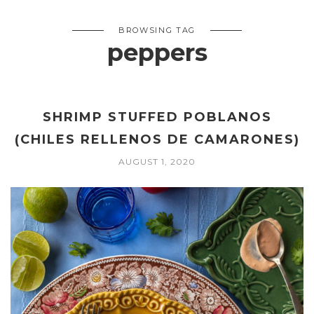
BROWSING TAG
peppers
SHRIMP STUFFED POBLANOS
(CHILES RELLENOS DE CAMARONES)
AUGUST 1, 2020