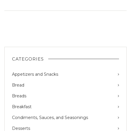
CATEGORIES
Appetizers and Snacks
Bread
Breads
Breakfast
Condiments, Sauces, and Seasonings
Desserts