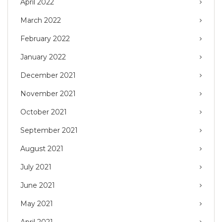
April 2022
March 2022
February 2022
January 2022
December 2021
November 2021
October 2021
September 2021
August 2021
July 2021
June 2021
May 2021
April 2021