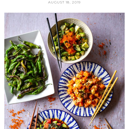
AUGUST 18, 2019