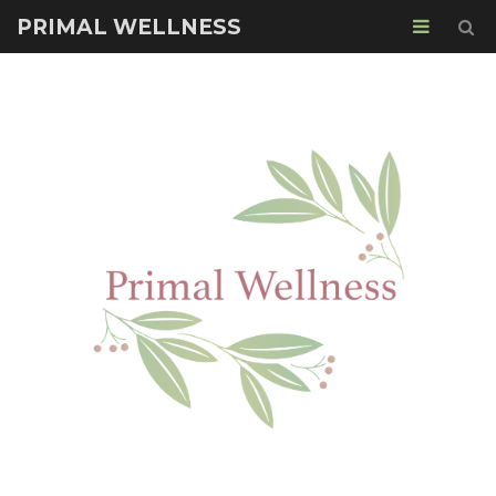
PRIMAL WELLNESS