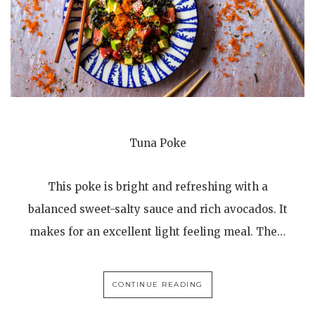
Tuna Poke
This poke is bright and refreshing with a
balanced sweet-salty sauce and rich avocados. It
makes for an excellent light feeling meal. The…
CONTINUE READING