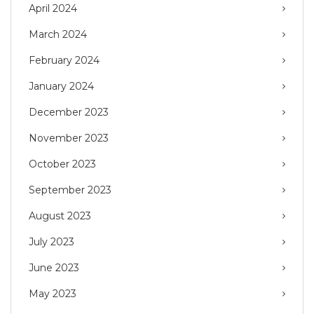
April 2024
March 2024
February 2024
January 2024
December 2023
November 2023
October 2023
September 2023
August 2023
July 2023
June 2023
May 2023