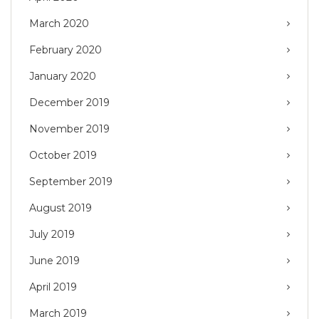
March 2020
February 2020
January 2020
December 2019
November 2019
October 2019
September 2019
August 2019
July 2019
June 2019
April 2019
March 2019