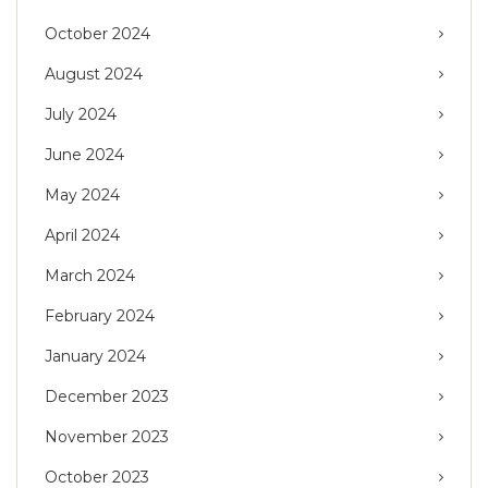
October 2024
August 2024
July 2024
June 2024
May 2024
April 2024
March 2024
February 2024
January 2024
December 2023
November 2023
October 2023