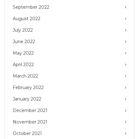
September 2022
August 2022
July 2022
June 2022
May 2022
April 2022
March 2022
February 2022
January 2022
December 2021
November 2021
October 2021