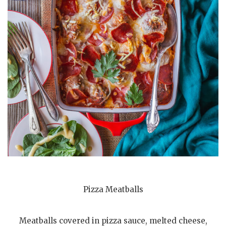
Pizza Meatballs
Meatballs covered in pizza sauce, melted cheese,