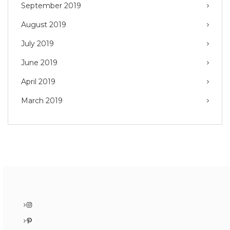
September 2019
August 2019
July 2019
June 2019
April 2019
March 2019
Instagram
Pinterest