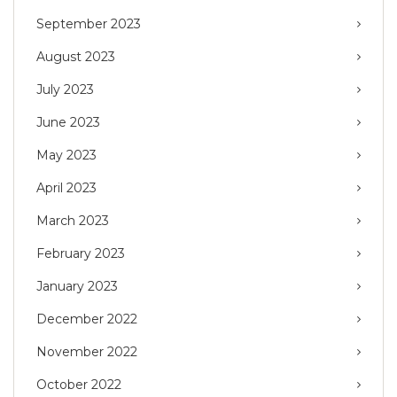
September 2023
August 2023
July 2023
June 2023
May 2023
April 2023
March 2023
February 2023
January 2023
December 2022
November 2022
October 2022