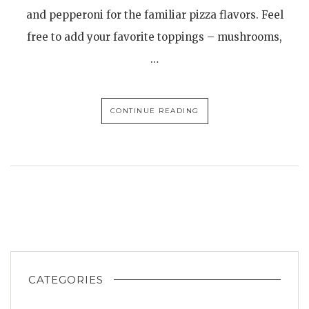
and pepperoni for the familiar pizza flavors. Feel
free to add your favorite toppings – mushrooms,
…
CONTINUE READING
CATEGORIES