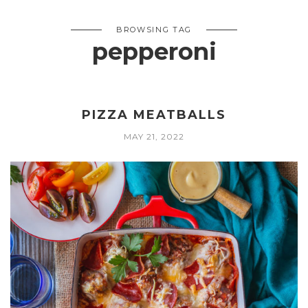
BROWSING TAG
pepperoni
PIZZA MEATBALLS
MAY 21, 2022