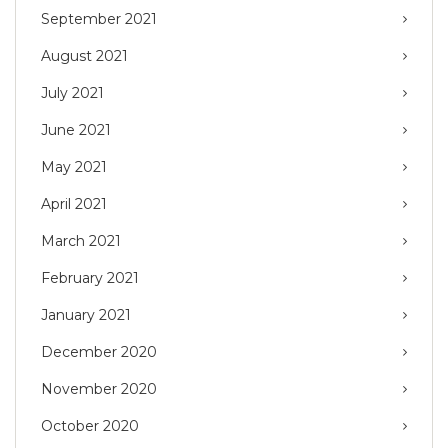
September 2021
August 2021
July 2021
June 2021
May 2021
April 2021
March 2021
February 2021
January 2021
December 2020
November 2020
October 2020