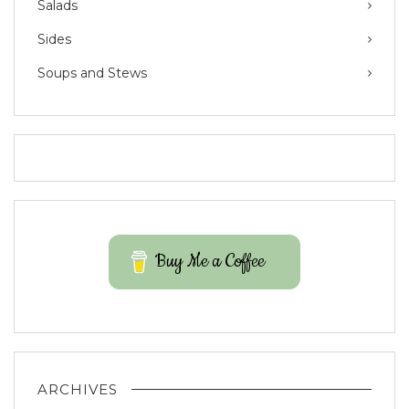
Salads
Sides
Soups and Stews
Buy Me a Coffee
ARCHIVES