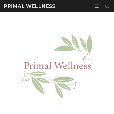
PRIMAL WELLNESS