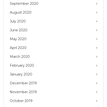
September 2020
August 2020
July 2020
June 2020
May 2020
April 2020
March 2020
February 2020
January 2020
December 2019
November 2019
October 2019