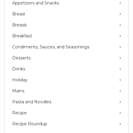
Appetizers and Snacks
Bread
Breads
Breakfast
Condiments, Sauces, and Seasonings
Desserts
Drinks
Holiday
Mains
Pasta and Noodles
Recipe
Recipe Roundup