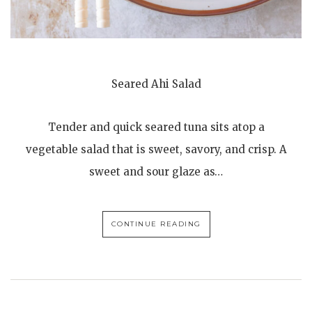
Seared Ahi Salad
Tender and quick seared tuna sits atop a
vegetable salad that is sweet, savory, and crisp. A
sweet and sour glaze as…
CONTINUE READING