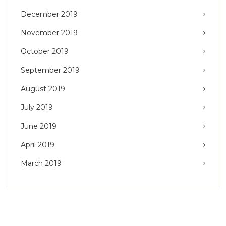
December 2019
November 2019
October 2019
September 2019
August 2019
July 2019
June 2019
April 2019
March 2019