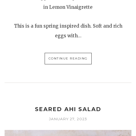
in Lemon Vinaigrette
This is a fun spring inspired dish. Soft and rich
eggs with…
CONTINUE READING
SEARED AHI SALAD
JANUARY 27, 2023