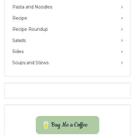
Pasta and Noodles
Recipe
Recipe Roundup
Salads
Sides
Soups and Stews
Buy Me a Coffee