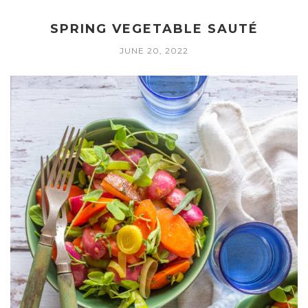
SPRING VEGETABLE SAUTÉ
JUNE 20, 2022