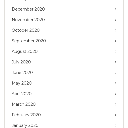
December 2020
November 2020
October 2020
September 2020
August 2020
July 2020
June 2020
May 2020
April 2020
March 2020
February 2020
January 2020