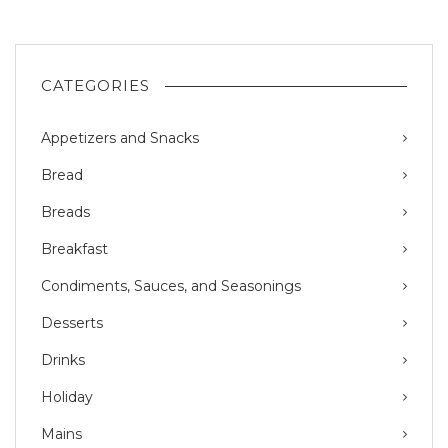
CATEGORIES
Appetizers and Snacks
Bread
Breads
Breakfast
Condiments, Sauces, and Seasonings
Desserts
Drinks
Holiday
Mains