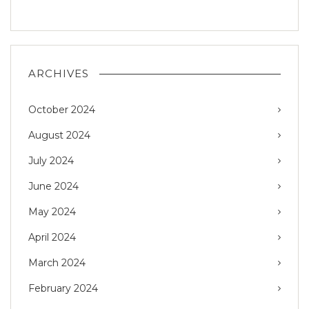
ARCHIVES
October 2024
August 2024
July 2024
June 2024
May 2024
April 2024
March 2024
February 2024