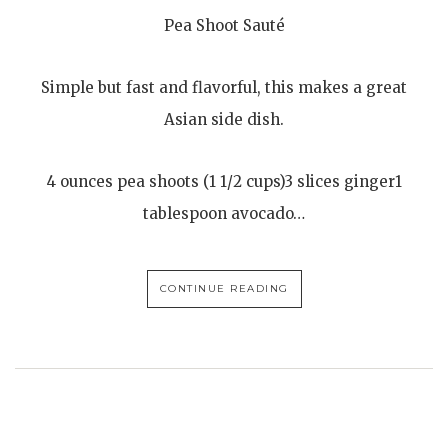
Pea Shoot Sauté
Simple but fast and flavorful, this makes a great
Asian side dish.
4 ounces pea shoots (1 1/2 cups)3 slices ginger1
tablespoon avocado…
CONTINUE READING