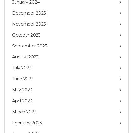
January 2024
December 2023
November 2023
October 2023
September 2023
August 2023
July 2023
June 2023
May 2023
April 2023
March 2023
February 2023