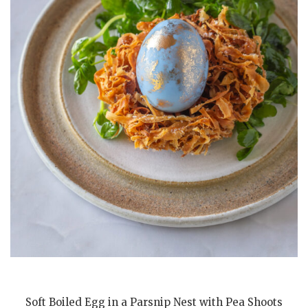
Soft Boiled Egg in a Parsnip Nest with Pea Shoots