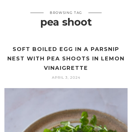
BROWSING TAG
pea shoot
SOFT BOILED EGG IN A PARSNIP
NEST WITH PEA SHOOTS IN LEMON
VINAIGRETTE
APRIL 3, 2024