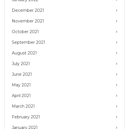
December 2021
November 2021
October 2021
September 2021
August 2021
July 2021
June 2021
May 2021
April 2021
March 2021
February 2021
January 2021