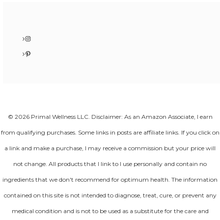
Instagram
Pinterest
© 2026 Primal Wellness LLC. Disclaimer: As an Amazon Associate, I earn
from qualifying purchases. Some links in posts are affiliate links. If you click on
a link and make a purchase, I may receive a commission but your price will
not change. All products that I link to I use personally and contain no
ingredients that we don't recommend for optimum health. The information
contained on this site is not intended to diagnose, treat, cure, or prevent any
medical condition and is not to be used as a substitute for the care and