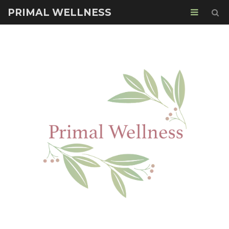
PRIMAL WELLNESS