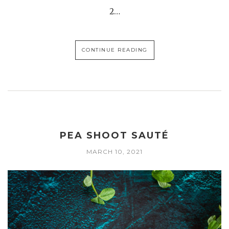
2…
CONTINUE READING
PEA SHOOT SAUTÉ
MARCH 10, 2021