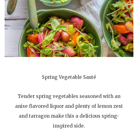
Spring Vegetable Sauté
Tender spring vegetables seasoned with an
anise flavored liquor and plenty of lemon zest
and tarragon make this a delicious spring-
inspired side.