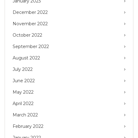
January 2023
December 2022
November 2022
October 2022
September 2022
August 2022
July 2022
June 2022
May 2022
April 2022
March 2022
February 2022
January 2022