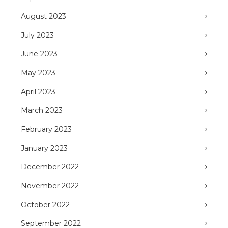
August 2023
July 2023
June 2023
May 2023
April 2023
March 2023
February 2023
January 2023
December 2022
November 2022
October 2022
September 2022