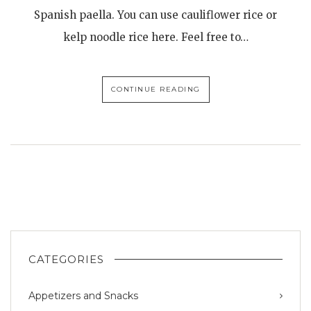
Spanish paella. You can use cauliflower rice or
kelp noodle rice here. Feel free to…
CONTINUE READING
CATEGORIES
Appetizers and Snacks