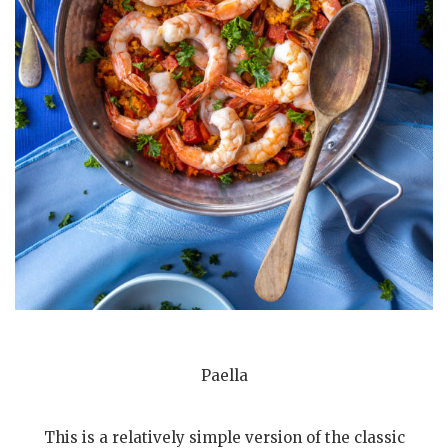
Paella
This is a relatively simple version of the classic