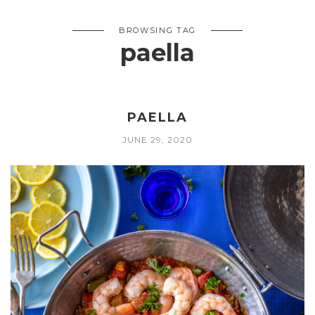
BROWSING TAG
paella
PAELLA
JUNE 29, 2020