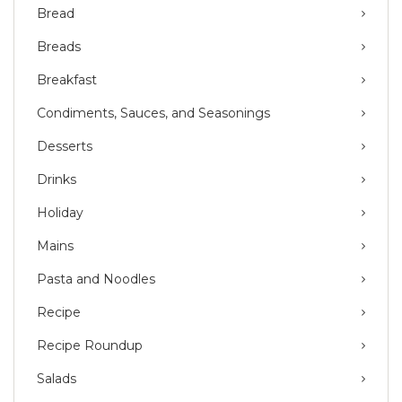
Bread
Breads
Breakfast
Condiments, Sauces, and Seasonings
Desserts
Drinks
Holiday
Mains
Pasta and Noodles
Recipe
Recipe Roundup
Salads