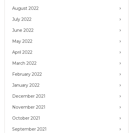
August 2022
July 2022
June 2022
May 2022
April 2022
March 2022
February 2022
January 2022
December 2021
November 2021
October 2021
September 2021