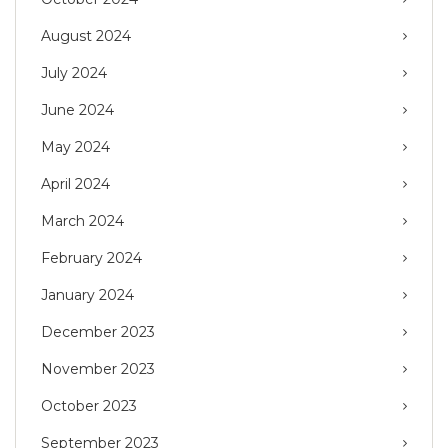
August 2024
July 2024
June 2024
May 2024
April 2024
March 2024
February 2024
January 2024
December 2023
November 2023
October 2023
September 2023