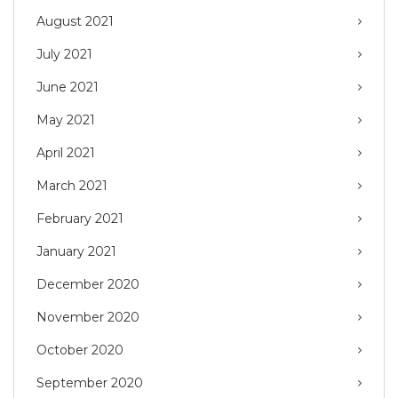
August 2021
July 2021
June 2021
May 2021
April 2021
March 2021
February 2021
January 2021
December 2020
November 2020
October 2020
September 2020