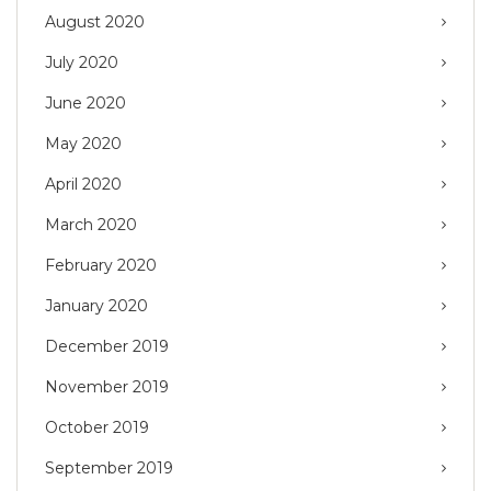
August 2020
July 2020
June 2020
May 2020
April 2020
March 2020
February 2020
January 2020
December 2019
November 2019
October 2019
September 2019