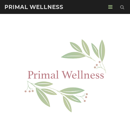
PRIMAL WELLNESS