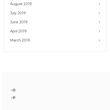
August 2019
July 2019
June 2019
April 2019
March 2019
Instagram
Pinterest