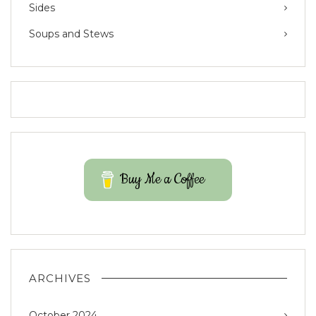
Sides
Soups and Stews
Buy Me a Coffee
ARCHIVES
October 2024