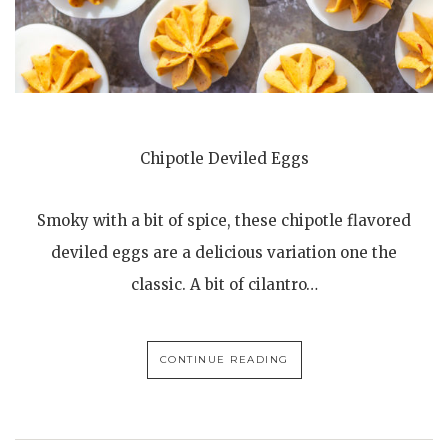
Chipotle Deviled Eggs
Smoky with a bit of spice, these chipotle flavored
deviled eggs are a delicious variation one the
classic. A bit of cilantro…
CONTINUE READING