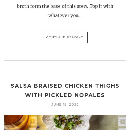
broth form the base of this stew. Top it with
whatever you…
CONTINUE READING
SALSA BRAISED CHICKEN THIGHS
WITH PICKLED NOPALES
JUNE 19, 2022