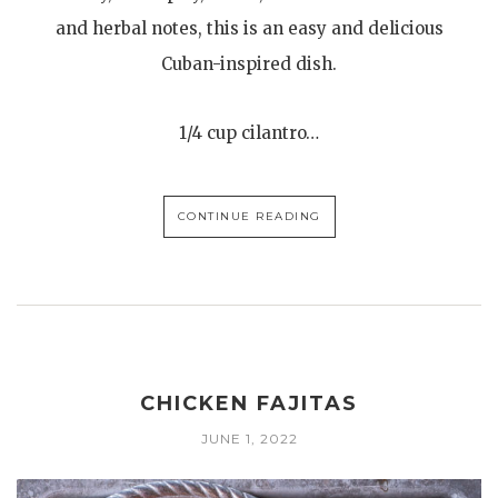
and herbal notes, this is an easy and delicious
Cuban-inspired dish.
1/4 cup cilantro…
CONTINUE READING
CHICKEN FAJITAS
JUNE 1, 2022