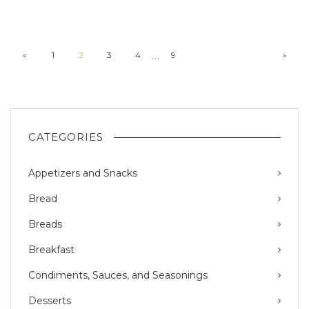
…
«
1
2
3
4
9
»
CATEGORIES
Appetizers and Snacks
Bread
Breads
Breakfast
Condiments, Sauces, and Seasonings
Desserts