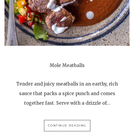
Mole Meatballs
Tender and juicy meatballs in an earthy, rich
sauce that packs a spice punch and comes
together fast. Serve with a drizzle of…
CONTINUE READING