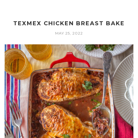
TEXMEX CHICKEN BREAST BAKE
MAY 25, 2022