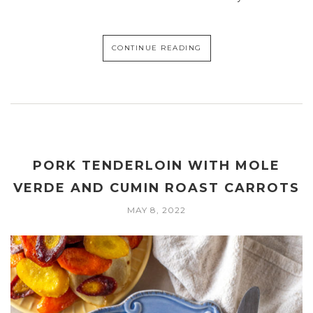
CONTINUE READING
PORK TENDERLOIN WITH MOLE
VERDE AND CUMIN ROAST CARROTS
MAY 8, 2022