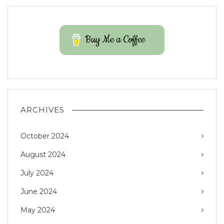
Buy Me a Coffee
ARCHIVES
October 2024
August 2024
July 2024
June 2024
May 2024