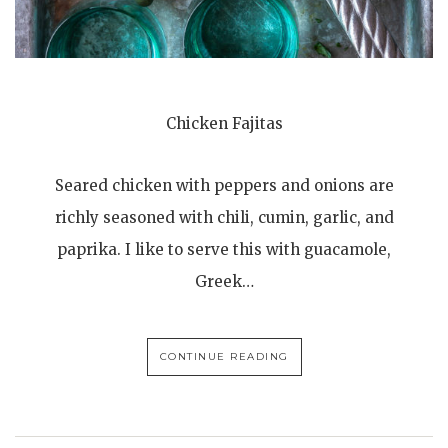
Chicken Fajitas
Seared chicken with peppers and onions are
richly seasoned with chili, cumin, garlic, and
paprika. I like to serve this with guacamole,
Greek…
CONTINUE READING