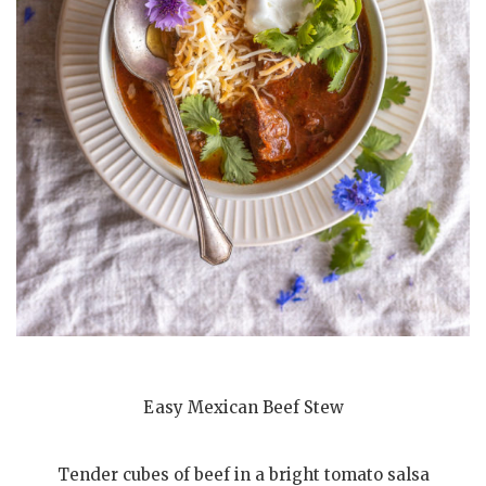
Easy Mexican Beef Stew
Tender cubes of beef in a bright tomato salsa