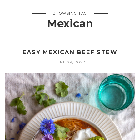
BROWSING TAG
Mexican
EASY MEXICAN BEEF STEW
JUNE 29, 2022