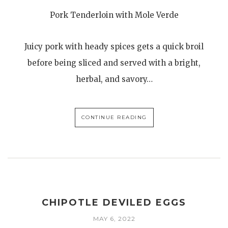
Pork Tenderloin with Mole Verde
Juicy pork with heady spices gets a quick broil
before being sliced and served with a bright,
herbal, and savory…
CONTINUE READING
CHIPOTLE DEVILED EGGS
MAY 6, 2022