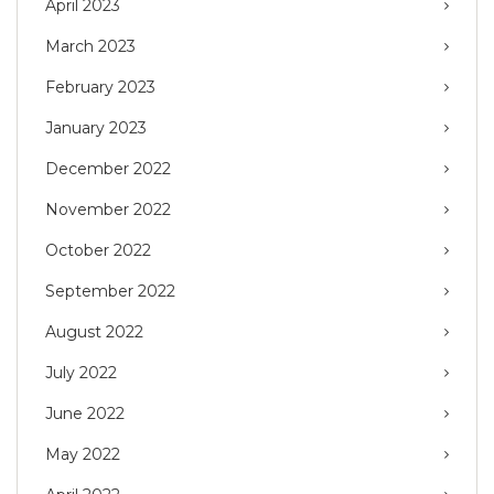
April 2023
March 2023
February 2023
January 2023
December 2022
November 2022
October 2022
September 2022
August 2022
July 2022
June 2022
May 2022