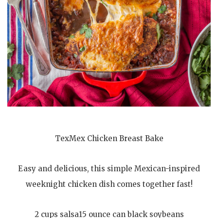
TexMex Chicken Breast Bake
Easy and delicious, this simple Mexican-inspired
weeknight chicken dish comes together fast!
2 cups salsa15 ounce can black soybeans