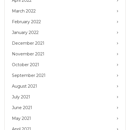
April 2022
March 2022
February 2022
January 2022
December 2021
November 2021
October 2021
September 2021
August 2021
July 2021
June 2021
May 2021
April 2021