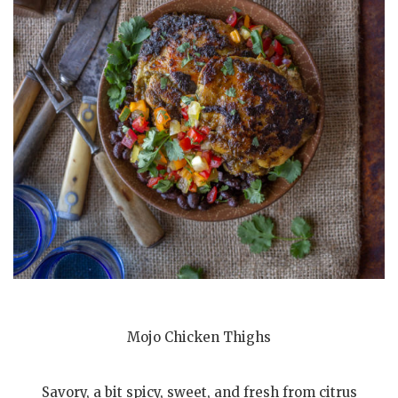
Mojo Chicken Thighs
Savory, a bit spicy, sweet, and fresh from citrus