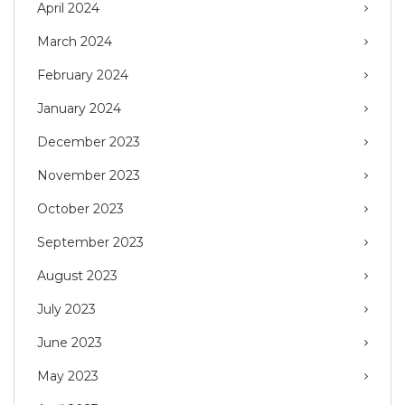
April 2024
March 2024
February 2024
January 2024
December 2023
November 2023
October 2023
September 2023
August 2023
July 2023
June 2023
May 2023