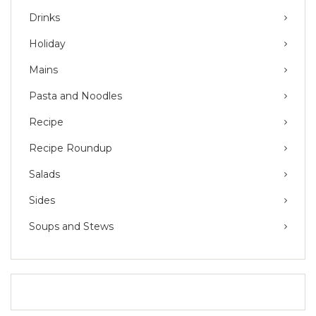
Drinks
Holiday
Mains
Pasta and Noodles
Recipe
Recipe Roundup
Salads
Sides
Soups and Stews