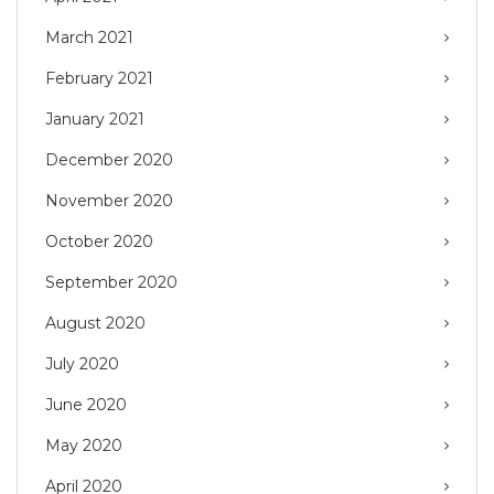
March 2021
February 2021
January 2021
December 2020
November 2020
October 2020
September 2020
August 2020
July 2020
June 2020
May 2020
April 2020