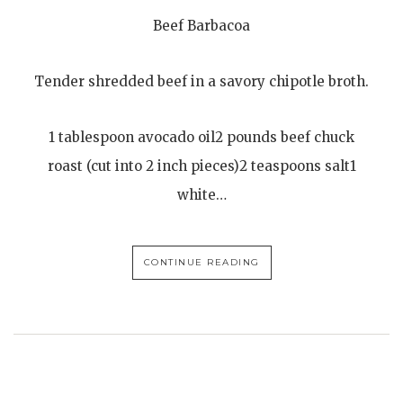
Beef Barbacoa
Tender shredded beef in a savory chipotle broth.
1 tablespoon avocado oil2 pounds beef chuck
roast (cut into 2 inch pieces)2 teaspoons salt1
white…
CONTINUE READING