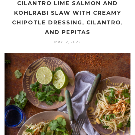
CILANTRO LIME SALMON AND
KOHLRABI SLAW WITH CREAMY
CHIPOTLE DRESSING, CILANTRO,
AND PEPITAS
MAY 12, 2022