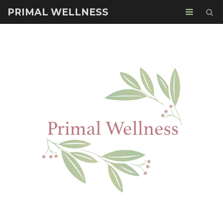
PRIMAL WELLNESS