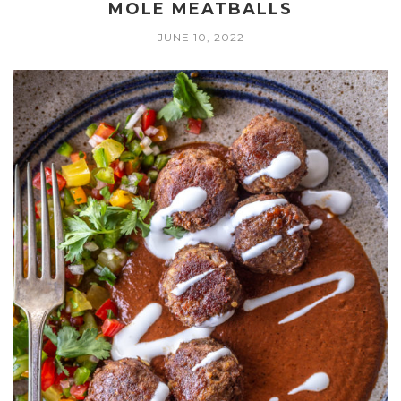
MOLE MEATBALLS
JUNE 10, 2022