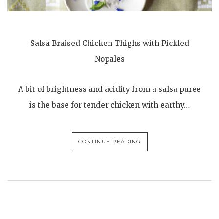
Salsa Braised Chicken Thighs with Pickled
Nopales
A bit of brightness and acidity from a salsa puree
is the base for tender chicken with earthy…
CONTINUE READING