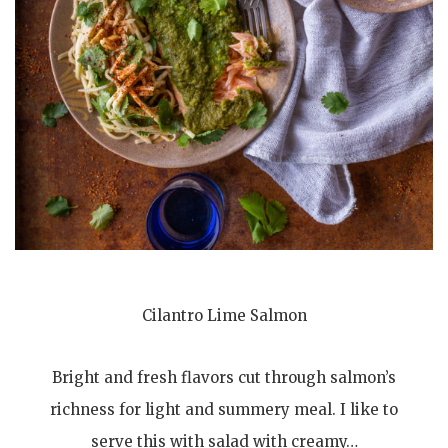
Cilantro Lime Salmon
Bright and fresh flavors cut through salmon’s
richness for light and summery meal. I like to
serve this with salad with creamy…