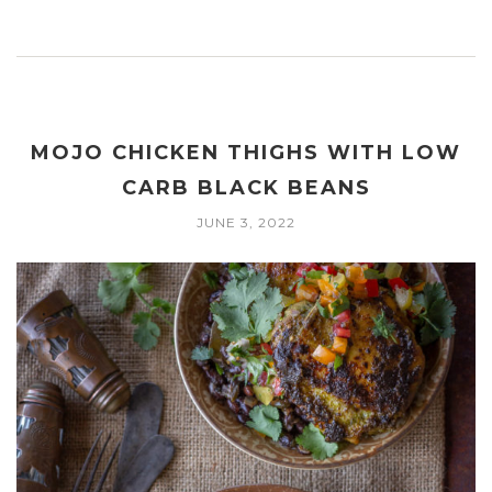
MOJO CHICKEN THIGHS WITH LOW
CARB BLACK BEANS
JUNE 3, 2022