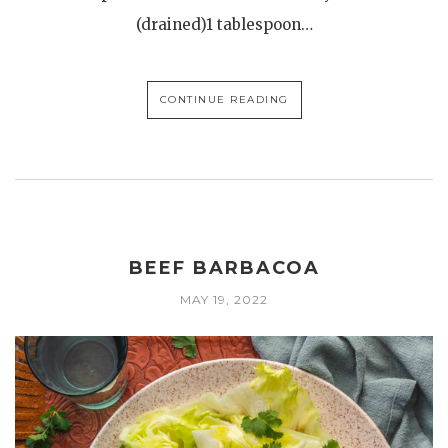
(drained)1 tablespoon…
CONTINUE READING
BEEF BARBACOA
MAY 19, 2022