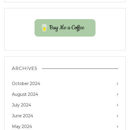
Buy Me a Coffee
ARCHIVES
October 2024
August 2024
July 2024
June 2024
May 2024