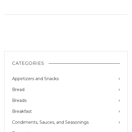
CATEGORIES
Appetizers and Snacks
Bread
Breads
Breakfast
Condiments, Sauces, and Seasonings