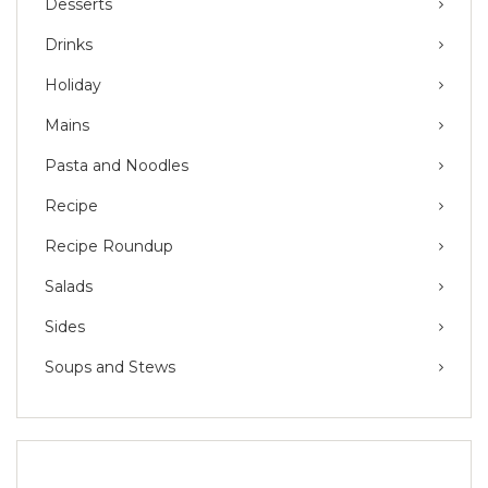
Desserts
Drinks
Holiday
Mains
Pasta and Noodles
Recipe
Recipe Roundup
Salads
Sides
Soups and Stews