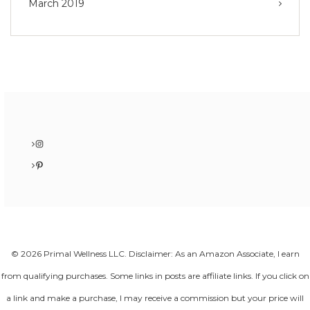
March 2019
Instagram
Pinterest
© 2026 Primal Wellness LLC. Disclaimer: As an Amazon Associate, I earn
from qualifying purchases. Some links in posts are affiliate links. If you click on
a link and make a purchase, I may receive a commission but your price will