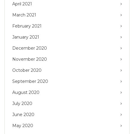
April 2021
March 2021
February 2021
January 2021
December 2020
November 2020
October 2020
September 2020
August 2020
July 2020
June 2020
May 2020