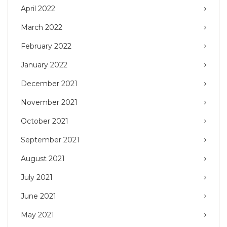
April 2022
March 2022
February 2022
January 2022
December 2021
November 2021
October 2021
September 2021
August 2021
July 2021
June 2021
May 2021