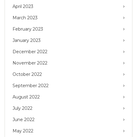
April 2023
March 2023
February 2023
January 2023
December 2022
November 2022
October 2022
September 2022
August 2022
July 2022
June 2022
May 2022