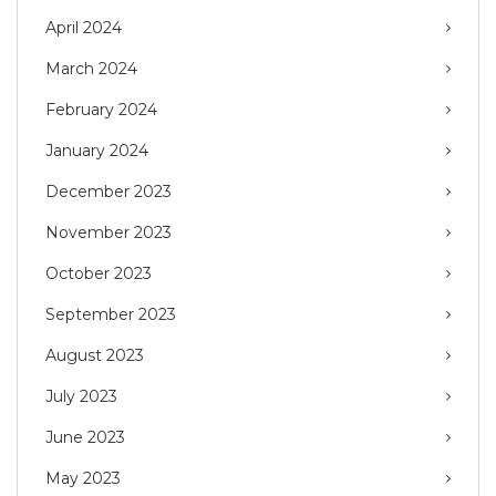
April 2024
March 2024
February 2024
January 2024
December 2023
November 2023
October 2023
September 2023
August 2023
July 2023
June 2023
May 2023