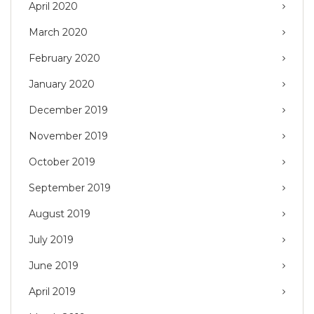
April 2020
March 2020
February 2020
January 2020
December 2019
November 2019
October 2019
September 2019
August 2019
July 2019
June 2019
April 2019