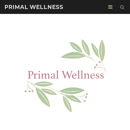
PRIMAL WELLNESS