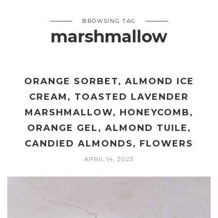
BROWSING TAG
marshmallow
ORANGE SORBET, ALMOND ICE
CREAM, TOASTED LAVENDER
MARSHMALLOW, HONEYCOMB,
ORANGE GEL, ALMOND TUILE,
CANDIED ALMONDS, FLOWERS
APRIL 14, 2023