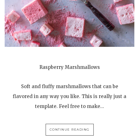
Raspberry Marshmallows
Soft and fluffy marshmallows that can be
flavored in any way you like. This is really just a
template. Feel free to make…
CONTINUE READING