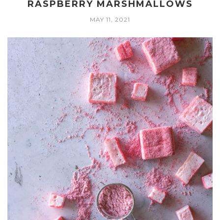
RASPBERRY MARSHMALLOWS
MAY 11, 2021