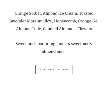
Orange Sorbet, Almond Ice Cream, Toasted
Lavender Marshmallow, Honeycomb, Orange Gel,
Almond Tuile, Candied Almonds, Flowers
Sweet and sour orange meets sweet nutty
almond and…
CONTINUE READING