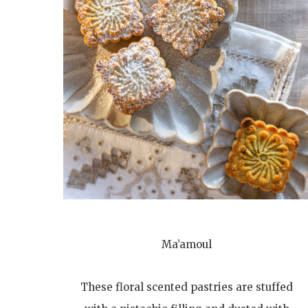
Ma’amoul
These floral scented pastries are stuffed