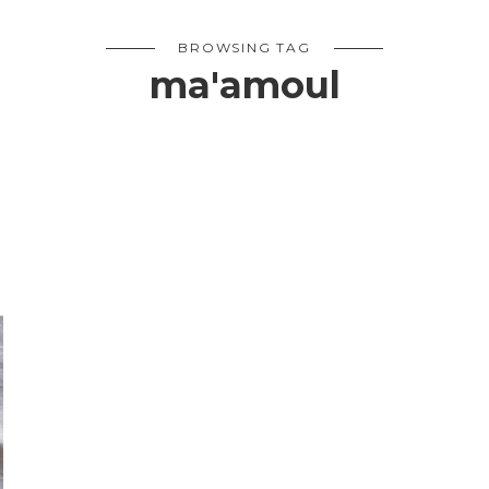
BROWSING TAG
ma'amoul