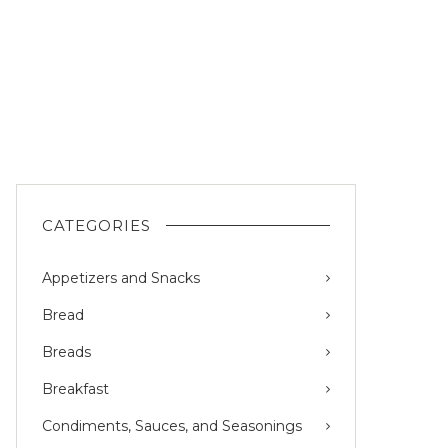
CATEGORIES
Appetizers and Snacks
Bread
Breads
Breakfast
Condiments, Sauces, and Seasonings