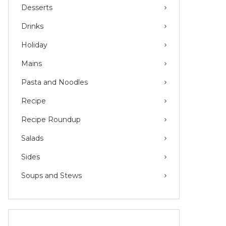
Desserts
Drinks
Holiday
Mains
Pasta and Noodles
Recipe
Recipe Roundup
Salads
Sides
Soups and Stews