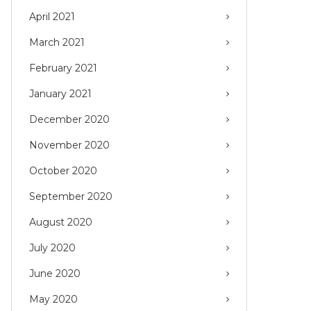
April 2021
March 2021
February 2021
January 2021
December 2020
November 2020
October 2020
September 2020
August 2020
July 2020
June 2020
May 2020