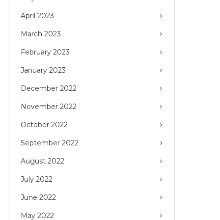
April 2023
March 2023
February 2023
January 2023
December 2022
November 2022
October 2022
September 2022
August 2022
July 2022
June 2022
May 2022