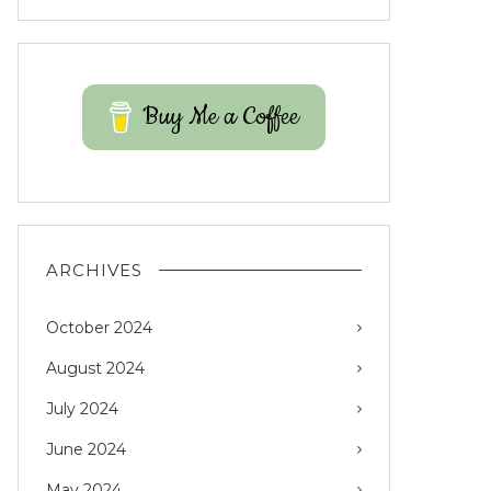
Buy Me a Coffee
ARCHIVES
October 2024
August 2024
July 2024
June 2024
May 2024