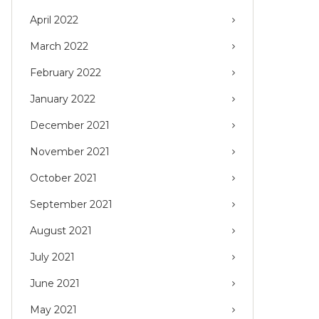
April 2022
March 2022
February 2022
January 2022
December 2021
November 2021
October 2021
September 2021
August 2021
July 2021
June 2021
May 2021