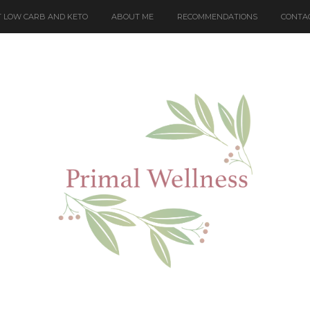
 LOW CARB AND KETO
ABOUT ME
RECOMMENDATIONS
CONTA