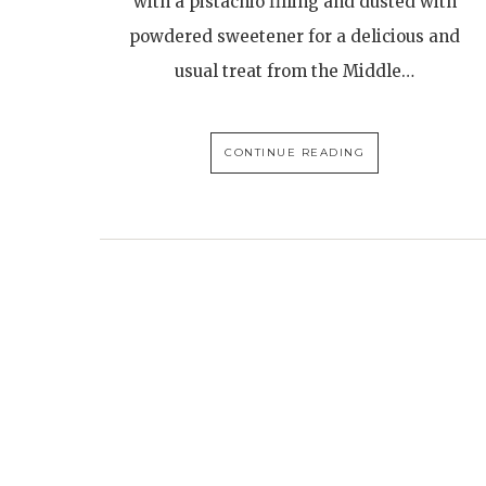
with a pistachio filling and dusted with
powdered sweetener for a delicious and
usual treat from the Middle…
CONTINUE READING