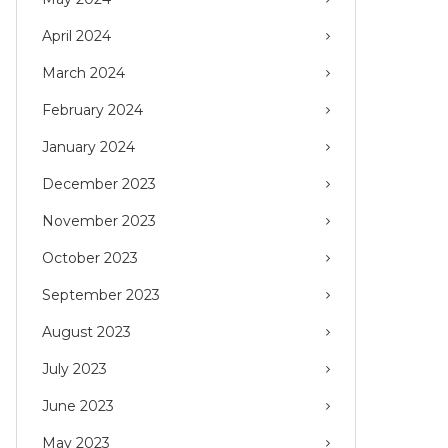
April 2024
March 2024
February 2024
January 2024
December 2023
November 2023
October 2023
September 2023
August 2023
July 2023
June 2023
May 2023