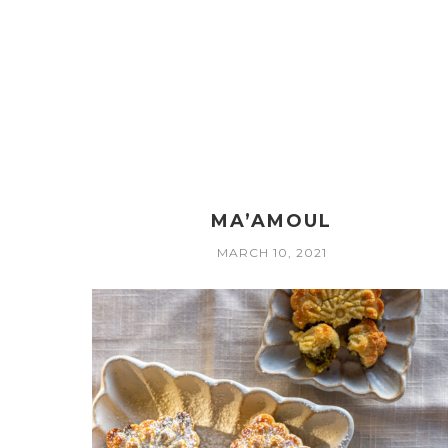
MA’AMOUL
MARCH 10, 2021