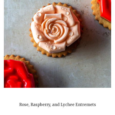
Rose, Raspberry, and Lychee Entremets