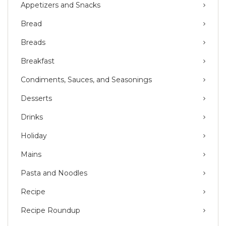
Appetizers and Snacks
Bread
Breads
Breakfast
Condiments, Sauces, and Seasonings
Desserts
Drinks
Holiday
Mains
Pasta and Noodles
Recipe
Recipe Roundup