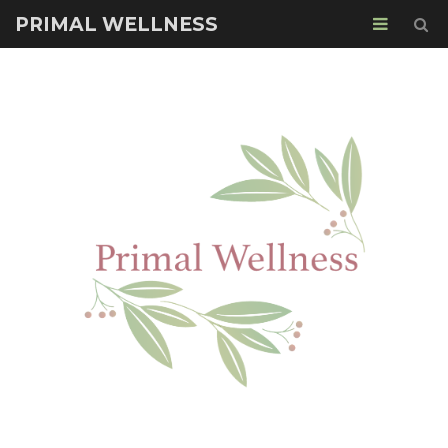
PRIMAL WELLNESS