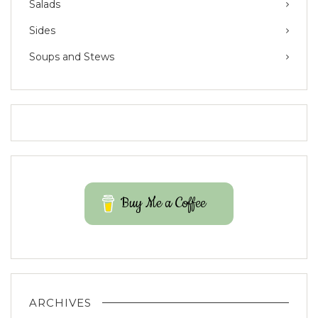
Salads
Sides
Soups and Stews
Buy Me a Coffee
ARCHIVES