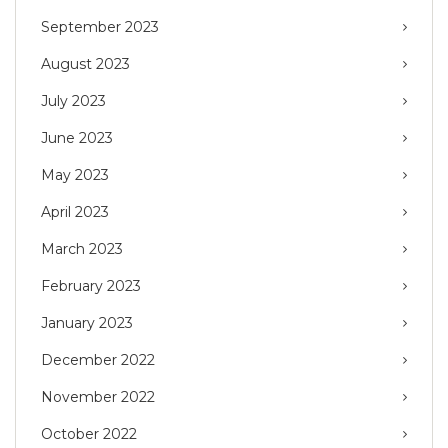
September 2023
August 2023
July 2023
June 2023
May 2023
April 2023
March 2023
February 2023
January 2023
December 2022
November 2022
October 2022