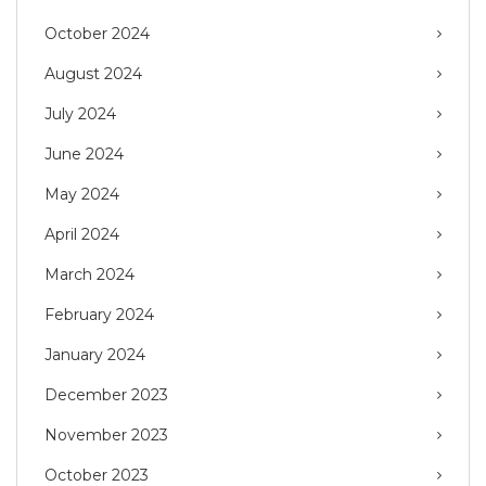
October 2024
August 2024
July 2024
June 2024
May 2024
April 2024
March 2024
February 2024
January 2024
December 2023
November 2023
October 2023