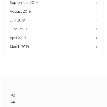
September 2019
August 2019
July 2019
June 2019
April 2019
March 2019
Instagram
Pinterest