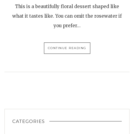
This is a beautifully floral dessert shaped like
what it tastes like. You can omit the rosewater if
you prefer…
CONTINUE READING
CATEGORIES