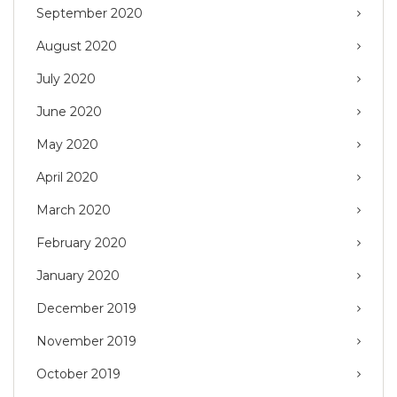
September 2020
August 2020
July 2020
June 2020
May 2020
April 2020
March 2020
February 2020
January 2020
December 2019
November 2019
October 2019