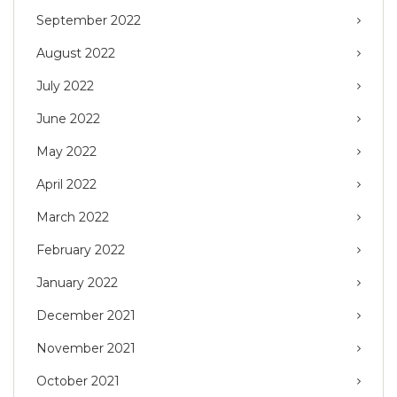
September 2022
August 2022
July 2022
June 2022
May 2022
April 2022
March 2022
February 2022
January 2022
December 2021
November 2021
October 2021