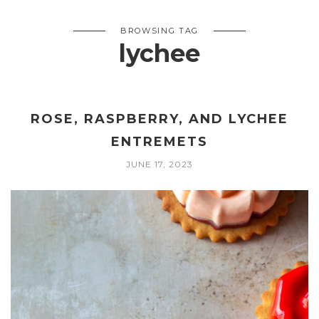
BROWSING TAG
lychee
ROSE, RASPBERRY, AND LYCHEE
ENTREMETS
JUNE 17, 2023