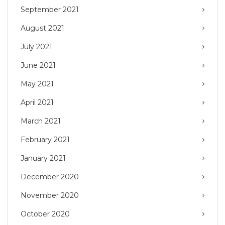
September 2021
August 2021
July 2021
June 2021
May 2021
April 2021
March 2021
February 2021
January 2021
December 2020
November 2020
October 2020