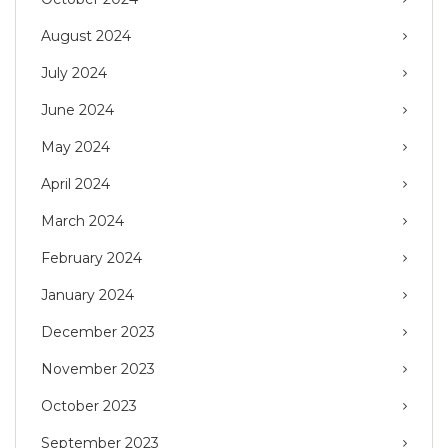
August 2024
July 2024
June 2024
May 2024
April 2024
March 2024
February 2024
January 2024
December 2023
November 2023
October 2023
September 2023