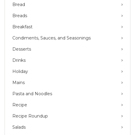
Bread
Breads
Breakfast
Condiments, Sauces, and Seasonings
Desserts
Drinks
Holiday
Mains
Pasta and Noodles
Recipe
Recipe Roundup
Salads