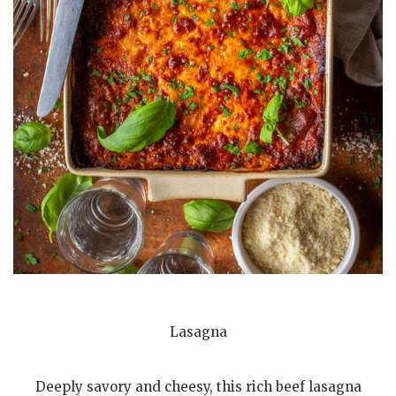
Lasagna
Deeply savory and cheesy, this rich beef lasagna