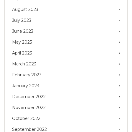
August 2023
July 2023
June 2023
May 2023
April 2023
March 2023
February 2023
January 2023
December 2022
November 2022
October 2022
September 2022