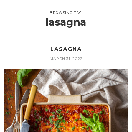
BROWSING TAG
lasagna
LASAGNA
MARCH 31, 2022