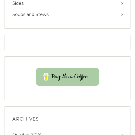
Sides
Soups and Stews
Buy Me a Coffee
ARCHIVES
October 2024