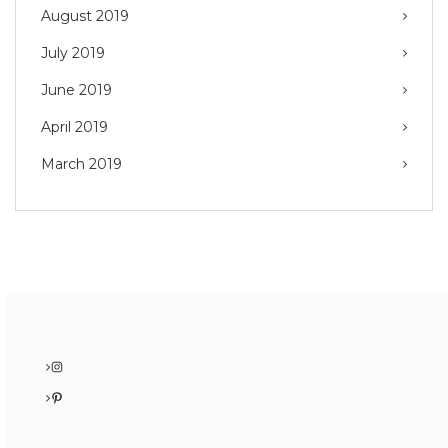
August 2019
July 2019
June 2019
April 2019
March 2019
Instagram
Pinterest