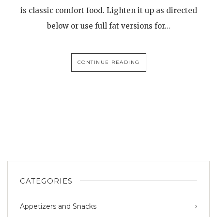
is classic comfort food. Lighten it up as directed
below or use full fat versions for…
CONTINUE READING
CATEGORIES
Appetizers and Snacks