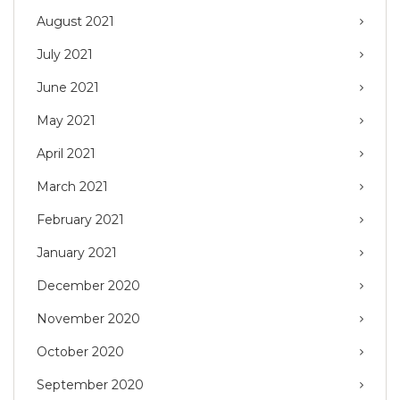
August 2021
July 2021
June 2021
May 2021
April 2021
March 2021
February 2021
January 2021
December 2020
November 2020
October 2020
September 2020