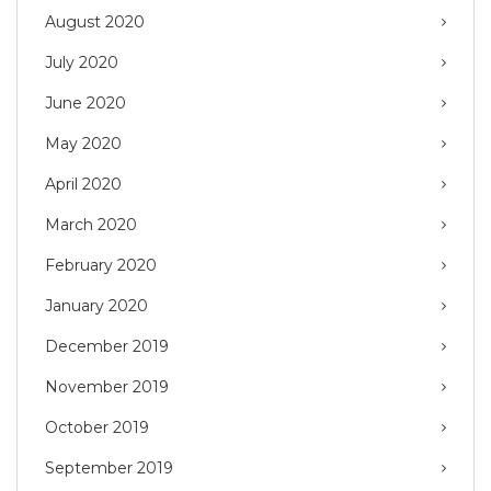
August 2020
July 2020
June 2020
May 2020
April 2020
March 2020
February 2020
January 2020
December 2019
November 2019
October 2019
September 2019