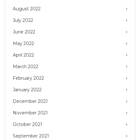
August 2022
July 2022
June 2022
May 2022
April 2022
March 2022
February 2022
January 2022
December 2021
November 2021
October 2021
September 2021