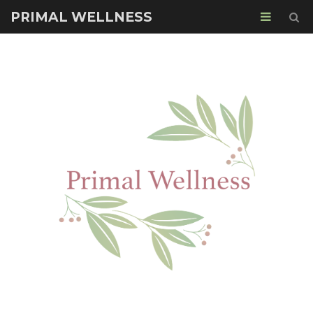
PRIMAL WELLNESS