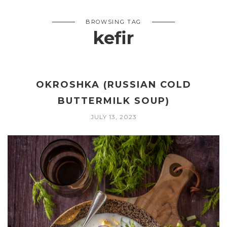
BROWSING TAG
kefir
OKROSHKA (RUSSIAN COLD
BUTTERMILK SOUP)
JULY 13, 2023