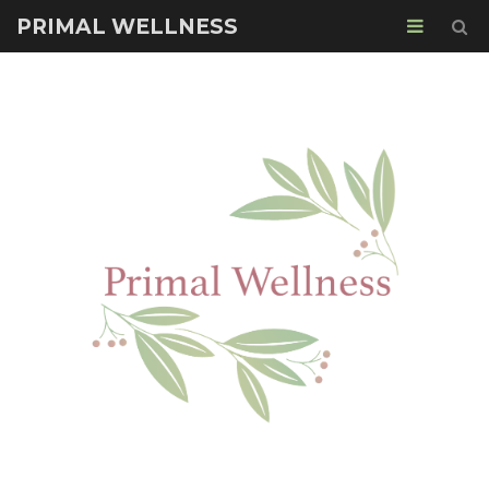
PRIMAL WELLNESS