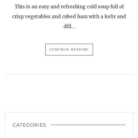
This is an easy and refreshing cold soup full of
crisp vegetables and cubed ham with a kefir and
dill…
CONTINUE READING
CATEGORIES