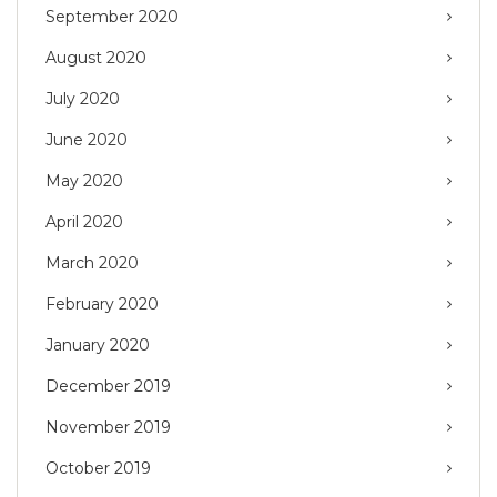
September 2020
August 2020
July 2020
June 2020
May 2020
April 2020
March 2020
February 2020
January 2020
December 2019
November 2019
October 2019