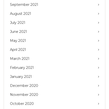
September 2021
August 2021
July 2021
June 2021
May 2021
April 2021
March 2021
February 2021
January 2021
December 2020
November 2020
October 2020