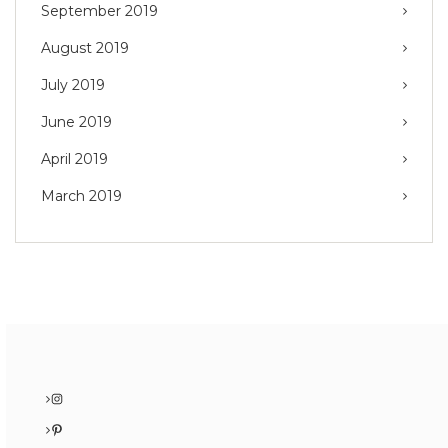
September 2019
August 2019
July 2019
June 2019
April 2019
March 2019
Instagram
Pinterest