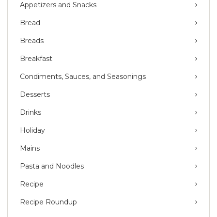
Appetizers and Snacks
Bread
Breads
Breakfast
Condiments, Sauces, and Seasonings
Desserts
Drinks
Holiday
Mains
Pasta and Noodles
Recipe
Recipe Roundup