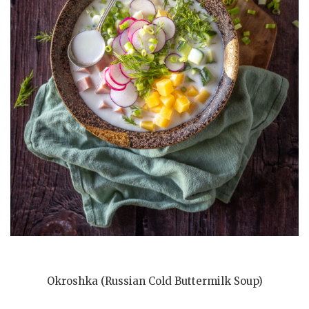
Okroshka (Russian Cold Buttermilk Soup)