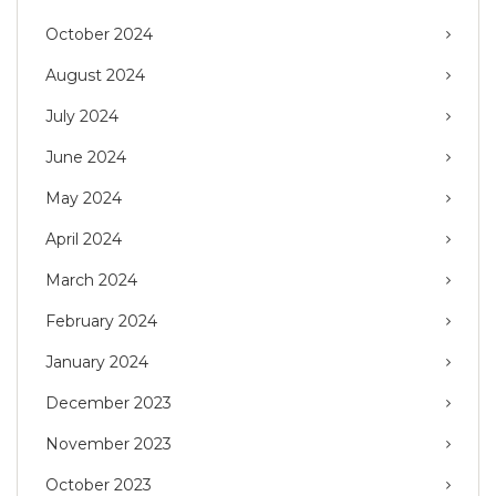
October 2024
August 2024
July 2024
June 2024
May 2024
April 2024
March 2024
February 2024
January 2024
December 2023
November 2023
October 2023