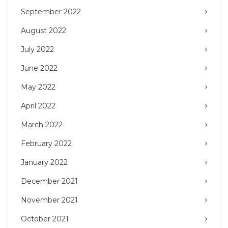
September 2022
August 2022
July 2022
June 2022
May 2022
April 2022
March 2022
February 2022
January 2022
December 2021
November 2021
October 2021