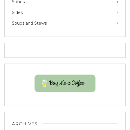
Salads
Sides
Soups and Stews
Buy Me a Coffee
ARCHIVES