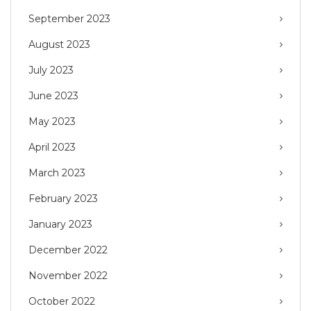
September 2023
August 2023
July 2023
June 2023
May 2023
April 2023
March 2023
February 2023
January 2023
December 2022
November 2022
October 2022