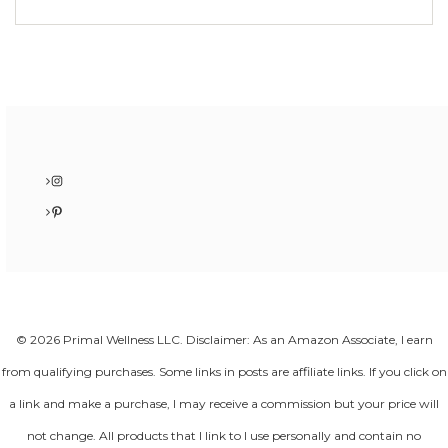
Instagram
Pinterest
© 2026 Primal Wellness LLC. Disclaimer: As an Amazon Associate, I earn
from qualifying purchases. Some links in posts are affiliate links. If you click on
a link and make a purchase, I may receive a commission but your price will
not change. All products that I link to I use personally and contain no