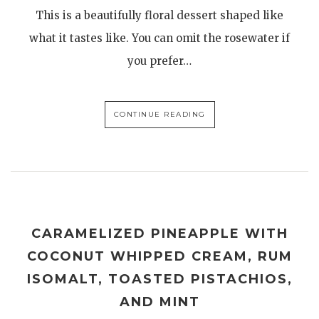
This is a beautifully floral dessert shaped like
what it tastes like. You can omit the rosewater if
you prefer…
CONTINUE READING
CARAMELIZED PINEAPPLE WITH
COCONUT WHIPPED CREAM, RUM
ISOMALT, TOASTED PISTACHIOS,
AND MINT