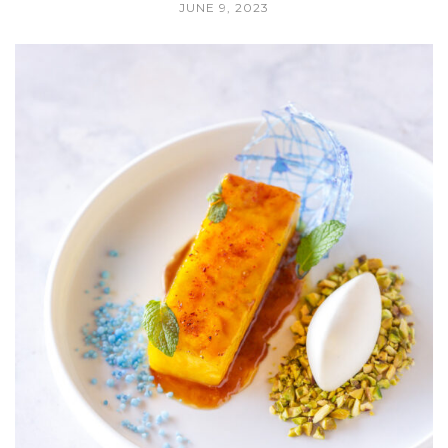
JUNE 9, 2023