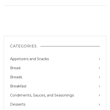
CATEGORIES
Appetizers and Snacks
Bread
Breads
Breakfast
Condiments, Sauces, and Seasonings
Desserts