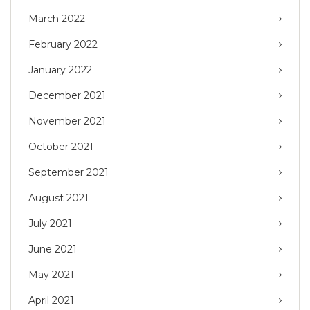
March 2022
February 2022
January 2022
December 2021
November 2021
October 2021
September 2021
August 2021
July 2021
June 2021
May 2021
April 2021