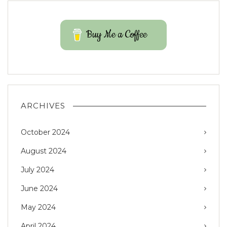
Buy Me a Coffee
ARCHIVES
October 2024
August 2024
July 2024
June 2024
May 2024
April 2024