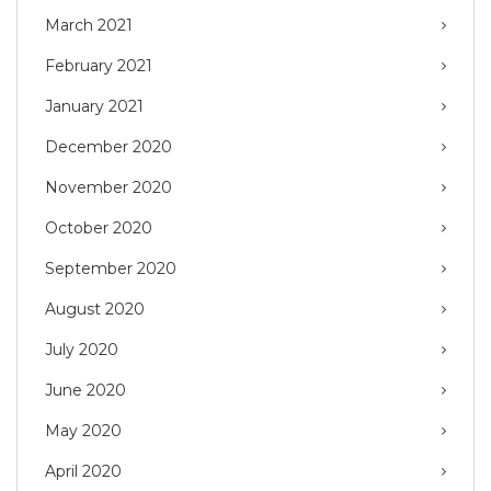
March 2021
February 2021
January 2021
December 2020
November 2020
October 2020
September 2020
August 2020
July 2020
June 2020
May 2020
April 2020