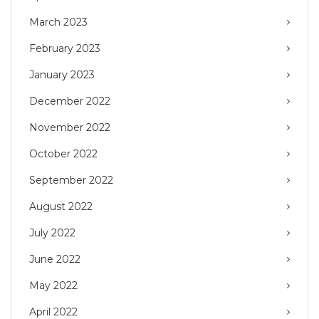
March 2023
February 2023
January 2023
December 2022
November 2022
October 2022
September 2022
August 2022
July 2022
June 2022
May 2022
April 2022