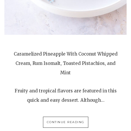
Caramelized Pineapple With Coconut Whipped
Cream, Rum Isomalt, Toasted Pistachios, and
Mint
Fruity and tropical flavors are featured in this
quick and easy dessert. Although…
CONTINUE READING