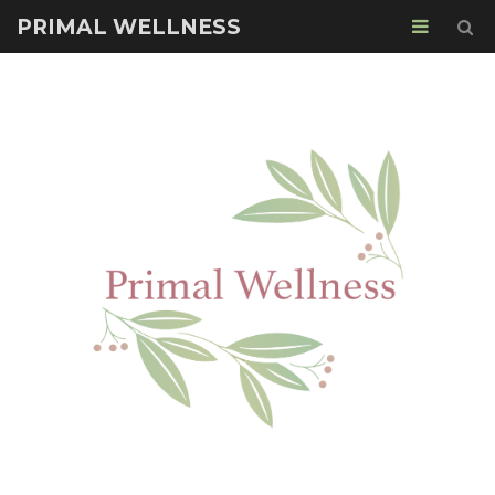
PRIMAL WELLNESS