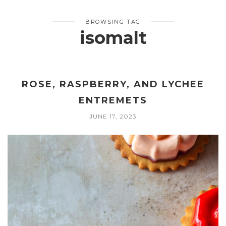
BROWSING TAG
isomalt
ROSE, RASPBERRY, AND LYCHEE
ENTREMETS
JUNE 17, 2023