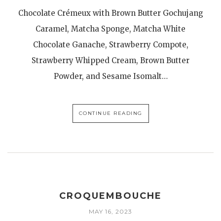
Chocolate Crémeux with Brown Butter Gochujang
Caramel, Matcha Sponge, Matcha White
Chocolate Ganache, Strawberry Compote,
Strawberry Whipped Cream, Brown Butter
Powder, and Sesame Isomalt…
CONTINUE READING
CROQUEMBOUCHE
MAY 16, 2023