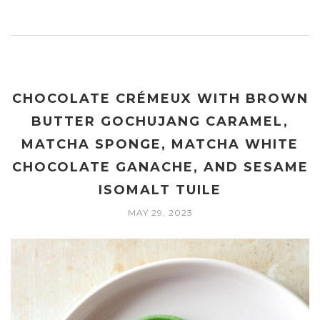
CHOCOLATE CRÉMEUX WITH BROWN
BUTTER GOCHUJANG CARAMEL,
MATCHA SPONGE, MATCHA WHITE
CHOCOLATE GANACHE, AND SESAME
ISOMALT TUILE
MAY 29, 2023