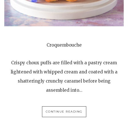
Croquembouche
Crispy choux puffs are filled with a pastry cream
lightened with whipped cream and coated with a
shatteringly crunchy caramel before being
assembled into…
CONTINUE READING