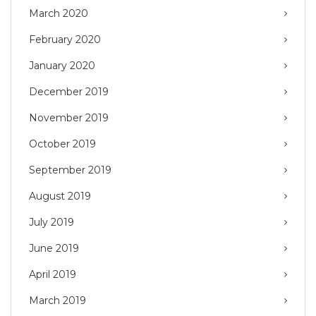
March 2020
February 2020
January 2020
December 2019
November 2019
October 2019
September 2019
August 2019
July 2019
June 2019
April 2019
March 2019