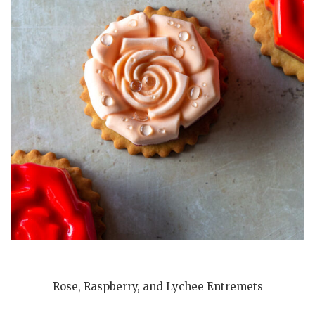
Rose, Raspberry, and Lychee Entremets