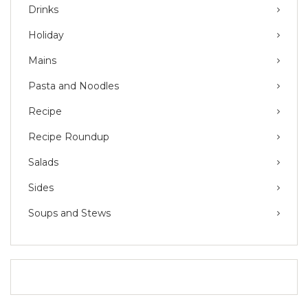
Drinks
Holiday
Mains
Pasta and Noodles
Recipe
Recipe Roundup
Salads
Sides
Soups and Stews