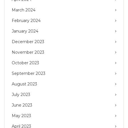
March 2024
February 2024
January 2024
December 2023
November 2023
October 2023
September 2023
August 2023
July 2023
June 2023
May 2023
April 2023