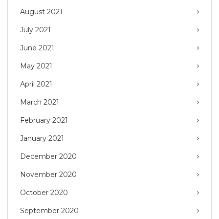
August 2021
July 2021
June 2021
May 2021
April 2021
March 2021
February 2021
January 2021
December 2020
November 2020
October 2020
September 2020