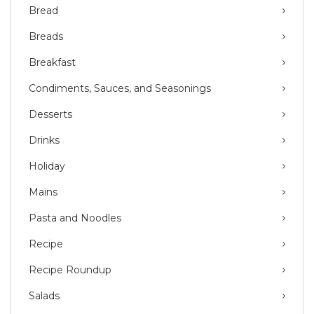
Bread
Breads
Breakfast
Condiments, Sauces, and Seasonings
Desserts
Drinks
Holiday
Mains
Pasta and Noodles
Recipe
Recipe Roundup
Salads