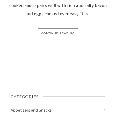
cooked sauce pairs well with rich and salty bacon
and eggs cooked over easy. It is…
CONTINUE READING
CATEGORIES
Appetizers and Snacks