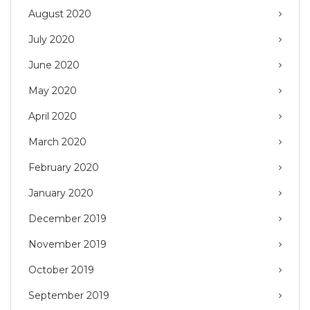
August 2020
July 2020
June 2020
May 2020
April 2020
March 2020
February 2020
January 2020
December 2019
November 2019
October 2019
September 2019