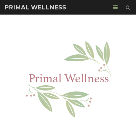
PRIMAL WELLNESS