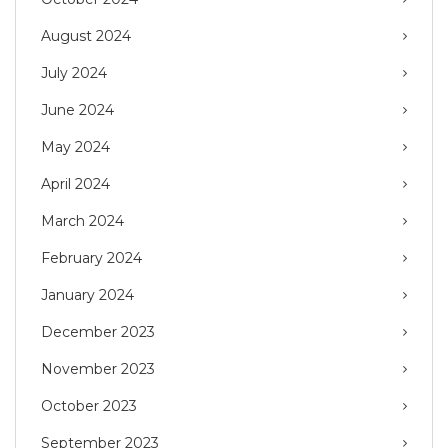
August 2024
July 2024
June 2024
May 2024
April 2024
March 2024
February 2024
January 2024
December 2023
November 2023
October 2023
September 2023