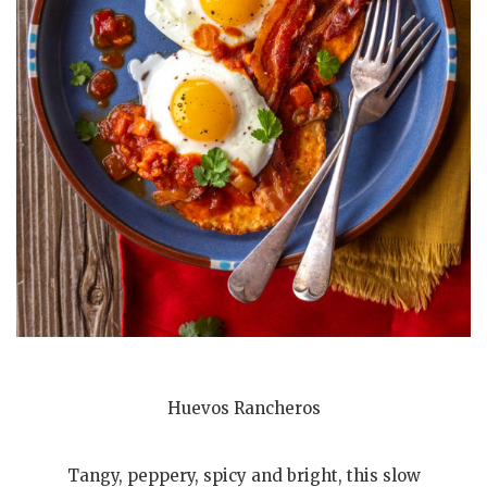
Huevos Rancheros
Tangy, peppery, spicy and bright, this slow