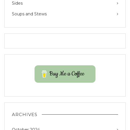
Sides
Soups and Stews
Buy Me a Coffee
ARCHIVES
October 2024