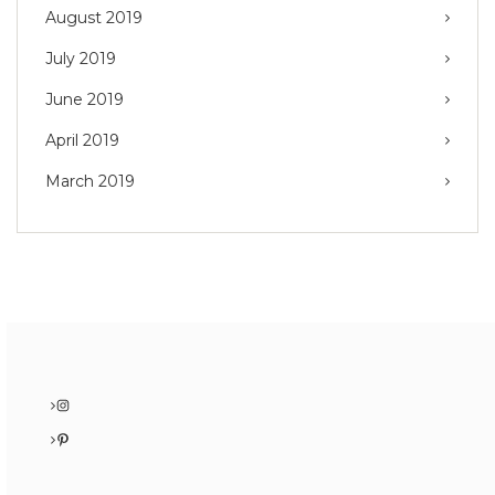
August 2019
July 2019
June 2019
April 2019
March 2019
Instagram
Pinterest