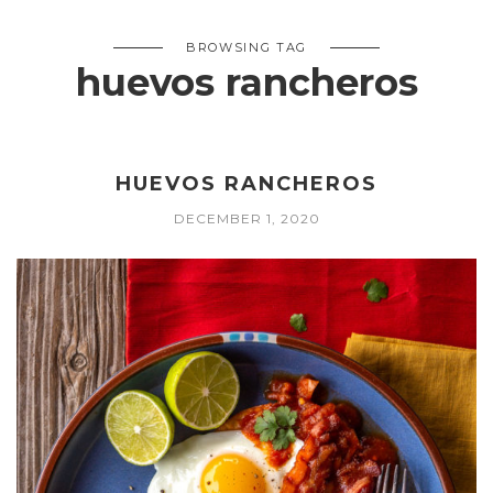
BROWSING TAG
huevos rancheros
HUEVOS RANCHEROS
DECEMBER 1, 2020