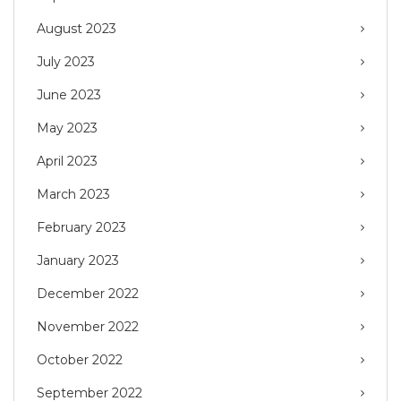
August 2023
July 2023
June 2023
May 2023
April 2023
March 2023
February 2023
January 2023
December 2022
November 2022
October 2022
September 2022