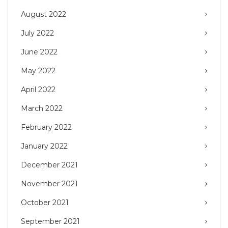
August 2022
July 2022
June 2022
May 2022
April 2022
March 2022
February 2022
January 2022
December 2021
November 2021
October 2021
September 2021