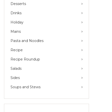
Desserts
Drinks
Holiday
Mains
Pasta and Noodles
Recipe
Recipe Roundup
Salads
Sides
Soups and Stews