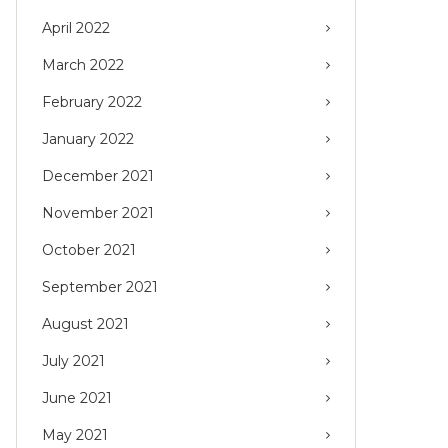
April 2022
March 2022
February 2022
January 2022
December 2021
November 2021
October 2021
September 2021
August 2021
July 2021
June 2021
May 2021