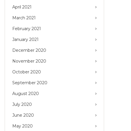
April 2021
March 2021
February 2021
January 2021
December 2020
November 2020
October 2020
September 2020
August 2020
July 2020
June 2020
May 2020