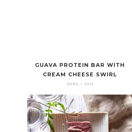
GUAVA PROTEIN BAR WITH
CREAM CHEESE SWIRL
APRIL 1, 2021