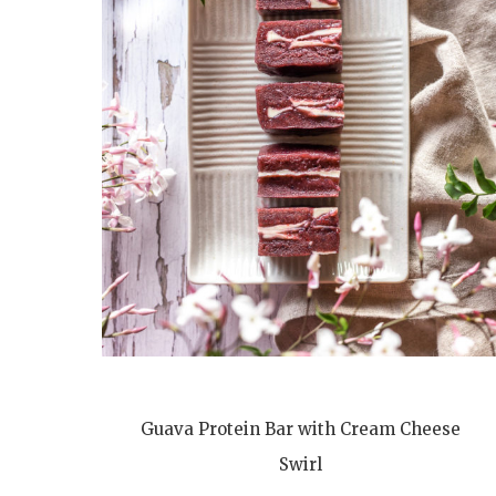
Guava Protein Bar with Cream Cheese
Swirl