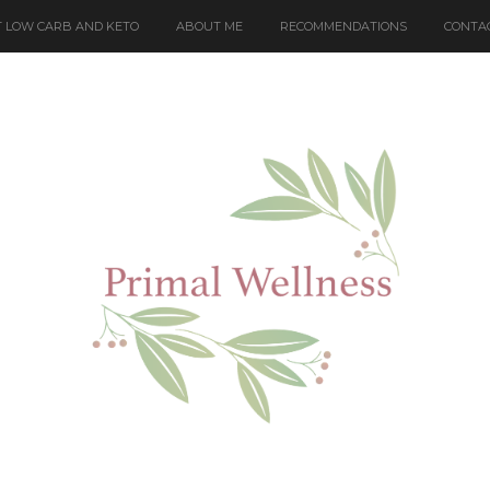
 LOW CARB AND KETO
ABOUT ME
RECOMMENDATIONS
CONTA