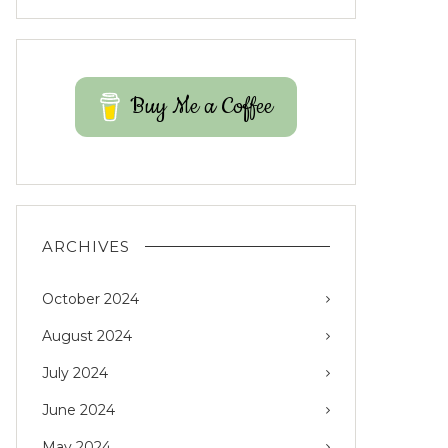
Buy Me a Coffee
ARCHIVES
October 2024
August 2024
July 2024
June 2024
May 2024