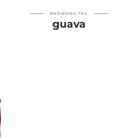
BROWSING TAG
guava