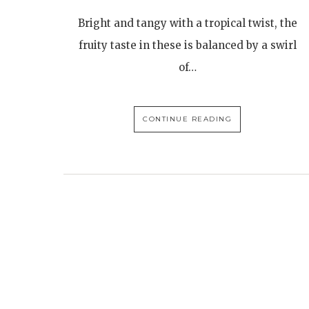
Bright and tangy with a tropical twist, the
fruity taste in these is balanced by a swirl
of…
CONTINUE READING