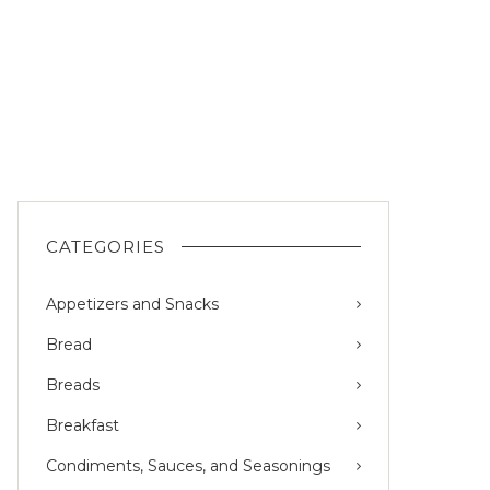
CATEGORIES
Appetizers and Snacks
Bread
Breads
Breakfast
Condiments, Sauces, and Seasonings