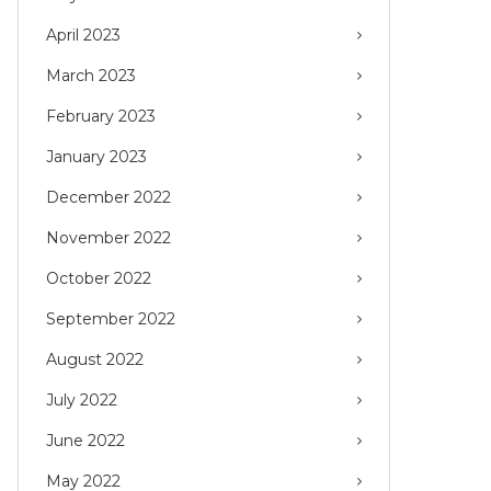
April 2023
March 2023
February 2023
January 2023
December 2022
November 2022
October 2022
September 2022
August 2022
July 2022
June 2022
May 2022