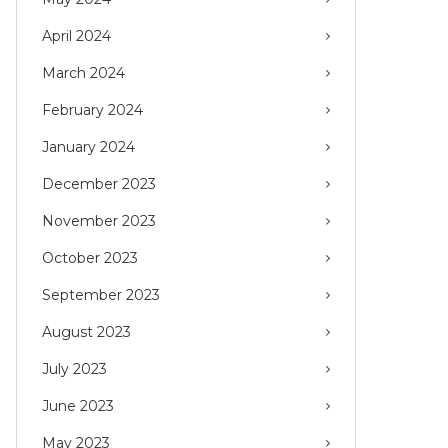
April 2024
March 2024
February 2024
January 2024
December 2023
November 2023
October 2023
September 2023
August 2023
July 2023
June 2023
May 2023